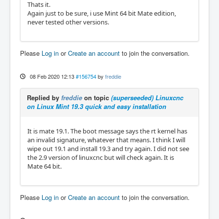
Thats it.
Again just to be sure, i use Mint 64 bit Mate edition,
never tested other versions.
Please
Log in
or
Create an account
to join the conversation.
08 Feb 2020 12:13
#156754
by
freddie
Replied by
freddie
on topic
(superseeded) Linuxcnc
on Linux Mint 19.3 quick and easy installation
It is mate 19.1. The boot message says the rt kernel has
an invalid signature, whatever that means. I think I will
wipe out 19.1 and install 19.3 and try again. I did not see
the 2.9 version of linuxcnc but will check again. It is
Mate 64 bit.
Please
Log in
or
Create an account
to join the conversation.