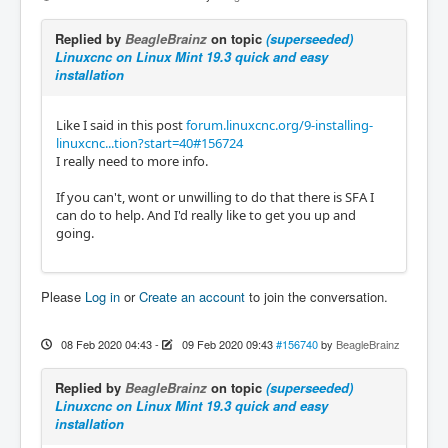
Replied by
BeagleBrainz
on topic
(superseeded)
Linuxcnc on Linux Mint 19.3 quick and easy
installation
Like I said in this post
forum.linuxcnc.org/9-installing-
linuxcnc...tion?start=40#156724
I really need to more info.
If you can't, wont or unwilling to do that there is SFA I
can do to help. And I'd really like to get you up and
going.
Please
Log in
or
Create an account
to join the conversation.
08 Feb 2020 04:43
-
09 Feb 2020 09:43
#156740
by
BeagleBrainz
Replied by
BeagleBrainz
on topic
(superseeded)
Linuxcnc on Linux Mint 19.3 quick and easy
installation