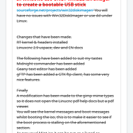
to create a bootable USB stick
sourceforge.net/projects/win32diskimager/
You will
have no issues with Win32DiskImager or use dd under
Linux.
Changes that have been made.
RT kernel & headers installed
Linuxcnc 2.9 uspace, dev and EN docs
The following have been added to suit my tastes
Midnight commander has been added
Geany text editor has been added
gFTP has been added a GTK ftp client, has some very
nice features.
Finally
A modification has been made to the gimp mime types
so it does not open the Linucnc pdf help docs but a pdf
viewer.
You will see the kernel messages and boot messages
whilst booting the iso, this is to make it easier to see if
the boot process is stalling on the aforementioned
section.
As per usual Mint iso it can be run as a livecd or