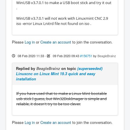
WinUSB v3.7.0.1 to make a USB boot stick and try it out
.
WinUSB v3.7.0.1 will not work with Linuxmint CNC 2.9
iso -error Linux Lnitrd file not found on iso .
Please
Log in
or
Create an account
to join the conversation.
08 Feb 2020 11:33
-
09 Feb 2020 09:43
#156751
by
BeagleBrainz
Replied by
BeagleBrainz
on topic
(superseeded)
Linuxcnc on Linux Mint 19.3 quick and easy
installation
If you have used that to make a Linux Mint bootable
usb stick I guess, but Win32DiskImager is simple and
reliable, it doesn't try to be too clever.
Please
Log in
or
Create an account
to join the conversation.