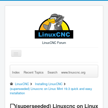
LinuxCNC Forum
Toggle
Navigation
Index
Recent Topics
Search
www.linuxcnc.org
Remember Me
Forgot Login?
Sign up
Log in
LinuxCNC
Installing LinuxCNC
(superseeded) Linuxcnc on Linux Mint 19.3 quick and easy
installation
(superseeded) Linuxcnc on Linux