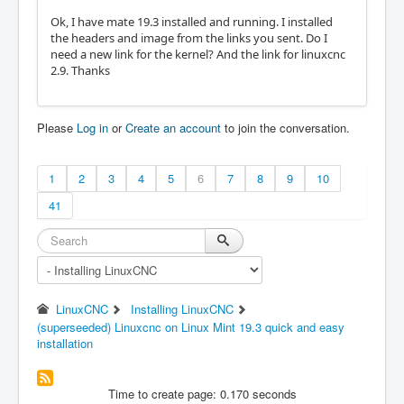
Ok, I have mate 19.3 installed and running. I installed
the headers and image from the links you sent. Do I
need a new link for the kernel? And the link for linuxcnc
2.9. Thanks
Please
Log in
or
Create an account
to join the conversation.
1
2
3
4
5
6
7
8
9
10
41
LinuxCNC
Installing LinuxCNC
(superseeded) Linuxcnc on Linux Mint 19.3 quick and easy
installation
Time to create page: 0.170 seconds