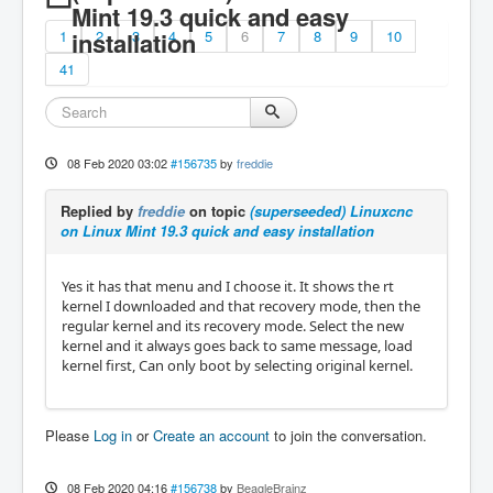
Mint 19.3 quick and easy
1
installation
2
3
4
5
6
7
8
9
10
41
08 Feb 2020 03:02
#156735
by
freddie
Replied by
freddie
on topic
(superseeded) Linuxcnc
on Linux Mint 19.3 quick and easy installation
Yes it has that menu and I choose it. It shows the rt
kernel I downloaded and that recovery mode, then the
regular kernel and its recovery mode. Select the new
kernel and it always goes back to same message, load
kernel first, Can only boot by selecting original kernel.
Please
Log in
or
Create an account
to join the conversation.
08 Feb 2020 04:16
#156738
by
BeagleBrainz