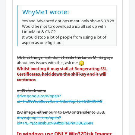
WhyMe1 wrote:
Yes and Advanced options menu only show 5.3.8.28.
Would be nice to download a iso all set up with
LinuxMint & CNC ?
It would stop a lot of people from using a lot of
aspirin as one fig it out
Ok first things first, don't hassle the Linux Mints guys
about any issues with this, ask me
Whilst booting it may stall at Rengerating SSL
Certificates, hold down the shif key and it will
continue.
md5 check sum:
drive.google.com/open?
id=1rx9VWub9qvvXxrm4X6d7bpH6HGQMRXA9
ISO image, either burn to DVD or transfer to USB.
drive.google.com/open?
id=1rL_YJZqJ8sIbucN94fzgPaDnXODC2KeN
In windows use ONLY Win32Disk Imager