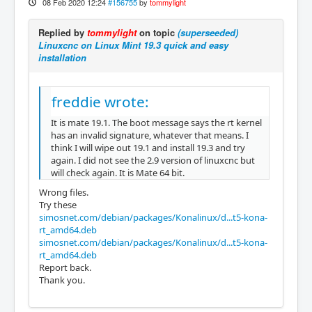
08 Feb 2020 12:24
#156755
by
tommylight
Replied by
tommylight
on topic
(superseeded)
Linuxcnc on Linux Mint 19.3 quick and easy
installation
freddie wrote:
It is mate 19.1. The boot message says the rt kernel
has an invalid signature, whatever that means. I
think I will wipe out 19.1 and install 19.3 and try
again. I did not see the 2.9 version of linuxcnc but
will check again. It is Mate 64 bit.
Wrong files.
Try these
simosnet.com/debian/packages/Konalinux/d...t5-kona-
rt_amd64.deb
simosnet.com/debian/packages/Konalinux/d...t5-kona-
rt_amd64.deb
Report back.
Thank you.