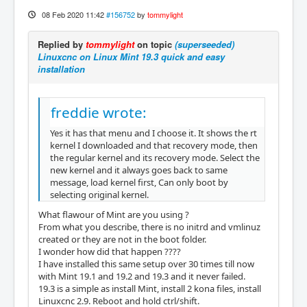
08 Feb 2020 11:42
#156752
by
tommylight
Replied by
tommylight
on topic
(superseeded)
Linuxcnc on Linux Mint 19.3 quick and easy
installation
freddie wrote:
Yes it has that menu and I choose it. It shows the rt
kernel I downloaded and that recovery mode, then
the regular kernel and its recovery mode. Select the
new kernel and it always goes back to same
message, load kernel first, Can only boot by
selecting original kernel.
What flawour of Mint are you using ?
From what you describe, there is no initrd and vmlinuz
created or they are not in the boot folder.
I wonder how did that happen ????
I have installed this same setup over 30 times till now
with Mint 19.1 and 19.2 and 19.3 and it never failed.
19.3 is a simple as install Mint, install 2 kona files, install
Linuxcnc 2.9. Reboot and hold ctrl/shift.