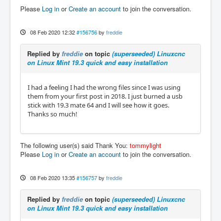
Please
Log in
or
Create an account
to join the conversation.
08 Feb 2020 12:32
#156756
by
freddie
Replied by
freddie
on topic
(superseeded) Linuxcnc
on Linux Mint 19.3 quick and easy installation
I had a feeling I had the wrong files since I was using
them from your first post in 2018. I just burned a usb
stick with 19.3 mate 64 and I will see how it goes.
Thanks so much!
The following user(s) said Thank You:
tommylight
Please
Log in
or
Create an account
to join the conversation.
08 Feb 2020 13:35
#156757
by
freddie
Replied by
freddie
on topic
(superseeded) Linuxcnc
on Linux Mint 19.3 quick and easy installation