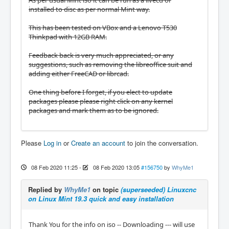
installed to disc as per normal Mint way.
This has been tested on VBox and a Lenovo T530
Thinkpad with 12GB RAM.
Feedback back is very much appreciated, or any
suggestions, such as removing the libreoffice suit and
adding either FreeCAD or librcad.
One thing before I forget, if you elect to update
packages please please right click on any kernel
packages and mark them as to be ignored.
Please
Log in
or
Create an account
to join the conversation.
08 Feb 2020 11:25
-
08 Feb 2020 13:05
#156750
by
WhyMe1
Replied by
WhyMe1
on topic
(superseeded) Linuxcnc
on Linux Mint 19.3 quick and easy installation
Thank You for the info on iso -- Downloading --- will use