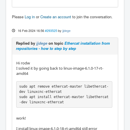
Please
Log in
or
Create an account
to join the conversation.
16 Feb 2024 16:56
#293525
by
jjdege
Replied by
jjdege
on topic
Ethercat installation from
repositories - how to step by step
Hi rodw
I solved it by going back to linux-image-6.1.0-17-rt-
amd64
sudo apt remove ethercat-master libethercat-
dev linuxcnc-ethercat

sudo apt install ethercat-master libethercat
-dev linuxcnc-ethercat
work!
I install linux-image-6.1.0-18-rt-amd64 still error