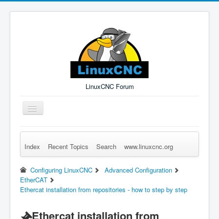
LinuxCNC Forum
Toggle
Navigation
Index
Recent Topics
Search
www.linuxcnc.org
Remember Me
Forgot Login?
Sign up
Log in
Configuring LinuxCNC
Advanced Configuration
EtherCAT
Ethercat installation from repositories - how to step by step
Ethercat installation from