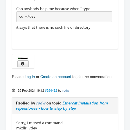
Can anybody help me because when I type
cd ~/dev
it says that there is no such file or directory
Please
Log in
or
Create an account
to join the conversation.
25 Feb 2024 19:12
#294432
by
rodw
Replied by
rodw
on topic
Ethercat installation from
repositories - how to step by step
Sorry, I missed a command
mkdir ~/dev