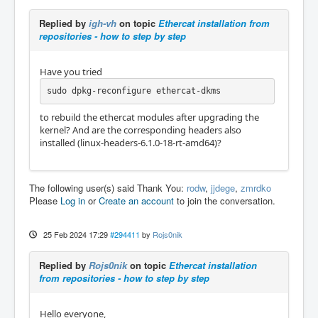
Replied by
igh-vh
on topic
Ethercat installation from
repositories - how to step by step
Have you tried
sudo dpkg-reconfigure ethercat-dkms
to rebuild the ethercat modules after upgrading the
kernel? And are the corresponding headers also
installed (linux-headers-6.1.0-18-rt-amd64)?
The following user(s) said Thank You:
rodw
,
jjdege
,
zmrdko
Please
Log in
or
Create an account
to join the conversation.
25 Feb 2024 17:29
#294411
by
Rojs0nik
Replied by
Rojs0nik
on topic
Ethercat installation
from repositories - how to step by step
Hello everyone,