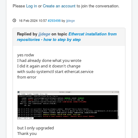
Please
Log in
or
Create an account
to join the conversation.
16 Feb 2024 10:57
#293498
by
jjdege
Replied by
jjdege
on topic
Ethercat installation from
repositories - how to step by step
yes rodw
I had already done what you wrote
I did it again and it doesn't change
with sudo systemctl start ethercat.service
from error
but I only upgraded
Thank you