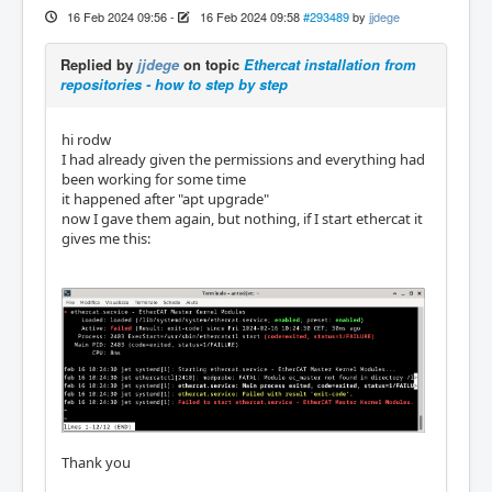
16 Feb 2024 09:56
-
16 Feb 2024 09:58
#293489
by
jjdege
Replied by
jjdege
on topic
Ethercat installation from
repositories - how to step by step
hi rodw
I had already given the permissions and everything had
been working for some time
it happened after "apt upgrade"
now I gave them again, but nothing, if I start ethercat it
gives me this:
Thank you