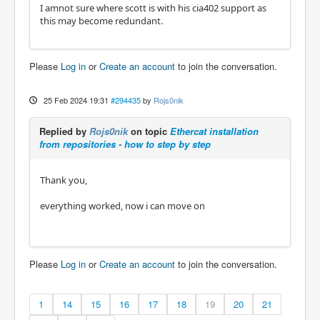
I amnot sure where scott is with his cia402 support as
this may become redundant.
Please
Log in
or
Create an account
to join the conversation.
25 Feb 2024 19:31
#294435
by
Rojs0nik
Replied by
Rojs0nik
on topic
Ethercat installation
from repositories - how to step by step
Thank you,
everything worked, now i can move on
Please
Log in
or
Create an account
to join the conversation.
1
14
15
16
17
18
19
20
21