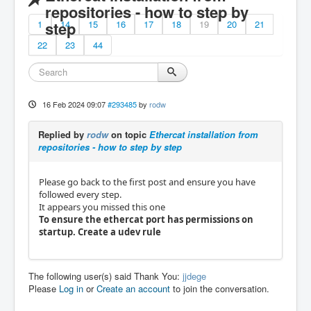
repositories - how to step by
1
step
14
15
16
17
18
19
20
21
22
23
44
16 Feb 2024 09:07
#293485
by
rodw
Replied by
rodw
on topic
Ethercat installation from
repositories - how to step by step
Please go back to the first post and ensure you have
followed every step.
It appears you missed this one
To ensure the ethercat port has permissions on
startup. Create a udev rule
The following user(s) said Thank You:
jjdege
Please
Log in
or
Create an account
to join the conversation.