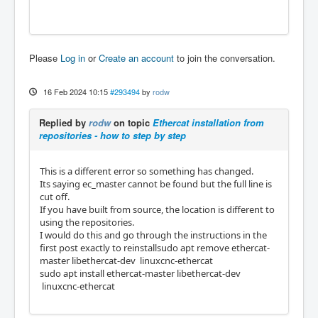
Please
Log in
or
Create an account
to join the conversation.
16 Feb 2024 10:15
#293494
by
rodw
Replied by
rodw
on topic
Ethercat installation from
repositories - how to step by step
This is a different error so something has changed.
Its saying ec_master cannot be found but the full line is
cut off.
If you have built from source, the location is different to
using the repositories.
I would do this and go through the instructions in the
first post exactly to reinstallsudo apt remove ethercat-
master libethercat-dev linuxcnc-ethercat
sudo apt install ethercat-master libethercat-dev
linuxcnc-ethercat