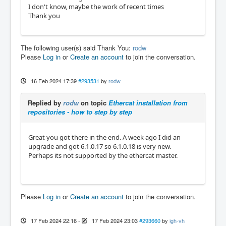
I don't know, maybe the work of recent times
Thank you
The following user(s) said Thank You:
rodw
Please
Log in
or
Create an account
to join the conversation.
16 Feb 2024 17:39
#293531
by
rodw
Replied by
rodw
on topic
Ethercat installation from
repositories - how to step by step
Great you got there in the end. A week ago I did an
upgrade and got 6.1.0.17 so 6.1.0.18 is very new.
Perhaps its not supported by the ethercat master.
Please
Log in
or
Create an account
to join the conversation.
17 Feb 2024 22:16
-
17 Feb 2024 23:03
#293660
by
igh-vh