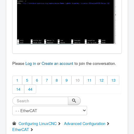
Please
Log in
or
Create an account
to join the conversation.
1
5
6
7
8
9
10
11
12
13
14
44
Configuring LinuxCNC
Advanced Configuration
EtherCAT