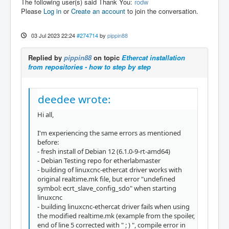
The following user(s) said Thank You:
rodw
Please
Log in
or
Create an account
to join the conversation.
03 Jul 2023 22:24
#274714
by
pippin88
Replied by
pippin88
on topic
Ethercat installation
from repositories - how to step by step
deedee wrote:
Hi all,
I'm experiencing the same errors as mentioned
before:
- fresh install of Debian 12 (6.1.0-9-rt-amd64)
- Debian Testing repo for etherlabmaster
- building of linuxcnc-ethercat driver works with
original realtime.mk file, but error "undefined
symbol: ecrt_slave_config_sdo" when starting
linuxcnc
- building linuxcnc-ethercat driver fails when using
the modified realtime.mk (example from the spoiler,
end of line 5 corrected with " ; ) ", compile error in