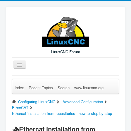
LinuxCNC Forum
Toggle
Navigation
Index
Recent Topics
Search
www.linuxcnc.org
Remember Me
Forgot Login?
Sign up
Log in
Configuring LinuxCNC
Advanced Configuration
EtherCAT
Ethercat installation from repositories - how to step by step
Ethercat installation from