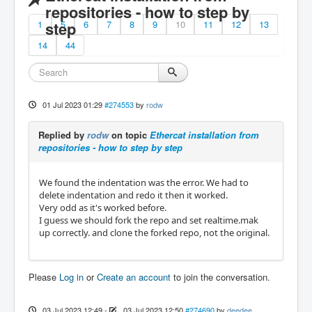
repositories - how to step by
1
step
5
6
7
8
9
10
11
12
13
14
44
01 Jul 2023 01:29
#274553
by
rodw
Replied by
rodw
on topic
Ethercat installation from
repositories - how to step by step
We found the indentation was the error. We had to
delete indentation and redo it then it worked.
Very odd as it's worked before.
I guess we should fork the repo and set realtime.mak
up correctly. and clone the forked repo, not the original.
Please
Log in
or
Create an account
to join the conversation.
03 Jul 2023 12:49
-
03 Jul 2023 12:50
#274690
by
deedee