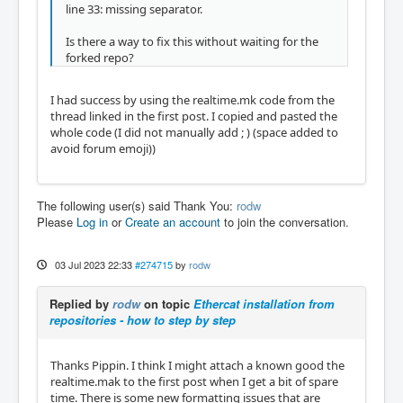
line 33: missing separator.
Is there a way to fix this without waiting for the
forked repo?
I had success by using the realtime.mk code from the
thread linked in the first post. I copied and pasted the
whole code (I did not manually add ; ) (space added to
avoid forum emoji))
The following user(s) said Thank You:
rodw
Please
Log in
or
Create an account
to join the conversation.
03 Jul 2023 22:33
#274715
by
rodw
Replied by
rodw
on topic
Ethercat installation from
repositories - how to step by step
Thanks Pippin. I think I might attach a known good the
realtime.mak to the first post when I get a bit of spare
time. There is some new formatting issues that are