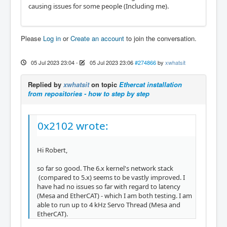
causing issues for some people (Including me).
Please
Log in
or
Create an account
to join the conversation.
05 Jul 2023 23:04
-
05 Jul 2023 23:06
#274866
by
xwhatsit
Replied by
xwhatsit
on topic
Ethercat installation
from repositories - how to step by step
0x2102 wrote:
Hi Robert,
so far so good. The 6.x kernel's network stack
(compared to 5.x) seems to be vastly improved. I
have had no issues so far with regard to latency
(Mesa and EtherCAT) - which I am both testing. I am
able to run up to 4 kHz Servo Thread (Mesa and
EtherCAT).