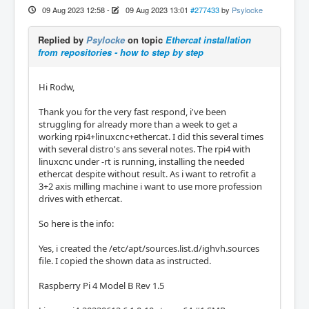
09 Aug 2023 12:58
-
09 Aug 2023 13:01
#277433
by
Psylocke
Replied by
Psylocke
on topic
Ethercat installation
from repositories - how to step by step
Hi Rodw,
Thank you for the very fast respond, i've been
struggling for already more than a week to get a
working rpi4+linuxcnc+ethercat. I did this several times
with several distro's ans several notes. The rpi4 with
linuxcnc under -rt is running, installing the needed
ethercat despite without result. As i want to retrofit a
3+2 axis milling machine i want to use more profession
drives with ethercat.
So here is the info:
Yes, i created the /etc/apt/sources.list.d/ighvh.sources
file. I copied the shown data as instructed.
Raspberry Pi 4 Model B Rev 1.5