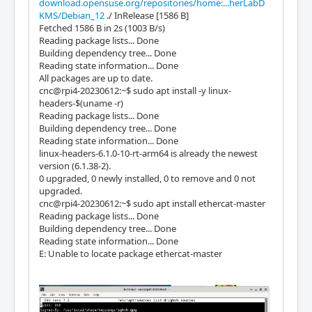
download.opensuse.org/repositories/home:...herLabD
KMS/Debian_12
./ InRelease [1586 B]
Fetched 1586 B in 2s (1003 B/s)
Reading package lists... Done
Building dependency tree... Done
Reading state information... Done
All packages are up to date.
cnc@rpi4-20230612:~$ sudo apt install -y linux-
headers-$(uname -r)
Reading package lists... Done
Building dependency tree... Done
Reading state information... Done
linux-headers-6.1.0-10-rt-arm64 is already the newest
version (6.1.38-2).
0 upgraded, 0 newly installed, 0 to remove and 0 not
upgraded.
cnc@rpi4-20230612:~$ sudo apt install ethercat-master
Reading package lists... Done
Building dependency tree... Done
Reading state information... Done
E: Unable to locate package ethercat-master