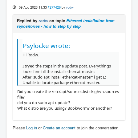
09 Aug 2023 11:33
#277426
by
rodw
Replied by
rodw
on topic
Ethercat installation from
repositories - how to step by step
Psylocke wrote:
Hi Rodw,
I tryed the steps in the update post. Everythings
looks fine till the install ethercat-master.
After 'sudo apt install ethercat-master' i get E:
Unable to locate package ethercat-master.
Did you create the /etc/apt/sources.list.d/ighvh.sources
file?
did you do sudo apt update?
What distro are you using? Bookworm? or another?
Please
Log in
or
Create an account
to join the conversation.