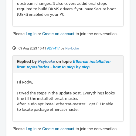
upstream changes. It also covers addidional steps
required to build DKMS drivers if you have Secure boot
(UEFI) enabled on your PC.
Please
Log in
or
Create an account
to join the conversation.
09 Aug 2023 10:41
#277417
by
Psylocke
Replied by
Psylocke
on topic
Ethercat installation
from repositories - how to step by step
Hi Rodw,
I tryed the steps in the update post. Everythings looks
fine till the install ethercat-master.
After 'sudo apt install ethercat-master' i get E: Unable
to locate package ethercat-master.
Please
Log in
or
Create an account
to join the conversation.