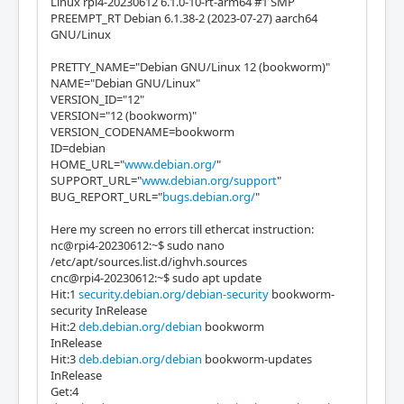
Linux rpi4-20230612 6.1.0-10-rt-arm64 #1 SMP
PREEMPT_RT Debian 6.1.38-2 (2023-07-27) aarch64
GNU/Linux
PRETTY_NAME="Debian GNU/Linux 12 (bookworm)"
NAME="Debian GNU/Linux"
VERSION_ID="12"
VERSION="12 (bookworm)"
VERSION_CODENAME=bookworm
ID=debian
HOME_URL="
www.debian.org/
"
SUPPORT_URL="
www.debian.org/support
"
BUG_REPORT_URL="
bugs.debian.org/
"
Here my screen no errors till ethercat instruction:
nc@rpi4-20230612:~$ sudo nano
/etc/apt/sources.list.d/ighvh.sources
cnc@rpi4-20230612:~$ sudo apt update
Hit:1
security.debian.org/debian-security
bookworm-
security InRelease
Hit:2
deb.debian.org/debian
bookworm
InRelease
Hit:3
deb.debian.org/debian
bookworm-updates
InRelease
Get:4