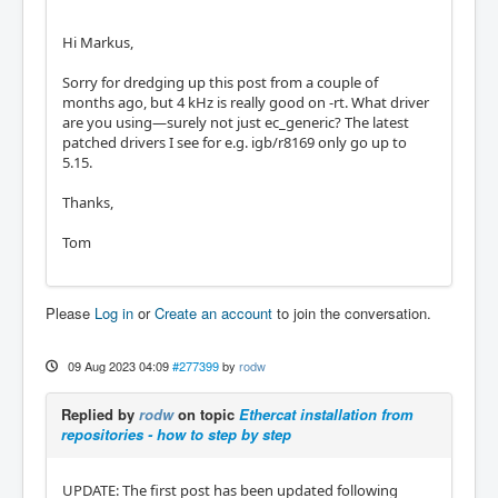
Hi Markus,
Sorry for dredging up this post from a couple of
months ago, but 4 kHz is really good on -rt. What driver
are you using—surely not just ec_generic? The latest
patched drivers I see for e.g. igb/r8169 only go up to
5.15.
Thanks,
Tom
Please
Log in
or
Create an account
to join the conversation.
09 Aug 2023 04:09
#277399
by
rodw
Replied by
rodw
on topic
Ethercat installation from
repositories - how to step by step
UPDATE: The first post has been updated following