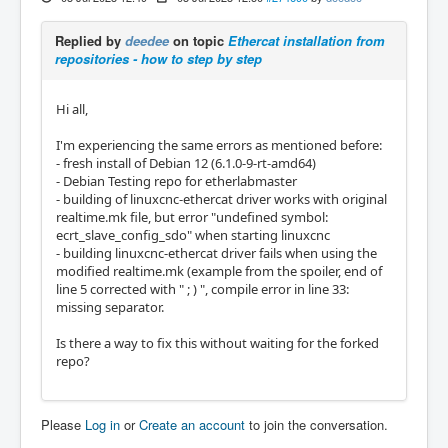
Replied by
deedee
on topic
Ethercat installation from
repositories - how to step by step
Hi all,
I'm experiencing the same errors as mentioned before:
- fresh install of Debian 12 (6.1.0-9-rt-amd64)
- Debian Testing repo for etherlabmaster
- building of linuxcnc-ethercat driver works with original
realtime.mk file, but error "undefined symbol:
ecrt_slave_config_sdo" when starting linuxcnc
- building linuxcnc-ethercat driver fails when using the
modified realtime.mk (example from the spoiler, end of
line 5 corrected with " ; ) ", compile error in line 33:
missing separator.
Is there a way to fix this without waiting for the forked
repo?
Please
Log in
or
Create an account
to join the conversation.