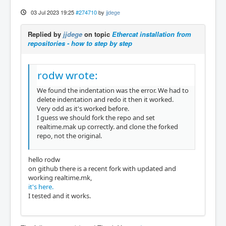
03 Jul 2023 19:25
#274710
by
jjdege
Replied by
jjdege
on topic
Ethercat installation from
repositories - how to step by step
rodw wrote:
We found the indentation was the error. We had to
delete indentation and redo it then it worked.
Very odd as it's worked before.
I guess we should fork the repo and set
realtime.mak up correctly. and clone the forked
repo, not the original.
hello rodw
on github there is a recent fork with updated and
working realtime.mk,
it's here.
I tested and it works.