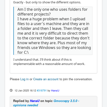
Exactly - but only to show the different options.
Am I the only one who uses folders for
different projects?
I have a huge problem when I upload
files to a user's machine and they are in
a folder and then I leave. Then they call
me and it is very difficult to direct them
to the correct folder because they don't
know where they are. Plus most of my
friends use Windows so they are looking
for C:\
I understand that. I'll think about if this is
implementable with a reasonable amount of work.
Please
Log in
or
Create an account
to join the conversation.
12 Jan 2025 16:12
#318791
by
HansU
Replied by
HansU
on topic
Gmoccapy 3.5.0 -
opinions needed