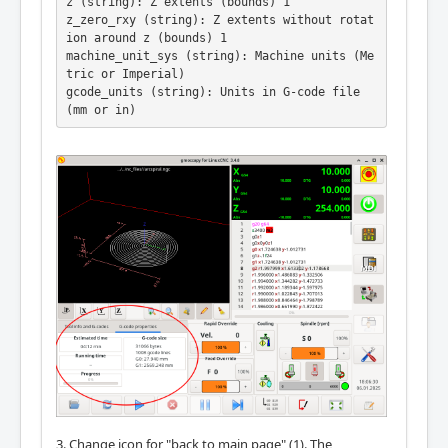
z (string): Z extents (bounds) 1

z_zero_rxy (string): Z extents without rotat
ion around z (bounds) 1

machine_unit_sys (string): Machine units (Me
tric or Imperial)

gcode_units (string): Units in G-code file 
(mm or in)
3. Change icon for "back to main page" (1). The