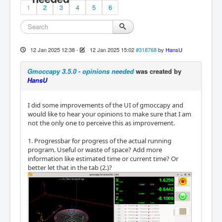
1
2
3
4
5
6
12 Jan 2025 12:38
-
12 Jan 2025 15:02
#318768
by
HansU
Gmoccapy 3.5.0 - opinions needed
was created by
HansU
I did some improvements of the UI of gmoccapy and
would like to hear your opinions to make sure that I am
not the only one to perceive this as improvement.
1. Progressbar for progress of the actual running
program. Useful or waste of space? Add more
information like estimated time or current time? Or
better let that in the tab (2.)?