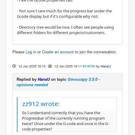
- I ike the Gcode properties tab.
- Not sure I care much for the progress bar under the
Gcode display but if it's configurable why not.
- Directory tree would be nice. I often see people using
different folders for different projects/customers.
Please
Log in
or
Create an account
to join the conversation.
12 Jan 2025 16:10
-
12 Jan 2025 16:11
#318790
by
HansU
Replied by
HansU
on topic
Gmoccapy 3.5.0 -
opinions needed
zz912 wrote:
So I understand correctly that you have the
Progressbar of the currently running program
twice? Once under the G-code and once in the G-
code properties?