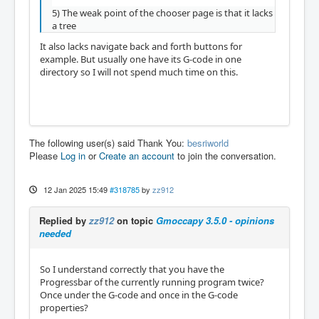
5) The weak point of the chooser page is that it lacks
a tree
It also lacks navigate back and forth buttons for
example. But usually one have its G-code in one
directory so I will not spend much time on this.
The following user(s) said Thank You:
besriworld
Please
Log in
or
Create an account
to join the conversation.
12 Jan 2025 15:49
#318785
by
zz912
Replied by
zz912
on topic
Gmoccapy 3.5.0 - opinions
needed
So I understand correctly that you have the
Progressbar of the currently running program twice?
Once under the G-code and once in the G-code
properties?