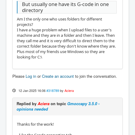
But usually one have its G-code in one
directory
Am I the only one who uses folders for different
projects?
I have a huge problem when I upload files to a user's
machine and they are in a folder and then I leave. Then
they call me and it is very difficult to direct them to the
correct folder because they don't know where they are.
Plus most of my friends use Windows so they are
looking for C:\
Please
Log in
or
Create an account
to join the conversation.
12 Jan 2025 16:06
#318789
by
Aciera
Replied by
Aciera
on topic
Gmoccapy 3.5.0 -
opinions needed
Thanks for the work!