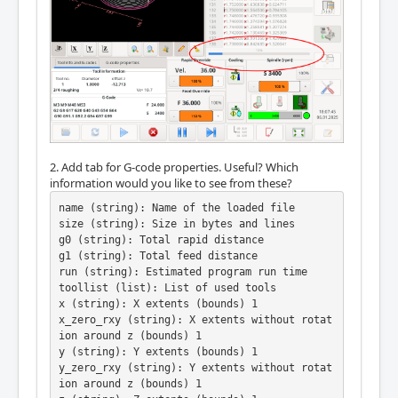
2. Add tab for G-code properties. Useful? Which
information would you like to see from these?
name (string): Name of the loaded file

size (string): Size in bytes and lines

g0 (string): Total rapid distance

g1 (string): Total feed distance

run (string): Estimated program run time

toollist (list): List of used tools

x (string): X extents (bounds) 1

x_zero_rxy (string): X extents without rotat
ion around z (bounds) 1

y (string): Y extents (bounds) 1

y_zero_rxy (string): Y extents without rotat
ion around z (bounds) 1
