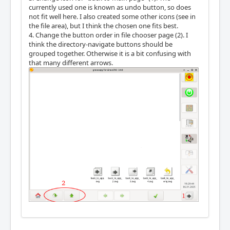
currently used one is known as undo button, so does
not fit well here. I also created some other icons (see in
the file area), but I think the chosen one fits best.
4. Change the button order in file chooser page (2). I
think the directory-navigate buttons should be
grouped together. Otherwise it is a bit confusing with
that many different arrows.