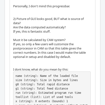
Personally, I don't mind this progressbar.
2) Picture of GUI looks good, BUT what is source of
data?
Are the data computed automaticaly?
If yes, this is fantastic stuff.
Must it be calculated by CAM system?
If yes, so only a few users will customize the
postprocessor in CAM so that this table gives the
correct numbers. In this case I would make the table
optional in setup and disabled by default.
I dont know, what do you mean by this:
name (string): Name of the loaded file

size (string): Size in bytes and lines

g0 (string): Total rapid distance

g1 (string): Total feed distance

run (string): Estimated program run time

toollist (list): List of used tools

x (string): X extents (bounds) 1
