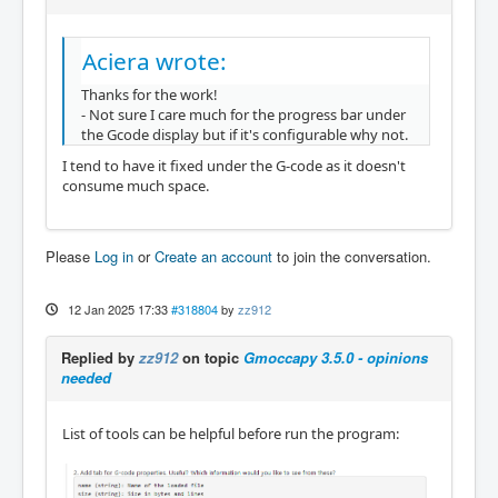
Aciera wrote:
Thanks for the work!
- Not sure I care much for the progress bar under
the Gcode display but if it's configurable why not.
I tend to have it fixed under the G-code as it doesn't
consume much space.
Please
Log in
or
Create an account
to join the conversation.
12 Jan 2025 17:33
#318804
by
zz912
Replied by
zz912
on topic
Gmoccapy 3.5.0 - opinions
needed
List of tools can be helpful before run the program: