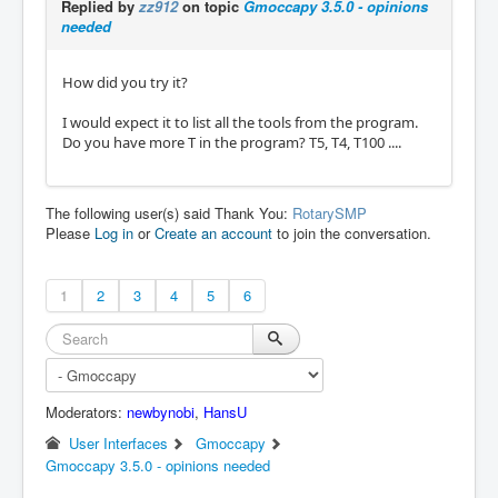
Replied by
zz912
on topic
Gmoccapy 3.5.0 - opinions
needed
How did you try it?
I would expect it to list all the tools from the program.
Do you have more T in the program? T5, T4, T100 ....
The following user(s) said Thank You:
RotarySMP
Please
Log in
or
Create an account
to join the conversation.
1
2
3
4
5
6
Moderators:
newbynobi
,
HansU
User Interfaces
Gmoccapy
Gmoccapy 3.5.0 - opinions needed