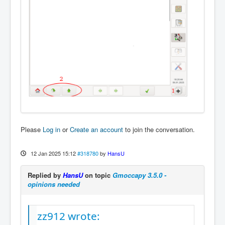
Please
Log in
or
Create an account
to join the conversation.
12 Jan 2025 15:12
#318780
by
HansU
Replied by
HansU
on topic
Gmoccapy 3.5.0 -
opinions needed
zz912 wrote: