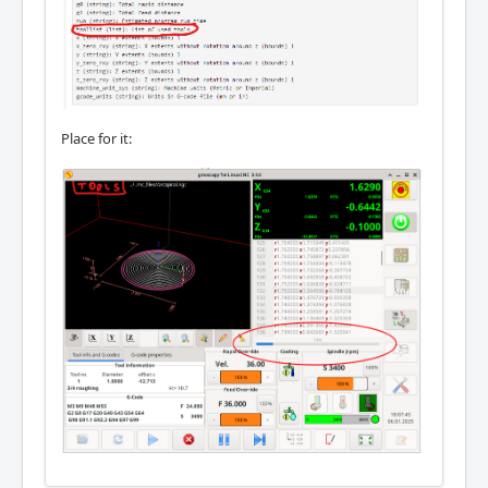
Place for it: