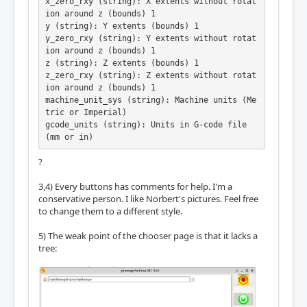
x_zero_rxy (string): X extents without rotat
ion around z (bounds) 1

y (string): Y extents (bounds) 1

y_zero_rxy (string): Y extents without rotat
ion around z (bounds) 1

z (string): Z extents (bounds) 1

z_zero_rxy (string): Z extents without rotat
ion around z (bounds) 1

machine_unit_sys (string): Machine units (Me
tric or Imperial)

gcode_units (string): Units in G-code file 
(mm or in)
?
3,4) Every buttons has comments for help. I'm a
conservative person. I like Norbert's pictures. Feel free
to change them to a different style.
5) The weak point of the chooser page is that it lacks a
tree: