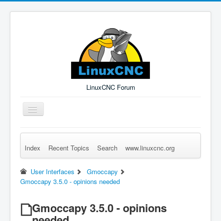
LinuxCNC Forum
Toggle
Navigation
Index
Recent Topics
Search
www.linuxcnc.org
Remember Me
Forgot Login?
Sign up
Log in
User Interfaces
Gmoccapy
Gmoccapy 3.5.0 - opinions needed
Gmoccapy 3.5.0 - opinions
needed