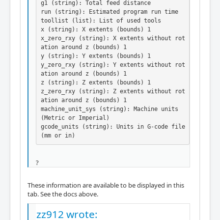
g1 (string): Total feed distance

run (string): Estimated program run time

toollist (list): List of used tools

x (string): X extents (bounds) 1

x_zero_rxy (string): X extents without rot
ation around z (bounds) 1

y (string): Y extents (bounds) 1

y_zero_rxy (string): Y extents without rot
ation around z (bounds) 1

z (string): Z extents (bounds) 1

z_zero_rxy (string): Z extents without rot
ation around z (bounds) 1

machine_unit_sys (string): Machine units 
(Metric or Imperial)

gcode_units (string): Units in G-code file 
(mm or in)
?
These information are available to be displayed in this
tab. See the docs above.
zz912 wrote: