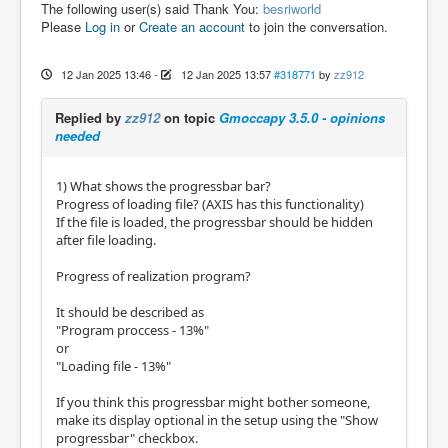
The following user(s) said Thank You:
besriworld
Please
Log in
or
Create an account
to join the conversation.
12 Jan 2025 13:46
-
12 Jan 2025 13:57
#318771
by
zz912
Replied by
zz912
on topic
Gmoccapy 3.5.0 - opinions
needed
1) What shows the progressbar bar?
Progress of loading file? (AXIS has this functionality)
If the file is loaded, the progressbar should be hidden
after file loading.
Progress of realization program?
It should be described as
"Program proccess - 13%"
or
"Loading file - 13%"
If you think this progressbar might bother someone,
make its display optional in the setup using the "Show
progressbar" checkbox.