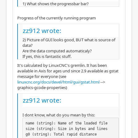
1) What shows the progressbar bar?
Progress of the currently running program
zz912 wrote:
2) Picture of GUI looks good, BUT what is source of
data?
Are the data computed automaticaly?
If yes, this is fantastic stuff.
It's calculated by LinuxCNC's gremlin. It has been
available in Axis for ages und since 2.9 available as gstat
message for everyone (see
linuxcnc.org/docs/devel/html/gui/gstat.html
-->
graphics-gcode-properties)
zz912 wrote:
I dont know, what do you mean by this:
name (string): Name of the loaded file

size (string): Size in bytes and lines

g0 (string): Total rapid distance
