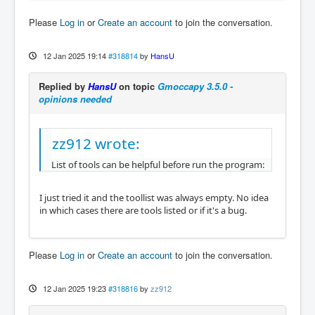
Please
Log in
or
Create an account
to join the conversation.
12 Jan 2025 19:14
#318814
by
HansU
Replied by
HansU
on topic
Gmoccapy 3.5.0 -
opinions needed
zz912 wrote:
List of tools can be helpful before run the program:
I just tried it and the toollist was always empty. No idea
in which cases there are tools listed or if it's a bug.
Please
Log in
or
Create an account
to join the conversation.
12 Jan 2025 19:23
#318816
by
zz912