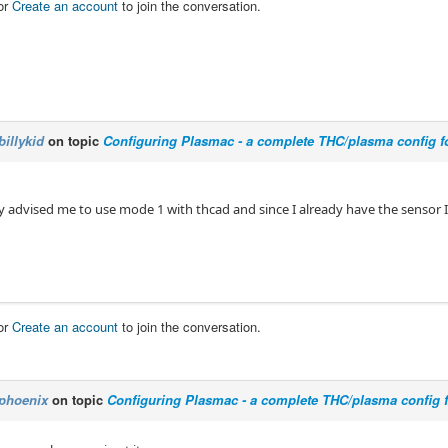
or
Create an account
to join the conversation.
billykid
on topic
Configuring Plasmac - a complete THC/plasma config f
 advised me to use mode 1 with thcad and since I already have the sensor I
or
Create an account
to join the conversation.
phoenix
on topic
Configuring Plasmac - a complete THC/plasma config 