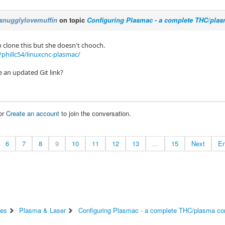
snugglylovemuffin
on topic
Configuring Plasmac - a complete THC/plas
o clone this but she doesn't chooch.
phillc54/linuxcnc-plasmac/
 an updated Git link?
or
Create an account
to join the conversation.
6
7
8
9
10
11
12
13
...
15
Next
E
es
Plasma & Laser
Configuring Plasmac - a complete THC/plasma con