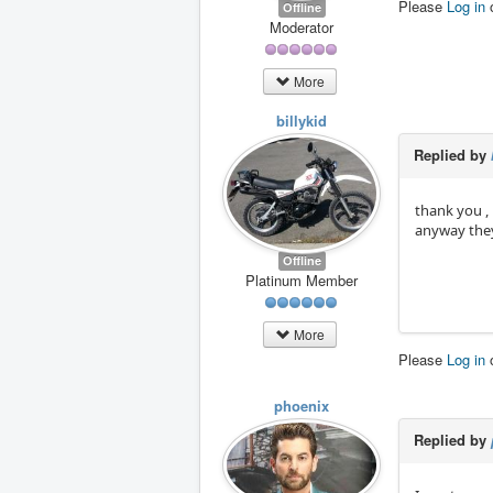
Please
Log in
Offline
Moderator
More
billykid
Replied by
thank you ,
anyway they
Offline
Platinum Member
More
Please
Log in
phoenix
Replied by