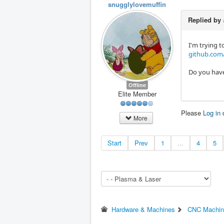
snugglylovemuffin
Replied by
I'm trying t
github.com/
Do you have
Offline
Elite Member
Please
Log in
More
Start
Prev
1
...
4
5
Hardware & Machines
CNC Machin