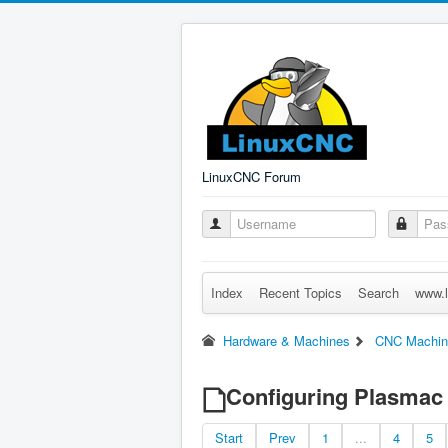
LinuxCNC Forum
Index
Recent Topics
Search
www.l
Hardware & Machines
CNC Machin
Configuring Plasmac 
Start
Prev
1
...
4
5