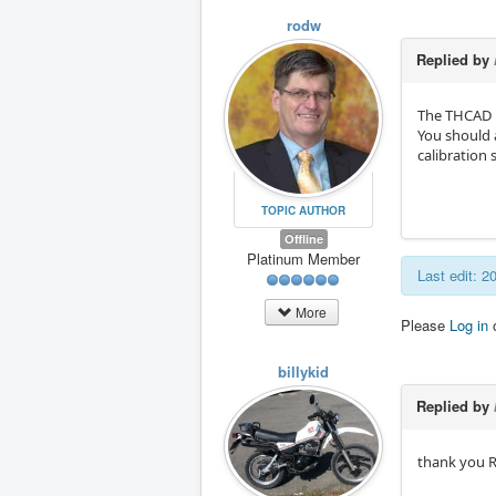
rodw
Replied by
The THCAD m
You should a
calibration 
TOPIC AUTHOR
Offline
Platinum Member
Last edit: 
More
Please
Log in
billykid
Replied by
thank you Ro