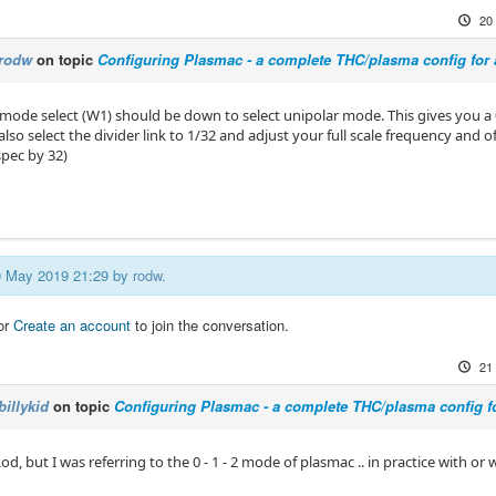
20
rodw
on topic
Configuring Plasmac - a complete THC/plasma config for
ode select (W1) should be down to select unipolar mode. This gives you a 
lso select the divider link to 1/32 and adjust your full scale frequency and o
spec by 32)
20 May 2019 21:29 by
rodw
.
or
Create an account
to join the conversation.
21
billykid
on topic
Configuring Plasmac - a complete THC/plasma config f
d, but I was referring to the 0 - 1 - 2 mode of plasmac .. in practice with or 