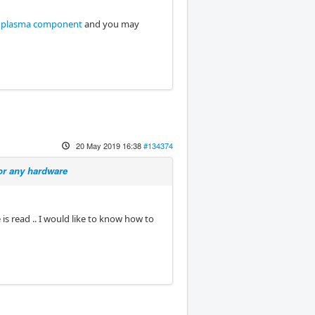
 plasma component
and you may
20 May 2019 16:38
#134374
or any hardware
 is read .. I would like to know how to