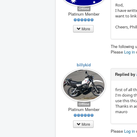
Rod,
Offline
I have writt
Platinum Member
want to link 
Cheers, Phill
More
The following 
Please
Log in
billykid
Replied by
first of all
I'm doing th
use this thc
Offline
Thanks in 
Platinum Member
mauro
More
Please
Log in