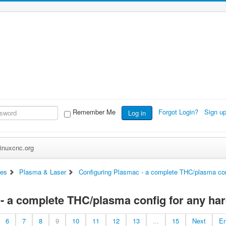
Remember Me
Forgot Login?
Sign u
Log in
inuxcnc.org
es
Plasma & Laser
Configuring Plasmac - a complete THC/plasma con
- a complete THC/plasma config for any ha
6
7
8
9
10
11
12
13
...
15
Next
E