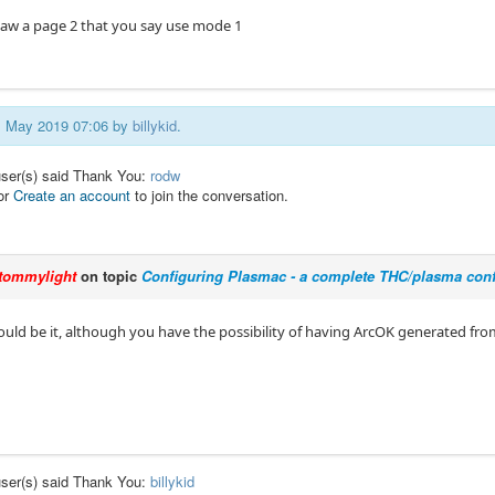
t saw a page 2 that you say use mode 1
21 May 2019 07:06 by
billykid
.
user(s) said Thank You:
rodw
or
Create an account
to join the conversation.
tommylight
on topic
Configuring Plasmac - a complete THC/plasma conf
ould be it, although you have the possibility of having ArcOK generated fro
user(s) said Thank You:
billykid