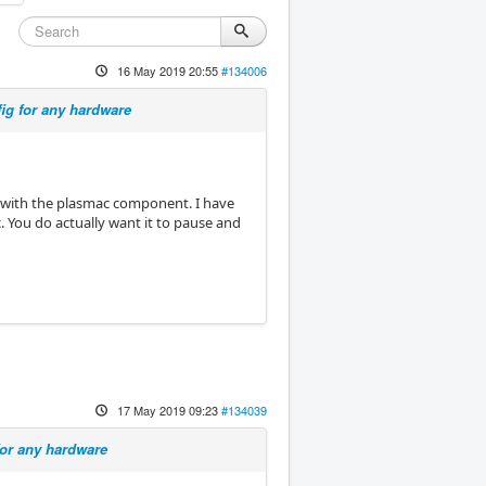
16 May 2019 20:55
#134006
ig for any hardware
l with the plasmac component. I have
c. You do actually want it to pause and
17 May 2019 09:23
#134039
for any hardware