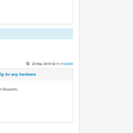
23 May 2019 02:11
#134646
ig for any hardware
m linuxcnc.