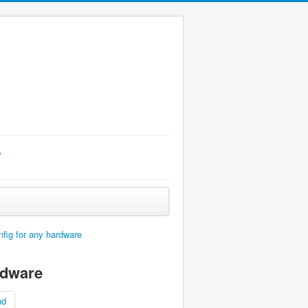
p
fig for any hardware
rdware
nd