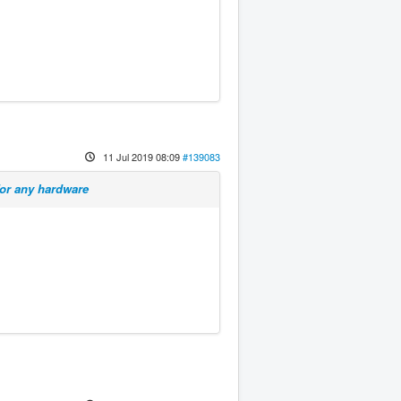
11 Jul 2019 08:09
#139083
for any hardware