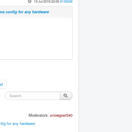
13 Jul 2019 22:00
#139268
ma config for any hardware
nd
Moderators:
snowgoer540
fig for any hardware