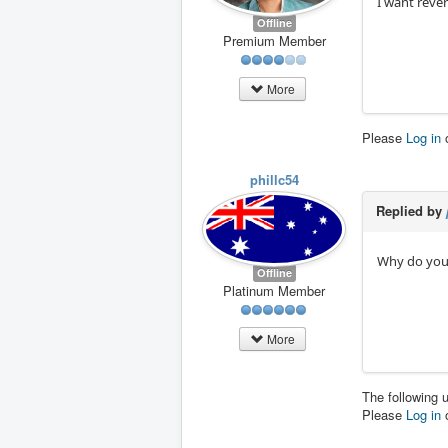
I want rever
Offline
Premium Member
More
Please
Log in
phillc54
Replied by
Why do you i
Offline
Platinum Member
More
The following 
Please
Log in