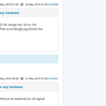
 May 2019 21:28
-
20 May 2019 21:29
#134399
 any hardware
0-10v range not -5v to +5v
ffset accordingly (eg divide the
 May 2019 06:56
-
21 May 2019 07:06
#134451
or any hardware
without an external arc-ok signal