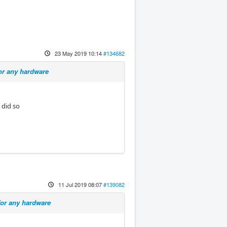
23 May 2019 10:14
#134682
or any hardware
 did so
11 Jul 2019 08:07
#139082
for any hardware