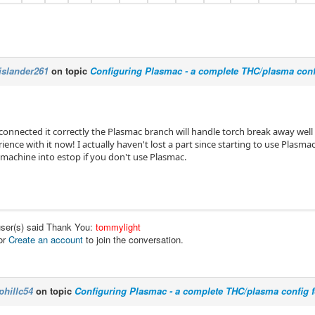
islander261
on topic
Configuring Plasmac - a complete THC/plasma conf
 connected it correctly the Plasmac branch will handle torch break away wel
rience with it now! I actually haven't lost a part since starting to use Plasma
 machine into estop if you don't use Plasmac.
user(s) said Thank You:
tommylight
or
Create an account
to join the conversation.
phillc54
on topic
Configuring Plasmac - a complete THC/plasma config 