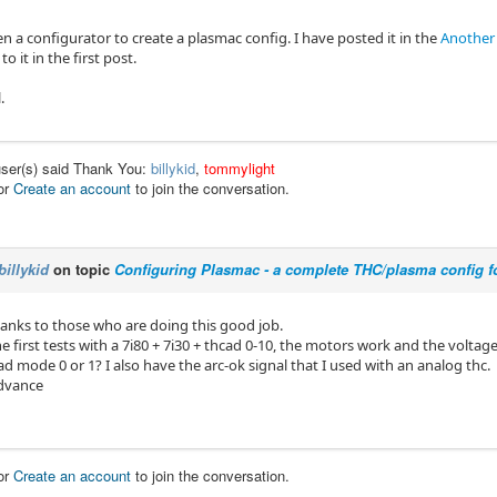
en a configurator to create a plasmac config. I have posted it in the
Another
to it in the first post.
.
user(s) said Thank You:
billykid
,
tommylight
or
Create an account
to join the conversation.
billykid
on topic
Configuring Plasmac - a complete THC/plasma config f
 thanks to those who are doing this good job.
e first tests with a 7i80 + 7i30 + thcad 0-10, the motors work and the voltage
ad mode 0 or 1? I also have the arc-ok signal that I used with an analog thc.
advance
or
Create an account
to join the conversation.