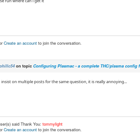
se run where can i get it
or
Create an account
to join the conversation.
phillc54
on topic
Configuring Plasmac - a complete THC/plasma config 
nsist on multiple posts for the same question, it is really annoying...
user(s) said Thank You:
tommylight
or
Create an account
to join the conversation.