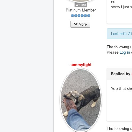
edit
Offline
sorry i jus
Platinum Member
More
Last edit: 
The following 
Please
Log in
tommylight
Replied by
Yup that sh
The following 