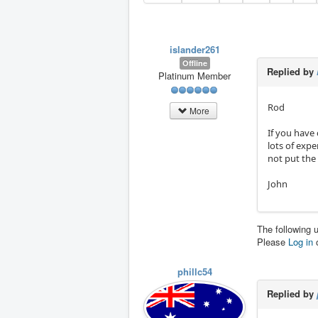
islander261
Offline
Replied by
Platinum Member
Rod
More
If you have
lots of expe
not put the
John
The following 
Please
Log in
phillc54
Replied by