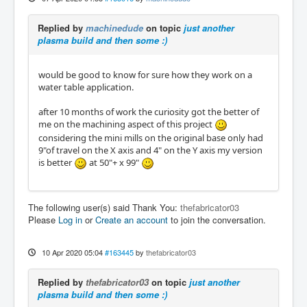
Replied by
machinedude
on topic
just another
plasma build and then some :)
would be good to know for sure how they work on a
water table application.
after 10 months of work the curiosity got the better of
me on the machining aspect of this project
considering the mini mills on the original base only had
9"of travel on the X axis and 4" on the Y axis my version
is better
at 50"+ x 99"
The following user(s) said Thank You:
thefabricator03
Please
Log in
or
Create an account
to join the conversation.
10 Apr 2020 05:04
#163445
by
thefabricator03
Replied by
thefabricator03
on topic
just another
plasma build and then some :)