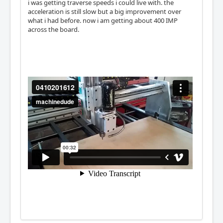
i was getting traverse speeds i could live with. the
acceleration is still slow but a big improvement over
what i had before. now i am getting about 400 IMP
across the board.