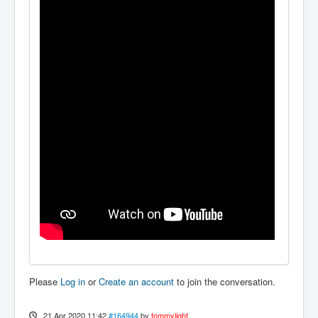
Please
Log in
or
Create an account
to join the conversation.
21 Apr 2020 11:42
#164944
by
tommylight