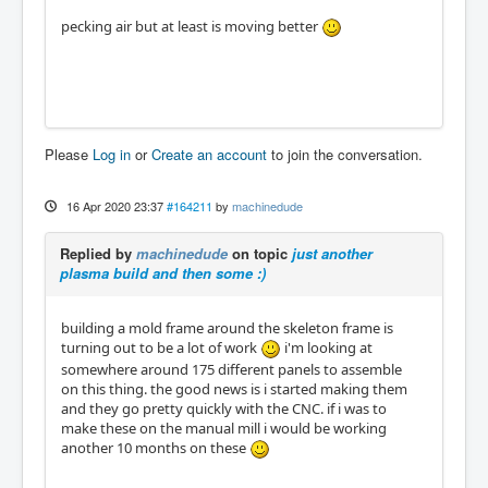
pecking air but at least is moving better
Please
Log in
or
Create an account
to join the conversation.
16 Apr 2020 23:37
#164211
by
machinedude
Replied by
machinedude
on topic
just another
plasma build and then some :)
building a mold frame around the skeleton frame is
turning out to be a lot of work
i'm looking at
somewhere around 175 different panels to assemble
on this thing. the good news is i started making them
and they go pretty quickly with the CNC. if i was to
make these on the manual mill i would be working
another 10 months on these