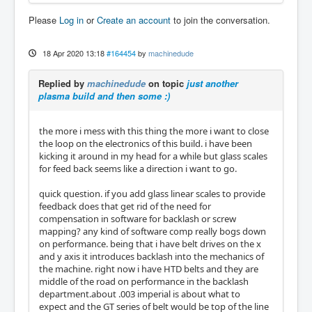
Please
Log in
or
Create an account
to join the conversation.
18 Apr 2020 13:18
#164454
by
machinedude
Replied by
machinedude
on topic
just another
plasma build and then some :)
the more i mess with this thing the more i want to close
the loop on the electronics of this build. i have been
kicking it around in my head for a while but glass scales
for feed back seems like a direction i want to go.
quick question. if you add glass linear scales to provide
feedback does that get rid of the need for
compensation in software for backlash or screw
mapping? any kind of software comp really bogs down
on performance. being that i have belt drives on the x
and y axis it introduces backlash into the mechanics of
the machine. right now i have HTD belts and they are
middle of the road on performance in the backlash
department.about .003 imperial is about what to
expect and the GT series of belt would be top of the line