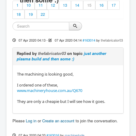
1
10
11
12
13
14
15
16
17
18
19
22
07 Apr 2020 04:13
-
07 Apr 2020 04:14
#163014
by
thefabricator03
Replied by
thefabricator03
on topic
just another
plasma build and then some :)
The machining is looking good,
I ordered one of these,
www.machineryhouse.com.au/Q670
They are only a cheapie but I will see how it goes.
Please
Log in
or
Create an account
to join the conversation.
07 Apr 2020 04:33
#163016
by
machinedude