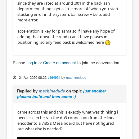
since they are rated at around .001 in the backlash
department. things get a little more off when you start
stacking error in the system. ball screw + belts add
more error.
acceleration is key for plasma so if i have any hope of
adding that down the road i can't have pauses in
positioning. so any feed back is welcomed here
Please
Log in
or
Create an account
to join the conversation.
21 Apr 2020 08:22
#164931
by
machinedude
Replied by
machinedude
on topic
just another
plasma build and then some :)
came across this and this is exactly what was thinking i
need. i seen he ran the db9 connection from the linear
encoder to a 7i85 s Mesa board but have not figured
out what else is needed?