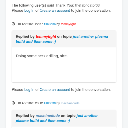
The following user(s) said Thank You:
thefabricator03
Please
Log in
or
Create an account
to join the conversation.
10 Apr 2020 22:57
#163536
by
tommylight
Replied by
tommylight
on topic
just another plasma
build and then some :)
Doing some peck drilling, nice.
Please
Log in
or
Create an account
to join the conversation.
10 Apr 2020 23:12
#163538
by
machinedude
Replied by
machinedude
on topic
just another
plasma build and then some :)