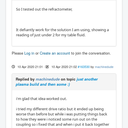
So I tested out the refractometer,
It defiantly work for the solution I am using, showing a
reading of just under 2 for my table fluid.
Please
Log in
or
Create an account
to join the conversation.
10 Apr 2020 21:01
-
10 Apr 2020 21:02
#163530
by
machinedude
Replied by
machinedude
on topic
just another
plasma build and then some :)
i'm glad that idea worked out.
i tried my different drive ratio but it ended up being
worse than before but while i was putting things back
to how they were i noticed some run out on the
coupling so i fixed that and when i put it back together