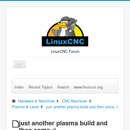
LinuxCNC Forum
Toggle
Navigation
Index
Recent Topics
Search
www.linuxcnc.org
Remember Me
Forgot Login?
Sign up
Log in
Hardware & Machines
CNC Machines
Plasma & Laser
just another plasma build and then some :)
just another plasma build and
then some :)