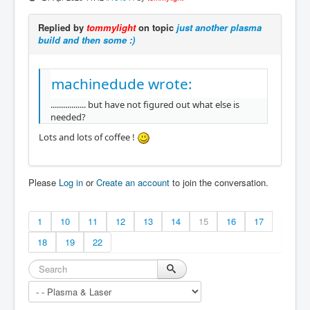
Replied by
tommylight
on topic
just another plasma
build and then some :)
machinedude wrote:
................. but have not figured out what else is
needed?
Lots and lots of coffee !
Please
Log in
or
Create an account
to join the conversation.
1
10
11
12
13
14
15
16
17
18
19
22