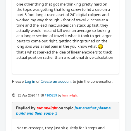
one other thing that got me thinking pretty hard on
the topic was getting that long screw to hit a size on a
part 5 foot long. i used a set of 24" digital calipers and
worked my way through 2 foot of travel 2 inches at a
time and the lead inaccuracies can stack up fast. they
actually would rise and fall over an average so looking
at a longer section of travel is what it took to get larger
parts to come out right. getting things tuned on the
long axis was a real pain in the you know what
that's what sparked the idea of linear encoders to track
actual position rather than a rotational drive calculation
.
Please
Log in
or
Create an account
to join the conversation.
23 Apr 2020 11:58
#165239
by
tommylight
Replied by
tommylight
on topic
just another plasma
build and then some :)
Not microsteps, they just sit quietly for 9 steps and