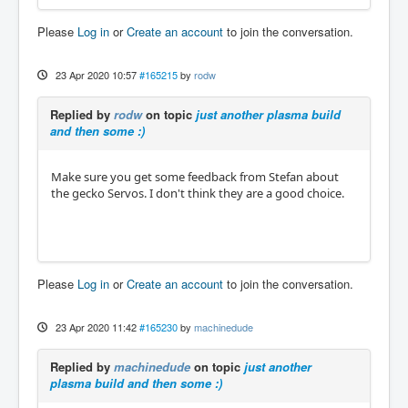
Please
Log in
or
Create an account
to join the conversation.
23 Apr 2020 10:57
#165215
by
rodw
Replied by
rodw
on topic
just another plasma build
and then some :)
Make sure you get some feedback from Stefan about
the gecko Servos. I don't think they are a good choice.
Please
Log in
or
Create an account
to join the conversation.
23 Apr 2020 11:42
#165230
by
machinedude
Replied by
machinedude
on topic
just another
plasma build and then some :)