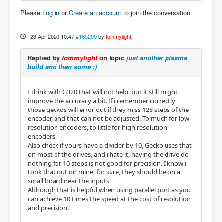
Please
Log in
or
Create an account
to join the conversation.
23 Apr 2020 10:47
#165209
by
tommylight
Replied by
tommylight
on topic
just another plasma
build and then some :)
I think with G320 that will not help, but it still might
improve the accuracy a bit. If i remember correctly
those geckos will error out if they miss 128 steps of the
encoder, and that can not be adjusted. To much for low
resolution encoders, to little for high resolution
encoders.
Also check if yours have a divider by 10, Gecko uses that
on most of the drives, and i hate it, having the drive do
nothing for 10 steps is not good for precision. I know i
took that out on mine, for sure, they should be on a
small board near the inputs.
Although that is helpful when using parallel port as you
can achieve 10 times the speed at the cost of resolution
and precision.