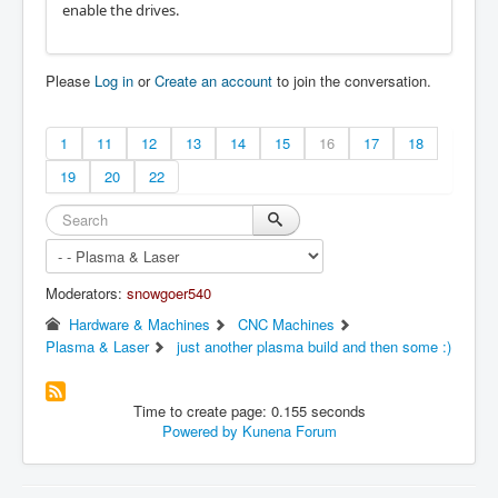
enable the drives.
Please
Log in
or
Create an account
to join the conversation.
1
11
12
13
14
15
16
17
18
19
20
22
Moderators:
snowgoer540
Hardware & Machines
CNC Machines
Plasma & Laser
just another plasma build and then some :)
Time to create page: 0.155 seconds
Powered by
Kunena Forum