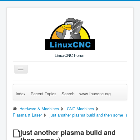
LinuxCNC Forum
Toggle
Navigation
Index
Recent Topics
Search
www.linuxcnc.org
Remember Me
Forgot Login?
Sign up
Log in
Hardware & Machines
CNC Machines
Plasma & Laser
just another plasma build and then some :)
just another plasma build and
then some :)