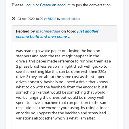
Please
Log in
or
Create an account
to join the conversation.
23 Apr 2020 10:09
#165202
by
machinedude
Replied by
machinedude
on topic
just another
plasma build and then some :)
was reading a white paper on closing the loop on
steppers and seen the real magic happens in the
drive's. this paper made reference to running them as a
2 phase brushless servo ? i might check with gecko to
see if something like this can be done with their 320x
drives? they are about the same cost as the stepper
drives honestly. basically you need a drive that knows
what to do with the feedback from the encoder. but if
something like that would be something that would
work changing the drives out would be money well
spent to have a machine that can position to the same
resolution as the encoder your using. by using a linear
encoder you bypass the the backlash and screw lead
variations all together which is what i am after.