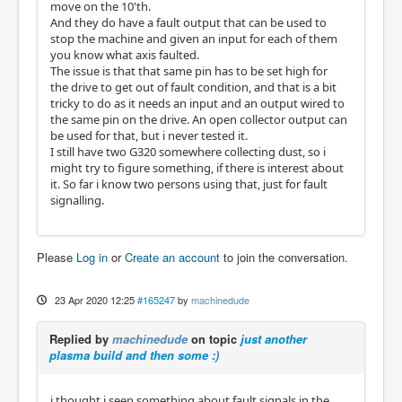
move on the 10'th.
And they do have a fault output that can be used to
stop the machine and given an input for each of them
you know what axis faulted.
The issue is that that same pin has to be set high for
the drive to get out of fault condition, and that is a bit
tricky to do as it needs an input and an output wired to
the same pin on the drive. An open collector output can
be used for that, but i never tested it.
I still have two G320 somewhere collecting dust, so i
might try to figure something, if there is interest about
it. So far i know two persons using that, just for fault
signalling.
Please
Log in
or
Create an account
to join the conversation.
23 Apr 2020 12:25
#165247
by
machinedude
Replied by
machinedude
on topic
just another
plasma build and then some :)
i thought i seen something about fault signals in the