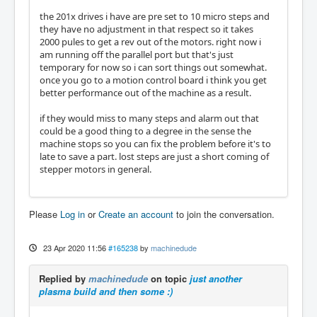
the 201x drives i have are pre set to 10 micro steps and
they have no adjustment in that respect so it takes
2000 pules to get a rev out of the motors. right now i
am running off the parallel port but that's just
temporary for now so i can sort things out somewhat.
once you go to a motion control board i think you get
better performance out of the machine as a result.
if they would miss to many steps and alarm out that
could be a good thing to a degree in the sense the
machine stops so you can fix the problem before it's to
late to save a part. lost steps are just a short coming of
stepper motors in general.
Please
Log in
or
Create an account
to join the conversation.
23 Apr 2020 11:56
#165238
by
machinedude
Replied by
machinedude
on topic
just another
plasma build and then some :)