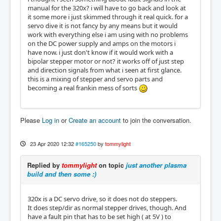
manual for the 320x? i will have to go back and look at
it some more i just skimmed through it real quick. for a
servo dive it is not fancy by any means but it would
work with everything else i am using with no problems
on the DC power supply and amps on the motors i
have now. i just don't know if it would work with a
bipolar stepper motor or not? it works off of just step
and direction signals from what i seen at first glance.
this is a mixing of stepper and servo parts and
becoming a real frankin mess of sorts
Please
Log in
or
Create an account
to join the conversation.
23 Apr 2020 12:32
#165250
by
tommylight
Replied by
tommylight
on topic
just another plasma
build and then some :)
320x is a DC servo drive, so it does not do steppers.
It does step/dir as normal stepper drives, though. And
have a fault pin that has to be set high ( at 5V ) to