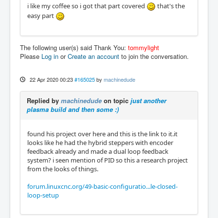
i like my coffee so i got that part covered
that's the
easy part
The following user(s) said Thank You:
tommylight
Please
Log in
or
Create an account
to join the conversation.
22 Apr 2020 00:23
#165025
by
machinedude
Replied by
machinedude
on topic
just another
plasma build and then some :)
found his project over here and this is the link to it.it
looks like he had the hybrid steppers with encoder
feedback already and made a dual loop feedback
system? i seen mention of PID so this a research project
from the looks of things.
forum.linuxcnc.org/49-basic-configuratio...le-closed-
loop-setup