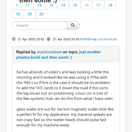
1
11
12
13
14
15
16
17
18
19
20
22
21 Apr 2020 20:42
-
21 Apr 2020 20:43
#165004
by
machinedude
Replied by
machinedude
on topic
just another
plasma build and then some :)
he has all kinds of video's and was looking a little this
morning and it looked like he was using a 7i76e with
the 7i85 s so if this is the case it should be no problem
to add the THC cards to it down the road if this sorts
the lag issues out on positioning. Linux cnc is one of
the few systems that can do this from what i have seen.
glass scales are out for me but magnetic scales look like
a perfect fit for my application. my traverse speeds are
not crazy fast so the reader heads should pulse fast
enough for my machine easily.