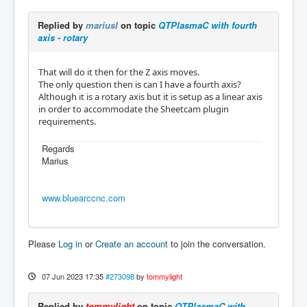
Replied by
mariusl
on topic
QTPlasmaC with fourth
axis - rotary
That will do it then for the Z axis moves.
The only question then is can I have a fourth axis?
Although it is a rotary axis but it is setup as a linear axis
in order to accommodate the Sheetcam plugin
requirements.
Regards
Marius
www.bluearccnc.com
Please
Log in
or
Create an account
to join the conversation.
07 Jun 2023 17:35
#273098
by
tommylight
Replied by
tommylight
on topic
QTPlasmaC with