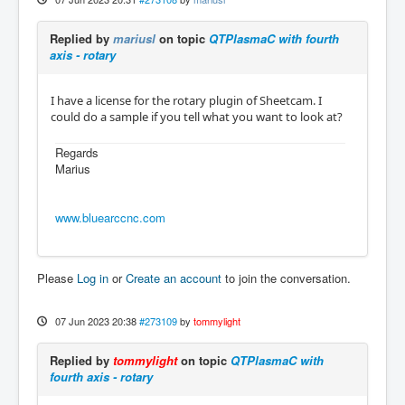
Replied by
mariusl
on topic
QTPlasmaC with fourth
axis - rotary
I have a license for the rotary plugin of Sheetcam. I
could do a sample if you tell what you want to look at?
Regards
Marius
www.bluearccnc.com
Please
Log in
or
Create an account
to join the conversation.
07 Jun 2023 20:38
#273109
by
tommylight
Replied by
tommylight
on topic
QTPlasmaC with
fourth axis - rotary