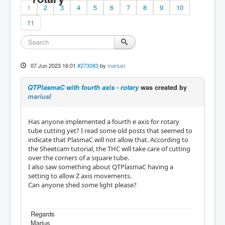
1
2
3
4
5
6
7
8
9
10
11
07 Jun 2023 16:01
#273083
by
mariusl
QTPlasmaC with fourth axis - rotary
was created by
mariusl
Has anyone implemented a fourth e axis for rotary
tube cutting yet? I read some old posts that seemed to
indicate that PlasmaC will not allow that. According to
the Sheetcam tutorial, the THC will take care of cutting
over the corners of a square tube.
I also saw something about QTPlasmaC having a
setting to allow Z axis movements.
Can anyone shed some light please?
Regards
Marius