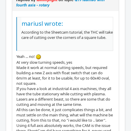
fourth axis - rotary
mariusl wrote:
According to the Sheetcam tutorial, the THC will take
care of cutting over the corners of a square tube.
Yeah ... no!
At very slow turning speeds, yes
Made it work at normal cutting speeds, but required
building a new Z axis with float switch that can do
6m/m at least, for it to be usable, for up to 60x40 oval,
not square.
If you have a look at industrial 4 axis machines, they all
have the tube stationary while cutting with plasma.
Lasers are a different beast, so there are some that do
cutting and moving at the same time.
All this can be done, it just complicates things a bit, and
must settle on the main thing, what will the machine be
cutting, from this to that, no "i would like to .. later".
Using 4 full axis absolutely works, the CAM is the issue
there. SheetCam did have something for it, never used