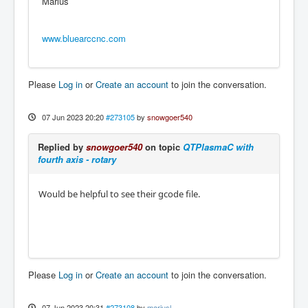
Marius
www.bluearccnc.com
Please
Log in
or
Create an account
to join the conversation.
07 Jun 2023 20:20
#273105
by
snowgoer540
Replied by
snowgoer540
on topic
QTPlasmaC with
fourth axis - rotary
Would be helpful to see their gcode file.
Please
Log in
or
Create an account
to join the conversation.
07 Jun 2023 20:31
#273108
by
mariusl