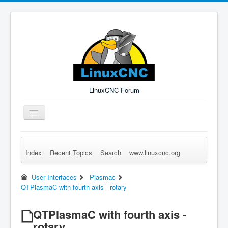
LinuxCNC Forum
Toggle
Navigation
Index
Recent Topics
Search
www.linuxcnc.org
Remember Me
Forgot Login?
Sign up
Log in
User Interfaces
Plasmac
QTPlasmaC with fourth axis - rotary
QTPlasmaC with fourth axis -
rotary