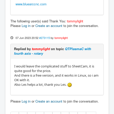
www.bluearccnc.com
The following user(s) said Thank You:
tommylight
Please
Log in
or
Create an account
to join the conversation.
07 Jun 2023 20:52
#273115
by
tommylight
Replied by
tommylight
on topic
QTPlasmaC with
fourth axis - rotary
I would leave the complicated stuff to SheetCam, it is
quite good for the price.
And there is a free version, and it works in Linux, so i am
OK with it.
Also Les helps a lot, thank you Les.
Please
Log in
or
Create an account
to join the conversation.