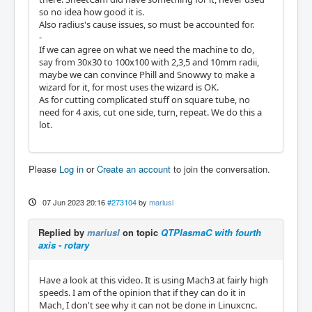
so no idea how good it is.
Also radius's cause issues, so must be accounted for.
-
If we can agree on what we need the machine to do,
say from 30x30 to 100x100 with 2,3,5 and 10mm radii,
maybe we can convince Phill and Snowwy to make a
wizard for it, for most uses the wizard is OK.
As for cutting complicated stuff on square tube, no
need for 4 axis, cut one side, turn, repeat. We do this a
lot.
Please
Log in
or
Create an account
to join the conversation.
07 Jun 2023 20:16
#273104
by
mariusl
Replied by
mariusl
on topic
QTPlasmaC with fourth
axis - rotary
Have a look at this video. It is using Mach3 at fairly high
speeds. I am of the opinion that if they can do it in
Mach, I don't see why it can not be done in Linuxcnc.