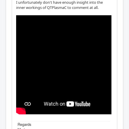
I unfortunately don't have enough insight into the
inner workings of QTPlasmaC to comment at all.
Regards