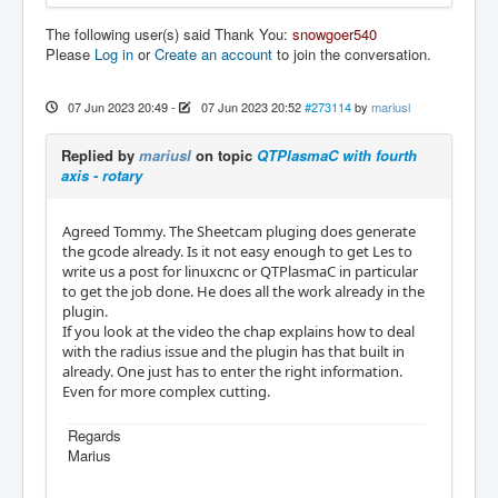
The following user(s) said Thank You:
snowgoer540
Please
Log in
or
Create an account
to join the conversation.
07 Jun 2023 20:49
-
07 Jun 2023 20:52
#273114
by
mariusl
Replied by
mariusl
on topic
QTPlasmaC with fourth
axis - rotary
Agreed Tommy. The Sheetcam pluging does generate
the gcode already. Is it not easy enough to get Les to
write us a post for linuxcnc or QTPlasmaC in particular
to get the job done. He does all the work already in the
plugin.
If you look at the video the chap explains how to deal
with the radius issue and the plugin has that built in
already. One just has to enter the right information.
Even for more complex cutting.
Regards
Marius