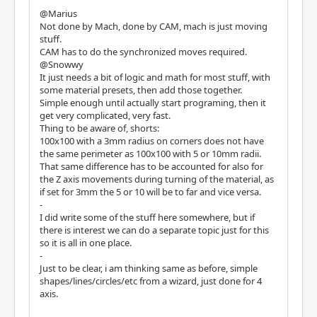
@Marius
Not done by Mach, done by CAM, mach is just moving
stuff.
CAM has to do the synchronized moves required.
@Snowwy
It just needs a bit of logic and math for most stuff, with
some material presets, then add those together.
Simple enough until actually start programing, then it
get very complicated, very fast.
Thing to be aware of, shorts:
100x100 with a 3mm radius on corners does not have
the same perimeter as 100x100 with 5 or 10mm radii.
That same difference has to be accounted for also for
the Z axis movements during turning of the material, as
if set for 3mm the 5 or 10 will be to far and vice versa.
-
I did write some of the stuff here somewhere, but if
there is interest we can do a separate topic just for this
so it is all in one place.
-
Just to be clear, i am thinking same as before, simple
shapes/lines/circles/etc from a wizard, just done for 4
axis.