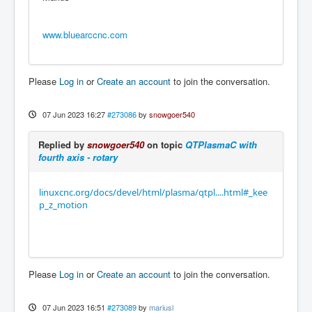
www.bluearccnc.com
Please
Log in
or
Create an account
to join the conversation.
07 Jun 2023 16:27
#273086
by
snowgoer540
Replied by
snowgoer540
on topic
QTPlasmaC with
fourth axis - rotary
linuxcnc.org/docs/devel/html/plasma/qtpl....html#_kee
p_z_motion
Please
Log in
or
Create an account
to join the conversation.
07 Jun 2023 16:51
#273089
by
mariusl