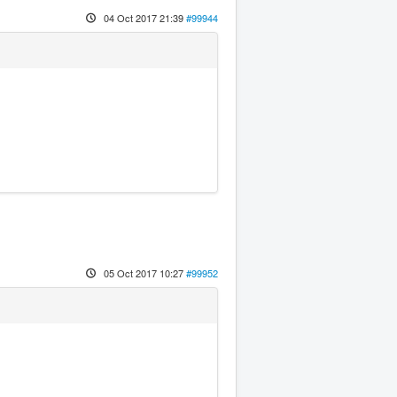
04 Oct 2017 21:39
#99944
05 Oct 2017 10:27
#99952