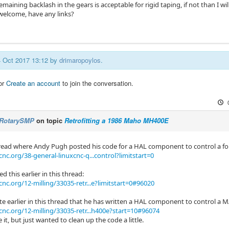
emaining backlash in the gears is acceptable for rigid taping, if not than I w
 welcome, have any links?
04 Oct 2017 13:12 by
drimaropoylos
.
or
Create an account
to join the conversation.
RotarySMP
on topic
Retrofitting a 1986 Maho MH400E
thread where Andy Pugh posted his code for a HAL component to control a f
nc.org/38-general-linuxcnc-q...control?limitstart=0
d this earlier in this thread:
cnc.org/12-milling/33035-retr...e?limitstart=0#96020
e earlier in this thread that he has written a HAL component to control a
cnc.org/12-milling/33035-retr...h400e?start=10#96074
e it, but just wanted to clean up the code a little.