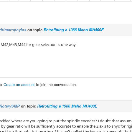
drimaropoylos
on topic
Retrofitting a 1986 Maho MH400E
M42,M43,M44 for gear selection is one way.
or
Create an account
to join the conversation.
RotarySMP
on topic
Retrofitting a 1986 Maho MH400E
cided where are you going to put the spindle encoder? I doubt that assu
by gear ratio will be sufficiently accurate to enable the Z axis to snyc for ri
acklash through that gearbox. I haven't pulled the hydraulic cover off the