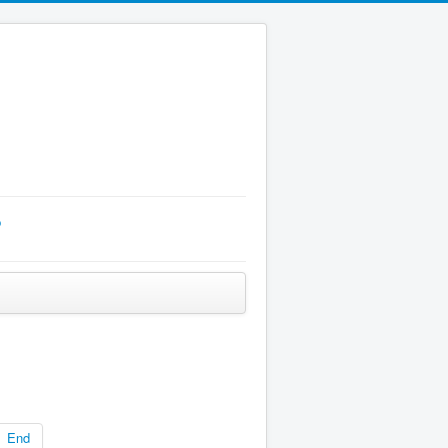
p
End