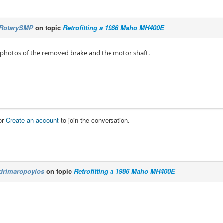
RotarySMP
on topic
Retrofitting a 1986 Maho MH400E
 photos of the removed brake and the motor shaft.
or
Create an account
to join the conversation.
drimaropoylos
on topic
Retrofitting a 1986 Maho MH400E