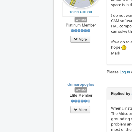
space is in 
TOPIC AUTHOR
I do not wa
Offline
CAM softwar
Platinum Member
HAL compone
can solve t
More
If we go to 
hope
Mark
Please
Log in
drimaropoylos
Offline
Replied by
Elite Member
When I insta
More
The Mitsubis
grounding of
problem and 
most of the