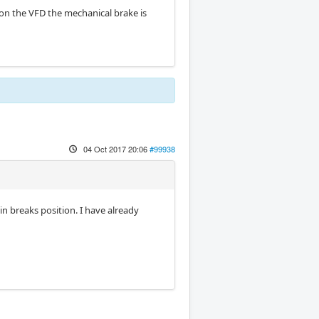
 on the VFD the mechanical brake is
04 Oct 2017 20:06
#99938
 in breaks position. I have already