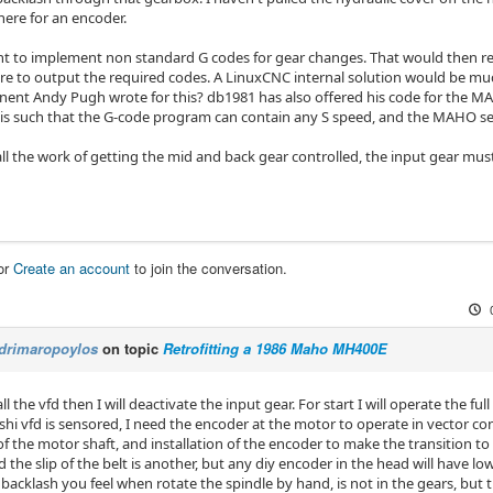
there for an encoder.
nt to implement non standard G codes for gear changes. That would then 
e to output the required codes. A LinuxCNC internal solution would be mu
nt Andy Pugh wrote for this? db1981 has also offered his code for the MA
his such that the G-code program can contain any S speed, and the MAHO sel
all the work of getting the mid and back gear controlled, the input gear mus
or
Create an account
to join the conversation.
drimaropoylos
on topic
Retrofitting a 1986 Maho MH400E
ll the vfd then I will deactivate the input gear. For start I will operate the ful
hi vfd is sensored, I need the encoder at the motor to operate in vector co
 the motor shaft, and installation of the encoder to make the transition to 
the slip of the belt is another, but any diy encoder in the head will have lo
 backlash you feel when rotate the spindle by hand, is not in the gears, but