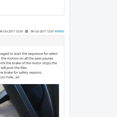
06 Oct 2017 12:03
-
06 Oct 2017 12:07
#99993
aged to start the sequence for select
o the motion on all the axes pauses
ntil the brake of the motor stops the
ill post the files.
the brake for safety reasons.
tors hole…lol