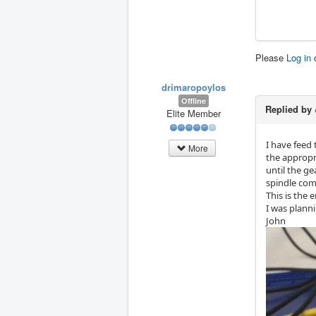
Please
Log in
drimaropoylos
Offline
Replied by
Elite Member
I have feed
More
the appropr
until the g
spindle comp
This is the 
I was planni
John