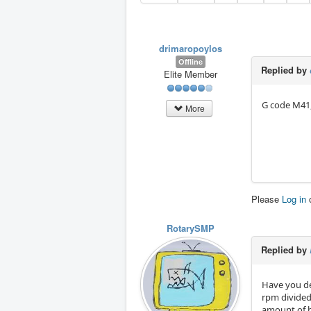
drimaropoylos
Offline
Replied by
Elite Member
G code M41,
More
Please
Log in
RotarySMP
Replied by
Have you de
rpm divided 
amount of b