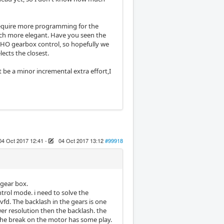
require more programming for the
ch more elegant. Have you seen the
HO gearbox control, so hopefully we
ects the closest.
t be a minor incremental extra effort,I
04 Oct 2017 12:41
-
04 Oct 2017 13:12
#99918
l gear box.
ntrol mode. i need to solve the
vfd. The backlash in the gears is one
wer resolution then the backlash. the
 the break on the motor has some play.