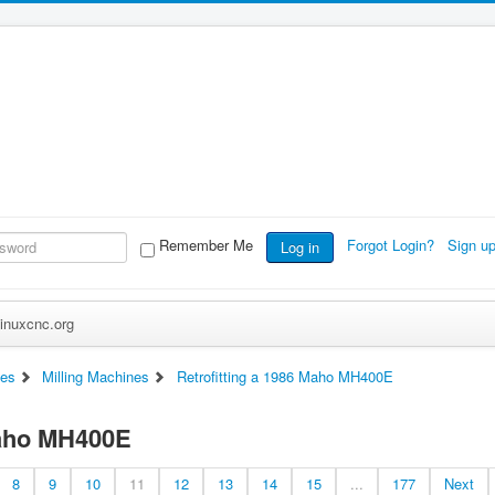
Remember Me
Forgot Login?
Sign u
Log in
inuxcnc.org
es
Milling Machines
Retrofitting a 1986 Maho MH400E
Maho MH400E
8
9
10
11
12
13
14
15
...
177
Next