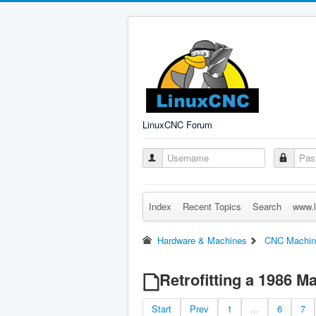
LinuxCNC Forum
Index
Recent Topics
Search
www.l
Hardware & Machines
CNC Machin
Retrofitting a 1986 
Start
Prev
1
...
6
7