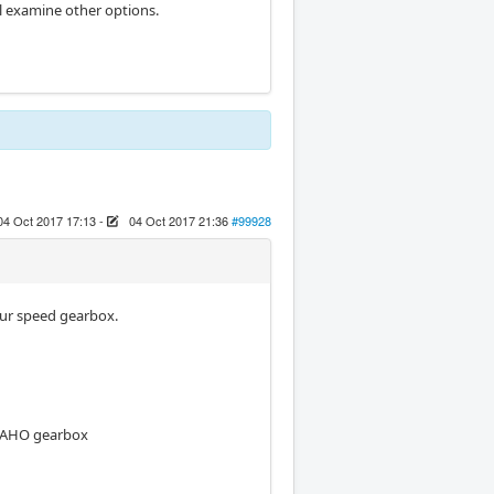
ill examine other options.
04 Oct 2017 17:13
-
04 Oct 2017 21:36
#99928
our speed gearbox.
 MAHO gearbox