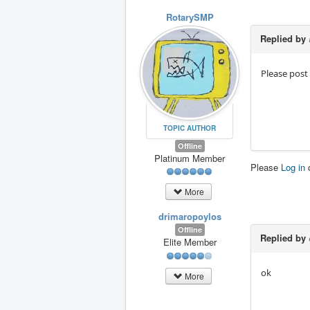
RotarySMP
Replied by
Please post
TOPIC AUTHOR
Offline
Platinum Member
Please
Log in
More
drimaropoylos
Offline
Replied by
Elite Member
ok
More