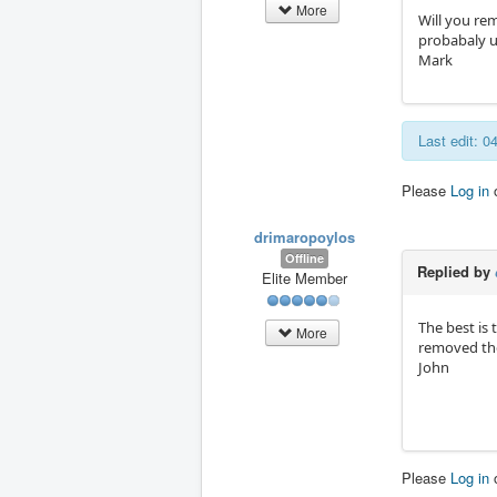
More
Will you re
probabaly u
Mark
Last edit: 
Please
Log in
drimaropoylos
Offline
Replied by
Elite Member
The best is 
More
removed the
John
Please
Log in