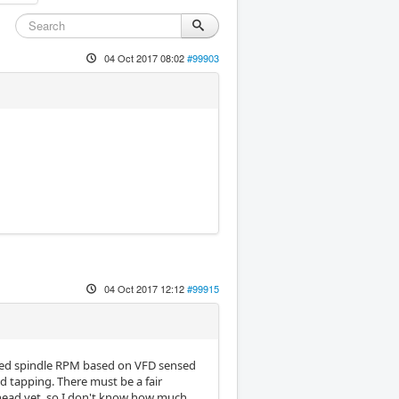
04 Oct 2017 08:02
#99903
04 Oct 2017 12:12
#99915
med spindle RPM based on VFD sensed
gid tapping. There must be a fair
 head yet, so I don't know how much