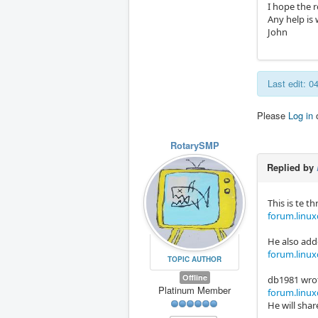
I hope the r
Any help is
John
Last edit: 
Please
Log in
RotarySMP
Replied by
This is te 
forum.linuxc
He also adde
forum.linux
TOPIC AUTHOR
Offline
db1981 wrot
Platinum Member
forum.linux
He will shar