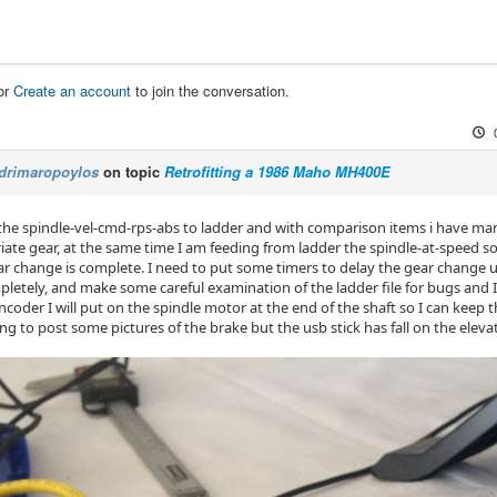
or
Create an account
to join the conversation.
drimaropoylos
on topic
Retrofitting a 1986 Maho MH400E
 the spindle-vel-cmd-rps-abs to ladder and with comparison items i have man
iate gear, at the same time I am feeding from ladder the spindle-at-speed s
ear change is complete. I need to put some timers to delay the gear change u
letely, and make some careful examination of the ladder file for bugs and I w
encoder I will put on the spindle motor at the end of the shaft so I can keep 
ng to post some pictures of the brake but the usb stick has fall on the eleva