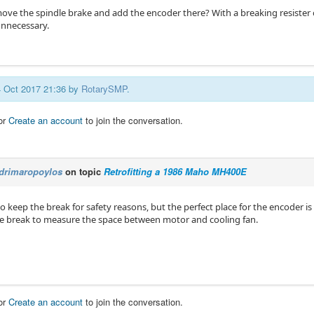
move the spindle brake and add the encoder there? With a breaking resister
nnecessary.
04 Oct 2017 21:36 by
RotarySMP
.
or
Create an account
to join the conversation.
drimaropoylos
on topic
Retrofitting a 1986 Maho MH400E
to keep the break for safety reasons, but the perfect place for the encoder is
 break to measure the space between motor and cooling fan.
or
Create an account
to join the conversation.