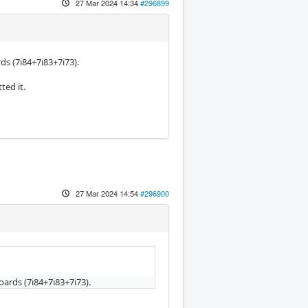
27 Mar 2024 14:34
#296899
ds (7i84+7i83+7i73).
ted it.
27 Mar 2024 14:54
#296900
oards (7i84+7i83+7i73).