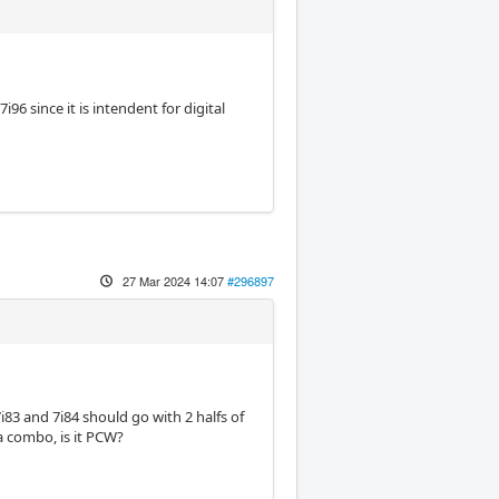
96 since it is intendent for digital
27 Mar 2024 14:07
#296897
7i83 and 7i84 should go with 2 halfs of
 a combo, is it PCW?