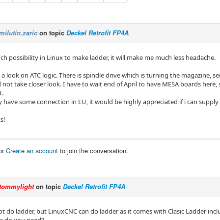
milutin.zaric
on topic
Deckel Retrofit FP4A
such possibility in Linux to make ladder, it will make me much less headache.
e a look on ATC logic. There is spindle drive which is turning the magazine, 
 not take closer look. I have to wait end of April to have MESA boards here, s
.
have some connection in EU, it would be highly appreciated if i can supply 
s!
or
Create an account
to join the conversation.
tommylight
on topic
Deckel Retrofit FP4A
ot do ladder, but LinuxCNC can do ladder as it comes with Clasic Ladder incl