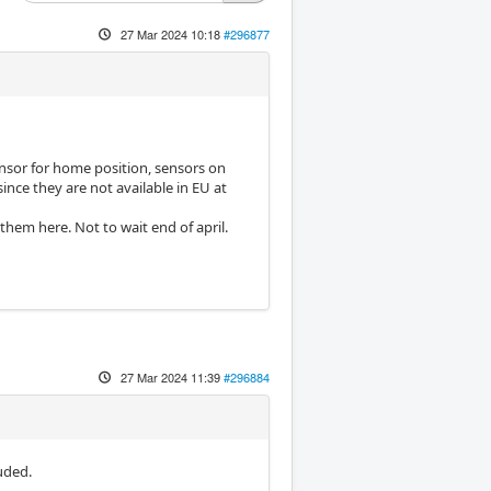
27 Mar 2024 10:18
#296877
sensor for home position, sensors on
ince they are not available in EU at
them here. Not to wait end of april.
27 Mar 2024 11:39
#296884
uded.