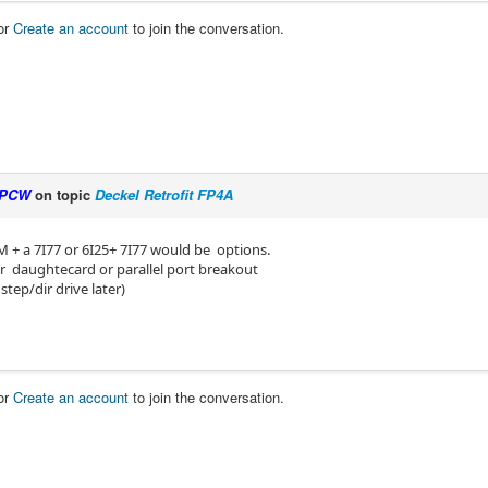
or
Create an account
to join the conversation.
PCW
on topic
Deckel Retrofit FP4A
M + a 7I77 or 6I25+ 7I77 would be options.
Dir daughtecard or parallel port breakout
 step/dir drive later)
or
Create an account
to join the conversation.