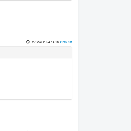
27 Mar 2024 14:16
#296898