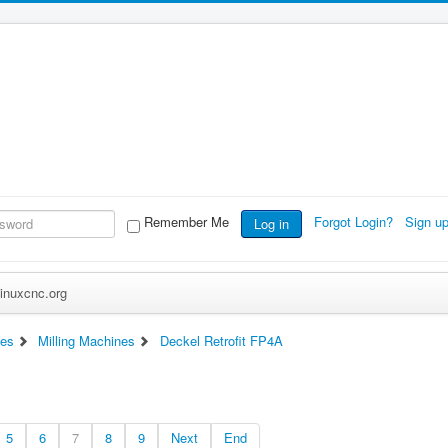
Remember Me
Forgot Login?
Sign u
Log in
inuxcnc.org
es
Milling Machines
Deckel Retrofit FP4A
5
6
7
8
9
Next
End