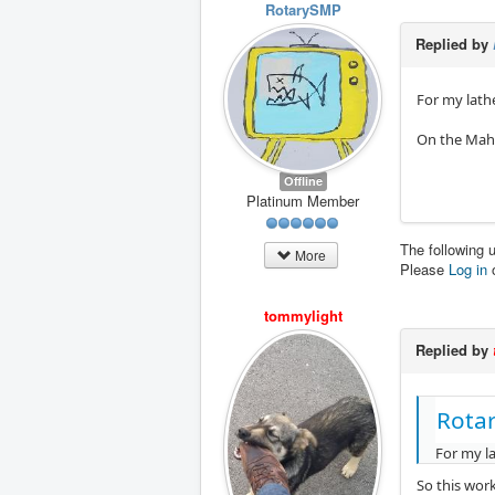
RotarySMP
Replied by
For my lathe
On the Maho 
Offline
Platinum Member
The following 
More
Please
Log in
tommylight
Replied by
Rota
For my la
So this work