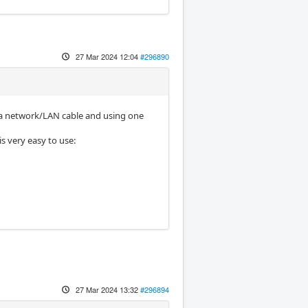
27 Mar 2024 12:04
#296890
g a network/LAN cable and using one
s very easy to use:
27 Mar 2024 13:32
#296894