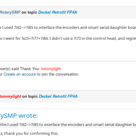
RotarySMP
on topic
Deckel Retrofit FP4A
 I used 7i92-->7i85 to interface the encoders and smart serial daughter boar
I went for 5i25+7i77+7i84. I didn't use a 7i73 in the control head, and regret
user(s) said Thank You:
tommylight
or
Create an account
to join the conversation.
tommylight
on topic
Deckel Retrofit FP4A
rySMP wrote:
the I used 7i92-->7i85 to interface the encoders and smart serial daughter b
s, thank you for confirming this.