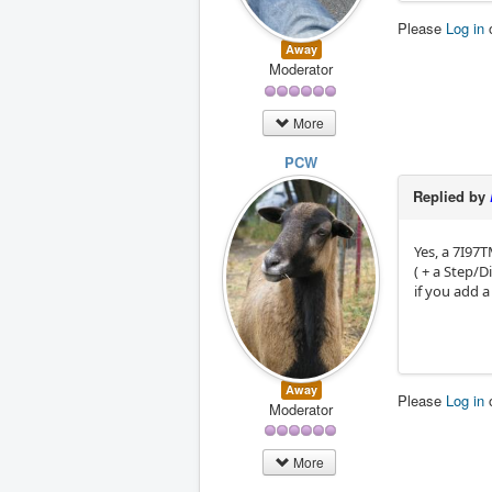
Please
Log in
Away
Moderator
More
PCW
Replied by
Yes, a 7I97T
( + a Step/
if you add a
Away
Please
Log in
Moderator
More