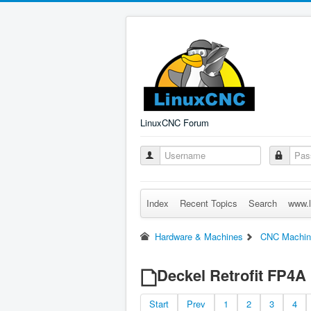
LinuxCNC Forum
Index
Recent Topics
Search
www.l
Hardware & Machines
CNC Machin
Deckel Retrofit FP4A
Start
Prev
1
2
3
4