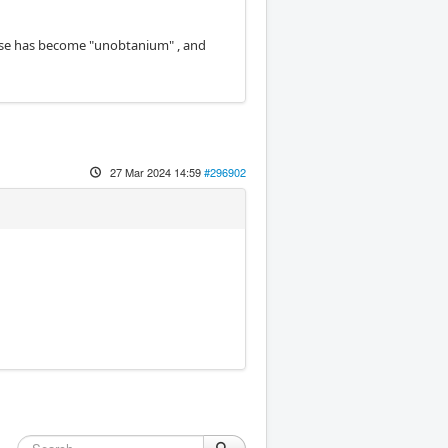
hose has become "unobtanium" , and
27 Mar 2024 14:59
#296902