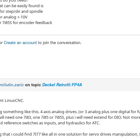
s do you need?
t can be easily found is
for step/dir and spindle
or analog +-10V
r 7i85S for encoder feedback
or
Create an account
to join the conversation.
milutin.zaric
on topic
Deckel Retrofit FP4A
ant LinuxCNC.
g something like this. 4 axis analog drives. (or 3 analog plus one digital for
will need one 7i83, one 7i85 or 7i85S, plus i will need extend for DIO. Not more
d reference switches as inputs, and hydraulics for ATC.
 that i could find 7I77 like all in one solution for servo drives manipulation, 