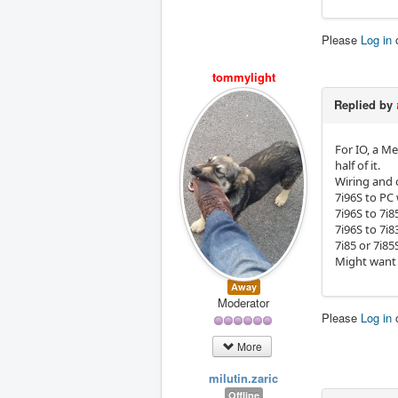
Please
Log in
tommylight
Replied by
For IO, a M
half of it.
Wiring and 
7i96S to PC 
7i96S to 7i8
7i96S to 7i8
7i85 or 7i85
Might want 
Away
Moderator
Please
Log in
More
milutin.zaric
Offline