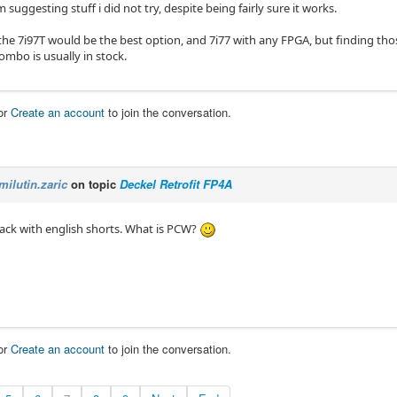
om suggesting stuff i did not try, despite being fairly sure it works.
the 7i97T would be the best option, and 7i77 with any FPGA, but finding t
ombo is usually in stock.
or
Create an account
to join the conversation.
milutin.zaric
on topic
Deckel Retrofit FP4A
 lack with english shorts. What is PCW?
or
Create an account
to join the conversation.