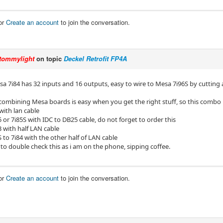
or
Create an account
to join the conversation.
tommylight
on topic
Deckel Retrofit FP4A
esa 7i84 has 32 inputs and 16 outputs, easy to wire to Mesa 7i96S by cuttin
combining Mesa boards is easy when you get the right stuff, so this combo i
with lan cable
5 or 7i85S with IDC to DB25 cable, do not forget to order this
3 with half LAN cable
S to 7i84 with the other half of LAN cable
to double check this as i am on the phone, sipping coffee.
or
Create an account
to join the conversation.