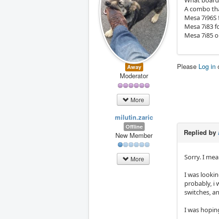
What board
A combo tha
Mesa 7i96S 
Mesa 7i83 f
Mesa 7i85 o
Please
Log in
Away
Moderator
More
milutin.zaric
Offline
Replied by
New Member
Sorry. I me
More
I was lookin
probably, i 
switches, an
I was hoping