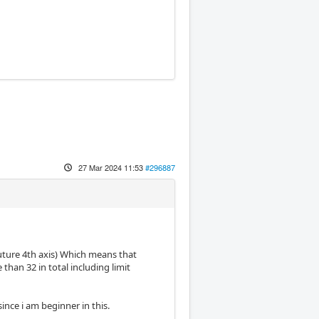
27 Mar 2024 11:53
#296887
 future 4th axis) Which means that
 than 32 in total including limit
since i am beginner in this.