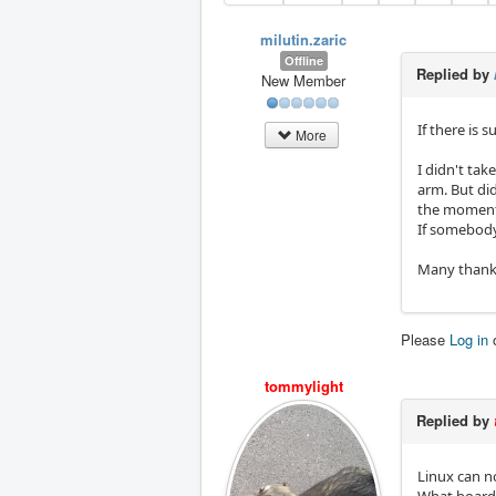
milutin.zaric
Offline
Replied by
New Member
If there is 
More
I didn't tak
arm. But did
the moment
If somebody 
Many thank
Please
Log in
tommylight
Replied by
Linux can n