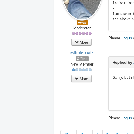
I refrain fr
-
I am aware 
the above c
Away
Moderator
Please
Log in
More
milutin.zaric
Offline
Replied by
New Member
Sorry, but i
More
Please
Log in