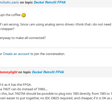
milutin.zaric
on topic
Deckel Retrofit FP4A
rupt the coffee
f i am wrong. Since i am using analog servo drives i think that i do not need 7i
o/stepper?
t anyway to make all connected?
or
Create an account
to join the conversation.
tommylight
on topic
Deckel Retrofit FP4A
it as it has the FPGA.
 7i92T can do instead of 7i96S...
 this, but 7i92TM should be possible to plug into 7i85 directly, from 7i85 to 
ven easier to put together, no IDC-DB25 required, and cheaper, if it is OK as