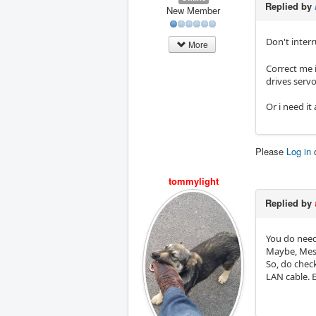
Replied by
New Member
Don't inter
More
Correct me i
drives serv
Or i need i
Please
Log in
tommylight
Replied by
You do need 
Maybe, Mesa
So, do check
LAN cable. E