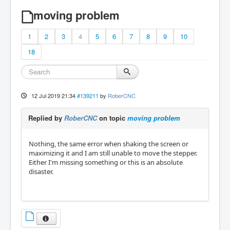
moving problem
1
2
3
4
5
6
7
8
9
10
18
12 Jul 2019 21:34
#139211
by
RoberCNC
Replied by
RoberCNC
on topic
moving problem
Nothing, the same error when shaking the screen or
maximizing it and I am still unable to move the stepper.
Either I'm missing something or this is an absolute
disaster.