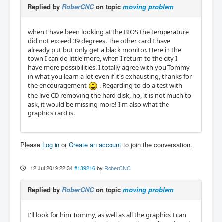
Replied by
RoberCNC
on topic
moving problem
when I have been looking at the BIOS the temperature
did not exceed 39 degrees. The other card I have
already put but only get a black monitor. Here in the
town I can do little more, when I return to the city I
have more possibilities. I totally agree with you Tommy
in what you learn a lot even if it's exhausting, thanks for
the encouragement
. Regarding to do a test with
the live CD removing the hard disk, no, it is not much to
ask, it would be missing more! I'm also what the
graphics card is.
Please
Log in
or
Create an account
to join the conversation.
12 Jul 2019 22:34
#139216
by
RoberCNC
Replied by
RoberCNC
on topic
moving problem
I'll look for him Tommy, as well as all the graphics I can