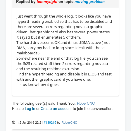
Replied by
tommylight
on topic
moving problem
Just went through the whole log, it looks like you have
hyperthreading enabled so that has to be disabled and
there are several errors regarding noveau graphic
driver. That graphic card also has several power states,
it says 3 but it enumerates 5 of them.
The hard drive seems OK and it has UDMA active ( not
DMA, sorry my bad, to long since i dealt with those
mainboards ).
Somewhere near the end of that log file, you can see
the 5i25 related stuff then 2 errors regarding noveau
and the resulting realtime excursion.
Find the hyperthreading and disable it in BIOS and test
with another graphic card, if you have one.
Let us know how it goes.
The following user(s) said Thank You:
RoberCNC
Please
Log in
or
Create an account
to join the conversation.
12 Jul 2019 22:21
#139215
by
RoberCNC