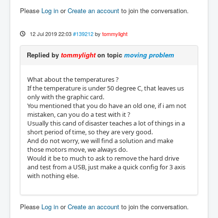
Please
Log in
or
Create an account
to join the conversation.
12 Jul 2019 22:03
#139212
by
tommylight
Replied by
tommylight
on topic
moving problem
What about the temperatures ?
If the temperature is under 50 degree C, that leaves us
only with the graphic card.
You mentioned that you do have an old one, if i am not
mistaken, can you do a test with it ?
Usually this cand of disaster teaches a lot of things in a
short period of time, so they are very good.
And do not worry, we will find a solution and make
those motors move, we always do.
Would it be to much to ask to remove the hard drive
and test from a USB, just make a quick config for 3 axis
with nothing else.
Please
Log in
or
Create an account
to join the conversation.