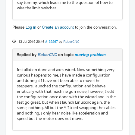
say tommy, which leads me to the question of how to
wire the limit switches
Please
Log in
or
Create an account
to join the conversation.
13 Jul 2019 20:46
#139267
by
RoberCNC
Replied by
RoberCNC
on topic
moving problem
Installation done and axes wired. Now something very
curious happens to me, I have made a configuration
and during it I have not been able to move the
steppers, launched the configuration and behave
erratically with that machine gun noise, however, I edit
the configuration once done with the wizard and in the
test go great, but when I launch Linuxcnc again, the
same, nothing. All but the Y, I tried swapping the cables
and nothing, I only hear noise like acceleration and
speed but the motor does not move.