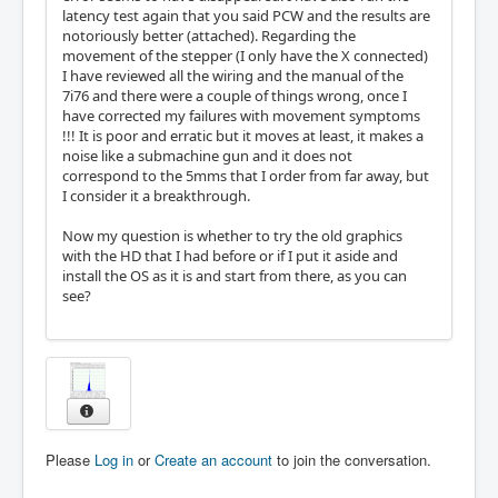
latency test again that you said PCW and the results are
notoriously better (attached). Regarding the
movement of the stepper (I only have the X connected)
I have reviewed all the wiring and the manual of the
7i76 and there were a couple of things wrong, once I
have corrected my failures with movement symptoms
!!! It is poor and erratic but it moves at least, it makes a
noise like a submachine gun and it does not
correspond to the 5mms that I order from far away, but
I consider it a breakthrough.
Now my question is whether to try the old graphics
with the HD that I had before or if I put it aside and
install the OS as it is and start from there, as you can
see?
Please
Log in
or
Create an account
to join the conversation.