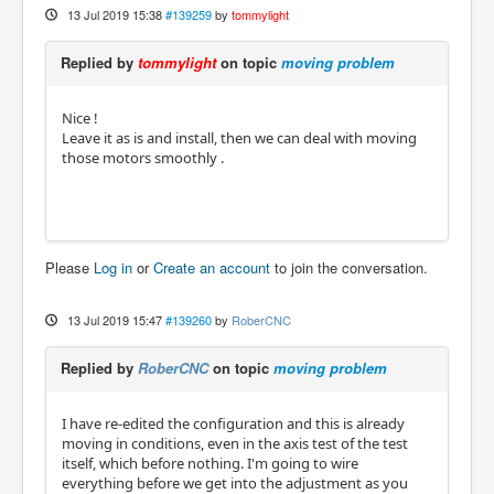
13 Jul 2019 15:38
#139259
by
tommylight
Replied by
tommylight
on topic
moving problem
Nice !
Leave it as is and install, then we can deal with moving
those motors smoothly .
Please
Log in
or
Create an account
to join the conversation.
13 Jul 2019 15:47
#139260
by
RoberCNC
Replied by
RoberCNC
on topic
moving problem
I have re-edited the configuration and this is already
moving in conditions, even in the axis test of the test
itself, which before nothing. I'm going to wire
everything before we get into the adjustment as you