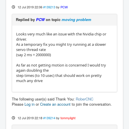
12 Jul 2019 22:06
#139213
by
PCW
Replied by
PCW
on topic
moving problem
Looks very much like an issue with the Nvidia chip or
driver.
As a temporary fix you might try running at a slower
servo thread rate
(say 2 ms = 2000000)
As far as not getting motion is concerned I would try
again doubling the
step times (to 10 usec) that should work on pretty
much any drive
The following user(s) said Thank You:
RoberCNC
Please
Log in
or
Create an account
to join the conversation.
12 Jul 2019 22:18
#139214
by
tommylight