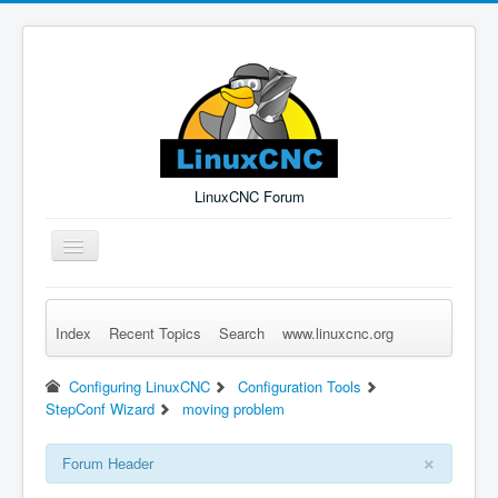
LinuxCNC Forum
Toggle
Navigation
Index
Recent Topics
Search
www.linuxcnc.org
Remember Me
Forgot Login?
Sign up
Log in
Configuring LinuxCNC
Configuration Tools
StepConf Wizard
moving problem
×
Forum Header