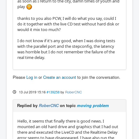
as soon as I return to the city, damn times of youth and
play
thanks to you also PCW, I will do what you say, could I
do it together with the live CD test without hard disk or
would it mix too much?
I do not know if it's any good, when I was doing tests
with the parallel port and the stepconfig, the latency
was horrible but I do not remember the failure of the
real time delay.
Please
Log in
or
Create an account
to join the conversation.
13 Jul 2019 15:16
#139258
by
RoberCNC
Replied by
RoberCNC
on topic
moving problem
Hello, it seems that finally there is good news. I
mounted an old hard drive and graphics that I had out
there and executed the LiveCD and the Realtime Delay
error seems to have disappeared. I have also run the