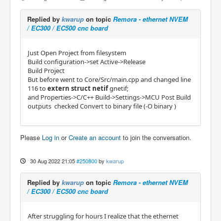
Replied by
kwarup
on topic
Remora - ethernet NVEM
/ EC300 / EC500 cnc board
Just Open Project from filesystem
Build configuration->set Active->Release
Build Project
But before went to Core/Src/main.cpp and changed line
116 to
extern
struct
netif
gnetif;
and Properties->C/C++ Build->Settings->MCU Post Build
outputs checked Convert to binary file (-O binary )
Please
Log in
or
Create an account
to join the conversation.
30 Aug 2022 21:05
#250800
by
kwarup
Replied by
kwarup
on topic
Remora - ethernet NVEM
/ EC300 / EC500 cnc board
After struggling for hours I realize that the ethernet