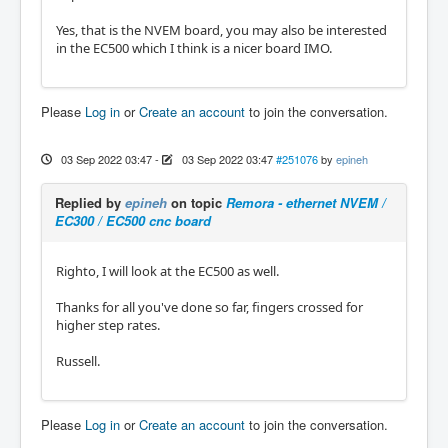
Yes, that is the NVEM board, you may also be interested
in the EC500 which I think is a nicer board IMO.
Please
Log in
or
Create an account
to join the conversation.
03 Sep 2022 03:47
-
03 Sep 2022 03:47
#251076
by
epineh
Replied by
epineh
on topic
Remora - ethernet NVEM /
EC300 / EC500 cnc board
Righto, I will look at the EC500 as well.
Thanks for all you've done so far, fingers crossed for
higher step rates.
Russell.
Please
Log in
or
Create an account
to join the conversation.