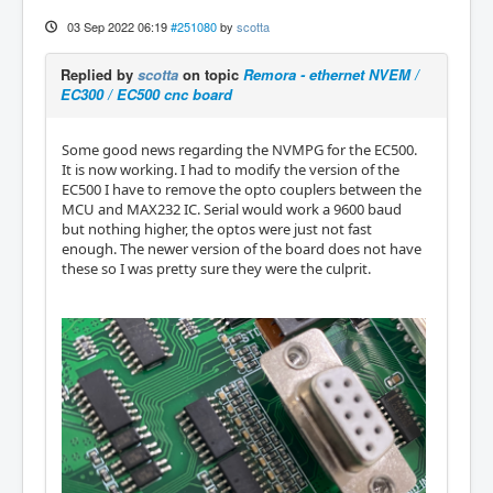
03 Sep 2022 06:19
#251080
by
scotta
Replied by
scotta
on topic
Remora - ethernet NVEM /
EC300 / EC500 cnc board
Some good news regarding the NVMPG for the EC500.
It is now working. I had to modify the version of the
EC500 I have to remove the opto couplers between the
MCU and MAX232 IC. Serial would work a 9600 baud
but nothing higher, the optos were just not fast
enough. The newer version of the board does not have
these so I was pretty sure they were the culprit.