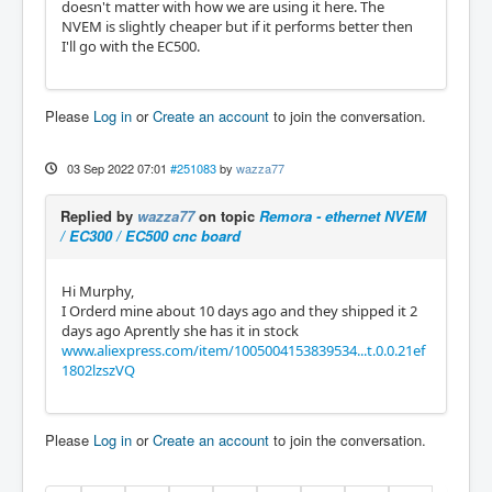
doesn't matter with how we are using it here. The
NVEM is slightly cheaper but if it performs better then
I'll go with the EC500.
Please
Log in
or
Create an account
to join the conversation.
03 Sep 2022 07:01
#251083
by
wazza77
Replied by
wazza77
on topic
Remora - ethernet NVEM
/ EC300 / EC500 cnc board
Hi Murphy,
I Orderd mine about 10 days ago and they shipped it 2
days ago Aprently she has it in stock
www.aliexpress.com/item/1005004153839534...t.0.0.21ef
1802lzszVQ
Please
Log in
or
Create an account
to join the conversation.