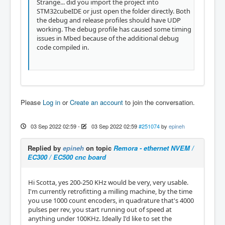
Strange... did you import the project into
STM32cubeIDE or just open the folder directly. Both
the debug and release profiles should have UDP
working. The debug profile has caused some timing
issues in Mbed because of the additional debug
code compiled in.
Please
Log in
or
Create an account
to join the conversation.
03 Sep 2022 02:59
-
03 Sep 2022 02:59
#251074
by
epineh
Replied by
epineh
on topic
Remora - ethernet NVEM /
EC300 / EC500 cnc board
Hi Scotta, yes 200-250 KHz would be very, very usable.
I'm currently retrofitting a milling machine, by the time
you use 1000 count encoders, in quadrature that's 4000
pulses per rev, you start running out of speed at
anything under 100KHz. Ideally I'd like to set the