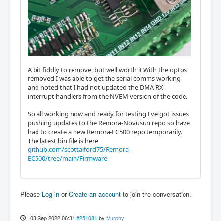
A bit fiddly to remove, but well worth it.With the optos
removed I was able to get the serial comms working
and noted that I had not updated the DMA RX
interrupt handlers from the NVEM version of the code.
So all working now and ready for testing.I've got issues
pushing updates to the Remora-Novusun repo so have
had to create a new Remora-EC500 repo temporarily.
The latest bin file is here
github.com/scottalford75/Remora-
EC500/tree/main/Firmware
Please
Log in
or
Create an account
to join the conversation.
03 Sep 2022 06:31
#251081
by
Murphy