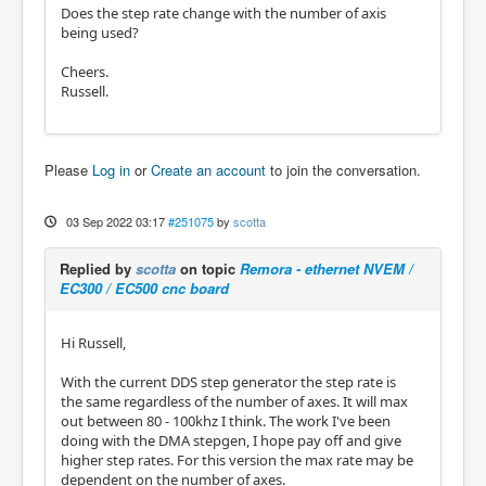
Does the step rate change with the number of axis
being used?
Cheers.
Russell.
Please
Log in
or
Create an account
to join the conversation.
03 Sep 2022 03:17
#251075
by
scotta
Replied by
scotta
on topic
Remora - ethernet NVEM /
EC300 / EC500 cnc board
Hi Russell,
With the current DDS step generator the step rate is
the same regardless of the number of axes. It will max
out between 80 - 100khz I think. The work I've been
doing with the DMA stepgen, I hope pay off and give
higher step rates. For this version the max rate may be
dependent on the number of axes.