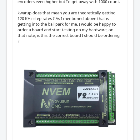
encoders even higher but I'd get away with 1000 count.
kwarup does that mean you are theoretically getting
120 KHz step rates ? As I mentioned above that is
getting into the ball park for me, I would be happy to
order a board and start testing on my hardware, on
that note, is this the correct board I should be ordering
?