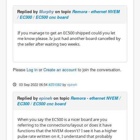
Replied by
Murphy
on topic
Remora - ethernet NVEM
/ EC300 / EC500 cnc board
If you manage to get an EC500 shipped could you let
me know please. Iv just had another board cancelled by
the seller after waiting two weeks.
Please
Log in
or
Create an account
to join the conversation.
03 Sep 2022 06:54
#251082
by
epineh
Replied by
epineh
on topic
Remora - ethernet NVEM /
EC300 / EC500 cnc board
When you say the EC500 is a nicer board are you
referring to the connections/layout or does it have
functions that the NVEM doesn't? I see it has a higher
pulse rate written on it, I understand that probably