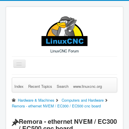
LinuxCNC Forum
Toggle
Navigation
Index
Recent Topics
Search
www.linuxcnc.org
Remember Me
Forgot Login?
Sign up
Log in
Hardware & Machines
Computers and Hardware
Remora - ethernet NVEM / EC300 / EC500 cnc board
Remora - ethernet NVEM / EC300
/ EC500 cnc board