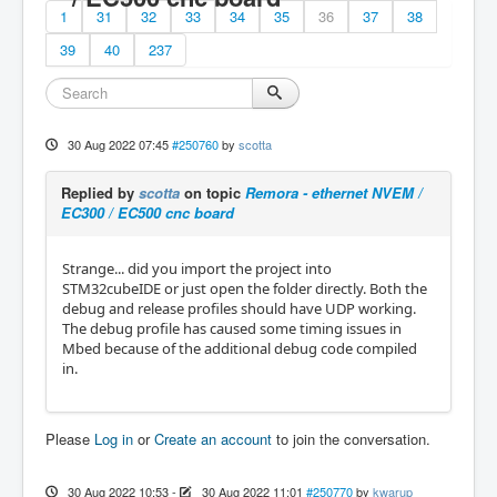
1
31
32
33
34
35
36
37
38
39
40
237
30 Aug 2022 07:45
#250760
by
scotta
Replied by
scotta
on topic
Remora - ethernet NVEM /
EC300 / EC500 cnc board
Strange... did you import the project into
STM32cubeIDE or just open the folder directly. Both the
debug and release profiles should have UDP working.
The debug profile has caused some timing issues in
Mbed because of the additional debug code compiled
in.
Please
Log in
or
Create an account
to join the conversation.
30 Aug 2022 10:53
-
30 Aug 2022 11:01
#250770
by
kwarup