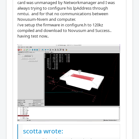
card was unmanaged by Networkmanager and I was
always trying to configure his IpAddress through
nmtui. and for that no communications between
Novusum-Nvem and computer.
i've setup the firmware in configure.h to 120kz
compiled and download to Novusum and Success..
having test now..
scotta wrote: