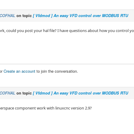
COFHAL
on topic
[ Vfdmod ] An easy VFD control over MODBUS RTU
ork, could you post your hal file? I have questions about how you control yo
or
Create an account
to join the conversation.
COFHAL
on topic
[ Vfdmod ] An easy VFD control over MODBUS RTU
serspace component work with linuxcnc version 2.9?