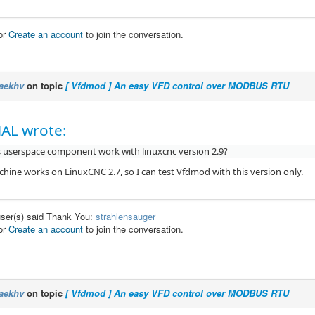
or
Create an account
to join the conversation.
aekhv
on topic
[ Vfdmod ] An easy VFD control over MODBUS RTU
AL wrote:
s userspace component work with linuxcnc version 2.9?
ine works on LinuxCNC 2.7, so I can test Vfdmod with this version only.
user(s) said Thank You:
strahlensauger
or
Create an account
to join the conversation.
aekhv
on topic
[ Vfdmod ] An easy VFD control over MODBUS RTU