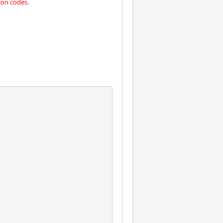
on codes.