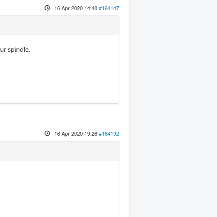
16 Apr 2020 14:40
#164147
ur spindle.
16 Apr 2020 19:26
#164192