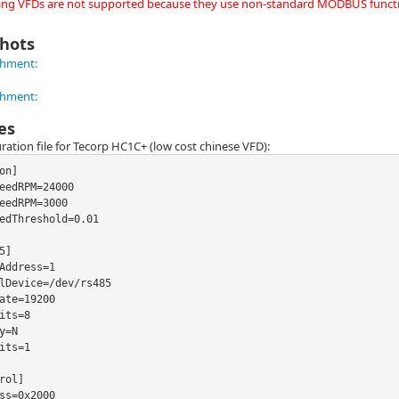
g VFDs are not supported because they use non-standard MODBUS functi
hots
es
ration file for Tecorp HC1C+ (low cost chinese VFD):
on]

eedRPM=24000

eedRPM=3000

edThreshold=0.01

5]

Address=1

lDevice=/dev/rs485

ate=19200

its=8

y=N

its=1

rol]

ss=0x2000
