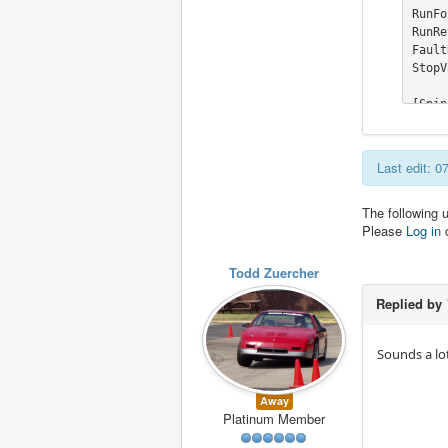
RunFo
RunRe
Fault
StopV
[Spin
Addre
Multi
Divid
Last edit: 
[Spin
The following 
Addre
Please
Log in
Multi
Divid
Todd Zuercher
[Comm
Replied by
Addre
Multi
Divid
Sounds a lo
PinTy
PinNa
Away
[Outp
Platinum Member
Addre
Multi