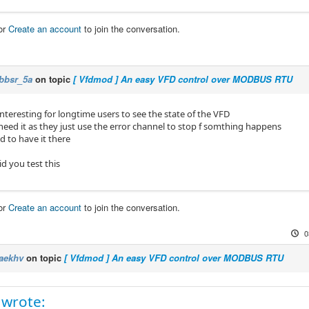
er=10

pe=float

or
Create an account
to join the conversation.
me=output-frequency

ut current]

ss=0x0003

bbsr_5a
on topic
[ Vfdmod ] An easy VFD control over MODBUS RTU
plier=1

er=10

pe=float

nteresting for longtime users to see the state of the VFD
me=output-current

eed it as they just use the error channel to stop f somthing happens
od to have it there
us voltage]

ss=0x0005

d you test this
plier=1

er=10

pe=float

or
Create an account
to join the conversation.
me=dc-bus-voltage

0
erature]

ss=0x0006

aekhv
on topic
[ Vfdmod ] An easy VFD control over MODBUS RTU
plier=1

er=10

pe=float

me=temperature
 wrote: