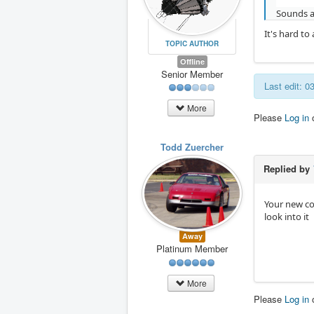
Sounds a
It's hard t
TOPIC AUTHOR
Offline
Senior Member
Last edit: 
More
Please
Log in
Todd Zuercher
Replied by
Your new co
look into it
Away
Platinum Member
More
Please
Log in