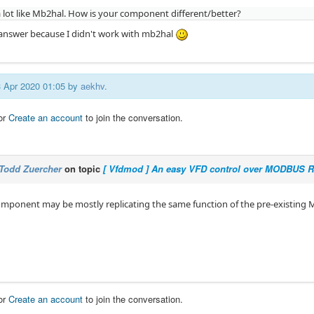
 lot like Mb2hal. How is your component different/better?
o answer because I didn't work with mb2hal
03 Apr 2020 01:05 by
aekhv
.
or
Create an account
to join the conversation.
Todd Zuercher
on topic
[ Vfdmod ] An easy VFD control over MODBUS 
mponent may be mostly replicating the same function of the pre-existing
or
Create an account
to join the conversation.