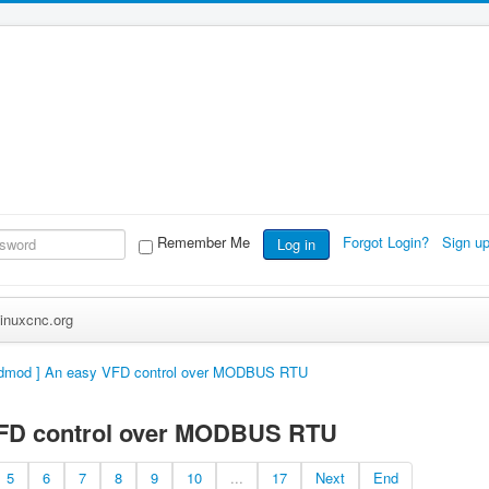
Remember Me
Forgot Login?
Sign u
Log in
inuxcnc.org
fdmod ] An easy VFD control over MODBUS RTU
VFD control over MODBUS RTU
5
6
7
8
9
10
...
17
Next
End