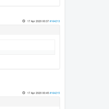
17 Apr 2020 00:37
#164213
17 Apr 2020 00:45
#164215