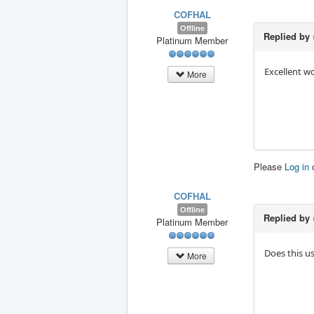
COFHAL
Offline
Replied by
Platinum Member
Excellent w
More
Please
Log in
COFHAL
Offline
Replied by
Platinum Member
Does this u
More