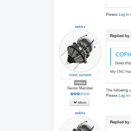
Please
Log in
aekhv
Replied by
COFH
Does thi
My CNC mach
TOPIC AUTHOR
Offline
Senior Member
The following 
Please
Log in
More
aekhv
Replied by