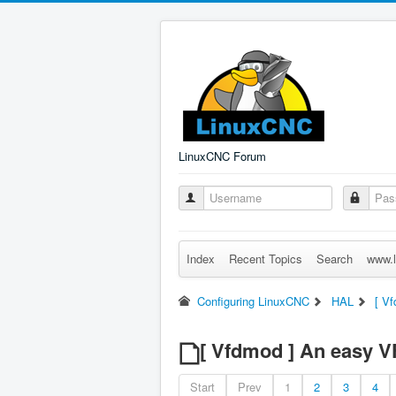
LinuxCNC Forum
Index
Recent Topics
Search
www.l
Configuring LinuxCNC
HAL
[ V
[ Vfdmod ] An easy 
Start
Prev
1
2
3
4