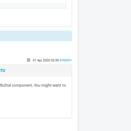
07 Apr 2020 02:35
#163001
RTU
 Mb2hal component. You might want to