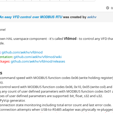
0
 An easy VFD control over MODBUS RTU
was created by
aekhv
one!
own HAL userspace component - it's called
Vfdmod
- to control any VFD t
de.
:
github.com/aekhv/vfdmod
ntation:
github.com/aekhv/vfdmod/wiki
ckages:
github.com/aekhv/vfdmod/releases
s
 command speed with MODBUS function codes 0x06 (write holding register) 
s).
 control word with MODBUS function codes 0x06, 0x10, 0x05 (write coil) and 0
 any count of user defined parameters with MODBUS function codes 0x01 
pes of user defined parameters are supported: bit, float, s32 and u32.
n PyVcp generator.
onnection state monitoring including total error count and last error code.
connection attempts when USB-to-RS485 adapter was physically re-plugged