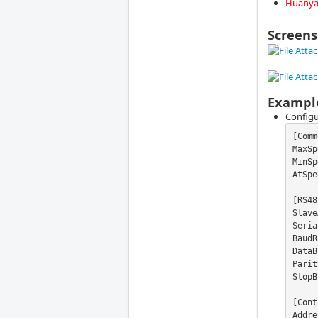
Huanyan
Screens
Exampl
Configu
[Comm
MaxSp
MinSp
AtSpe
[RS48
Slave
Seria
BaudR
DataB
Parit
StopB
[Cont
Addre