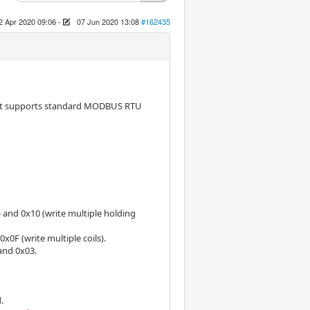
2 Apr 2020 09:06
-
07 Jun 2020 13:08
#162435
hat supports standard MODBUS RTU
and 0x10 (write multiple holding
x0F (write multiple coils).
and 0x03.
.