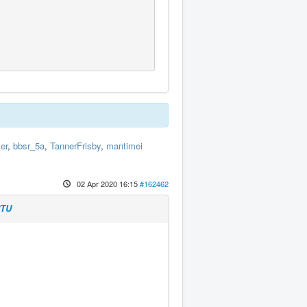
er
,
bbsr_5a
,
TannerFrisby
,
mantimei
02 Apr 2020 16:15
#162462
RTU