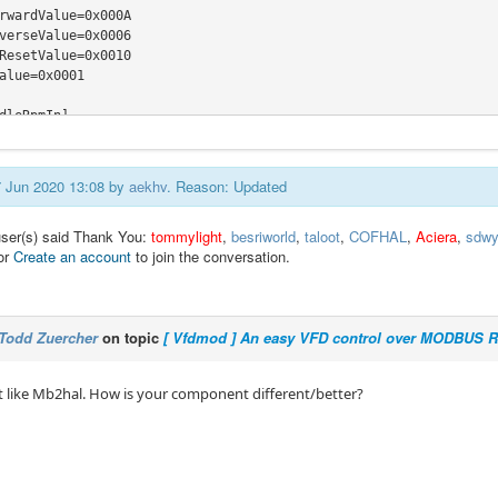
rwardValue=0x000A

verseValue=0x0006

ResetValue=0x0010

alue=0x0001

dleRpmIn]

ss=0x2001

plier=1

er=6

07 Jun 2020 13:08 by
aekhv
. Reason: Updated
dleRpmOut]

user(s) said Thank You:
tommylight
,
besriworld
,
taloot
,
COFHAL
,
Aciera
,
sdwy
ss=0x0004

or
Create an account
to join the conversation.
plier=10

er=1

and frequency]

Todd Zuercher
on topic
[ Vfdmod ] An easy VFD control over MODBUS 
ss=0x0001

plier=1

er=10

t like Mb2hal. How is your component different/better?
pe=float

me=command-frequency

ut frequency]

ss=0x0002

plier=1
