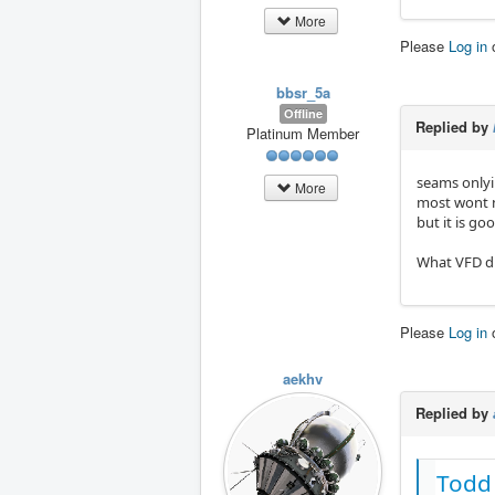
Divid
More
PinTy
Please
Log in
PinNa
bbsr_5a
[Outp
Offline
Addre
Replied by
Platinum Member
Multi
Divid
PinTy
seams onlyi
More
PinNa
most wont n
but it is go
[DC b
Addre
What VFD di
Multi
Divid
PinTy
Please
Log in
PinNa
[Temp
aekhv
Addre
Replied by
Multi
Divid
PinTy
PinNa
Todd