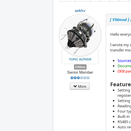
aekhv
[ Vfdmod ]
Hello every
I wrote my 
transfer mo
TOPIC AUTHOR
Sources
Docume
Offline
DEB pa
Senior Member
Feature
More
Setting
register
Setting
Reading
Four ty
Built-i
RS485 c
Auto re