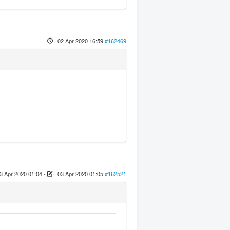
02 Apr 2020 16:59
#162469
3 Apr 2020 01:04
-
03 Apr 2020 01:05
#162521