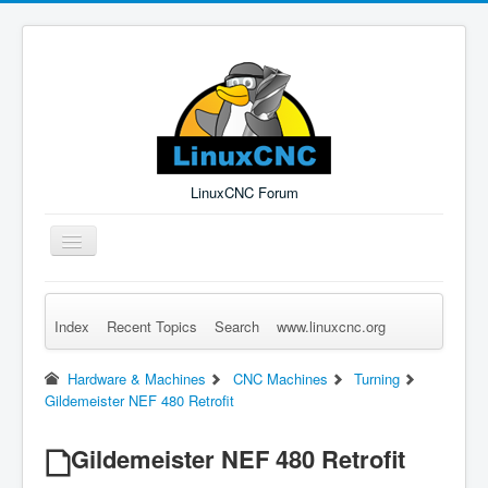
LinuxCNC Forum
Toggle
Navigation
Index
Recent Topics
Search
www.linuxcnc.org
Remember Me
Forgot Login?
Sign up
Log in
Hardware & Machines
CNC Machines
Turning
Gildemeister NEF 480 Retrofit
Gildemeister NEF 480 Retrofit