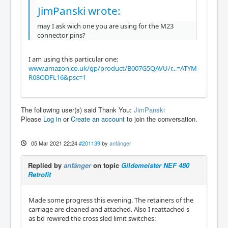
JimPanski wrote:
may I ask wich one you are using for the M23
connector pins?
I am using this particular one:
www.amazon.co.uk/gp/product/B007G5QAVU/r...=ATYM
R08ODFL16&psc=1
The following user(s) said Thank You:
JimPanski
Please
Log in
or
Create an account
to join the conversation.
05 Mar 2021 22:24
#201139
by
anfänger
Replied by
anfänger
on topic
Gildemeister NEF 480
Retrofit
Made some progress this evening. The retainers of the
carriage are cleaned and attached. Also I reattached s
as bd rewired the cross sled limit switches: