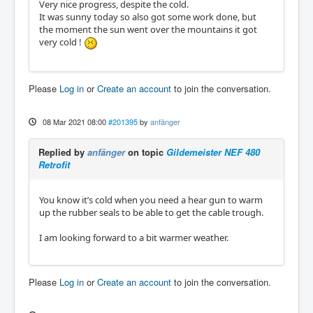
Very nice progress, despite the cold.
It was sunny today so also got some work done, but
the moment the sun went over the mountains it got
very cold !
Please
Log in
or
Create an account
to join the conversation.
08 Mar 2021 08:00
#201395
by
anfänger
Replied by
anfänger
on topic
Gildemeister NEF 480
Retrofit
You know it’s cold when you need a hear gun to warm
up the rubber seals to be able to get the cable trough.
I am looking forward to a bit warmer weather.
Please
Log in
or
Create an account
to join the conversation.