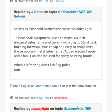
08 Mar 2021 08:53
#201399
by
J Green
Replied by
J Green
on topic
Gildemeister NEF 480
Retrofit
Seems as if the cold bothers me more the older I get .
To heat soak equipment , used to make 3/4 inch
electrical tube frame and cover it with plastic 50mil thick
building foil wrap . Was cheap and easy to drape over
the temporary metal tube frame . Added electric heater
and a fan . Can also be used for spray painting booth .
When it's freezing don't lick flag poles
Bob
Please
Log in
or
Create an account
to join the conversation.
08 Mar 2021 09:42
#201406
by
tommylight
Replied by
tommylight
on topic
Gildemeister NEF