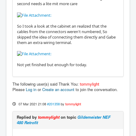
second needs a lite mit more care
So I took a look at the cabinet an realized that the
cables from the connectors weren't numbered, So
skipped the idea of connecting them directly and Gabe
them an extra wiring terminal.
Not yet finished but enough for today.
The following user(s) said Thank You:
tommylight
Please
Log in
or
Create an account
to join the conversation.
07 Mar 2021 21:08
#201358
by
tommylight
Replied by
tommylight
on topic
Gildemeister NEF
480 Retrofit