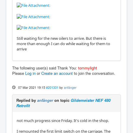
Still waiting for the new oilers to arrive. But there is
more than enough I can do while waiting for them to
arrive
The following user(s) said Thank You:
tommylight
Please
Log in
or
Create an account
to join the conversation.
07 Mar 2021 19:15
#201331
by
anfänger
Replied by
anfänger
on topic
Gildemeister NEF 480
Retrofit
not much progress since Friday. It's cold in the shop.
I remounted the first limit switch on the carriage. The