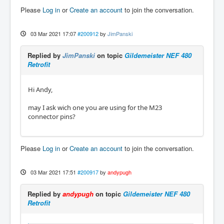
Please
Log in
or
Create an account
to join the conversation.
03 Mar 2021 17:07
#200912
by
JimPanski
Replied by
JimPanski
on topic
Gildemeister NEF 480
Retrofit
Hi Andy,
may I ask wich one you are using for the M23
connector pins?
Please
Log in
or
Create an account
to join the conversation.
03 Mar 2021 17:51
#200917
by
andypugh
Replied by
andypugh
on topic
Gildemeister NEF 480
Retrofit