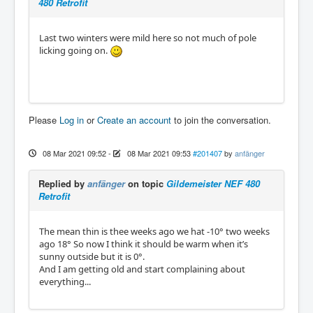
480 Retrofit
Last two winters were mild here so not much of pole
licking going on.
Please
Log in
or
Create an account
to join the conversation.
08 Mar 2021 09:52
-
08 Mar 2021 09:53
#201407
by
anfänger
Replied by
anfänger
on topic
Gildemeister NEF 480
Retrofit
The mean thin is thee weeks ago we hat -10° two weeks
ago 18° So now I think it should be warm when it’s
sunny outside but it is 0°.
And I am getting old and start complaining about
everything...