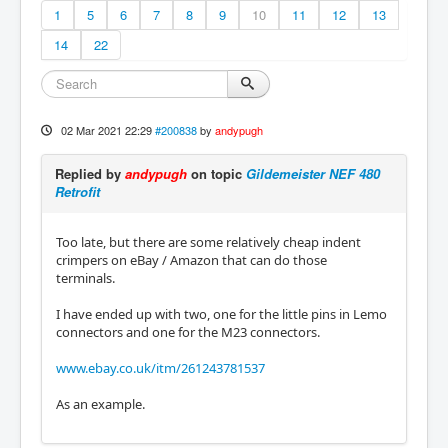
1
5
6
7
8
9
10
11
12
13
14
22
02 Mar 2021 22:29
#200838
by
andypugh
Replied by
andypugh
on topic
Gildemeister NEF 480
Retrofit
Too late, but there are some relatively cheap indent
crimpers on eBay / Amazon that can do those
terminals.
I have ended up with two, one for the little pins in Lemo
connectors and one for the M23 connectors.
www.ebay.co.uk/itm/261243781537
As an example.