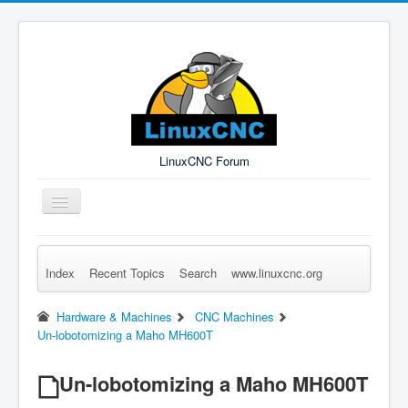
LinuxCNC Forum
Toggle
Navigation
Index
Recent Topics
Search
www.linuxcnc.org
Remember Me
Forgot Login?
Sign up
Log in
Hardware & Machines
CNC Machines
Un-lobotomizing a Maho MH600T
Un-lobotomizing a Maho MH600T