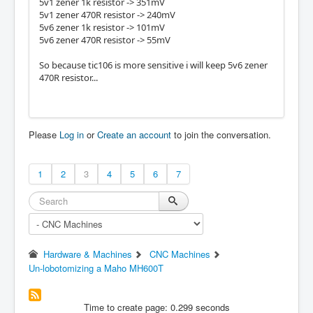
5v1 zener 1k resistor -> 351mV
5v1 zener 470R resistor -> 240mV
5v6 zener 1k resistor -> 101mV
5v6 zener 470R resistor -> 55mV
So because tic106 is more sensitive i will keep 5v6 zener
470R resistor...
Please
Log in
or
Create an account
to join the conversation.
1
2
3
4
5
6
7
Hardware & Machines
CNC Machines
Un-lobotomizing a Maho MH600T
Time to create page: 0.299 seconds