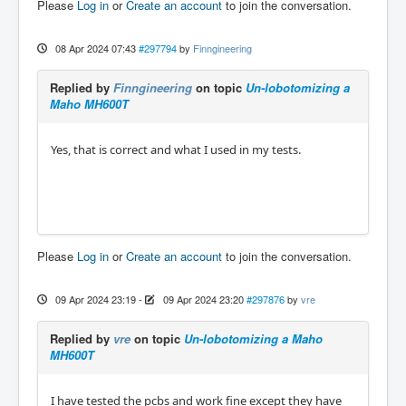
Please
Log in
or
Create an account
to join the conversation.
08 Apr 2024 07:43
#297794
by
Finngineering
Replied by
Finngineering
on topic
Un-lobotomizing a
Maho MH600T
Yes, that is correct and what I used in my tests.
Please
Log in
or
Create an account
to join the conversation.
09 Apr 2024 23:19
-
09 Apr 2024 23:20
#297876
by
vre
Replied by
vre
on topic
Un-lobotomizing a Maho
MH600T
I have tested the pcbs and work fine except they have