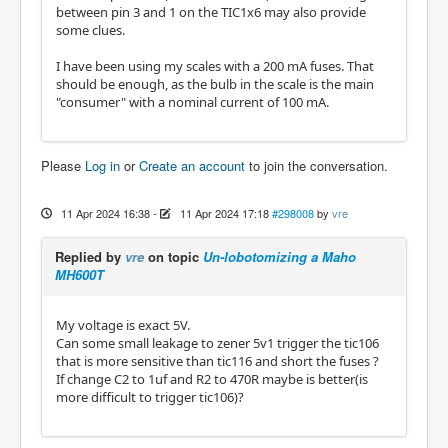
between pin 3 and 1 on the TIC1x6 may also provide
some clues.
I have been using my scales with a 200 mA fuses. That
should be enough, as the bulb in the scale is the main
"consumer" with a nominal current of 100 mA.
Please
Log in
or
Create an account
to join the conversation.
11 Apr 2024 16:38
-
11 Apr 2024 17:18
#298008
by
vre
Replied by
vre
on topic
Un-lobotomizing a Maho
MH600T
My voltage is exact 5V.
Can some small leakage to zener 5v1 trigger the tic106
that is more sensitive than tic116 and short the fuses ?
If change C2 to 1uf and R2 to 470R maybe is better(is
more difficult to trigger tic106)?