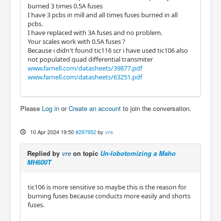
burned 3 times 0.5A fuses
I have 3 pcbs in mill and all times fuses burned in all
pcbs.
I have replaced with 3A fuses and no problem.
Your scales work with 0.5A fuses ?
Because i didn't found tic116 scr i have used tic106 also
not populated quad differential transmiter
www.farnell.com/datasheets/39877.pdf
www.farnell.com/datasheets/63251.pdf
Please
Log in
or
Create an account
to join the conversation.
10 Apr 2024 19:50
#297952
by
vre
Replied by
vre
on topic
Un-lobotomizing a Maho
MH600T
tic106 is more sensitive so maybe this is the reason for
burning fuses because conducts more easily and shorts
fuses.