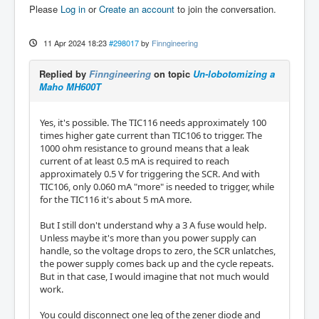
Please
Log in
or
Create an account
to join the conversation.
11 Apr 2024 18:23
#298017
by
Finngineering
Replied by
Finngineering
on topic
Un-lobotomizing a
Maho MH600T
Yes, it's possible. The TIC116 needs approximately 100
times higher gate current than TIC106 to trigger. The
1000 ohm resistance to ground means that a leak
current of at least 0.5 mA is required to reach
approximately 0.5 V for triggering the SCR. And with
TIC106, only 0.060 mA "more" is needed to trigger, while
for the TIC116 it's about 5 mA more.
But I still don't understand why a 3 A fuse would help.
Unless maybe it's more than you power supply can
handle, so the voltage drops to zero, the SCR unlatches,
the power supply comes back up and the cycle repeats.
But in that case, I would imagine that not much would
work.
You could disconnect one leg of the zener diode and