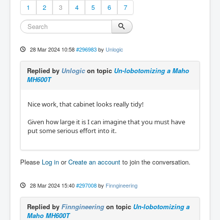
1
2
3
4
5
6
7
28 Mar 2024 10:58
#296983
by
Unlogic
Replied by
Unlogic
on topic
Un-lobotomizing a Maho
MH600T
Nice work, that cabinet looks really tidy!
Given how large it is I can imagine that you must have
put some serious effort into it.
Please
Log in
or
Create an account
to join the conversation.
28 Mar 2024 15:40
#297008
by
Finngineering
Replied by
Finngineering
on topic
Un-lobotomizing a
Maho MH600T