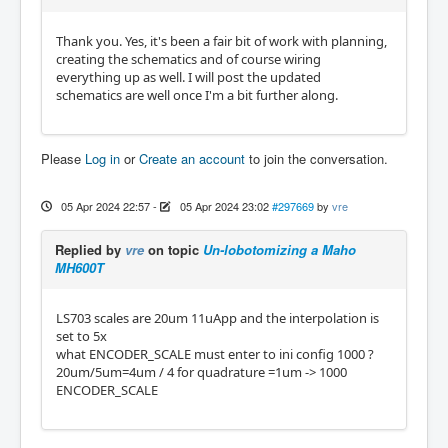
Thank you. Yes, it's been a fair bit of work with planning,
creating the schematics and of course wiring
everything up as well. I will post the updated
schematics are well once I'm a bit further along.
Please
Log in
or
Create an account
to join the conversation.
05 Apr 2024 22:57
-
05 Apr 2024 23:02
#297669
by
vre
Replied by
vre
on topic
Un-lobotomizing a Maho
MH600T
LS703 scales are 20um 11uApp and the interpolation is
set to 5x
what ENCODER_SCALE must enter to ini config 1000 ?
20um/5um=4um / 4 for quadrature =1um -> 1000
ENCODER_SCALE