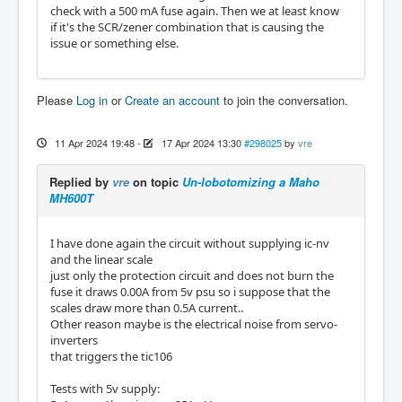
check with a 500 mA fuse again. Then we at least know
if it's the SCR/zener combination that is causing the
issue or something else.
Please
Log in
or
Create an account
to join the conversation.
11 Apr 2024 19:48
-
17 Apr 2024 13:30
#298025
by
vre
Replied by
vre
on topic
Un-lobotomizing a Maho
MH600T
I have done again the circuit without supplying ic-nv
and the linear scale
just only the protection circuit and does not burn the
fuse it draws 0.00A from 5v psu so i suppose that the
scales draw more than 0.5A current..
Other reason maybe is the electrical noise from servo-
inverters
that triggers the tic106
Tests with 5v supply: