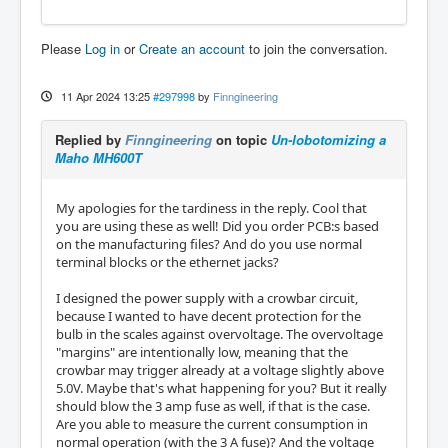
Please
Log in
or
Create an account
to join the conversation.
11 Apr 2024 13:25
#297998
by
Finngineering
Replied by
Finngineering
on topic
Un-lobotomizing a
Maho MH600T
My apologies for the tardiness in the reply. Cool that
you are using these as well! Did you order PCB:s based
on the manufacturing files? And do you use normal
terminal blocks or the ethernet jacks?
I designed the power supply with a crowbar circuit,
because I wanted to have decent protection for the
bulb in the scales against overvoltage. The overvoltage
"margins" are intentionally low, meaning that the
crowbar may trigger already at a voltage slightly above
5.0V. Maybe that's what happening for you? But it really
should blow the 3 amp fuse as well, if that is the case.
Are you able to measure the current consumption in
normal operation (with the 3 A fuse)? And the voltage