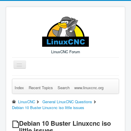
LinuxCNC Forum
Toggle
Navigation
Index
Recent Topics
Search
www.linuxcnc.org
Remember Me
Forgot Login?
Sign up
Log in
LinuxCNC
General LinuxCNC Questions
Debian 10 Buster Linuxcnc iso little issues
Debian 10 Buster Linuxcnc iso
little issues