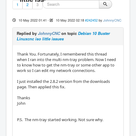
1
2
3
10 May 2022 01:41
-
10 May 2022 02:18
#242452
by
JohnnyCNC
Replied by
JohnnyCNC
on topic
Debian 10 Buster
Linuxcnc iso little issues
Thank You. Fortunately, I remembered this thread
when I ran into the multi nm-tray problem. Now I need
to know how to get the nm-tray or some other app to
work so I can edit my network connections.
I just installed the 2.8.2 version from the downloads
page. Then applied this fix.
Thanks
John
P.S. The nm-tray started working. Not sure why.