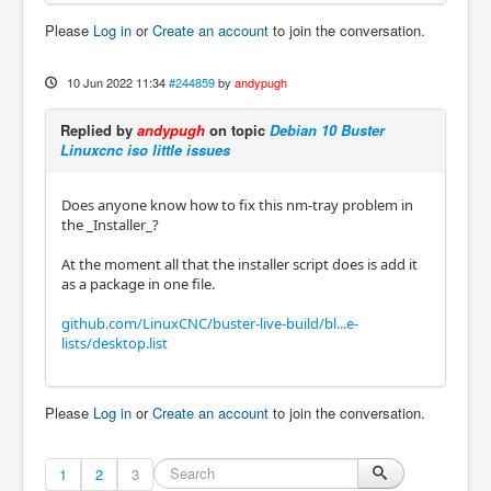
Please
Log in
or
Create an account
to join the conversation.
10 Jun 2022 11:34
#244859
by
andypugh
Replied by
andypugh
on topic
Debian 10 Buster
Linuxcnc iso little issues
Does anyone know how to fix this nm-tray problem in
the _Installer_?
At the moment all that the installer script does is add it
as a package in one file.
github.com/LinuxCNC/buster-live-build/bl...e-
lists/desktop.list
Please
Log in
or
Create an account
to join the conversation.
1
2
3