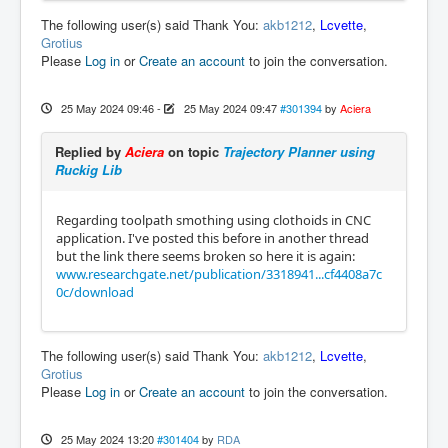
The following user(s) said Thank You:
akb1212
,
Lcvette
,
Grotius
Please
Log in
or
Create an account
to join the conversation.
25 May 2024 09:46
-
25 May 2024 09:47
#301394
by
Aciera
Replied by
Aciera
on topic
Trajectory Planner using
Ruckig Lib
Regarding toolpath smothing using clothoids in CNC
application. I've posted this before in another thread
but the link there seems broken so here it is again:
www.researchgate.net/publication/3318941...cf4408a7c
0c/download
The following user(s) said Thank You:
akb1212
,
Lcvette
,
Grotius
Please
Log in
or
Create an account
to join the conversation.
25 May 2024 13:20
#301404
by
RDA