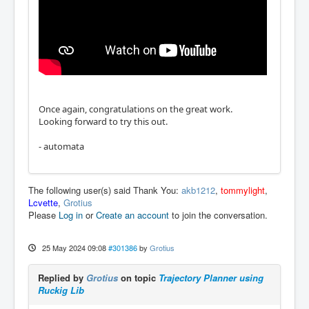
Once again, congratulations on the great work.
Looking forward to try this out.
- automata
The following user(s) said Thank You:
akb1212
,
tommylight
,
Lcvette
,
Grotius
Please
Log in
or
Create an account
to join the conversation.
25 May 2024 09:08
#301386
by
Grotius
Replied by
Grotius
on topic
Trajectory Planner using
Ruckig Lib