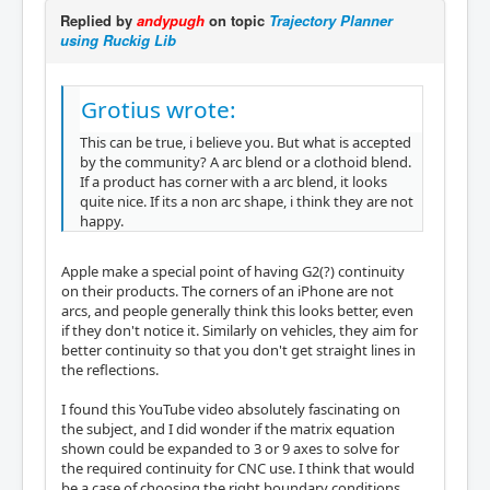
Replied by
andypugh
on topic
Trajectory Planner
using Ruckig Lib
Grotius wrote:
This can be true, i believe you. But what is accepted
by the community? A arc blend or a clothoid blend.
If a product has corner with a arc blend, it looks
quite nice. If its a non arc shape, i think they are not
happy.
Apple make a special point of having G2(?) continuity
on their products. The corners of an iPhone are not
arcs, and people generally think this looks better, even
if they don't notice it. Similarly on vehicles, they aim for
better continuity so that you don't get straight lines in
the reflections.
I found this YouTube video absolutely fascinating on
the subject, and I did wonder if the matrix equation
shown could be expanded to 3 or 9 axes to solve for
the required continuity for CNC use. I think that would
be a case of choosing the right boundary conditions