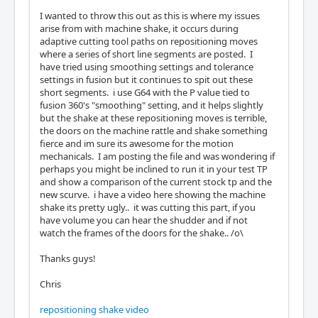
I wanted to throw this out as this is where my issues
arise from with machine shake, it occurs during
adaptive cutting tool paths on repositioning moves
where a series of short line segments are posted. I
have tried using smoothing settings and tolerance
settings in fusion but it continues to spit out these
short segments. i use G64 with the P value tied to
fusion 360's "smoothing" setting, and it helps slightly
but the shake at these repositioning moves is terrible,
the doors on the machine rattle and shake something
fierce and im sure its awesome for the motion
mechanicals. I am posting the file and was wondering if
perhaps you might be inclined to run it in your test TP
and show a comparison of the current stock tp and the
new scurve. i have a video here showing the machine
shake its pretty ugly.. it was cutting this part, if you
have volume you can hear the shudder and if not
watch the frames of the doors for the shake.. /o\
Thanks guys!
Chris
repositioning shake video