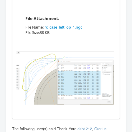
File Attachment:
File Name:
rc_case_left_op_1.ngc
File Size:38 KB
The following user(s) said Thank You:
akb1212
,
Grotius