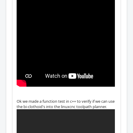
Ok we made a function test in c++ to verify if we can use
the bi-clothoid's into the linuxcnc toolpath planner.