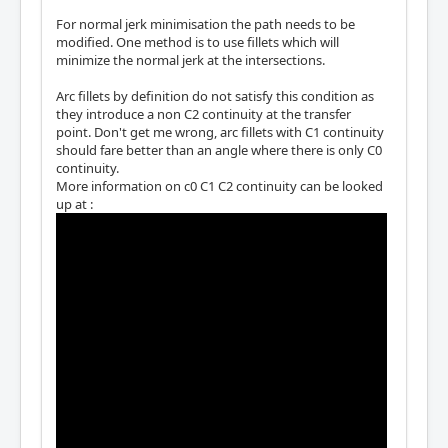
For normal jerk minimisation the path needs to be
modified. One method is to use fillets which will
minimize the normal jerk at the intersections.
Arc fillets by definition do not satisfy this condition as
they introduce a non C2 continuity at the transfer
point. Don't get me wrong, arc fillets with C1 continuity
should fare better than an angle where there is only C0
continuity.
More information on c0 C1 C2 continuity can be looked
up at :