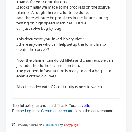
Thanks for your gratulations !
It looks finally we made some progress on the scurve
planner. Altough there is a lot to be done.
And there will sure be problems in the future, during
testing on high speed machines. But we
can just solve bug by bug.
This document you linked is very nice !.
I there anyone who can help setup the formula's to
create the curve's?
Now the planner can do 3d fillets and chamfers, we can
just add the clothoid curve function.
The planners infrastructure is ready to add a hal pin to
enable clothoid curves.
Also the video with G2 continuity is nice to watch.
The following user(s) said Thank You:
Lcvette
Please
Log in
or
Create an account
to join the conversation.
25 May 2024 09:39
#301390
by
andypugh