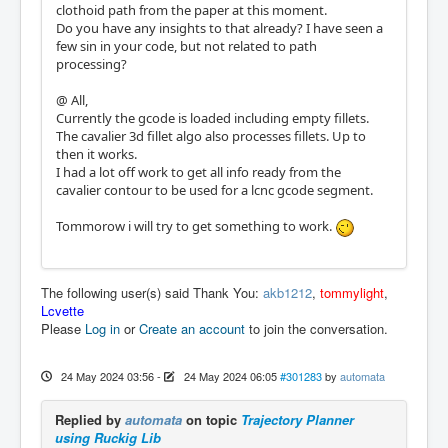
clothoid path from the paper at this moment.
Do you have any insights to that already? I have seen a
few sin in your code, but not related to path
processing?
@ All,
Currently the gcode is loaded including empty fillets.
The cavalier 3d fillet algo also processes fillets. Up to
then it works.
I had a lot off work to get all info ready from the
cavalier contour to be used for a lcnc gcode segment.
Tommorow i will try to get something to work.
The following user(s) said Thank You:
akb1212
,
tommylight
,
Lcvette
Please
Log in
or
Create an account
to join the conversation.
24 May 2024 03:56
-
24 May 2024 06:05
#301283
by
automata
Replied by
automata
on topic
Trajectory Planner
using Ruckig Lib