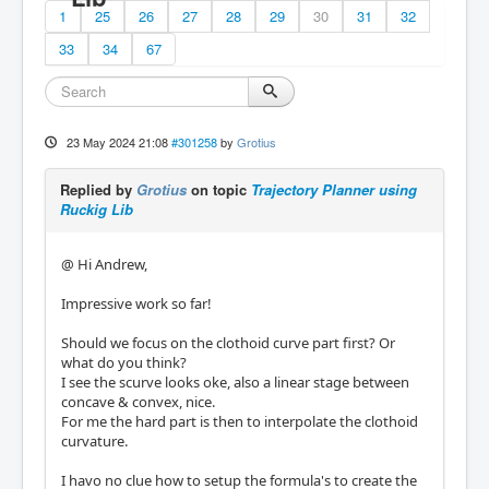
1
25
26
27
28
29
30
31
32
33
34
67
23 May 2024 21:08
#301258
by
Grotius
Replied by
Grotius
on topic
Trajectory Planner using
Ruckig Lib
@ Hi Andrew,
Impressive work so far!
Should we focus on the clothoid curve part first? Or
what do you think?
I see the scurve looks oke, also a linear stage between
concave & convex, nice.
For me the hard part is then to interpolate the clothoid
curvature.
I havo no clue how to setup the formula's to create the