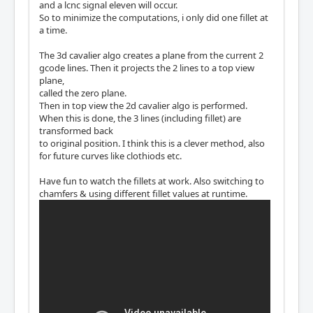
and a lcnc signal eleven will occur.
So to minimize the computations, i only did one fillet at
a time.
The 3d cavalier algo creates a plane from the current 2
gcode lines. Then it projects the 2 lines to a top view
plane,
called the zero plane.
Then in top view the 2d cavalier algo is performed.
When this is done, the 3 lines (including fillet) are
transformed back
to original position. I think this is a clever method, also
for future curves like clothiods etc.
Have fun to watch the fillets at work. Also switching to
chamfers & using different fillet values at runtime.