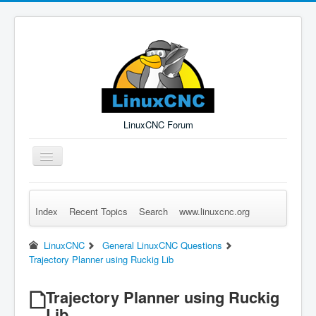
LinuxCNC Forum
Toggle
Navigation
Index
Recent Topics
Search
www.linuxcnc.org
Remember Me
Forgot Login?
Sign up
Log in
LinuxCNC
General LinuxCNC Questions
Trajectory Planner using Ruckig Lib
Trajectory Planner using Ruckig
Lib