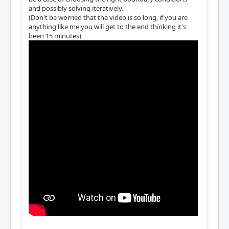
and possibly solving iteratively.
(Don't be worried that the video is so long, if you are
anything like me you will get to the end thinking it's
been 15 minutes)