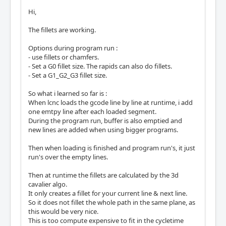
Hi,
The fillets are working.
Options during program run :
- use fillets or chamfers.
- Set a G0 fillet size. The rapids can also do fillets.
- Set a G1_G2_G3 fillet size.
So what i learned so far is :
When lcnc loads the gcode line by line at runtime, i add
one emtpy line after each loaded segment.
During the program run, buffer is also emptied and
new lines are added when using bigger programs.
Then when loading is finished and program run's, it just
run's over the empty lines.
Then at runtime the fillets are calculated by the 3d
cavalier algo.
It only creates a fillet for your current line & next line.
So it does not fillet the whole path in the same plane, as
this would be very nice.
This is too compute expensive to fit in the cycletime