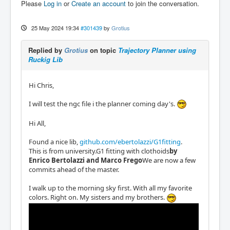
Please
Log in
or
Create an account
to join the conversation.
25 May 2024 19:34
#301439
by
Grotius
Replied by
Grotius
on topic
Trajectory Planner using
Ruckig Lib
Hi Chris,
I will test the ngc file i the planner coming day's.
Hi All,
Found a nice lib,
github.com/ebertolazzi/G1fitting
.
This is from university.G1 fitting with clothoids
by
Enrico Bertolazzi and Marco Frego
We are now a few
commits ahead of the master.
I walk up to the morning sky first. With all my favorite
colors. Right on. My sisters and my brothers.