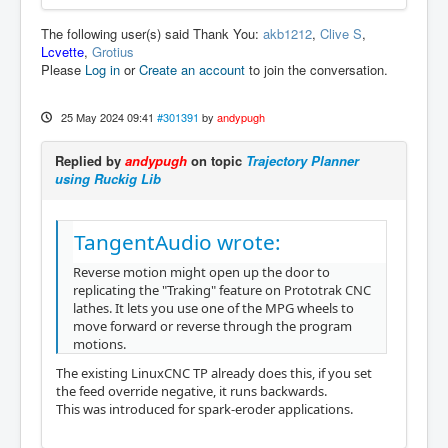
The following user(s) said Thank You:
akb1212
,
Clive S
,
Lcvette
,
Grotius
Please
Log in
or
Create an account
to join the conversation.
25 May 2024 09:41
#301391
by
andypugh
Replied by
andypugh
on topic
Trajectory Planner
using Ruckig Lib
TangentAudio wrote:
Reverse motion might open up the door to
replicating the "Traking" feature on Prototrak CNC
lathes. It lets you use one of the MPG wheels to
move forward or reverse through the program
motions.
The existing LinuxCNC TP already does this, if you set
the feed override negative, it runs backwards.
This was introduced for spark-eroder applications.