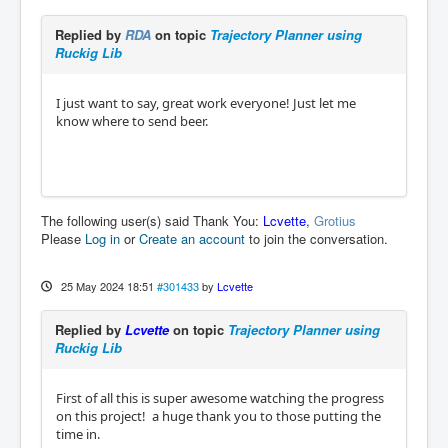
Replied by
RDA
on topic
Trajectory Planner using
Ruckig Lib
I just want to say, great work everyone! Just let me
know where to send beer.
The following user(s) said Thank You:
Lcvette
,
Grotius
Please
Log in
or
Create an account
to join the conversation.
25 May 2024 18:51
#301433
by
Lcvette
Replied by
Lcvette
on topic
Trajectory Planner using
Ruckig Lib
First of all this is super awesome watching the progress
on this project! a huge thank you to those putting the
time in.