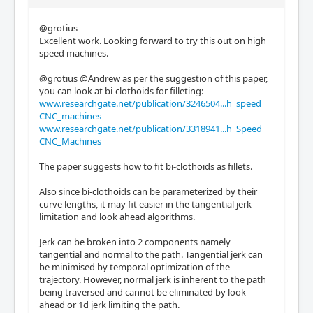
@grotius
Excellent work. Looking forward to try this out on high
speed machines.
@grotius @Andrew as per the suggestion of this paper,
you can look at bi-clothoids for filleting:
www.researchgate.net/publication/3246504...h_speed_
CNC_machines
www.researchgate.net/publication/3318941...h_Speed_
CNC_Machines
The paper suggests how to fit bi-clothoids as fillets.
Also since bi-clothoids can be parameterized by their
curve lengths, it may fit easier in the tangential jerk
limitation and look ahead algorithms.
Jerk can be broken into 2 components namely
tangential and normal to the path. Tangential jerk can
be minimised by temporal optimization of the
trajectory. However, normal jerk is inherent to the path
being traversed and cannot be eliminated by look
ahead or 1d jerk limiting the path.