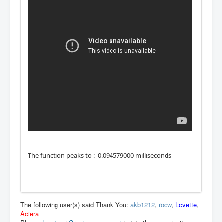
The function peaks to : 0.094579000 milliseconds
The following user(s) said Thank You:
akb1212
,
rodw
,
Lcvette
,
Aciera