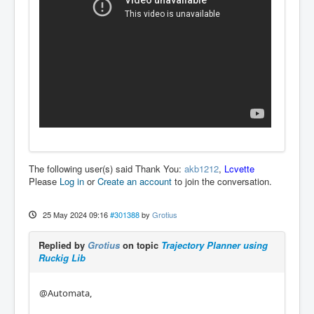
The following user(s) said Thank You:
akb1212
,
Lcvette
Please
Log in
or
Create an account
to join the conversation.
25 May 2024 09:16
#301388
by
Grotius
Replied by
Grotius
on topic
Trajectory Planner using
Ruckig Lib
@Automata,