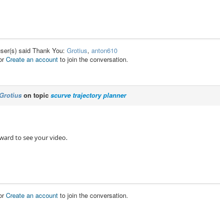
user(s) said Thank You:
Grotius
,
anton610
or
Create an account
to join the conversation.
Grotius
on topic
scurve trajectory planner
ward to see your video.
or
Create an account
to join the conversation.