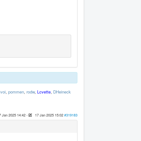
ivoi
,
pommen
,
rodw
,
Lcvette
,
DHeineck
7 Jan 2025 14:42
-
17 Jan 2025 15:02
#319183