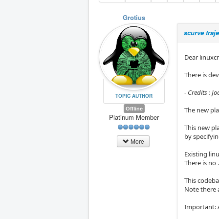
Grotius
scurve traj
Dear linuxcn
There is de
- Credits : J
TOPIC AUTHOR
Offline
The new pla
Platinum Member
This new pla
by specifyin
More
Existing lin
There is no 
This codeba
Note there 
Important: 