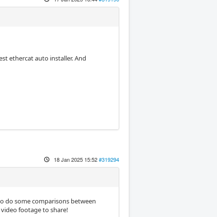
st ethercat auto installer. And
18 Jan 2025 15:52
#319294
ed to do some comparisons between
video footage to share!