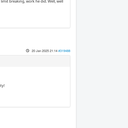
imit breaking, work he did. Well, well
20 Jan 2025 21:14
#319488
ty!