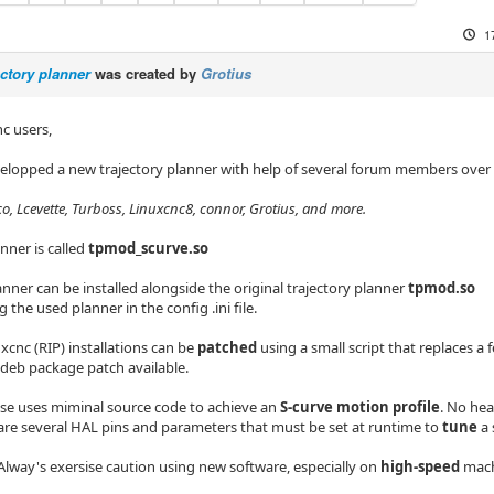
1
ectory planner
was created by
Grotius
c users,
velopped a new trajectory planner with help of several forum members over
oco, Lcevette, Turboss, Linuxcnc8, connor, Grotius, and more.
nner is called
tpmod_scurve.so
nner can be installed alongside the original trajectory planner
tpmod.so
g the used planner in the config .ini file.
uxcnc (RIP) installations can be
patched
using a small script that replaces a f
.deb package patch available.
se uses miminal source code to achieve an
S-curve motion profile
. No he
are several HAL pins and parameters that must be set at runtime to
tune
a 
Alway's exersise caution using new software, especially on
high-speed
mach