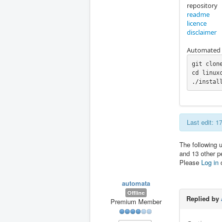
repository
readme
licence
disclaimer
Automated i
git clon
cd linuxc
./instal
Last edit: 
The following 
and 13 other p
Please
Log in
automata
Offline
Replied by
Premium Member