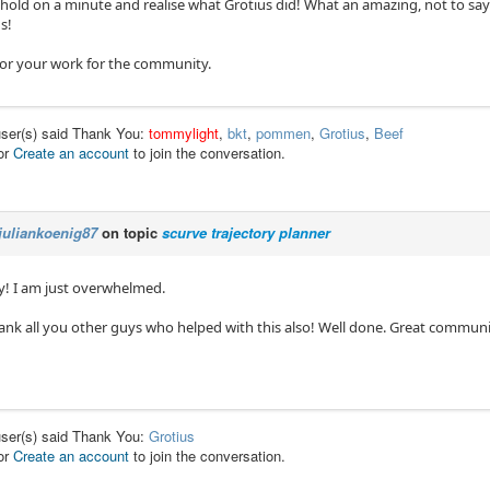
hold on a minute and realise what Grotius did! What an amazing, not to say l
s!
or your work for the community.
user(s) said Thank You:
tommylight
,
bkt
,
pommen
,
Grotius
,
Beef
or
Create an account
to join the conversation.
juliankoenig87
on topic
scurve trajectory planner
! I am just overwhelmed.
hank all you other guys who helped with this also! Well done. Great communi
user(s) said Thank You:
Grotius
or
Create an account
to join the conversation.