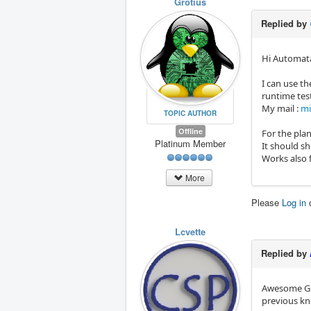
Grotius
Replied by
Hi Automat
I can use th
runtime tes
My mail :
mi
TOPIC AUTHOR
Offline
For the pla
Platinum Member
It should s
Works also f
More
Please
Log in
Lcvette
Replied by
Awesome Gro
previous kn