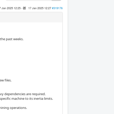
7 Jan 2025 12:25
-
17 Jan 2025 12:27
#319176
 the past weeks.
ew files.
avy dependencies are required.
specific machine to its inertia limits.
ining operations.