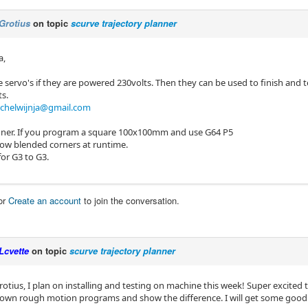
Grotius
on topic
scurve trajectory planner
a,
e servo's if they are powered 230volts. Then they can be used to finish and te
ts.
chelwijnja@gmail.com
nner. If you program a square 100x100mm and use G64 P5
how blended corners at runtime.
or G3 to G3.
or
Create an account
to join the conversation.
Lcvette
on topic
scurve trajectory planner
tius, I plan on installing and testing on machine this week! Super excit
own rough motion programs and show the difference. I will get some good 