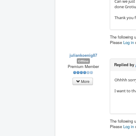
Can we just 
done Grotiu
Thank you f
The following 
Please
Log in
juliankoenig87
Offline
Replied by
Premium Member
Ohhhh sorry
More
I want to t
The following 
Please
Log in