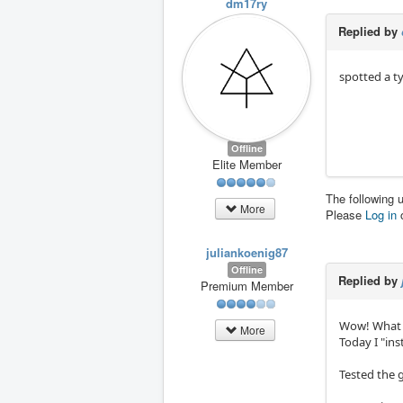
dm17ry
Replied by
spotted a ty
Offline
Elite Member
The following 
More
Please
Log in
juliankoenig87
Offline
Replied by
Premium Member
Wow! What c
More
Today I "ins
Tested the 