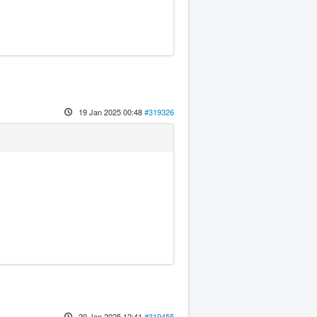
19 Jan 2025 00:48
#319326
20 Jan 2025 12:41
#319455