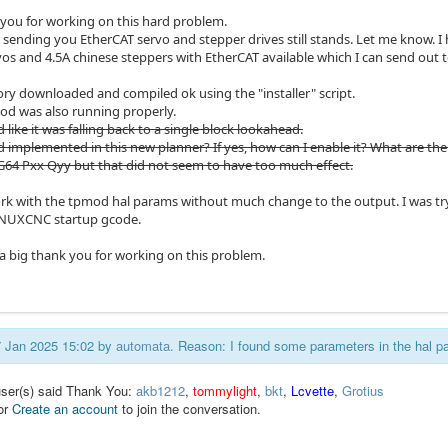
 you for working on this hard problem.
r sending you EtherCAT servo and stepper drives still stands. Let me know
vos and 4.5A chinese steppers with EtherCAT available which I can send out 
ory downloaded and compiled ok using the "installer" script.
od was also running properly.
d like it was falling back to a single block lookahead.
 implemented in this new planner? If yes, how can I enable it? What are the 
h G64 Pxx Qyy but that did not seem to have too much effect.
work with the tpmod hal params without much change to the output. I was try
INUXCNC startup gcode.
a big thank you for working on this problem.
17 Jan 2025 15:02 by
automata
. Reason: I found some parameters in the hal 
user(s) said Thank You:
akb1212
,
tommylight
,
bkt
,
Lcvette
,
Grotius
or
Create an account
to join the conversation.