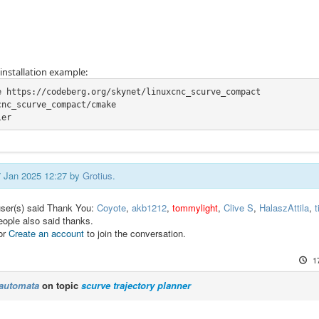
nstallation example:
e https://codeberg.org/skynet/linuxcnc_scurve_compact

nc_scurve_compact/cmake

ler
17 Jan 2025 12:27 by
Grotius
.
user(s) said Thank You:
Coyote
,
akb1212
,
tommylight
,
Clive S
,
HalaszAttila
,
t
eople also said thanks.
or
Create an account
to join the conversation.
1
automata
on topic
scurve trajectory planner