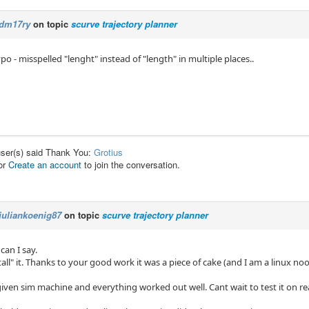
dm17ry
on topic
scurve trajectory planner
po - misspelled "lenght" instead of "length" in multiple places..
user(s) said Thank You:
Grotius
or
Create an account
to join the conversation.
juliankoenig87
on topic
scurve trajectory planner
an I say.
tall" it. Thanks to your good work it was a piece of cake (and I am a linux noo
given sim machine and everything worked out well. Cant wait to test it on re