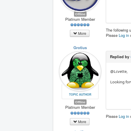
Offline
Platinum Member
The following 
More
Please
Log in
Grotius
Replied by
@Lcvette,
Looking for
TOPIC AUTHOR
Offline
Platinum Member
Please
Log in
More