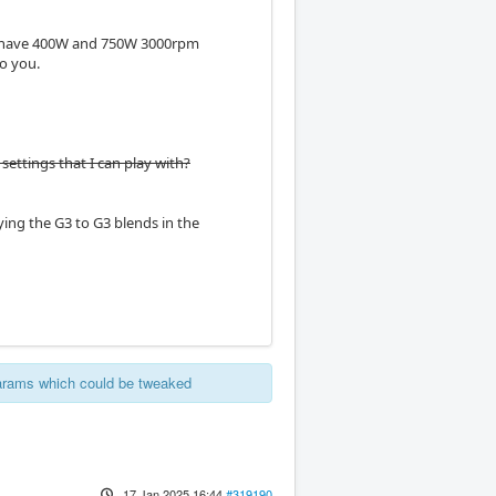
. I have 400W and 750W 3000rpm
to you.
settings that I can play with?
ing the G3 to G3 blends in the
params which could be tweaked
17 Jan 2025 16:44
#319190