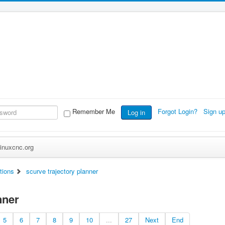
Remember Me
Forgot Login?
Sign u
Log in
inuxcnc.org
tions
scurve trajectory planner
nner
5
6
7
8
9
10
...
27
Next
End