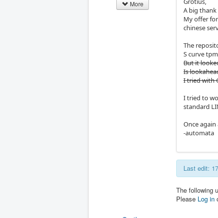
Grotius,
More
A big thank
My offer fo
chinese ser
The reposit
S curve tpm
But it looke
Is lookahead
I tried wit
I tried to 
standard L
Once again 
-automata
Last edit: 
The following 
Please
Log in