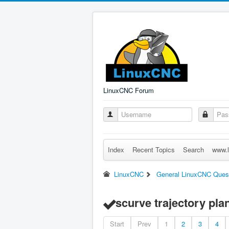
LinuxCNC Forum
Index
Recent Topics
Search
www.l
LinuxCNC
General LinuxCNC Ques
scurve trajectory pla
Start
Prev
1
2
3
4