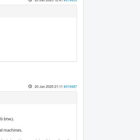
20 Jan 2025 21:11
#319487
b btw.).
al machines.