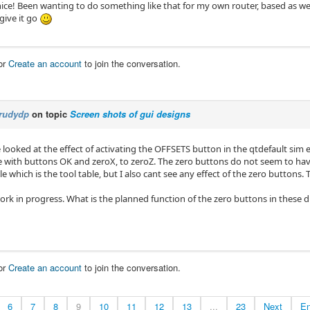
ice! Been wanting to do something like that for my own router, based as w
 give it go
or
Create an account
to join the conversation.
rudydp
on topic
Screen shots of gui designs
e looked at the effect of activating the OFFSETS button in the qtdefault sim 
le with buttons OK and zeroX, to zeroZ. The zero buttons do not seem to ha
e which is the tool table, but I also cant see any effect of the zero buttons.
l work in progress. What is the planned function of the zero buttons in these 
or
Create an account
to join the conversation.
6
7
8
9
10
11
12
13
...
23
Next
E