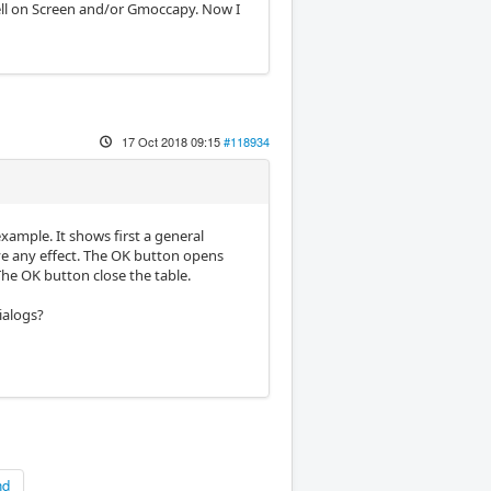
ell on Screen and/or Gmoccapy. Now I
17 Oct 2018 09:15
#118934
example. It shows first a general
ve any effect. The OK button opens
 The OK button close the table.
dialogs?
nd