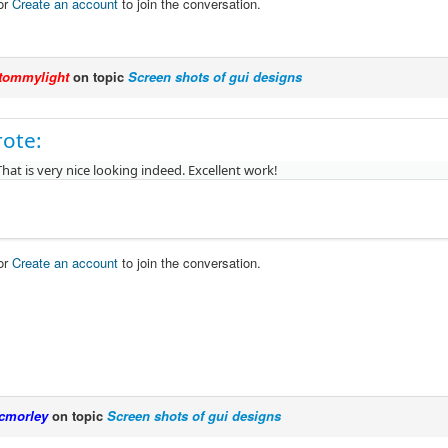
or
Create an account
to join the conversation.
tommylight
on topic
Screen shots of gui designs
rote:
That is very nice looking indeed. Excellent work!
or
Create an account
to join the conversation.
cmorley
on topic
Screen shots of gui designs