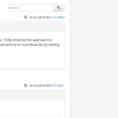
16 Oct 2018 06:11
#118864
c. I fully endorse the approach to
ted and try to contribute by by testing
16 Oct 2018 08:57
#118871