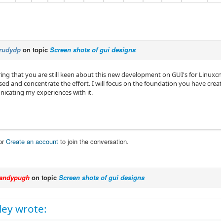
rudydp
on topic
Screen shots of gui designs
uring that you are still keen about this new development on GUI's for Linuxcn
sed and concentrate the effort. I will focus on the foundation you have crea
cating my experiences with it.
or
Create an account
to join the conversation.
andypugh
on topic
Screen shots of gui designs
ey wrote: