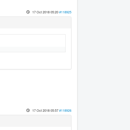
17 Oct 2018 05:20
#118925
17 Oct 2018 05:57
#118926