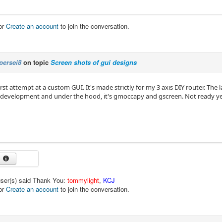
or
Create an account
to join the conversation.
persei8
on topic
Screen shots of gui designs
rst attempt at a custom GUI. It's made strictly for my 3 axis DIY router. The
n development and under the hood, it's gmoccapy and gscreen. Not ready yet
user(s) said Thank You:
tommylight
,
KCJ
or
Create an account
to join the conversation.