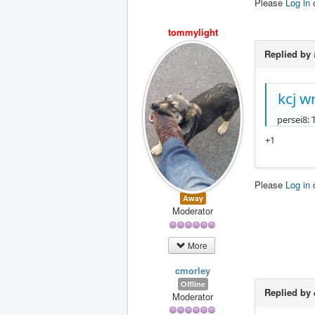
Please
Log in
tommylight
Replied by
kcj w
persei8: 
+1
Please
Log in
Away
Moderator
More
cmorley
Offline
Replied by
Moderator