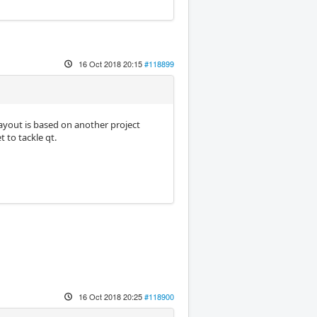
16 Oct 2018 20:15
#118899
 layout is based on another project
 to tackle qt.
16 Oct 2018 20:25
#118900