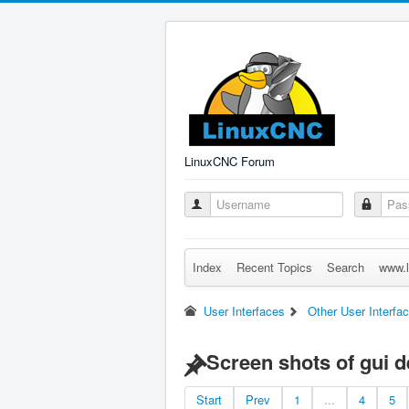
LinuxCNC Forum
Index
Recent Topics
Search
www.l
User Interfaces
Other User Interfa
Screen shots of gui 
Start
Prev
1
...
4
5