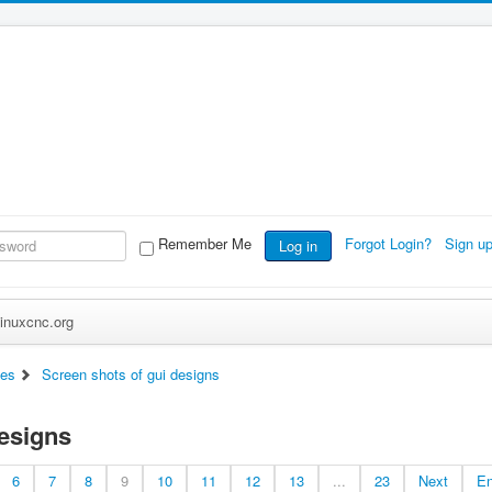
Remember Me
Forgot Login?
Sign u
Log in
inuxcnc.org
ces
Screen shots of gui designs
designs
6
7
8
9
10
11
12
13
...
23
Next
E