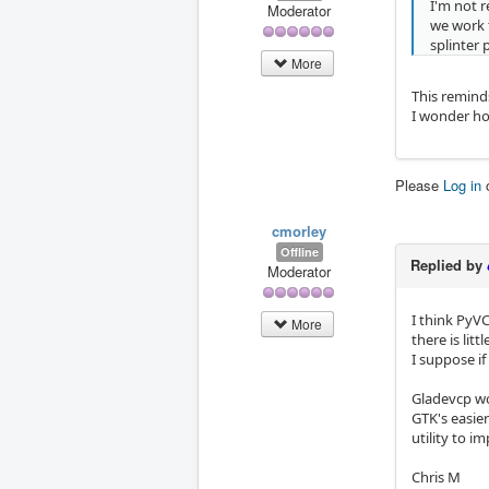
I'm not r
Moderator
we work 
splinter
More
This reminds
I wonder ho
Please
Log in
cmorley
Offline
Replied by
Moderator
I think PyVC
More
there is lit
I suppose if
Gladevcp wou
GTK's easier 
utility to i
Chris M