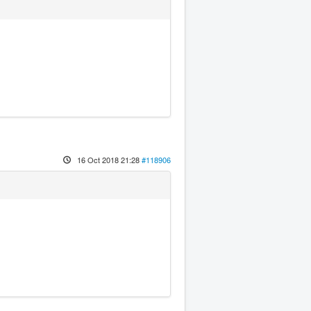
16 Oct 2018 21:28
#118906