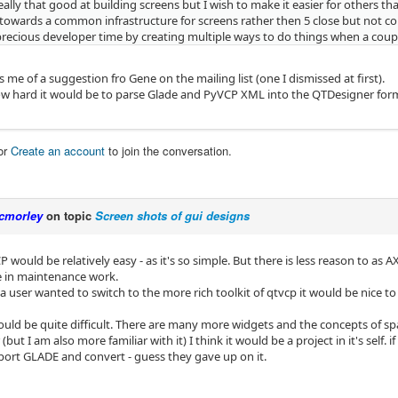
eally that good at building screens but I wish to make it easier for others that 
towards a common infrastructure for screens rather then 5 close but not co
 precious developer time by creating multiple ways to do things when a coup
 me of a suggestion fro Gene on the mailing list (one I dismissed at first).
w hard it would be to parse Glade and PyVCP XML into the QTDesigner for
or
Create an account
to join the conversation.
cmorley
on topic
Screen shots of gui designs
P would be relatively easy - as it's so simple. But there is less reason to as
tle in maintenance work.
 a user wanted to switch to the more rich toolkit of qtvcp it would be nice to
ld be quite difficult. There are many more widgets and the concepts of space 
(but I am also more familiar with it) I think it would be a project in it's self. i
mport GLADE and convert - guess they gave up on it.