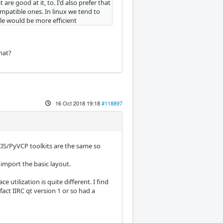
are good at it, to. I'd also prefer that
mpatible ones. In linux we tend to
le would be more efficient
mat?
16 Oct 2018 19:18
#118897
 AXIS/PyVCP toolkits are the same so
 import the basic layout.
utilization is quite different. I find
f fact IIRC qt version 1 or so had a