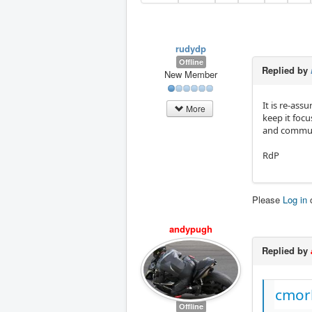
rudydp
Offline
Replied by
New Member
It is re-ass
More
keep it focu
and communi
RdP
Please
Log in
andypugh
Replied by
cmorl
Offline