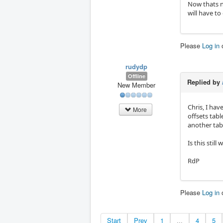
Now thats n
will have to
Please
Log in
rudydp
Offline
Replied by
New Member
Chris, I hav
More
offsets tab
another tabl
Is this stil
RdP
Please
Log in
Start
Prev
1
...
4
5