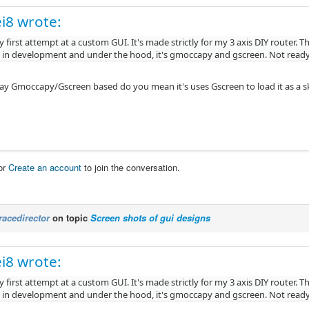
i8 wrote:
 first attempt at a custom GUI. It's made strictly for my 3 axis DIY router. 
y in development and under the hood, it's gmoccapy and gscreen. Not ready 
y Gmoccapy/Gscreen based do you mean it's uses Gscreen to load it as a skin 
or
Create an account
to join the conversation.
racedirector
on topic
Screen shots of gui designs
i8 wrote:
 first attempt at a custom GUI. It's made strictly for my 3 axis DIY router. 
y in development and under the hood, it's gmoccapy and gscreen. Not ready 