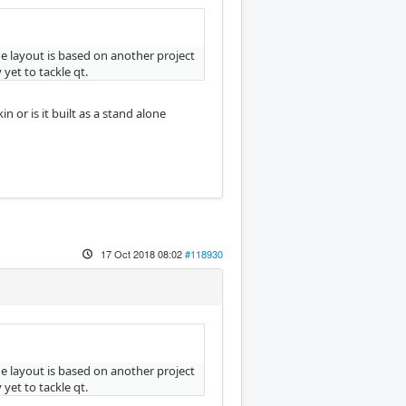
The layout is based on another project
yet to tackle qt.
or is it built as a stand alone
17 Oct 2018 08:02
#118930
The layout is based on another project
yet to tackle qt.