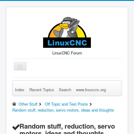
LinuxCNC Forum
Toggle
Navigation
Index
Recent Topics
Search
www.linuxcnc.org
Remember Me
Forgot Login?
Sign up
Log in
Other Stuff
Off Topic and Test Posts
Random stuff, reduction, servo motors, ideas and thoughts
Random stuff, reduction, servo
motors, ideas and thoughts