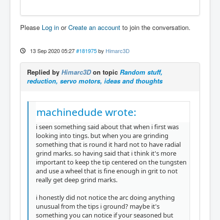
Please
Log in
or
Create an account
to join the conversation.
13 Sep 2020 05:27
#181975
by
Himarc3D
Replied by
Himarc3D
on topic
Random stuff,
reduction, servo motors, ideas and thoughts
machinedude wrote:
i seen something said about that when i first was
looking into tings. but when you are grinding
something that is round it hard not to have radial
grind marks. so having said that i think it's more
important to keep the tip centered on the tungsten
and use a wheel that is fine enough in grit to not
really get deep grind marks.
i honestly did not notice the arc doing anything
unusual from the tips i ground? maybe it's
something you can notice if your seasoned but