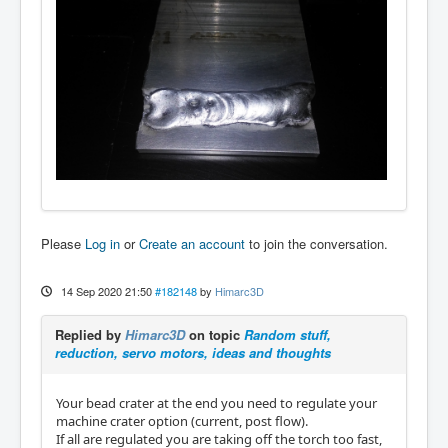
Please
Log in
or
Create an account
to join the conversation.
14 Sep 2020 21:50
#182148
by
Himarc3D
Replied by
Himarc3D
on topic
Random stuff,
reduction, servo motors, ideas and thoughts
Your bead crater at the end you need to regulate your
machine crater option (current, post flow).
If all are regulated you are taking off the torch too fast,