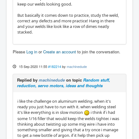
keep our welds looking good.
But basically it comes down to practice, study the weld,
correct any defects and more practice! Hang in there
and your welds like look like a row of dimes neatly
stacked.
Please
Log in
or
Create an account
to join the conversation.
15 Sep 2020 11:55
#182214
by
machinedude
Replied by
machinedude
on topic
Random stuff,
reduction, servo motors, ideas and thoughts
i like the challenge on aluminum welding. when it's
ready you just have to run with it. when welding steel
it's like everything is in slow motion
i think if i had
some 1/16 filler that would keep the welds tighter. i was
thinking about twisting up some mig wire i have into
something smaller and giving that a try once i manage
to get a new bottle of argon. if it help then pick up