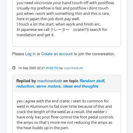
you need sincronize your hand touch off with postflow.
Usually my preflow is fast and postflow i dont touch
just when i work with something thin and this is rare,
here in japan thin job dont pay well.
I touch a lot the start, when work and finish arc.
In japanese we call クレーター (crater?)i search for
translation and get it.
Please
Log in
or
Create an account
to join the conversation.
14 Sep 2020 22:21
#182153
by
machinedude
Replied by
machinedude
on topic
Random stuff,
reduction, servo motors, ideas and thoughts
yes i agree with the end crater. i seen its common for
weld in Aluminum to fail over time because of this and
crack the length of the weld as a result. the welder i
have only has post flow control the foot pedal controls
the amps so that's more me not reducing the amps as
the heat builds up in the part.