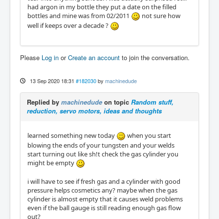
had argon in my bottle they put a date on the filled
bottles and mine was from 02/2011
not sure how
well if keeps over a decade ?
Please
Log in
or
Create an account
to join the conversation.
13 Sep 2020 18:31
#182030
by
machinedude
Replied by
machinedude
on topic
Random stuff,
reduction, servo motors, ideas and thoughts
learned something new today
when you start
blowing the ends of your tungsten and your welds
start turning out like sh!t check the gas cylinder you
might be empty
i will have to see if fresh gas and a cylinder with good
pressure helps cosmetics any? maybe when the gas
cylinder is almost empty that it causes weld problems
even if the ball gauge is still reading enough gas flow
out?