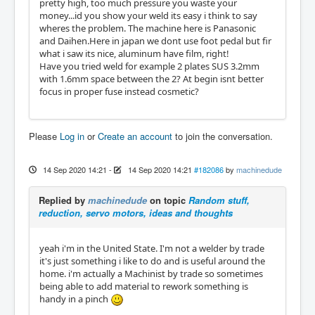
pretty high, too much pressure you waste your
money...id you show your weld its easy i think to say
wheres the problem. The machine here is Panasonic
and Daihen.Here in japan we dont use foot pedal but fir
what i saw its nice, aluminum have film, right!
Have you tried weld for example 2 plates SUS 3.2mm
with 1.6mm space between the 2? At begin isnt better
focus in proper fuse instead cosmetic?
Please
Log in
or
Create an account
to join the conversation.
14 Sep 2020 14:21
-
14 Sep 2020 14:21
#182086
by
machinedude
Replied by
machinedude
on topic
Random stuff,
reduction, servo motors, ideas and thoughts
yeah i'm in the United State. I'm not a welder by trade
it's just something i like to do and is useful around the
home. i'm actually a Machinist by trade so sometimes
being able to add material to rework something is
handy in a pinch