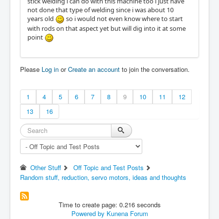
stick welding i can do with this machine too i just have
not done that type of welding since i was about 10
years old
so i would not even know where to start
with rods on that aspect yet but will dig into it at some
point
Please
Log in
or
Create an account
to join the conversation.
1
4
5
6
7
8
9
10
11
12
13
16
Other Stuff
Off Topic and Test Posts
Random stuff, reduction, servo motors, ideas and thoughts
Time to create page: 0.216 seconds
Powered by
Kunena Forum