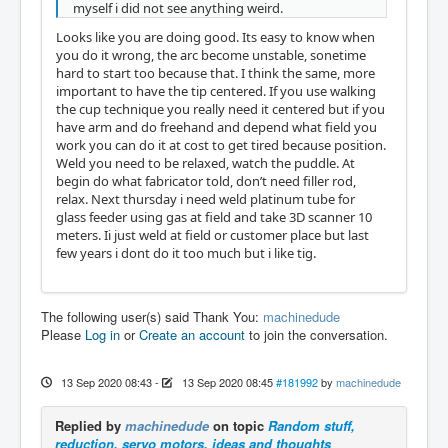
myself i did not see anything weird.
Looks like you are doing good. Its easy to know when
you do it wrong, the arc become unstable, sonetime
hard to start too because that. I think the same, more
important to have the tip centered. If you use walking
the cup technique you really need it centered but if you
have arm and do freehand and depend what field you
work you can do it at cost to get tired because position.
Weld you need to be relaxed, watch the puddle. At
begin do what fabricator told, don’t need filler rod,
relax. Next thursday i need weld platinum tube for
glass feeder using gas at field and take 3D scanner 10
meters. Ii just weld at field or customer place but last
few years i dont do it too much but i like tig.
The following user(s) said Thank You:
machinedude
Please
Log in
or
Create an account
to join the conversation.
13 Sep 2020 08:43
-
13 Sep 2020 08:45
#181992
by
machinedude
Replied by
machinedude
on topic
Random stuff,
reduction, servo motors, ideas and thoughts