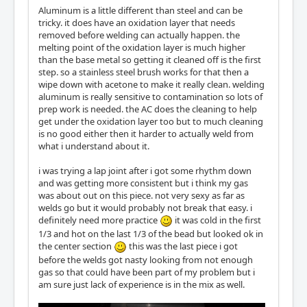
Aluminum is a little different than steel and can be
tricky. it does have an oxidation layer that needs
removed before welding can actually happen. the
melting point of the oxidation layer is much higher
than the base metal so getting it cleaned off is the first
step. so a stainless steel brush works for that then a
wipe down with acetone to make it really clean. welding
aluminum is really sensitive to contamination so lots of
prep work is needed. the AC does the cleaning to help
get under the oxidation layer too but to much cleaning
is no good either then it harder to actually weld from
what i understand about it.
i was trying a lap joint after i got some rhythm down
and was getting more consistent but i think my gas
was about out on this piece. not very sexy as far as
welds go but it would probably not break that easy. i
definitely need more practice
it was cold in the first
1/3 and hot on the last 1/3 of the bead but looked ok in
the center section
this was the last piece i got
before the welds got nasty looking from not enough
gas so that could have been part of my problem but i
am sure just lack of experience is in the mix as well.