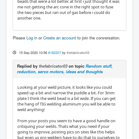
beads that were a lot better. at first i just thought it was
me not getting the arc cone in the right spot to fuse
the two pieces but ran out of gas before i could do
another one.
Please
Log in
or
Create an account
to join the conversation.
15 Sep 2020 10:56
#182207
by
thefabricator03
Replied by
thefabricator03
on topic
Random stuff,
reduction, servo motors, ideas and thoughts
Looking at your weld picture, it looks like you could
speed up a bit and narrow the puddle a bit. For 3mm
plate I think the weld bead is a bit wide. If you can get
the hang of TIG welding aluminum you will be able to
weld anything!
From your posts you seem to have a good handle on
critiquing your welds. Thats what you need if your
going to improve, posting pics on sites like this helps
but even us pro welders have to do that to ourselves to