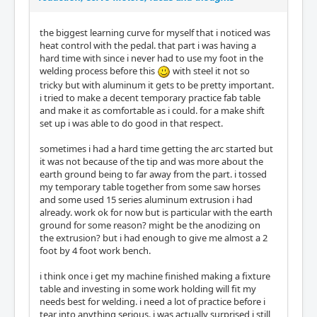
the biggest learning curve for myself that i noticed was
heat control with the pedal. that part i was having a
hard time with since i never had to use my foot in the
welding process before this
with steel it not so
tricky but with aluminum it gets to be pretty important.
i tried to make a decent temporary practice fab table
and make it as comfortable as i could. for a make shift
set up i was able to do good in that respect.
sometimes i had a hard time getting the arc started but
it was not because of the tip and was more about the
earth ground being to far away from the part. i tossed
my temporary table together from some saw horses
and some used 15 series aluminum extrusion i had
already. work ok for now but is particular with the earth
ground for some reason? might be the anodizing on
the extrusion? but i had enough to give me almost a 2
foot by 4 foot work bench.
i think once i get my machine finished making a fixture
table and investing in some work holding will fit my
needs best for welding. i need a lot of practice before i
tear into anything serious. i was actually surprised i still