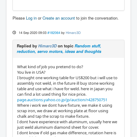
Please
Log in
or
Create an account
to join the conversation.
14 Sep 2020 09:03
#182064
by
Himarc3D
Replied by
Himarc3D
on topic
Random stuff,
reduction, servo motors, ideas and thoughts
What kind of job you pretend to do?
You live in USA?
I brought one working table for US$200 but i will use to
assembly not weld, in the future ill buy stone working
table and use what i have for weld. here in Japan you
can find a lot used thing for nice price.
page.auctions.yahoo.co.jp/jp/auction/r428750751
Where i work we dont have fixture, we make it using
scrap iron, we draw at working plate at floor using
chalk and tap the scrap to make fixture.
I dont have experience with aluminum, usually here we
just weld aluminum diamond sheet for cover.
I dont know if old gas make difference, rotation here is