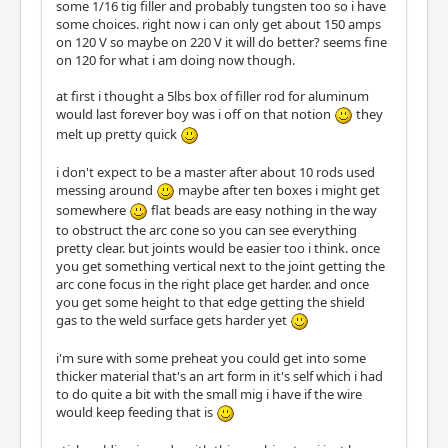
some 1/16 tig filler and probably tungsten too so i have
some choices. right now i can only get about 150 amps
on 120 V so maybe on 220 V it will do better? seems fine
on 120 for what i am doing now though.
at first i thought a 5lbs box of filler rod for aluminum
would last forever boy was i off on that notion
they
melt up pretty quick
i don't expect to be a master after about 10 rods used
messing around
maybe after ten boxes i might get
somewhere
flat beads are easy nothing in the way
to obstruct the arc cone so you can see everything
pretty clear. but joints would be easier too i think. once
you get something vertical next to the joint getting the
arc cone focus in the right place get harder. and once
you get some height to that edge getting the shield
gas to the weld surface gets harder yet
i'm sure with some preheat you could get into some
thicker material that's an art form in it's self which i had
to do quite a bit with the small mig i have if the wire
would keep feeding that is