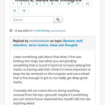
1
4
5
6
7
8
9
10
11
12
13
16
12 Sep 2020 21:11
#181933
by
machinedude
Replied by
machinedude
on topic
Random stuff,
reduction, servo motors, ideas and thoughts
i seen something said about that when i first was
looking into tings. but when you are grinding
something that is round it hard not to have radial grind
marks. so having said that i think it's more important to
keep the tip centered on the tungsten and use a wheel
that is fine enough in grit to not really get deep grind
marks.
i honestly did not notice the arc doing anything
unusual from the tips i ground? maybe it's something
you can notice if your seasoned but myself i did not see
anything weird.