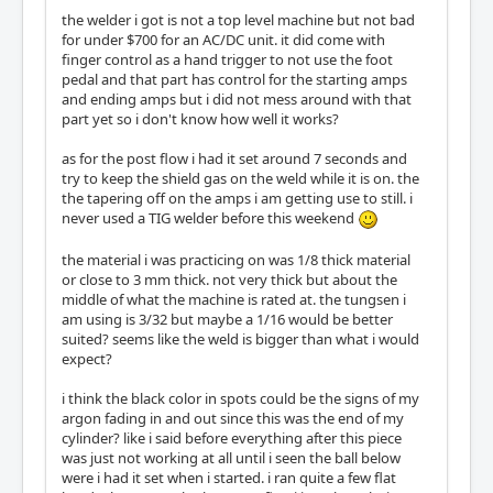
the welder i got is not a top level machine but not bad
for under $700 for an AC/DC unit. it did come with
finger control as a hand trigger to not use the foot
pedal and that part has control for the starting amps
and ending amps but i did not mess around with that
part yet so i don't know how well it works?
as for the post flow i had it set around 7 seconds and
try to keep the shield gas on the weld while it is on. the
the tapering off on the amps i am getting use to still. i
never used a TIG welder before this weekend
the material i was practicing on was 1/8 thick material
or close to 3 mm thick. not very thick but about the
middle of what the machine is rated at. the tungsen i
am using is 3/32 but maybe a 1/16 would be better
suited? seems like the weld is bigger than what i would
expect?
i think the black color in spots could be the signs of my
argon fading in and out since this was the end of my
cylinder? like i said before everything after this piece
was just not working at all until i seen the ball below
were i had it set when i started. i ran quite a few flat