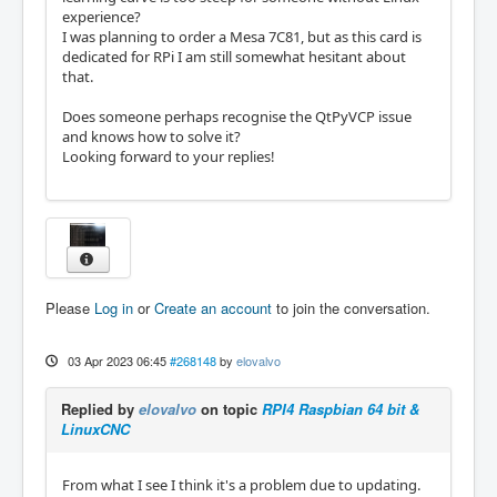
experience?
I was planning to order a Mesa 7C81, but as this card is
dedicated for RPi I am still somewhat hesitant about
that.
Does someone perhaps recognise the QtPyVCP issue
and knows how to solve it?
Looking forward to your replies!
Please
Log in
or
Create an account
to join the conversation.
03 Apr 2023 06:45
#268148
by
elovalvo
Replied by
elovalvo
on topic
RPI4 Raspbian 64 bit &
LinuxCNC
From what I see I think it's a problem due to updating.