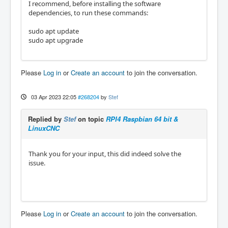
I recommend, before installing the software
dependencies, to run these commands:
sudo apt update
sudo apt upgrade
Please
Log in
or
Create an account
to join the conversation.
03 Apr 2023 22:05
#268204
by
Stef
Replied by
Stef
on topic
RPI4 Raspbian 64 bit &
LinuxCNC
Thank you for your input, this did indeed solve the
issue.
Please
Log in
or
Create an account
to join the conversation.