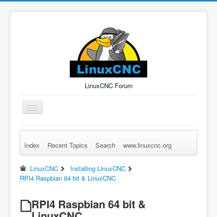
LinuxCNC Forum
Toggle
Navigation
Index
Recent Topics
Search
www.linuxcnc.org
Remember Me
Forgot Login?
Sign up
Log in
LinuxCNC
Installing LinuxCNC
RPI4 Raspbian 64 bit & LinuxCNC
RPI4 Raspbian 64 bit &
LinuxCNC