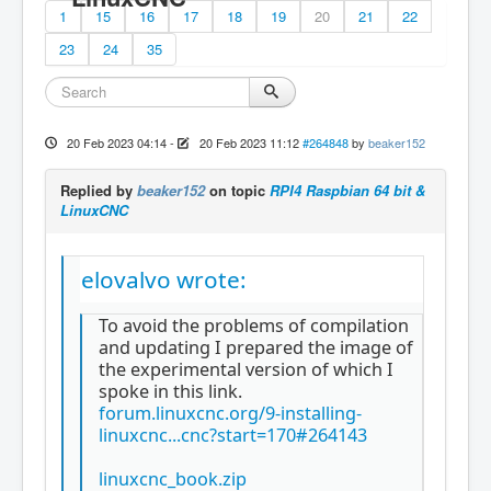
1
15
16
17
18
19
20
21
22
23
24
35
20 Feb 2023 04:14
-
20 Feb 2023 11:12
#264848
by
beaker152
Replied by
beaker152
on topic
RPI4 Raspbian 64 bit &
LinuxCNC
elovalvo wrote:
To avoid the problems of compilation
and updating I prepared the image of
the experimental version of which I
spoke in this link.
forum.linuxcnc.org/9-installing-
linuxcnc...cnc?start=170#264143
linuxcnc_book.zip