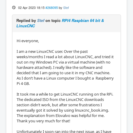
02 Apr 2023 18:15
#268095
by
Stef
Replied by
Stef
on topic
RPI4 Raspbian 64 bit &
LinuxCNC
Hi everyone,
I am a new LinuxCNC user. Over the past
weeks/months I read a lot about LinuxCNC, and tried it
out on my Windows PC via a virtual machine (with no
hardware attached). I really like the software and
decided that I am going to use it in my CNC machine.
As I don’t have a Linux computer I bought a Raspberry
Pi 4 GB.
It took me a while to get LinuxCNC running on the RPi.
The dedicated ISO from the LinuxCNC downloads
section didn’t work, but after some frustrations I
eventually got it solved by using linuxcnc_book.img.
The explanation from Elovalvo was helpful for me.
Thank you very much for that!
Unfortunately I soon ran into the next issue, as I have