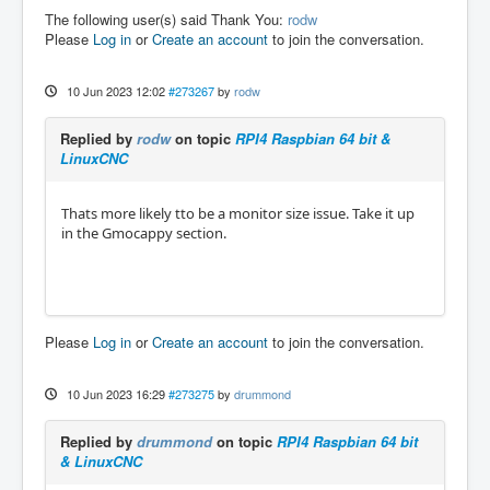
The following user(s) said Thank You:
rodw
Please
Log in
or
Create an account
to join the conversation.
10 Jun 2023 12:02
#273267
by
rodw
Replied by
rodw
on topic
RPI4 Raspbian 64 bit &
LinuxCNC
Thats more likely tto be a monitor size issue. Take it up
in the Gmocappy section.
Please
Log in
or
Create an account
to join the conversation.
10 Jun 2023 16:29
#273275
by
drummond
Replied by
drummond
on topic
RPI4 Raspbian 64 bit
& LinuxCNC