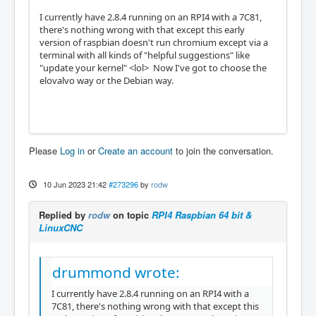
I currently have 2.8.4 running on an RPI4 with a 7C81,
there's nothing wrong with that except this early
version of raspbian doesn't run chromium except via a
terminal with all kinds of "helpful suggestions" like
"update your kernel" <lol> Now I've got to choose the
elovalvo way or the Debian way.
Please
Log in
or
Create an account
to join the conversation.
10 Jun 2023 21:42
#273296
by
rodw
Replied by
rodw
on topic
RPI4 Raspbian 64 bit &
LinuxCNC
drummond wrote:
I currently have 2.8.4 running on an RPI4 with a
7C81, there's nothing wrong with that except this