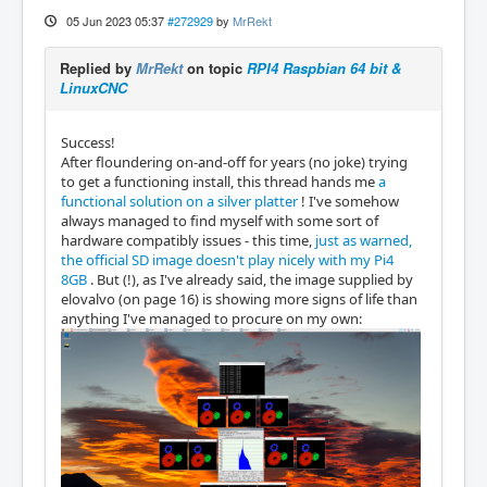
05 Jun 2023 05:37
#272929
by
MrRekt
Replied by
MrRekt
on topic
RPI4 Raspbian 64 bit &
LinuxCNC
Success!
After floundering on-and-off for years (no joke) trying
to get a functioning install, this thread hands me
a
functional solution on a silver platter
! I've somehow
always managed to find myself with some sort of
hardware compatibly issues - this time,
just as warned,
the official SD image doesn't play nicely with my Pi4
8GB
. But (!), as I've already said, the image supplied by
elovalvo (on page 16) is showing more signs of life than
anything I've managed to procure on my own: