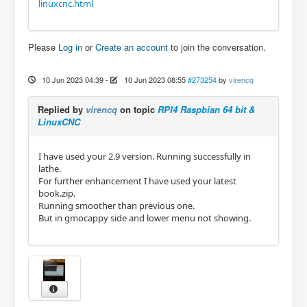
linuxcnc.html
Please
Log in
or
Create an account
to join the conversation.
10 Jun 2023 04:39
-
10 Jun 2023 08:55
#273254
by
virencq
Replied by
virencq
on topic
RPI4 Raspbian 64 bit &
LinuxCNC
I have used your 2.9 version. Running successfully in
lathe.
For further enhancement I have used your latest
book.zip.
Running smoother than previous one.
But in gmocappy side and lower menu not showing.