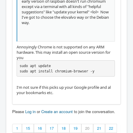
early version of raspbian doesn't run chromium
except via a terminal with all kinds of "helpful
suggestions" like "update your kernel" <lol> Now
I've got to choose the elovalvo way or the Debian
way.
Annoyingly Chrome is not supported on any ARM
hardware. This may install an open source version for
you
sudo apt update

sudo apt install chromium-browser -y
I'm not sure if this picks up your Google profile and al
your bookmarks etc.
Please
Log in
or
Create an account
to join the conversation.
1
15
16
17
18
19
20
21
22