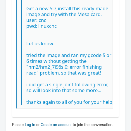
Get a new SD, install this ready-made
image and try with the Mesa card.
user: cnc
pwd: linuxcnc
Let us know.
tried the image and ran my gcode 5 or
6 times without getting the
"hm2/hm2_7i96s.0: error finishing
read" problem, so that was great!
i did get a single joint following error,
so will look into that some more...
thanks again to all of you for your help
Please
Log in
or
Create an account
to join the conversation.