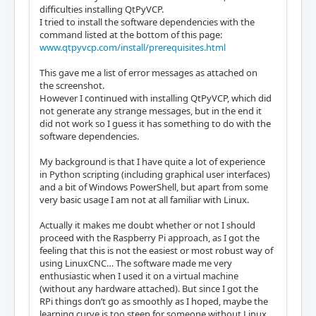
difficulties installing QtPyVCP.
I tried to install the software dependencies with the
command listed at the bottom of this page:
www.qtpyvcp.com/install/prerequisites.html
This gave me a list of error messages as attached on
the screenshot.
However I continued with installing QtPyVCP, which did
not generate any strange messages, but in the end it
did not work so I guess it has something to do with the
software dependencies.
My background is that I have quite a lot of experience
in Python scripting (including graphical user interfaces)
and a bit of Windows PowerShell, but apart from some
very basic usage I am not at all familiar with Linux.
Actually it makes me doubt whether or not I should
proceed with the Raspberry Pi approach, as I got the
feeling that this is not the easiest or most robust way of
using LinuxCNC… The software made me very
enthusiastic when I used it on a virtual machine
(without any hardware attached). But since I got the
RPi things don’t go as smoothly as I hoped, maybe the
learning curve is too steep for someone without Linux