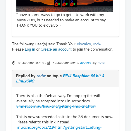
I have a some ways to go to get it to work with my
Mesa 7C81, but I needed to make an account to say
THANK YOU to elovalvo ~
The following user(s) said Thank You:
elovalvo
,
rodw
Please
Log in
or
Create an account
to join the conversation.
05 Jun 2023 07:32
-
19 Jun 2023 02:37
#272933
by
rodw
Replied by
rodw
on topic
RPI4 Raspbian 64 bit &
LinuxCNC
There is also the Debian way.
I'm hoping this will
eventually be accepted into Linuxcnc docs
vmnet.com.au/linuxcnc/getting-linuxcnc.html
This is now superceded as its in the 2.9 documents now.
Please refer to this link instead.
linuxcnc.org/docs/2.9/html/getting-start...etting-