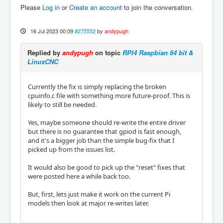
Please
Log in
or
Create an account
to join the conversation.
16 Jul 2023 00:09
#275552
by
andypugh
Replied by
andypugh
on topic
RPI4 Raspbian 64 bit &
LinuxCNC
Currently the fix is simply replacing the broken
cpuinfo.c file with something more future-proof. This is
likely to still be needed.
Yes, maybe someone should re-write the entire driver
but there is no guarantee that gpiod is fast enough,
and it's a bigger job than the simple bug-fix that I
picked up from the issues list.
It would also be good to pick up the "reset" fixes that
were posted here a while back too.
But, first, lets just make it work on the current Pi
models then look at major re-writes later.