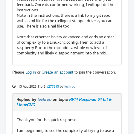
feedback. Once its confirmed working, I will update the
instructions.
Note in the instructions, there is a link to my git repo
with a xml file for the rtelligent stepper drives you can
use. There is also a hal file too.
Note that ethercat is very advanced and adds an order
of complexity to a Linuxcnc config. Then to add a
raspberry Pi into the mix adds a whole new level of
complexity and likely disappointment into the mix.
Please
Log in
or
Create an account
to join the conversation.
13 Aug 2023 11:46
#277815
by
techroo
Replied by
techroo
on topic
RPI4 Raspbian 64 bit &
LinuxCNC
Thank you for the quick response.
I am beginning to see the complexity of trying to use a