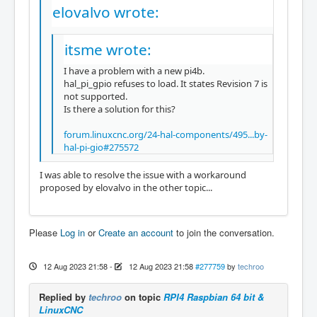
elovalvo wrote:
itsme wrote:
I have a problem with a new pi4b.
hal_pi_gpio refuses to load. It states Revision 7 is
not supported.
Is there a solution for this?
forum.linuxcnc.org/24-hal-components/495...by-
hal-pi-gio#275572
I was able to resolve the issue with a workaround
proposed by elovalvo in the other topic...
Please
Log in
or
Create an account
to join the conversation.
12 Aug 2023 21:58
-
12 Aug 2023 21:58
#277759
by
techroo
Replied by
techroo
on topic
RPI4 Raspbian 64 bit &
LinuxCNC