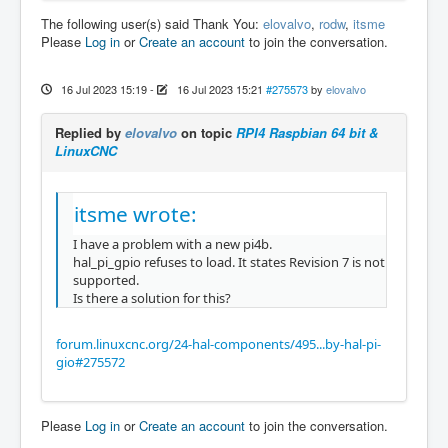
The following user(s) said Thank You:
elovalvo
,
rodw
,
itsme
Please
Log in
or
Create an account
to join the conversation.
16 Jul 2023 15:19
-
16 Jul 2023 15:21
#275573
by
elovalvo
Replied by
elovalvo
on topic
RPI4 Raspbian 64 bit &
LinuxCNC
itsme wrote:
I have a problem with a new pi4b.
hal_pi_gpio refuses to load. It states Revision 7 is not
supported.
Is there a solution for this?
forum.linuxcnc.org/24-hal-components/495...by-hal-pi-
gio#275572
Please
Log in
or
Create an account
to join the conversation.