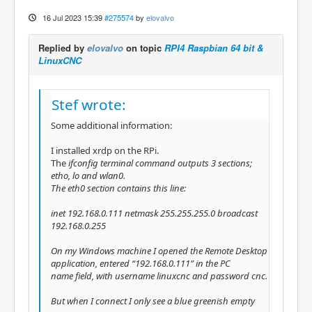
16 Jul 2023 15:39
#275574
by
elovalvo
Replied by
elovalvo
on topic
RPI4 Raspbian 64 bit &
LinuxCNC
Stef wrote:
Some additional information:
I installed xrdp on the RPi.
The
ifconfig terminal command outputs 3 sections;
etho,
lo and
wlan0.
The
eth0 section contains this line:
inet 192.168.0.111 netmask 255.255.255.0 broadcast
192.168.0.255
On my Windows machine I opened the Remote Desktop
application, entered “192.168.0.111” in the
PC
name field, with username
linuxcnc and password
cnc.
But when I connect I only see a blue greenish empty