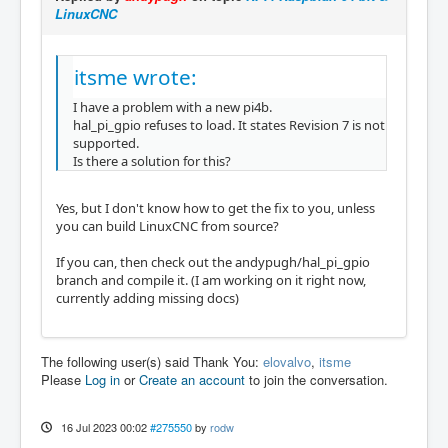
LinuxCNC
itsme wrote:
I have a problem with a new pi4b.
hal_pi_gpio refuses to load. It states Revision 7 is not
supported.
Is there a solution for this?
Yes, but I don't know how to get the fix to you, unless
you can build LinuxCNC from source?
If you can, then check out the andypugh/hal_pi_gpio
branch and compile it. (I am working on it right now,
currently adding missing docs)
The following user(s) said Thank You:
elovalvo
,
itsme
Please
Log in
or
Create an account
to join the conversation.
16 Jul 2023 00:02
#275550
by
rodw