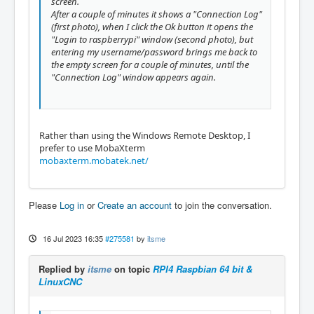
screen.
After a couple of minutes it shows a "Connection Log"
(first photo), when I click the Ok button it opens the
"Login to raspberrypi" window (second photo), but
entering my username/password brings me back to
the empty screen for a couple of minutes, until the
"Connection Log" window appears again.
Rather than using the Windows Remote Desktop, I
prefer to use MobaXterm
mobaxterm.mobatek.net/
Please
Log in
or
Create an account
to join the conversation.
16 Jul 2023 16:35
#275581
by
itsme
Replied by
itsme
on topic
RPI4 Raspbian 64 bit &
LinuxCNC