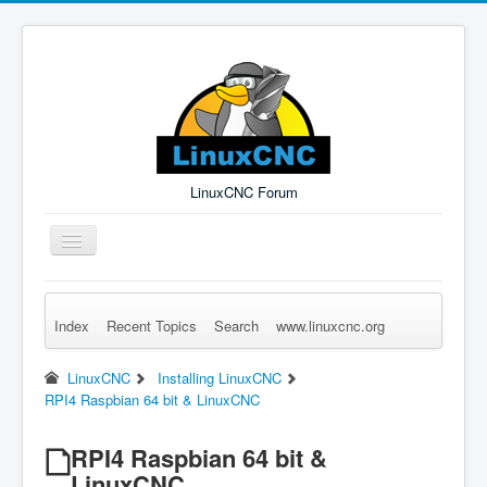
LinuxCNC Forum
Toggle
Navigation
Index
Recent Topics
Search
www.linuxcnc.org
Remember Me
Forgot Login?
Sign up
Log in
LinuxCNC
Installing LinuxCNC
RPI4 Raspbian 64 bit & LinuxCNC
RPI4 Raspbian 64 bit &
LinuxCNC