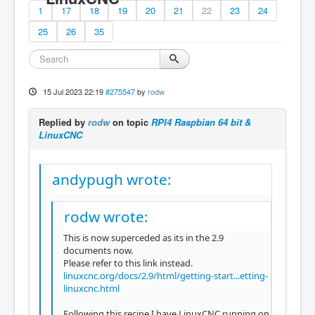
1
17
18
19
20
21
22
23
24
25
26
35
15 Jul 2023 22:19
#275547
by
rodw
Replied by
rodw
on topic
RPI4 Raspbian 64 bit &
LinuxCNC
andypugh wrote:
rodw wrote:
This is now superceded as its in the 2.9
documents now.
Please refer to this link instead.
linuxcnc.org/docs/2.9/html/getting-start...etting-
linuxcnc.html
Following this recipe I have LinuxCNC running on