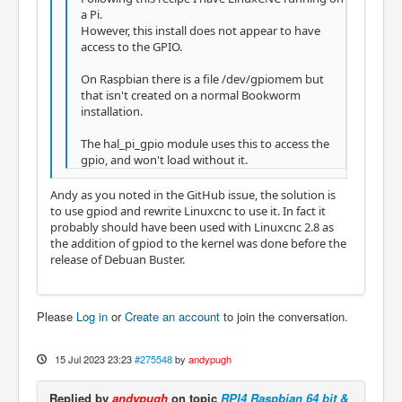
a Pi.
However, this install does not appear to have
access to the GPIO.
On Raspbian there is a file /dev/gpiomem but
that isn't created on a normal Bookworm
installation.
The hal_pi_gpio module uses this to access the
gpio, and won't load without it.
Andy as you noted in the GitHub issue, the solution is
to use gpiod and rewrite Linuxcnc to use it. In fact it
probably should have been used with Linuxcnc 2.8 as
the addition of gpiod to the kernel was done before the
release of Debuan Buster.
Please
Log in
or
Create an account
to join the conversation.
15 Jul 2023 23:23
#275548
by
andypugh
Replied by
andypugh
on topic
RPI4 Raspbian 64 bit &