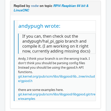
Replied by
rodw
on topic
RPI4 Raspbian 64 bit &
LinuxCNC
andypugh wrote:
If you can, then check out the
andypugh/hal_pi_gpio branch and
compile it. (I am working on it right
now, currently adding missing docs)
Andy, I think your branch is on the wrong track. I
don't think you should be parsing config files
Instead you should be using the gpiod.h API
functions.
git.kernel.org/pub/scm/libs/libgpiod/lib...tree/includ
e/gpiod.h
there are some examples here.
git.kernel.org/pub/scm/libs/libgpiod/libgpiod.git/tre
e/examples