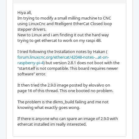
Hiya all,
Im trying to modify a small milling machine to CNC
using LinuxCnc and Rtelligent EtherCat Closed loop
stepper drivers.
New to Linux and i am finding it out the hard way
trying to get ethercat to work on my raspi 4B.
I tried following the Installation notes by Hakan (
forum.linuxcnc.org/ethercat/42048-notes-...at-on-
raspberry-pi-4
) but version 2.8.1 does not boot with the
"start4.elf is not compatible. This board requires newer
software" error.
It then tried the 2.9.0 image posted by elovalvo on
page 16 of this thread. This one booted no problem.
The problem is the dkms_build failing and me not
knowing what exactly goes wong.
If there is anyone who can spare an image of 2.9.0 with
ethercat installed im really interested.