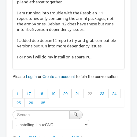
pi and ethercat together.
I am running into trouble with the Raspbian_11
repositories only containing the armhf packages, not
the arm64 ones. Debian_12 does have these but runs
into libc6 version dependency issues.
I added deb debian12 repo to try and grab compatible
versions but run into more dependency issues.
For now i will do my install on a spare PC.
Please
Log in
or
Create an account
to join the conversation.
1
17
18
19
20
21
22
23
24
25
26
35