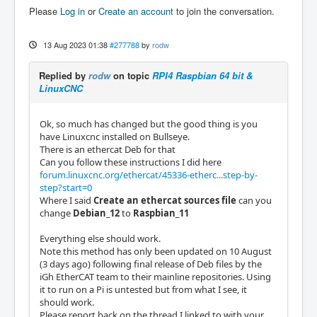
Please
Log in
or
Create an account
to join the conversation.
13 Aug 2023 01:38
#277788
by
rodw
Replied by
rodw
on topic
RPI4 Raspbian 64 bit &
LinuxCNC
Ok, so much has changed but the good thing is you
have Linuxcnc installed on Bullseye.
There is an ethercat Deb for that
Can you follow these instructions I did here
forum.linuxcnc.org/ethercat/45336-etherc...step-by-
step?start=0
Where I said
Create an ethercat sources file
can you
change
Debian_12
to
Raspbian_11
Everything else should work.
Note this method has only been updated on 10 August
(3 days ago) following final release of Deb files by the
iGh EtherCAT team to their mainline repositories. Using
it to run on a Pi is untested but from what I see, it
should work.
Please report back on the thread I linked to with your