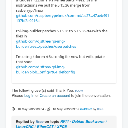
Includes PREEMPT_RT kernel patch - yes. In the
instructiions we pull the 5.15.36 merge from
rasberrypi/linux
github.com/raspberrypi/linux/commit/ac27...47aeb491
137bf3e9216a
rpi-img-builder patches 5.15.36 to 5.15.36-rt41with the
files in
github.com/djsftree/rpi-img-
builder/tree.../patches/userpatches
I'm using kdoren rt64 config for now but will update
that soon
github.com/djsftree/rpi-img-
builder/blob...onfig/rt64_defconfig
The following user(s) said Thank You:
rodw
Please
Log in
or
Create an account
to join the conversation.
16 May 2022 09:54
-
16 May 2022 09:57
#243072
by
ftree
Replied by
ftree
on topic
RPI4 - Debian Bookworm /
LinuxCNC / EtherCAT / XFCE