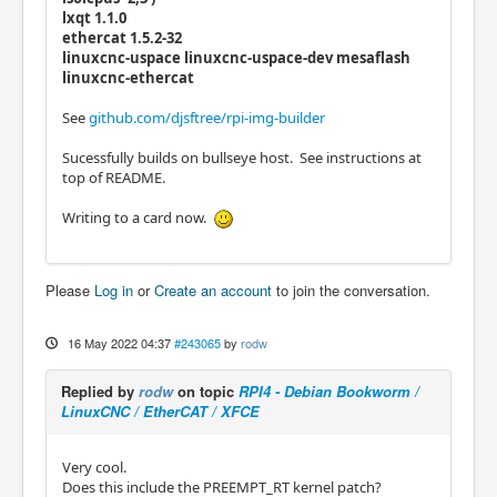
lxqt 1.1.0
ethercat 1.5.2-32
linuxcnc-uspace linuxcnc-uspace-dev mesaflash
linuxcnc-ethercat
See
github.com/djsftree/rpi-img-builder
Sucessfully builds on bullseye host. See instructions at
top of README.
Writing to a card now.
Please
Log in
or
Create an account
to join the conversation.
16 May 2022 04:37
#243065
by
rodw
Replied by
rodw
on topic
RPI4 - Debian Bookworm /
LinuxCNC / EtherCAT / XFCE
Very cool.
Does this include the PREEMPT_RT kernel patch?