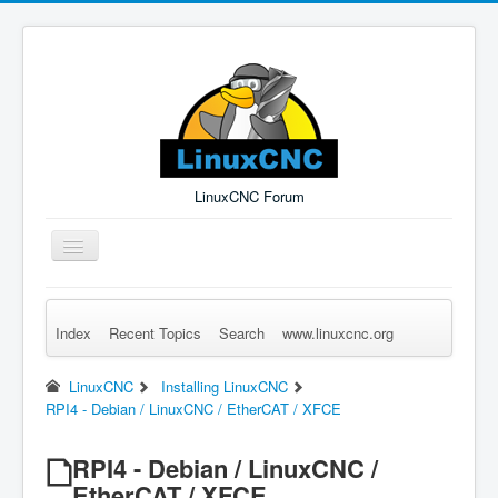
LinuxCNC Forum
Toggle
Navigation
Index
Recent Topics
Search
www.linuxcnc.org
Remember Me
Forgot Login?
Sign up
Log in
LinuxCNC
Installing LinuxCNC
RPI4 - Debian / LinuxCNC / EtherCAT / XFCE
RPI4 - Debian / LinuxCNC /
EtherCAT / XFCE