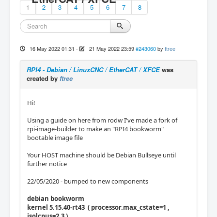
1
2
3
4
5
6
7
8
16 May 2022 01:31
-
21 May 2022 23:59
#243060
by
ftree
RPI4 - Debian / LinuxCNC / EtherCAT / XFCE
was
created by
ftree
Hi!
Using a guide on here from rodw I've made a fork of
rpi-image-builder to make an "RPI4 bookworm"
bootable image file
Your HOST machine should be Debian Bullseye until
further notice
22/05/2020 - bumped to new components
debian bookworm
kernel 5.15.40-rt43 ( processor.max_cstate=1 ,
isolcpus=2,3 )