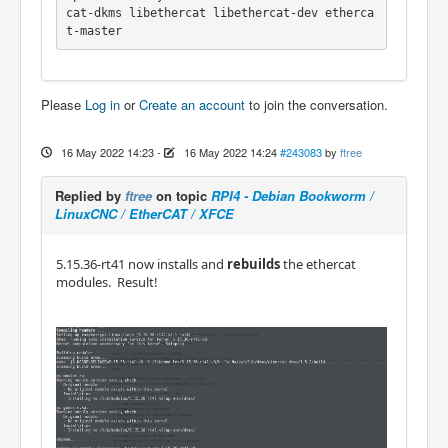
cat-dkms libethercat libethercat-dev etherca
t-master
Please
Log in
or
Create an account
to join the conversation.
16 May 2022 14:23
-
16 May 2022 14:24
#243083
by
ftree
Replied by
ftree
on topic
RPI4 - Debian Bookworm /
LinuxCNC / EtherCAT / XFCE
5.15.36-rt41 now installs and
rebuilds
the ethercat
modules. Result!