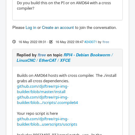
Do you build this on the PI or on AMD64 with a cross
compiler?
Please
Log in
or
Create an account
to join the conversation.
16 May 2022 09:31
-
16 May 2022 09:47
#243071
by
ftree
Replied by
ftree
on topic
RPI4 - Debian Bookworm /
LinuxCNC / EtherCAT / XFCE
Builds on AMD64 hosts with cross compiler. The ./install
grabs all cross dependencies.
github.com/djsftree/rpi-img-
builder/blob/master/install
github.com/djsftree/rpi-img-
builder/blob.../scripts/.ccompile64
Your repo script is here
github.com/djsftree/rpi-img-
builder/blob...userscripts/uscripts