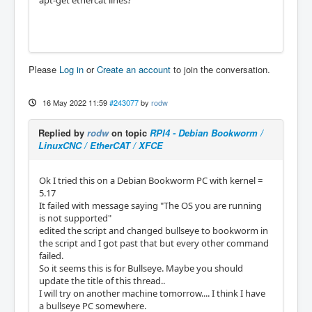
apt-get ethercat lines?
Please
Log in
or
Create an account
to join the conversation.
16 May 2022 11:59
#243077
by
rodw
Replied by
rodw
on topic
RPI4 - Debian Bookworm /
LinuxCNC / EtherCAT / XFCE
Ok I tried this on a Debian Bookworm PC with kernel =
5.17
It failed with message saying "The OS you are running
is not supported"
edited the script and changed bullseye to bookworm in
the script and I got past that but every other command
failed.
So it seems this is for Bullseye. Maybe you should
update the title of this thread..
I will try on another machine tomorrow.... I think I have
a bullseye PC somewhere.