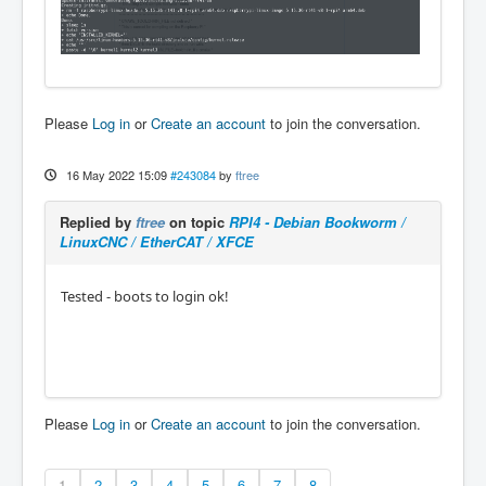
Please
Log in
or
Create an account
to join the conversation.
16 May 2022 15:09
#243084
by
ftree
Replied by
ftree
on topic
RPI4 - Debian Bookworm /
LinuxCNC / EtherCAT / XFCE
Tested - boots to login ok!
Please
Log in
or
Create an account
to join the conversation.
1
2
3
4
5
6
7
8