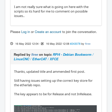
I am not really sure what is going on here with the
scripts so its hard for me to comment on possible
issues..
Please
Log in
or
Create an account
to join the conversation.
16 May 2022 12:04
-
16 May 2022 12:08
#243078
by
ftree
Replied by
ftree
on topic
RPI4 - Debian Bookworm /
LinuxCNC / EtherCAT / XFCE
Thanks, updated title and ammended first post.
Still having issues setting up the correct key store for
the etherlab repo.
The key appears to be for Release and not InRelease.