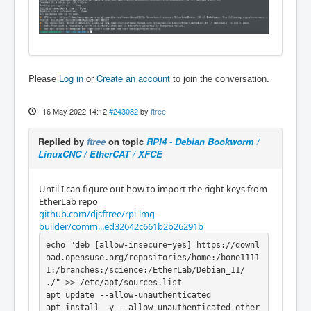
Please
Log in
or
Create an account
to join the conversation.
16 May 2022 14:12
#243082
by
ftree
Replied by
ftree
on topic
RPI4 - Debian Bookworm /
LinuxCNC / EtherCAT / XFCE
Until I can figure out how to import the right keys from
EtherLab repo
github.com/djsftree/rpi-img-
builder/comm...ed32642c661b2b26291b
echo "deb [allow-insecure=yes] https://downl
oad.opensuse.org/repositories/home:/bone1111
1:/branches:/science:/EtherLab/Debian_11/ 
./" >> /etc/apt/sources.list

apt update --allow-unauthenticated

apt install -y --allow-unauthenticated ether