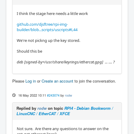
I think the stage here needs a little work
github.com/djsftree/rpi-img-
builder/blob...scripts/uscripts#L44
We're not pickng up the key stored.
Should this be
deb [signed-by
=/usr/share/keyrings/ethercat.gpg] ... .... ?
Please
Log in
or
Create an account
to join the conversation.
16 May 2022 10:11
#243074
by
rodw
Replied by
rodw
on topic
RPI4 - Debian Bookworm /
LinuxCNC / EtherCAT / XFCE
Not sure. Are there any questions to answer on the