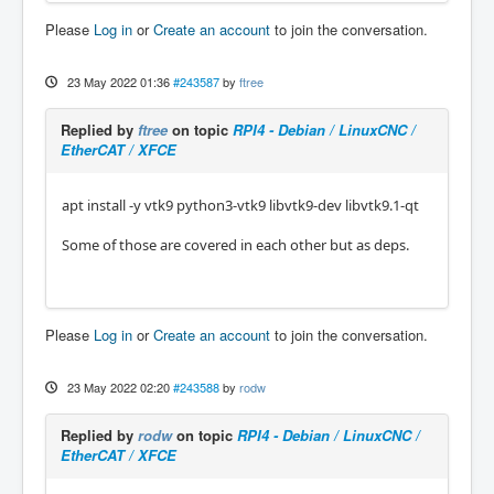
Please
Log in
or
Create an account
to join the conversation.
23 May 2022 01:36
#243587
by
ftree
Replied by
ftree
on topic
RPI4 - Debian / LinuxCNC /
EtherCAT / XFCE
apt install -y vtk9 python3-vtk9 libvtk9-dev libvtk9.1-qt
Some of those are covered in each other but as deps.
Please
Log in
or
Create an account
to join the conversation.
23 May 2022 02:20
#243588
by
rodw
Replied by
rodw
on topic
RPI4 - Debian / LinuxCNC /
EtherCAT / XFCE