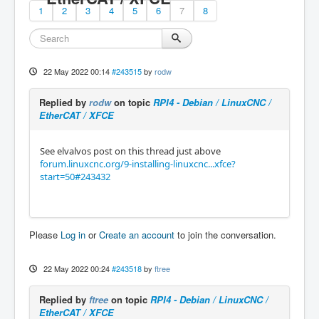
1
2
3
4
5
6
7
8
22 May 2022 00:14
#243515
by
rodw
Replied by
rodw
on topic
RPI4 - Debian / LinuxCNC /
EtherCAT / XFCE
See elvalvos post on this thread just above
forum.linuxcnc.org/9-installing-linuxcnc...xfce?
start=50#243432
Please
Log in
or
Create an account
to join the conversation.
22 May 2022 00:24
#243518
by
ftree
Replied by
ftree
on topic
RPI4 - Debian / LinuxCNC /
EtherCAT / XFCE