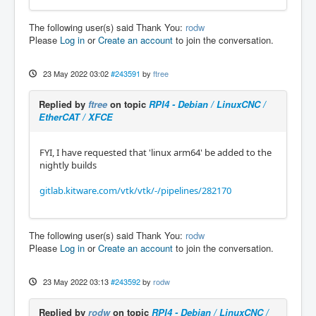
The following user(s) said Thank You:
rodw
Please
Log in
or
Create an account
to join the conversation.
23 May 2022 03:02
#243591
by
ftree
Replied by
ftree
on topic
RPI4 - Debian / LinuxCNC /
EtherCAT / XFCE
FYI, I have requested that 'linux arm64' be added to the
nightly builds
gitlab.kitware.com/vtk/vtk/-/pipelines/282170
The following user(s) said Thank You:
rodw
Please
Log in
or
Create an account
to join the conversation.
23 May 2022 03:13
#243592
by
rodw
Replied by
rodw
on topic
RPI4 - Debian / LinuxCNC /