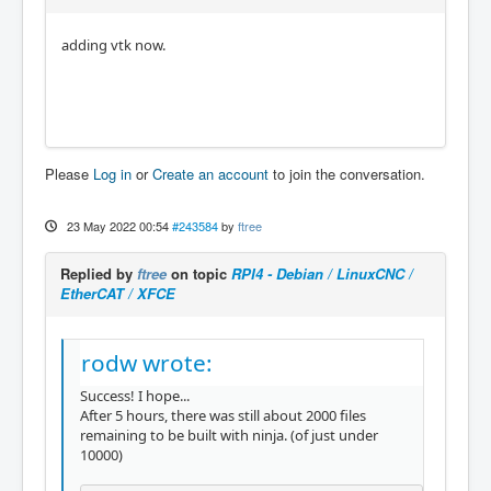
adding vtk now.
Please
Log in
or
Create an account
to join the conversation.
23 May 2022 00:54
#243584
by
ftree
Replied by
ftree
on topic
RPI4 - Debian / LinuxCNC /
EtherCAT / XFCE
rodw wrote:
Success! I hope...
After 5 hours, there was still about 2000 files
remaining to be built with ninja. (of just under
10000)