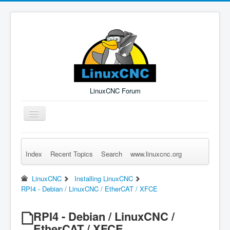
LinuxCNC Forum
Toggle
Navigation
Index
Recent Topics
Search
www.linuxcnc.org
Remember Me
Forgot Login?
Sign up
Log in
LinuxCNC
Installing LinuxCNC
RPI4 - Debian / LinuxCNC / EtherCAT / XFCE
RPI4 - Debian / LinuxCNC /
EtherCAT / XFCE