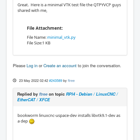
Great. Here is a minimal VTK test file the QTPYVCP guys
shared with me,
File Attachment:
File Name:
minimal_vtk.py
File Size:1 KB
Please
Log in
or
Create an account
to join the conversation.
23 May 2022 02:42
#243589
by
ftree
Replied by
ftree
on topic
RPI4 - Debian / LinuxCNC /
EtherCAT / XFCE
bookworm linuxcnc-uspace-dev installs libvtk9.1-dev as
a dep