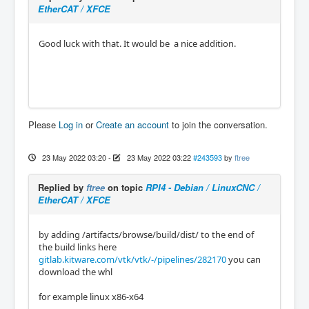
EtherCAT / XFCE
Good luck with that. It would be a nice addition.
Please
Log in
or
Create an account
to join the conversation.
23 May 2022 03:20
-
23 May 2022 03:22
#243593
by
ftree
Replied by
ftree
on topic
RPI4 - Debian / LinuxCNC /
EtherCAT / XFCE
by adding /artifacts/browse/build/dist/ to the end of
the build links here
gitlab.kitware.com/vtk/vtk/-/pipelines/282170
you can
download the whl
for example linux x86-x64