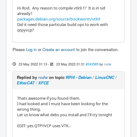
Hi Rod. Any reason to compile vtk9.1? It is in sid
already?
packages.debian.org/source/bookworm/vtk9
Did it need those particular build ops to work with
qtpyvcp?
Please
Log in
or
Create an account
to join the conversation.
23 May 2022 01:13
-
23 May 2022 01:31
#243585
by
rodw
Replied by
rodw
on topic
RPI4 - Debian / LinuxCNC /
EtherCAT / XFCE
Thats awesome if you found them.
I had looked and I must have been looking for the
wrong thing.
Let us know what debs you install and I'll try tonight
EDIT: yes QTPYVCP uses VTK..