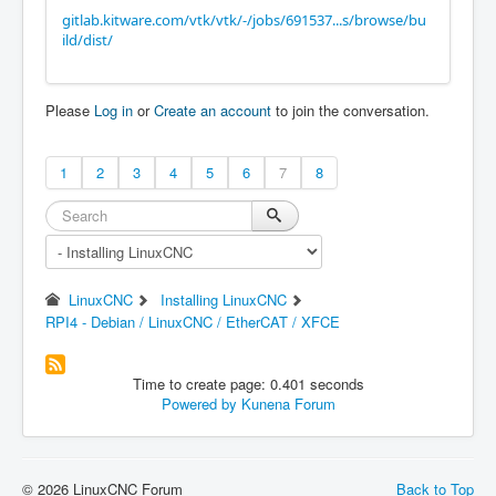
gitlab.kitware.com/vtk/vtk/-/jobs/691537...s/browse/bu
ild/dist/
Please
Log in
or
Create an account
to join the conversation.
1
2
3
4
5
6
7
8
LinuxCNC
Installing LinuxCNC
RPI4 - Debian / LinuxCNC / EtherCAT / XFCE
Time to create page: 0.401 seconds
Powered by
Kunena Forum
© 2026 LinuxCNC Forum
Back to Top