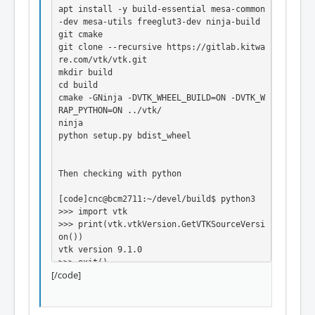
apt install -y build-essential mesa-common
-dev mesa-utils freeglut3-dev ninja-build 
git cmake

git clone --recursive https://gitlab.kitwa
re.com/vtk/vtk.git

mkdir build

cd build

cmake -GNinja -DVTK_WHEEL_BUILD=ON -DVTK_W
RAP_PYTHON=ON ../vtk/

ninja

python setup.py bdist_wheel

Then checking with python

[code]cnc@bcm2711:~/devel/build$ python3

>>> import vtk

>>> print(vtk.vtkVersion.GetVTKSourceVersi
on())

vtk version 9.1.0

>>> exit()

[/code]
Now I just have to find where the wheel fi
le is living
