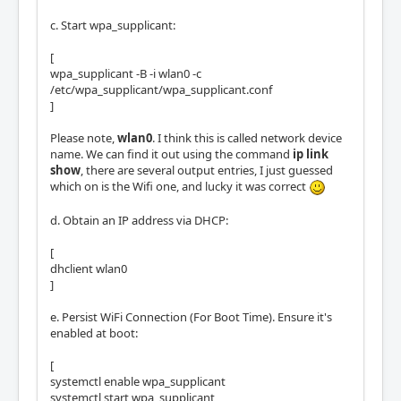
c. Start wpa_supplicant:
[
wpa_supplicant -B -i wlan0 -c
/etc/wpa_supplicant/wpa_supplicant.conf
]
Please note,
wlan0
. I think this is called network device
name. We can find it out using the command
ip link
show
, there are several output entries, I just guessed
which on is the Wifi one, and lucky it was correct
d. Obtain an IP address via DHCP:
[
dhclient wlan0
]
e. Persist WiFi Connection (For Boot Time). Ensure it's
enabled at boot:
[
systemctl enable wpa_supplicant
systemctl start wpa_supplicant