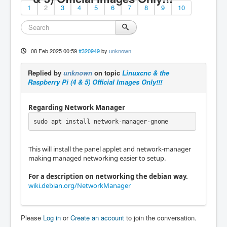
1
2
3
4
5
6
7
8
9
10
08 Feb 2025 00:59
#320949
by
unknown
Replied by
unknown
on topic
Linuxcnc & the
Raspberry Pi (4 & 5) Official Images Only!!!
Regarding Network Manager
sudo apt install network-manager-gnome
This will install the panel applet and network-manager
making managed networking easier to setup.
For a description on networking the debian way.
wiki.debian.org/NetworkManager
Please
Log in
or
Create an account
to join the conversation.