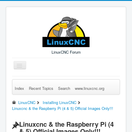
LinuxCNC Forum
Toggle
Navigation
Index
Recent Topics
Search
www.linuxcnc.org
Remember Me
Forgot Login?
Sign up
Log in
LinuxCNC
Installing LinuxCNC
Linuxcnc & the Raspberry Pi (4 & 5) Official Images Only!!!
Linuxcnc & the Raspberry Pi (4
& 5) Official Images Only!!!