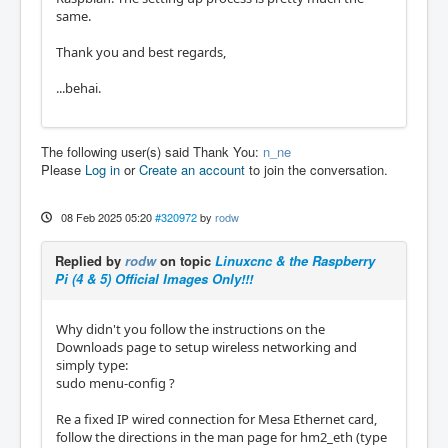
same.
Thank you and best regards,
...behai.
The following user(s) said Thank You:
n_ne
Please
Log in
or
Create an account
to join the conversation.
08 Feb 2025 05:20
#320972
by
rodw
Replied by
rodw
on topic
Linuxcnc & the Raspberry
Pi (4 & 5) Official Images Only!!!
Why didn't you follow the instructions on the
Downloads page to setup wireless networking and
simply type:
sudo menu-config ?
Re a fixed IP wired connection for Mesa Ethernet card,
follow the directions in the man page for hm2_eth (type