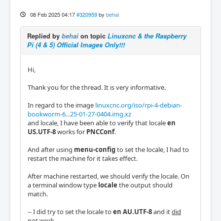
08 Feb 2025 04:17
#320959
by
behai
Replied by
behai
on topic
Linuxcnc & the Raspberry
Pi (4 & 5) Official Images Only!!!
Hi,
Thank you for the thread. It is very informative.
In regard to the image
linuxcnc.org/iso/rpi-4-debian-
bookworm-6...25-01-27-0404.img.xz
and locale, I have been able to verify that locale
en
US.UTF-8
works for
PNCConf
.
And after using
menu-config
to set the locale, I had to
restart the machine for it takes effect.
After machine restarted, we should verify the locale. On
a terminal window type
locale
the output should
match.
-- I did try to set the locale to
en AU.UTF-8
and it
did
not work
.