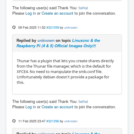
The following user(s) said Thank You:
behai
Please
Log in
or
Create an account
to join the conversation.
09 Feb 2025 11:52
#321059
by
unknown
Replied by
unknown
on topic
Linuxcnc & the
Raspberry Pi (4 & 5) Official Images Only!!!
Thunar has a plugin that lets you create shares directly
from the Thunar file manager, which is the default for
XFCE4. No need to manipulate the smb.conf file.
Unfortunately debian doesn't provide a package for
this.
The following user(s) said Thank You:
behai
Please
Log in
or
Create an account
to join the conversation.
11 Feb 2025 23:47
#321296
by
unknown
Replied by
unknown
on topic
Linuxcnc & the