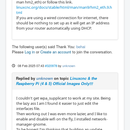
man hm2_eth) or follow this link.
linuxcnc.org/docs/stable/html/man/man9/hm2_eth.9.h
tml
If you are using a wired connection for internet, there
should be nothing to set up as it will get an IP address
from your router automatically using DHCP.
The following user(s) said Thank You:
behai
Please
Log in
or
Create an account
to join the conversation.
08 Feb 2025 07:43
#320978
by
unknown
Replied by
unknown
on topic
Linuxcnc & the
Raspberry Pi (4 & 5) Official Images Only!!!
I couldn't get wpa_supplicant to work at my site. Being
the lazy ass I am I found it easier to just edit the
interfaces file.
Then working out I was even more lazier, and I like to
enable and disable wifi on the fly, I installed network-
manager-gnome.
To be honest I'm thinking that building an update