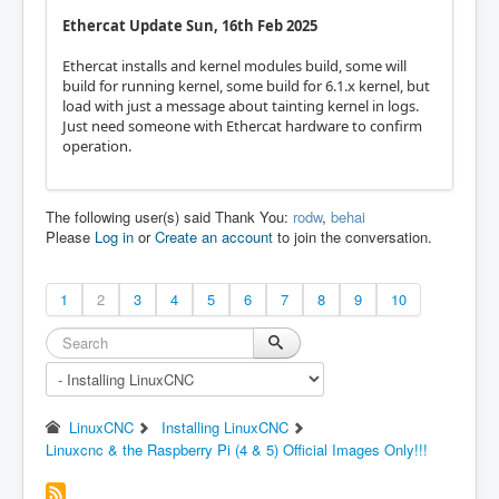
Ethercat Update Sun, 16th Feb 2025
Ethercat installs and kernel modules build, some will
build for running kernel, some build for 6.1.x kernel, but
load with just a message about tainting kernel in logs.
Just need someone with Ethercat hardware to confirm
operation.
The following user(s) said Thank You:
rodw
,
behai
Please
Log in
or
Create an account
to join the conversation.
1
2
3
4
5
6
7
8
9
10
LinuxCNC
Installing LinuxCNC
Linuxcnc & the Raspberry Pi (4 & 5) Official Images Only!!!