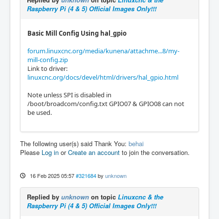
Raspberry Pi (4 & 5) Official Images Only!!!
Basic Mill Config Using hal_gpio
forum.linuxcnc.org/media/kunena/attachme...8/my-
mill-config.zip
Link to driver:
linuxcnc.org/docs/devel/html/drivers/hal_gpio.html
Note unless SPI is disabled in
/boot/broadcom/config.txt GPIO07 & GPIO08 can not
be used.
The following user(s) said Thank You:
behai
Please
Log in
or
Create an account
to join the conversation.
16 Feb 2025 05:57
#321684
by
unknown
Replied by
unknown
on topic
Linuxcnc & the
Raspberry Pi (4 & 5) Official Images Only!!!