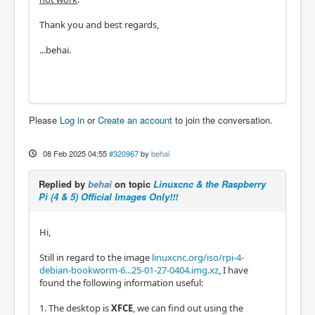
Thank you and best regards,
...behai.
Please
Log in
or
Create an account
to join the conversation.
08 Feb 2025 04:55
#320967
by
behai
Replied by
behai
on topic
Linuxcnc & the Raspberry
Pi (4 & 5) Official Images Only!!!
Hi,
Still in regard to the image
linuxcnc.org/iso/rpi-4-
debian-bookworm-6...25-01-27-0404.img.xz
, I have
found the following information useful:
1. The desktop is
XFCE
, we can find out using the