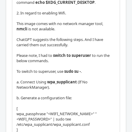
command
echo $XDG_CURRENT_DESKTOP
.
2. In regard to enabling Wifi.
This image comes with no network manager tool,
nmcli
is not available.
ChatGPT suggests the following steps. And I have
carried them out successfully.
Please note, I had to
switch to superuser
to run the
below commands.
To switch to superuser, use
sudo su -
.
a. Connect Using
wpa_supplicant
(If No
NetworkManager).
b. Generate a configuration file:
[
wpa_passphrase "<WIFI_NETWORK_NAME>" "
<WIFI_PASSWORD>" | sudo tee
/etc/wpa_supplicant/wpa_supplicant.conf
]