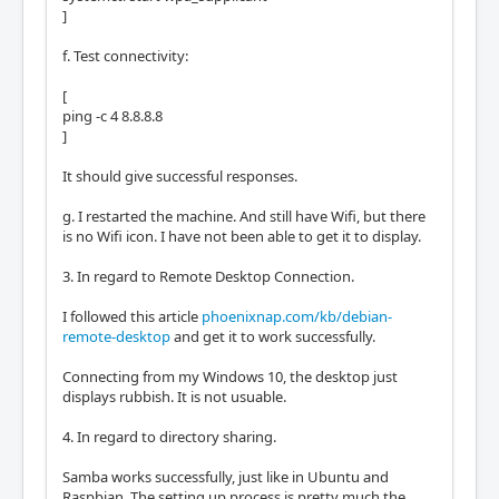
]
f. Test connectivity:
[
ping -c 4 8.8.8.8
]
It should give successful responses.
g. I restarted the machine. And still have Wifi, but there
is no Wifi icon. I have not been able to get it to display.
3. In regard to Remote Desktop Connection.
I followed this article
phoenixnap.com/kb/debian-
remote-desktop
and get it to work successfully.
Connecting from my Windows 10, the desktop just
displays rubbish. It is not usuable.
4. In regard to directory sharing.
Samba works successfully, just like in Ubuntu and
Raspbian. The setting up process is pretty much the