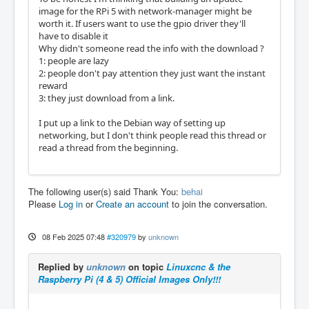
image for the RPi 5 with network-manager might be
worth it. If users want to use the gpio driver they'll
have to disable it
Why didn't someone read the info with the download ?
1: people are lazy
2: people don't pay attention they just want the instant
reward
3: they just download from a link.
I put up a link to the Debian way of setting up
networking, but I don't think people read this thread or
read a thread from the beginning.
The following user(s) said Thank You:
behai
Please
Log in
or
Create an account
to join the conversation.
08 Feb 2025 07:48
#320979
by
unknown
Replied by
unknown
on topic
Linuxcnc & the
Raspberry Pi (4 & 5) Official Images Only!!!