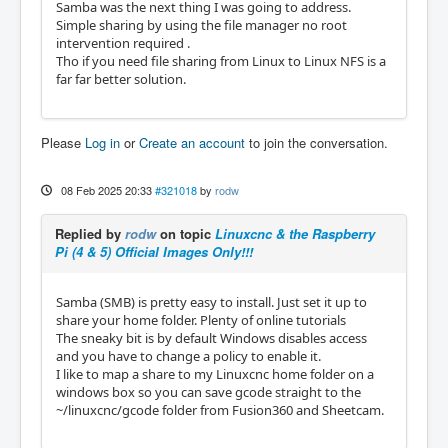
Samba was the next thing I was going to address.
Simple sharing by using the file manager no root
intervention required .
Tho if you need file sharing from Linux to Linux NFS is a
far far better solution.
Please
Log in
or
Create an account
to join the conversation.
08 Feb 2025 20:33
#321018
by
rodw
Replied by
rodw
on topic
Linuxcnc & the Raspberry
Pi (4 & 5) Official Images Only!!!
Samba (SMB) is pretty easy to install. Just set it up to
share your home folder. Plenty of online tutorials
The sneaky bit is by default Windows disables access
and you have to change a policy to enable it.
I like to map a share to my Linuxcnc home folder on a
windows box so you can save gcode straight to the
~/linuxcnc/gcode folder from Fusion360 and Sheetcam.