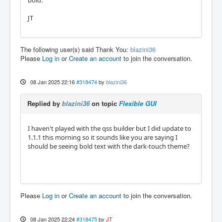
bold.
JT
The following user(s) said Thank You:
blazini36
Please
Log in
or
Create an account
to join the conversation.
08 Jan 2025 22:16
#318474
by
blazini36
Replied by
blazini36
on topic
Flexible GUI
I haven't played with the qss builder but I did update to
1.1.1 this morning so it sounds like you are saying I
should be seeing bold text with the dark-touch theme?
Please
Log in
or
Create an account
to join the conversation.
08 Jan 2025 22:24
#318475
by
JT