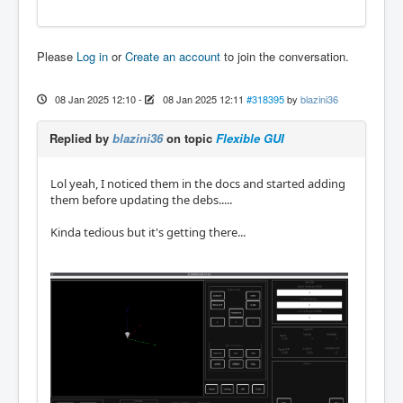
Please
Log in
or
Create an account
to join the conversation.
08 Jan 2025 12:10
-
08 Jan 2025 12:11
#318395
by
blazini36
Replied by
blazini36
on topic
Flexible GUI
Lol yeah, I noticed them in the docs and started adding
them before updating the debs.....
Kinda tedious but it's getting there...