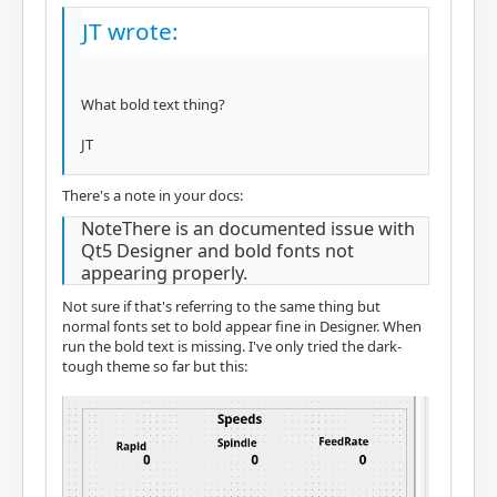
JT wrote:
What bold text thing?
JT
There's a note in your docs:
NoteThere is an documented issue with
Qt5 Designer and bold fonts not
appearing properly.
Not sure if that's referring to the same thing but
normal fonts set to bold appear fine in Designer. When
run the bold text is missing. I've only tried the dark-
tough theme so far but this: