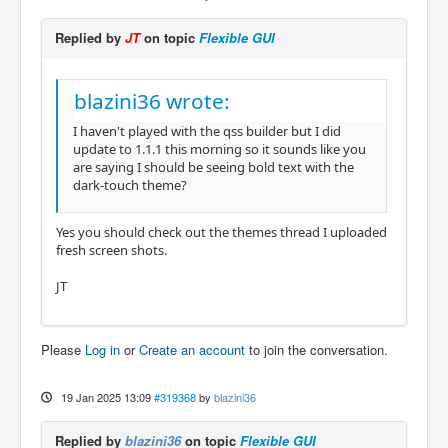
Replied by
JT
on topic
Flexible GUI
blazini36 wrote:
I haven't played with the qss builder but I did
update to 1.1.1 this morning so it sounds like you
are saying I should be seeing bold text with the
dark-touch theme?
Yes you should check out the themes thread I uploaded
fresh screen shots.
JT
Please
Log in
or
Create an account
to join the conversation.
19 Jan 2025 13:09
#319368
by
blazini36
Replied by
blazini36
on topic
Flexible GUI