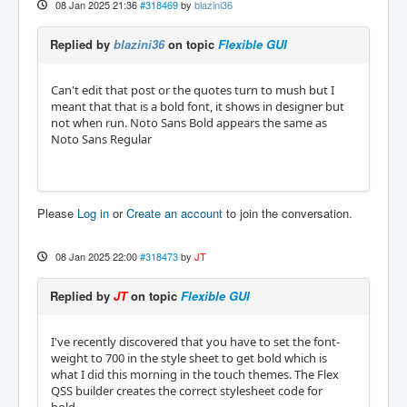
08 Jan 2025 21:36
#318469
by
blazini36
Replied by
blazini36
on topic
Flexible GUI
Can't edit that post or the quotes turn to mush but I
meant that that is a bold font, it shows in designer but
not when run. Noto Sans Bold appears the same as
Noto Sans Regular
Please
Log in
or
Create an account
to join the conversation.
08 Jan 2025 22:00
#318473
by
JT
Replied by
JT
on topic
Flexible GUI
I've recently discovered that you have to set the font-
weight to 700 in the style sheet to get bold which is
what I did this morning in the touch themes. The Flex
QSS builder creates the correct stylesheet code for