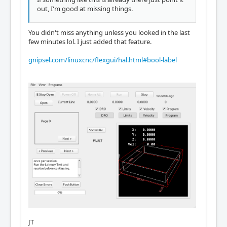
out, I'm good at missing things.
You didn't miss anything unless you looked in the last
few minutes lol. I just added that feature.
gnipsel.com/linuxcnc/flexgui/hal.html#bool-label
JT