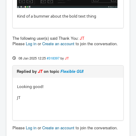
Kind of a bummer about the bold text thing
The following user(s) said Thank You:
JT
Please
Log in
or
Create an account
to join the conversation.
08 Jan 2025 12:25
#318397
by
JT
Replied by
JT
on topic
Flexible GUI
Looking good!
JT
Please
Log in
or
Create an account
to join the conversation.