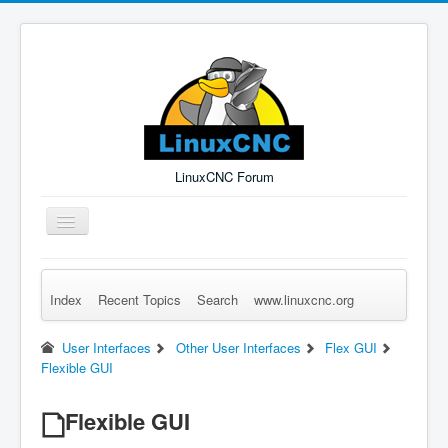
LinuxCNC Forum
Toggle
Navigation
Index
Recent Topics
Search
www.linuxcnc.org
Remember Me
Forgot Login?
Sign up
Log in
User Interfaces
Other User Interfaces
Flex GUI
Flexible GUI
Flexible GUI