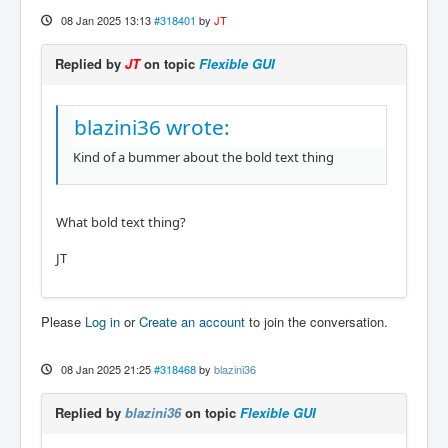
08 Jan 2025 13:13
#318401
by
JT
Replied by
JT
on topic
Flexible GUI
blazini36 wrote:
Kind of a bummer about the bold text thing
What bold text thing?
JT
Please
Log in
or
Create an account
to join the conversation.
08 Jan 2025 21:25
#318468
by
blazini36
Replied by
blazini36
on topic
Flexible GUI