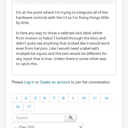
I'm at the point where I'm trying to integrate all of the
hardware controls with the UI so I'm fixing things little
by little.
Is here any way to show a selected axis label, either
from motion or halui? I looked through the docs and
didn't quite see anything that looked like it would work
even from hal pins. Like I would need a label with
multiple bit inputs and the text would be different for
any input that is true. Unless there is some other way
to catch this.
Please
Log in
or
Create an account
to join the conversation.
1
4
5
6
7
8
9
10
11
12
13
17