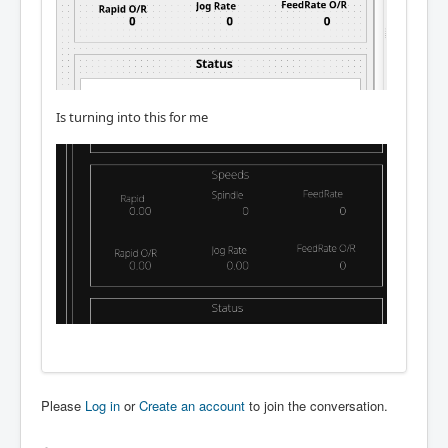
Is turning into this for me
Please
Log in
or
Create an account
to join the conversation.