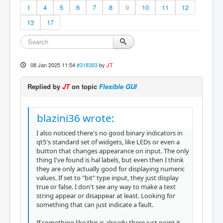
1
4
5
6
7
8
9
10
11
12
13
17
08 Jan 2025 11:54
#318393
by
JT
Replied by
JT
on topic
Flexible GUI
blazini36 wrote:
I also noticed there's no good binary indicators in
qt5's standard set of widgets, like LEDs or even a
button that changes appearance on input. The only
thing I've found is hal labels, but even then I think
they are only actually good for displaying numeric
values. If set to "bit" type input, they just display
true or false. I don't see any way to make a text
string appear or disappear at least. Looking for
something that can just indicate a fault.
If something like this is already there just point it