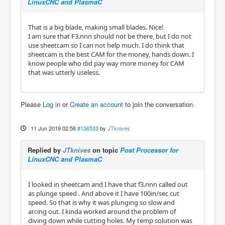
LinuxCNC and PlasmaC
That is a big blade, making small blades. Nice!
I am sure that F3.nnn should not be there, but I do not
use sheetcam so I can not help much. I do think that
sheetcam is the best CAM for the money, hands down. I
know people who did pay way more money for CAM
that was utterly useless.
Please
Log in
or
Create an account
to join the conversation.
11 Jun 2019 02:58
#136533
by
JTknives
Replied by
JTknives
on topic
Post Processor for
LinuxCNC and PlasmaC
I looked in sheetcam and I have that f3.nnn called out
as plunge speed . And above it I have 100in/sec cut
speed. So that is why it was plunging so slow and
arcing out. I kinda worked around the problem of
diving down while cutting holes. My temp solution was