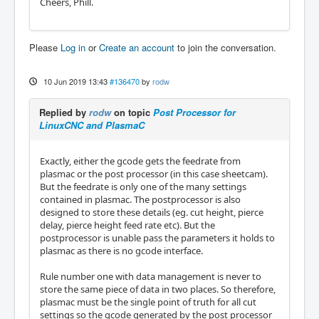
Cheers, Phill.
Please
Log in
or
Create an account
to join the conversation.
10 Jun 2019 13:43
#136470
by
rodw
Replied by
rodw
on topic
Post Processor for
LinuxCNC and PlasmaC
Exactly, either the gcode gets the feedrate from
plasmac or the post processor (in this case sheetcam).
But the feedrate is only one of the many settings
contained in plasmac. The postprocessor is also
designed to store these details (eg. cut height, pierce
delay, pierce height feed rate etc). But the
postprocessor is unable pass the parameters it holds to
plasmac as there is no gcode interface.
Rule number one with data management is never to
store the same piece of data in two places. So therefore,
plasmac must be the single point of truth for all cut
settings so the gcode generated by the post processor