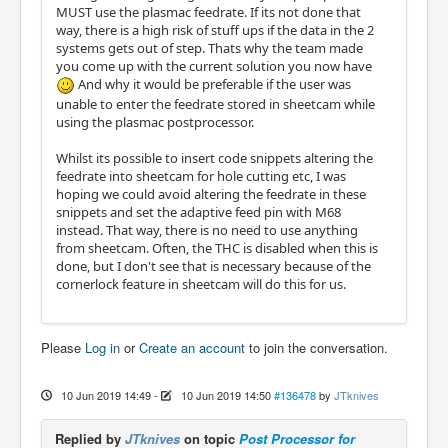
MUST use the plasmac feedrate. If its not done that
way, there is a high risk of stuff ups if the data in the 2
systems gets out of step. Thats why the team made
you come up with the current solution you now have
And why it would be preferable if the user was
unable to enter the feedrate stored in sheetcam while
using the plasmac postprocessor.
Whilst its possible to insert code snippets altering the
feedrate into sheetcam for hole cutting etc, I was
hoping we could avoid altering the feedrate in these
snippets and set the adaptive feed pin with M68
instead. That way, there is no need to use anything
from sheetcam. Often, the THC is disabled when this is
done, but I don't see that is necessary because of the
cornerlock feature in sheetcam will do this for us.
Please
Log in
or
Create an account
to join the conversation.
10 Jun 2019 14:49
-
10 Jun 2019 14:50
#136478
by
JTknives
Replied by
JTknives
on topic
Post Processor for