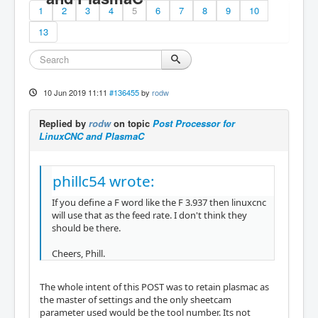
1
2
3
4
5
6
7
8
9
10
13
10 Jun 2019 11:11
#136455
by
rodw
Replied by
rodw
on topic
Post Processor for
LinuxCNC and PlasmaC
phillc54 wrote:
If you define a F word like the F 3.937 then linuxcnc
will use that as the feed rate. I don't think they
should be there.
Cheers, Phill.
The whole intent of this POST was to retain plasmac as
the master of settings and the only sheetcam
parameter used would be the tool number. Its not