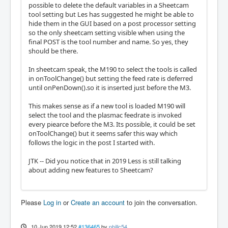
possible to delete the default variables in a Sheetcam
tool setting but Les has suggested he might be able to
hide them in the GUI based on a post processor setting
so the only sheetcam setting visible when using the
final POST is the tool number and name. So yes, they
should be there.
In sheetcam speak, the M190 to select the tools is called
in onToolChange() but setting the feed rate is deferred
until onPenDown().so it is inserted just before the M3.
This makes sense as if a new tool is loaded M190 will
select the tool and the plasmac feedrate is invoked
every piearce before the M3. Its possible, it could be set
onToolChange() but it seems safer this way which
follows the logic in the post I started with.
JTK -- Did you notice that in 2019 Less is still talking
about adding new features to Sheetcam?
Please
Log in
or
Create an account
to join the conversation.
10 Jun 2019 12:52
#136465
by
phillc54