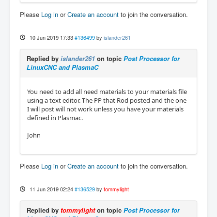
Please
Log in
or
Create an account
to join the conversation.
10 Jun 2019 17:33
#136499
by
islander261
Replied by
islander261
on topic
Post Processor for
LinuxCNC and PlasmaC
You need to add all need materials to your materials file
using a text editor. The PP that Rod posted and the one
I will post will not work unless you have your materials
defined in Plasmac.
John
Please
Log in
or
Create an account
to join the conversation.
11 Jun 2019 02:24
#136529
by
tommylight
Replied by
tommylight
on topic
Post Processor for