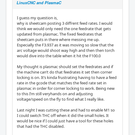
LinuxCNC and PlasmaC
I guess my question is,
why is sheetcam posting 3 diffrent feed rates. I would
think we would only need the one feedrate that gets
updated from plasmac. The fixed feedrates that
sheetcam puts in there where messing me up.
Especially the F3.937 as it was moving so slow that the
arc voltage would shoot way high and then then torch
would dive into the table when it hit the F100.0
My thought is plasmac should set the feedrates and if
the machine can’t do that feedrates it set then corner
locking is on. It’s kinda frustrating having to have a feed
rate in the gcode that matches the feed rate set in
plasmac in order for corner locking to work. Being new
to this I’m still veryhands on and adjusting
voltage/speed on the fly to find what I really like.
Last night I was cutting these and had to enable M1 so
I could switch THC off when it did the small holes. It
would be nice if I could just have a tool for these holes
that had the THC disabled.