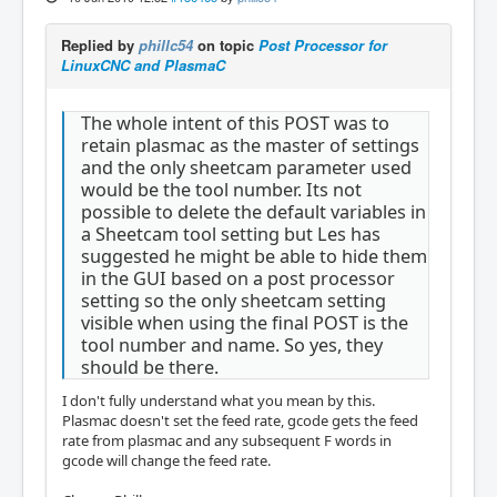
Replied by
phillc54
on topic
Post Processor for
LinuxCNC and PlasmaC
The whole intent of this POST was to
retain plasmac as the master of settings
and the only sheetcam parameter used
would be the tool number. Its not
possible to delete the default variables in
a Sheetcam tool setting but Les has
suggested he might be able to hide them
in the GUI based on a post processor
setting so the only sheetcam setting
visible when using the final POST is the
tool number and name. So yes, they
should be there.
I don't fully understand what you mean by this.
Plasmac doesn't set the feed rate, gcode gets the feed
rate from plasmac and any subsequent F words in
gcode will change the feed rate.