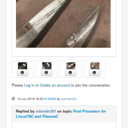
Please
Log in
or
Create an account
to join the conversation.
10 Jun 2019 16:20
#136484
by
islander261
Replied by
islander261
on topic
Post Processor for
LinuxCNC and PlasmaC