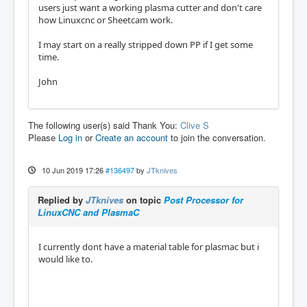
users just want a working plasma cutter and don't care
how Linuxcnc or Sheetcam work.
I may start on a really stripped down PP if I get some
time.
John
The following user(s) said Thank You:
Clive S
Please
Log in
or
Create an account
to join the conversation.
10 Jun 2019 17:26
#136497
by
JTknives
Replied by
JTknives
on topic
Post Processor for
LinuxCNC and PlasmaC
I currently dont have a material table for plasmac but i
would like to.