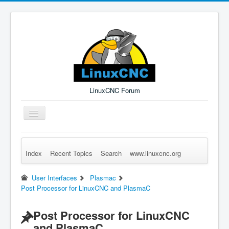
LinuxCNC Forum
Toggle
Navigation
Index
Recent Topics
Search
www.linuxcnc.org
Remember Me
Forgot Login?
Sign up
Log in
User Interfaces
Plasmac
Post Processor for LinuxCNC and PlasmaC
Post Processor for LinuxCNC
and PlasmaC