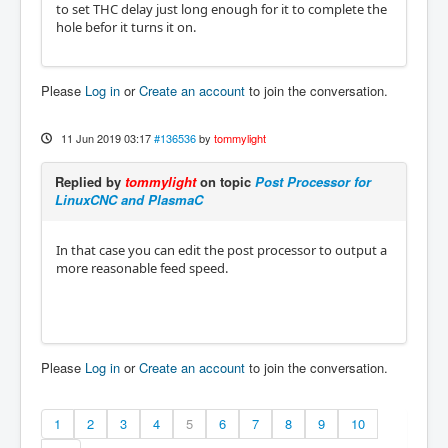
to set THC delay just long enough for it to complete the
hole befor it turns it on.
Please
Log in
or
Create an account
to join the conversation.
11 Jun 2019 03:17
#136536
by
tommylight
Replied by
tommylight
on topic
Post Processor for
LinuxCNC and PlasmaC
In that case you can edit the post processor to output a
more reasonable feed speed.
Please
Log in
or
Create an account
to join the conversation.
1
2
3
4
5
6
7
8
9
10