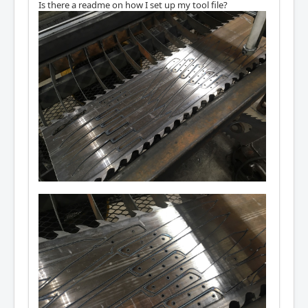
Is there a readme on how I set up my tool file?