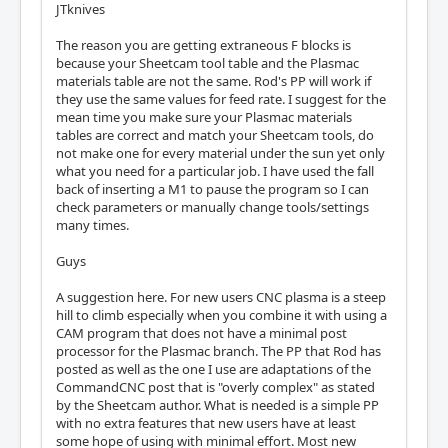
JTknives
The reason you are getting extraneous F blocks is
because your Sheetcam tool table and the Plasmac
materials table are not the same. Rod's PP will work if
they use the same values for feed rate. I suggest for the
mean time you make sure your Plasmac materials
tables are correct and match your Sheetcam tools, do
not make one for every material under the sun yet only
what you need for a particular job. I have used the fall
back of inserting a M1 to pause the program so I can
check parameters or manually change tools/settings
many times.
Guys
A suggestion here. For new users CNC plasma is a steep
hill to climb especially when you combine it with using a
CAM program that does not have a minimal post
processor for the Plasmac branch. The PP that Rod has
posted as well as the one I use are adaptations of the
CommandCNC post that is "overly complex" as stated
by the Sheetcam author. What is needed is a simple PP
with no extra features that new users have at least
some hope of using with minimal effort. Most new