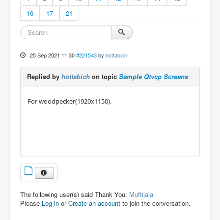
16
17
21
25 Sep 2021 11:30
#221543
by
hottabich
Replied by
hottabich
on topic
Sample Qtvcp Screens
For woodpecker(1920x1150).
The following user(s) said Thank You:
Muftijaja
Please
Log in
or
Create an account
to join the conversation.