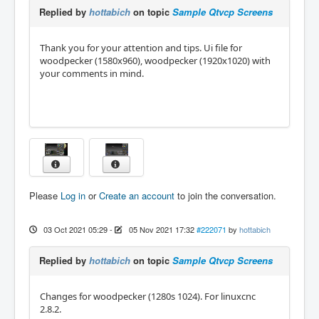
Replied by
hottabich
on topic
Sample Qtvcp Screens
Thank you for your attention and tips. Ui file for
woodpecker (1580x960), woodpecker (1920x1020) with
your comments in mind.
Please
Log in
or
Create an account
to join the conversation.
03 Oct 2021 05:29
-
05 Nov 2021 17:32
#222071
by
hottabich
Replied by
hottabich
on topic
Sample Qtvcp Screens
Changes for woodpecker (1280s 1024). For linuxcnc
2.8.2.