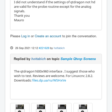
I did not understand if the settings of qtdragon not hd
are valid for the probe routine except for the analog
signals.
Thank you
Mauro
Please
Log in
or
Create an account
to join the conversation.
26 Sep 2021 12:12
#221628
by
hottabich
Replied by
hottabich
on topic
Sample Qtvcp Screens
The qtdragon1600x960 interface . I suggest those who
wish to test. Reviews are welcome. For Linuxcnc 2.8.2.
Downloads:
files.dp.ua/ru/WSHxVe