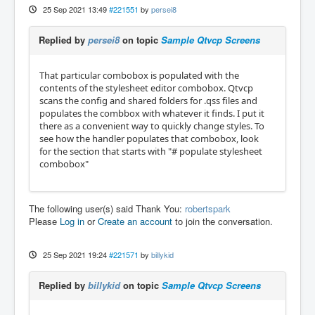
25 Sep 2021 13:49
#221551
by
persei8
Replied by
persei8
on topic
Sample Qtvcp Screens
That particular combobox is populated with the
contents of the stylesheet editor combobox. Qtvcp
scans the config and shared folders for .qss files and
populates the combbox with whatever it finds. I put it
there as a convenient way to quickly change styles. To
see how the handler populates that combobox, look
for the section that starts with "# populate stylesheet
combobox"
The following user(s) said Thank You:
robertspark
Please
Log in
or
Create an account
to join the conversation.
25 Sep 2021 19:24
#221571
by
billykid
Replied by
billykid
on topic
Sample Qtvcp Screens