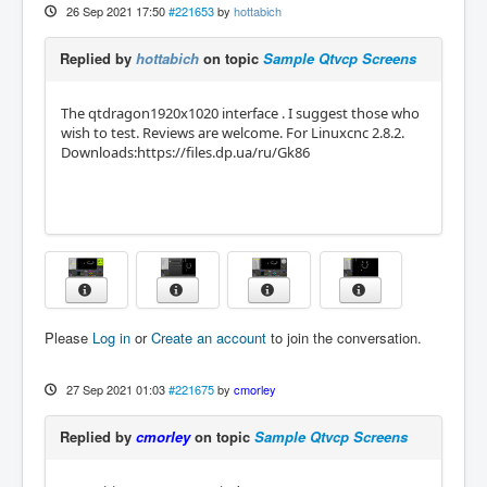
26 Sep 2021 17:50
#221653
by
hottabich
Replied by
hottabich
on topic
Sample Qtvcp Screens
The qtdragon1920x1020 interface . I suggest those who
wish to test. Reviews are welcome. For Linuxcnc 2.8.2.
Downloads:https://files.dp.ua/ru/Gk86
Please
Log in
or
Create an account
to join the conversation.
27 Sep 2021 01:03
#221675
by
cmorley
Replied by
cmorley
on topic
Sample Qtvcp Screens