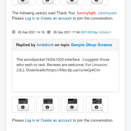
The following user(s) said Thank You:
tommylight
,
robertspark
Please
Log in
or
Create an account
to join the conversation.
26 Sep 2021 14:18
-
26 Sep 2021 17:46
#221633
by
hottabich
Replied by
hottabich
on topic
Sample Qtvcp Screens
The woodpecker1920x1020 interface . I suggest those
who wish to test. Reviews are welcome. For Linuxcnc
2.8.2. Downloads:https://files.dp.ua/ru/wGyKCm
Please
Log in
or
Create an account
to join the conversation.