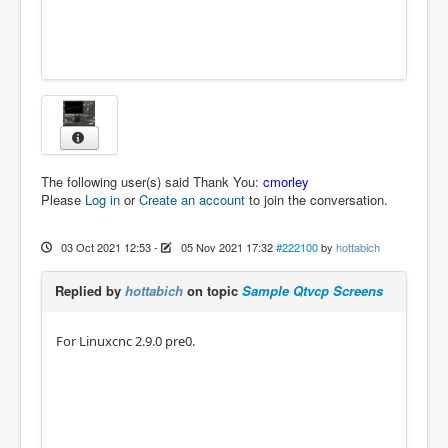
The following user(s) said Thank You:
cmorley
Please
Log in
or
Create an account
to join the conversation.
03 Oct 2021 12:53
-
05 Nov 2021 17:32
#222100
by
hottabich
Replied by
hottabich
on topic
Sample Qtvcp Screens
For Linuxcnc 2.9.0 pre0.