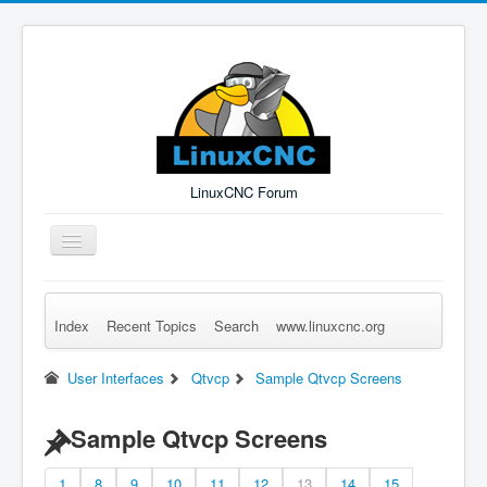
LinuxCNC Forum
Toggle
Navigation
Index
Recent Topics
Search
www.linuxcnc.org
Remember Me
Forgot Login?
Sign up
Log in
User Interfaces
Qtvcp
Sample Qtvcp Screens
Sample Qtvcp Screens
1
8
9
10
11
12
13
14
15