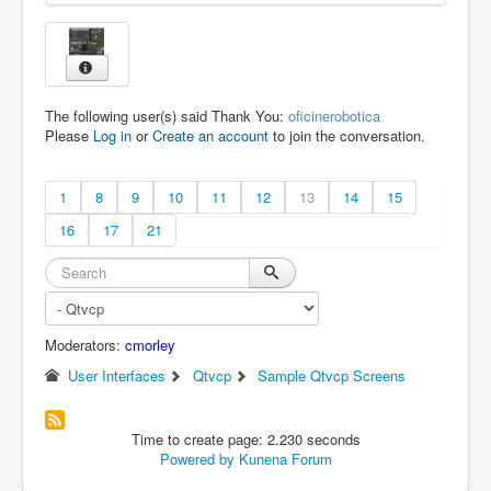
The following user(s) said Thank You:
oficinerobotica
Please
Log in
or
Create an account
to join the conversation.
1
8
9
10
11
12
13
14
15
16
17
21
Moderators:
cmorley
User Interfaces
Qtvcp
Sample Qtvcp Screens
Time to create page: 2.230 seconds
Powered by
Kunena Forum