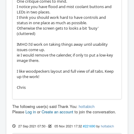
One critique comes to mind.
I notice you have flood and mist coolant buttons and
LEDs in two places.
I think you should work hard to have controls and
status in one place as much as possible.
Otherwise the screen gets to looks a bit 'busy'
(cluttered)
IMHO I'd work on taking things away until usability
issues come up.
ie I would remove the calender, if only to put a low-key
image there.
I like woodpeckers layout and full view of all tabs. Keep
up the work!
Chris
The following user(s) said Thank You:
hottabich
Please
Log in
or
Create an account
to join the conversation.
27 Sep 2021 07:50
-
05 Nov 2021 17:32
#221690
by
hottabich