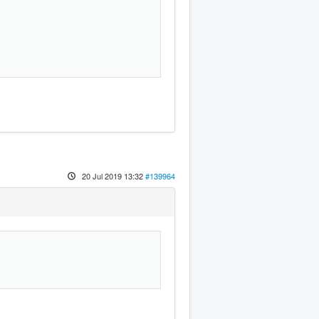
!
20 Jul 2019 13:32
#139964