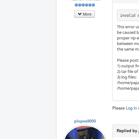
More
invalid 
This error u
be caused b
proper rip-
between mult
the same m
Please post:
1) output f
2) tar file 
3) log files:
/home/paju
/home/paju/
Please
Log in
plopes9000
Replied by