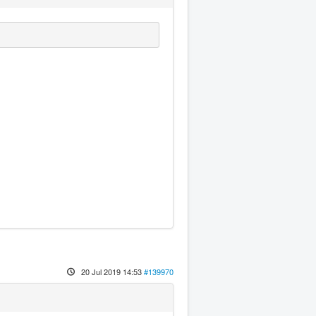
20 Jul 2019 14:53
#139970