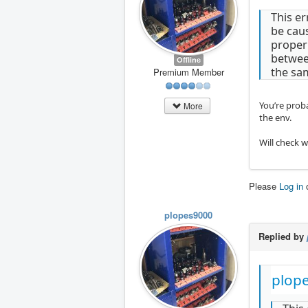
This er
be cau
proper
between
Offline
the sa
Premium Member
You’re proba
More
the env.
Will check 
Please
Log in
plopes9000
Replied by
plop