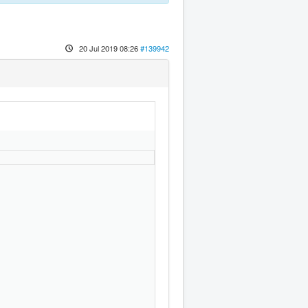
20 Jul 2019 08:26
#139942