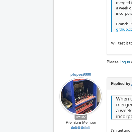
merged t
a week o
incorpor
Branch R
github.c
Will test it
Please
Log in
plopes9000
Replied by
When th
merged 
a week
incorp
Offline
Premium Member
I'm getting 