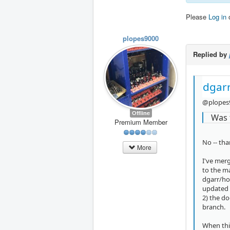
Please
Log in
plopes9000
Replied by
dgarr
@plopes
Offline
Was 
Premium Member
No -- tha
More
I've mer
to the m
dgarr/ho
updated 
2) the do
branch.
When this