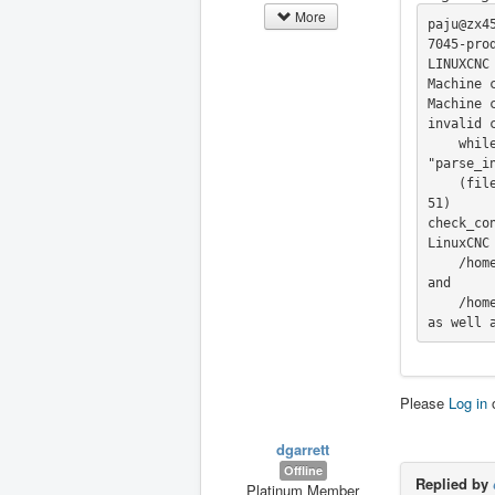
More
paju@zx4
7045-prod
LINUXCNC 
Machine 
Machine 
invalid c
    while executing

"parse_in
    (file "/home/paju/linuxcnc-dev-test/home_index_no_encoder_reset/lib/hallib/check_config.tcl" line 1
51)

check_con
LinuxCNC
    /home/paju/linuxcnc_debug.txt

and

    /home/paju/linuxcnc_print.txt

as well 
Please
Log in
dgarrett
Offline
Replied by
Platinum Member