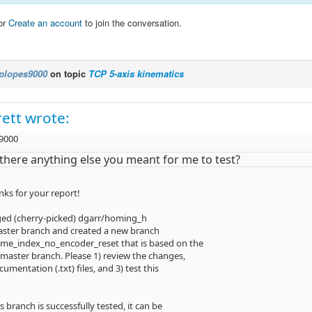
or
Create an account
to join the conversation.
plopes9000
on topic
TCP 5-axis kinematics
ett wrote:
9000
there anything else you meant for me to test?
nks for your report!
ged (cherry-picked) dgarr/homing_h
aster branch and created a new branch
me_index_no_encoder_reset that is based on the
master branch. Please 1) review the changes,
cumentation (.txt) files, and 3) test this
 branch is successfully tested, it can be