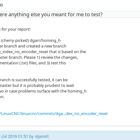
00
ere anything else you meant for me to test?
 for your report!
 (cherry-picked) dgarr/homing_h
er branch and created a new branch
index_no_encoder_reset that is based on the
ter branch. Please 1) review the changes,
entation (.txt) files, and 3) test this
anch is successfully tested, it can be
aster but it is probably prudent to wait
wo in case problems surface with the homing_h
on.
/LinuxCNC/linuxcnc/commits/dga...dex_no_encoder_reset
0 Jul 2019 01:51 by
dgarrett
.