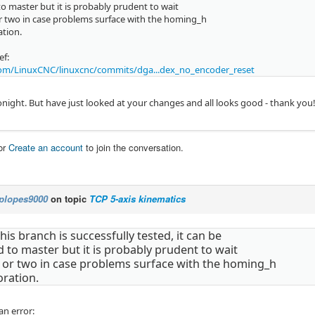
o master but it is probably prudent to wait
r two in case problems surface with the homing_h
ation.
ef:
om/LinuxCNC/linuxcnc/commits/dga...dex_no_encoder_reset
 tonight. But have just looked at your changes and all looks good - thank you
or
Create an account
to join the conversation.
plopes9000
on topic
TCP 5-axis kinematics
is branch is successfully tested, it can be
to master but it is probably prudent to wait
 or two in case problems surface with the homing_h
oration.
an error: