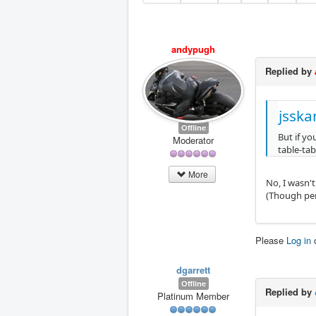
andypugh
Replied by
jsska
Offline
But if yo
Moderator
table-tab
More
No, I wasn't
(Though per
Please
Log in
dgarrett
Offline
Replied by
Platinum Member