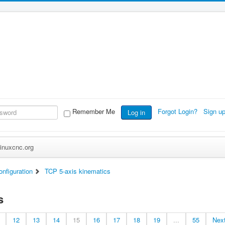
Remember Me
Forgot Login?
Sign u
Log in
inuxcnc.org
nfiguration
TCP 5-axis kinematics
s
12
13
14
15
16
17
18
19
...
55
Nex