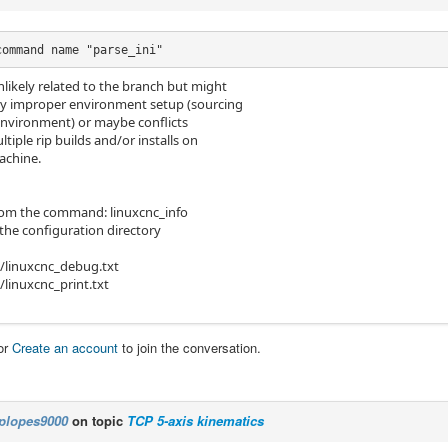
command name "parse_ini"
nlikely related to the branch but might
y improper environment setup (sourcing
environment) or maybe conflicts
iple rip builds and/or installs on
achine.
rom the command: linuxcnc_info
of the configuration directory
/linuxcnc_debug.txt
linuxcnc_print.txt
or
Create an account
to join the conversation.
plopes9000
on topic
TCP 5-axis kinematics