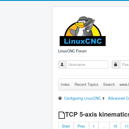
LinuxCNC Forum
Index
Recent Topics
Search
www.l
Configuring LinuxCNC
Advanced Co
TCP 5-axis kinematic
Start
Prev
1
...
10
11