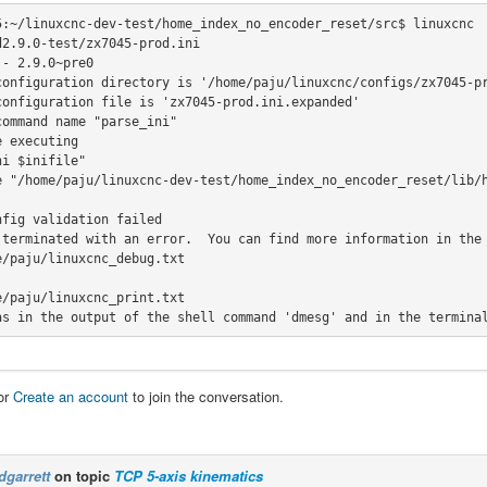
5:~/linuxcnc-dev-test/home_index_no_encoder_reset/src$ linuxcnc 
2.9.0-test/zx7045-prod.ini

- 2.9.0~pre0

configuration directory is '/home/paju/linuxcnc/configs/zx7045-pr
configuration file is 'zx7045-prod.ini.expanded'

ommand name "parse_ini"

i $inifile"

fig validation failed

 terminated with an error.  You can find more information in the 
as in the output of the shell command 'dmesg' and in the termina
or
Create an account
to join the conversation.
dgarrett
on topic
TCP 5-axis kinematics