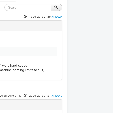
19 Jul 2019 21:15
#139927
le) were hard-coded.
machine homing limits to suit)
20 Jul 2019 01:47
-
20 Jul 2019 01:51
#139940