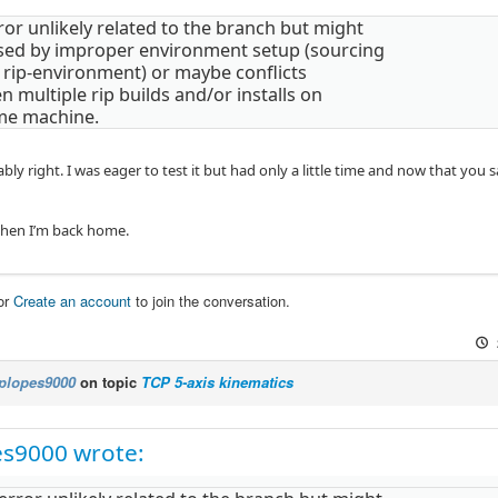
ror unlikely related to the branch but might
sed by improper environment setup (sourcing
 rip-environment) or maybe conflicts
 multiple rip builds and/or installs on
me machine.
bly right. I was eager to test it but had only a little time and now that you s
when I’m back home.
or
Create an account
to join the conversation.
plopes9000
on topic
TCP 5-axis kinematics
es9000 wrote: