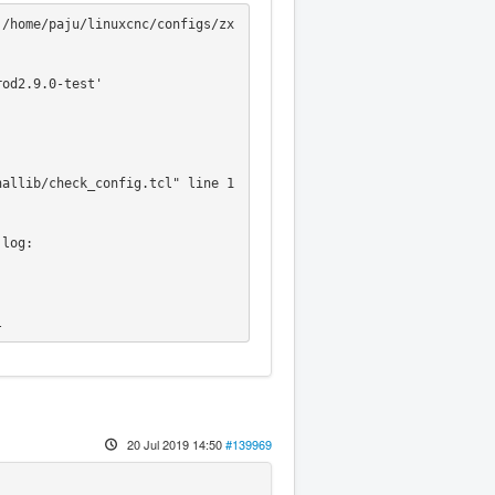
 /home/paju/linuxcnc/configs/zx
od2.9.0-test'

log:

l
20 Jul 2019 14:50
#139969