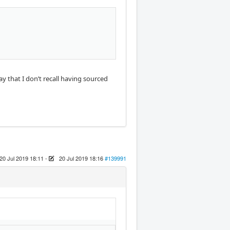
ay that I don’t recall having sourced
20 Jul 2019 18:11
-
20 Jul 2019 18:16
#139991