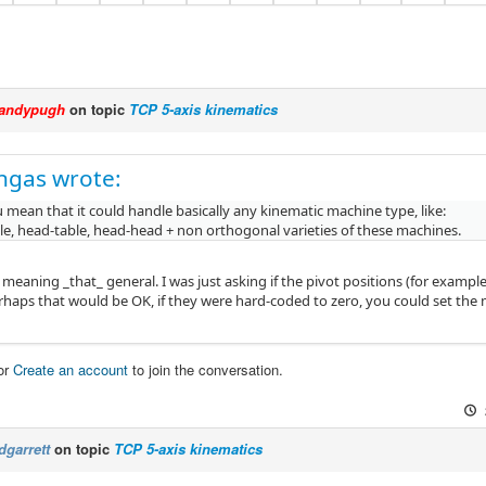
andypugh
on topic
TCP 5-axis kinematics
ngas wrote:
u mean that it could handle basically any kinematic machine type, like:
le, head-table, head-head + non orthogonal varieties of these machines.
 meaning _that_ general. I was just asking if the pivot positions (for examp
haps that would be OK, if they were hard-coded to zero, you could set the 
or
Create an account
to join the conversation.
dgarrett
on topic
TCP 5-axis kinematics