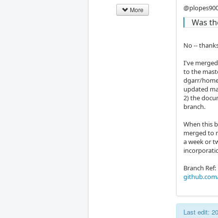
@plopes90
More
Was th
No -- thanks
I've merged
to the mast
dgarr/home_
updated mas
2) the docum
branch.
When this br
merged to m
a week or t
incorporati
Branch Ref:
github.com
Last edit: 2