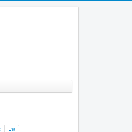
p
t
End