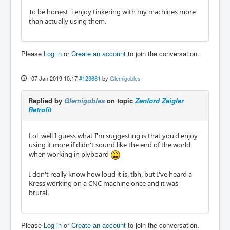
To be honest, i enjoy tinkering with my machines more
than actually using them.
Please
Log in
or
Create an account
to join the conversation.
07 Jan 2019 10:17
#123681
by
Glemigobles
Replied by
Glemigobles
on topic
Zenford Zeigler
Retrofit
Lol, well I guess what I'm suggesting is that you'd enjoy
using it more if didn't sound like the end of the world
when working in plyboard
I don't really know how loud it is, tbh, but I've heard a
Kress working on a CNC machine once and it was
brutal.
Please
Log in
or
Create an account
to join the conversation.