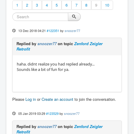
1
2
3
4
5
6
7
8
9
10
13 Dec 2018 04:21
#122351
by
snoozer77
Replied by
snoozer77
on topic
Zenford Zeigler
Retrofit
haha. didnt realize you had replied already...
Sounds like a bit of fun for ya.
Please
Log in
or
Create an account
to join the conversation.
05 Jan 2019 03:29
#123529
by
snoozer77
Replied by
snoozer77
on topic
Zenford Zeigler
Retrofit