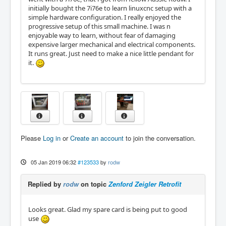
initially bought the 7i76e to learn linuxcnc setup with a
simple hardware configuration. I really enjoyed the
progressive setup of this small machine. I was n
enjoyable way to learn, without fear of damaging
expensive larger mechanical and electrical components.
It runs great. Just need to make a nice little pendant for
it.
Please
Log in
or
Create an account
to join the conversation.
05 Jan 2019 06:32
#123533
by
rodw
Replied by
rodw
on topic
Zenford Zeigler Retrofit
Looks great. Glad my spare card is being put to good
use