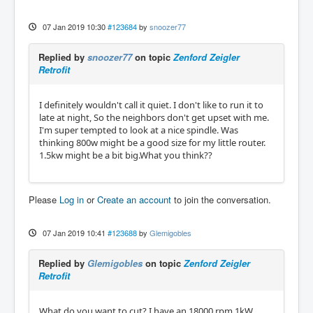
07 Jan 2019 10:30
#123684
by
snoozer77
Replied by
snoozer77
on topic
Zenford Zeigler
Retrofit
I definitely wouldn't call it quiet. I don't like to run it to
late at night, So the neighbors don't get upset with me.
I'm super tempted to look at a nice spindle. Was
thinking 800w might be a good size for my little router.
1.5kw might be a bit big.What you think??
Please
Log in
or
Create an account
to join the conversation.
07 Jan 2019 10:41
#123688
by
Glemigobles
Replied by
Glemigobles
on topic
Zenford Zeigler
Retrofit
What do you want to cut? I have an 18000 rpm 1kW