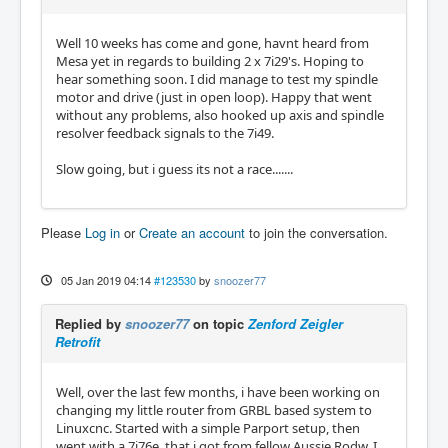
Well 10 weeks has come and gone, havnt heard from
Mesa yet in regards to building 2 x 7i29's. Hoping to
hear something soon. I did manage to test my spindle
motor and drive (just in open loop). Happy that went
without any problems, also hooked up axis and spindle
resolver feedback signals to the 7i49.
Slow going, but i guess its not a race.......
Please
Log in
or
Create an account
to join the conversation.
05 Jan 2019 04:14
#123530
by
snoozer77
Replied by
snoozer77
on topic
Zenford Zeigler
Retrofit
Well, over the last few months, i have been working on
changing my little router from GRBL based system to
Linuxcnc. Started with a simple Parport setup, then
went with a 7i76e, that i got from fellow Aussie Rodw. I