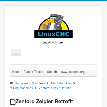
LinuxCNC Forum
Toggle
Navigation
Index
Recent Topics
Search
www.linuxcnc.org
Remember Me
Forgot Login?
Sign up
Log in
Hardware & Machines
CNC Machines
Milling Machines
Zenford Zeigler Retrofit
Zenford Zeigler Retrofit