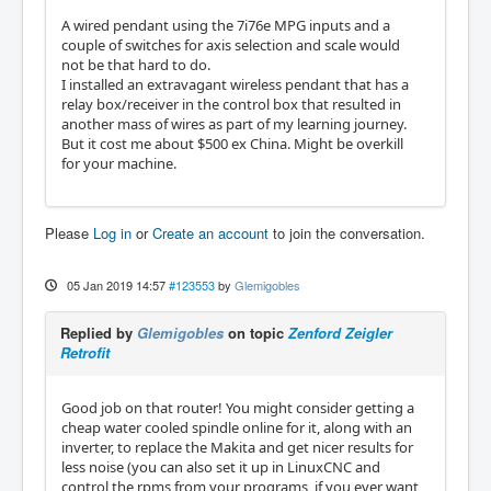
A wired pendant using the 7i76e MPG inputs and a
couple of switches for axis selection and scale would
not be that hard to do.
I installed an extravagant wireless pendant that has a
relay box/receiver in the control box that resulted in
another mass of wires as part of my learning journey.
But it cost me about $500 ex China. Might be overkill
for your machine.
Please
Log in
or
Create an account
to join the conversation.
05 Jan 2019 14:57
#123553
by
Glemigobles
Replied by
Glemigobles
on topic
Zenford Zeigler
Retrofit
Good job on that router! You might consider getting a
cheap water cooled spindle online for it, along with an
inverter, to replace the Makita and get nicer results for
less noise (you can also set it up in LinuxCNC and
control the rpms from your programs, if you ever want