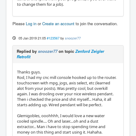
to change them for a job).
Please
Log in
or
Create an account
to join the conversation.
05 Jan 2019 21:05
#123567
by
snoozer77
Replied by
snoozer77
on topic
Zenford Zeigler
Retrofit
Thanks guys.
Rod, I had my cnc mill console hooked up to the router.
touchscreen with mpg, jogs, axis select, etc (learned
alot from your posts). Was pretty cool, but overkill
again. I was drooling over your nice wireless pendant.
Then i checked the price and shit myself... Haha, it all
starts adding up. Wired pendant will be perfect.
Glemigobles, ooohhhh, I would love a new water
cooled spindle.... Oh and laser....oh and a dust
extractor... Man i have to stop spending time and
money on this thing and start using it. Hahaha.