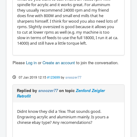
spindle for acrylic and it works great. For aluminum
they usually recommend 24000 rpm and my friend
does fine with 800W and small end mills that he
sharpens himself. I think for wood you also need lots of
rpms. Slightly oversized is good because it allows you
to cut at lower rpms as well (e.g. my machine is too
slow in terms of feeds to use the full 18000, I run it at ca.
14000) and still have a little torque left.
Please
Log in
or
Create an account
to join the conversation.
07 Jan 2019 12:15
#123699
by
snoozer77
Replied by
snoozer77
on topic
Zenford Zeigler
Retrofit
Didnt know they did a 1kw. That sounds good.
Engraving acrylic and aluminium mainly. Is yours a
chinese ebay type? Any recomendations?