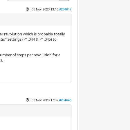
05 Nov 2023 13:10
#284617
r revolution which is probably totally
tio" settings (P1.044 & P1.045) to
number of steps per revolution for a
s.
05 Nov 2023 17:37
#284645