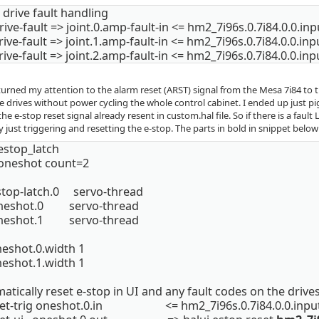
drive fault handling
rive-fault => joint.0.amp-fault-in <= hm2_7i96s.0.7i84.0.0.in
rive-fault => joint.1.amp-fault-in <= hm2_7i96s.0.7i84.0.0.in
rive-fault => joint.2.amp-fault-in <= hm2_7i96s.0.7i84.0.0.in
 turned my attention to the alarm reset (ARST) signal from the Mesa 7i84 to th
e drives without power cycling the whole control cabinet. I ended up just pi
he e-stop reset signal already resent in custom.hal file. So if there is a fault
 just triggering and resetting the e-stop. The parts in bold in snippet below 
estop_latch
 oneshot count=2
stop-latch.0 servo-thread
oneshot.0 servo-thread
oneshot.1 servo-thread
neshot.0.width 1
neshot.1.width 1
tically reset e-stop in UI and any fault codes on the drive
set-trig oneshot.0.in <= hm2_7i96s.0.7i84.0.0.inpu