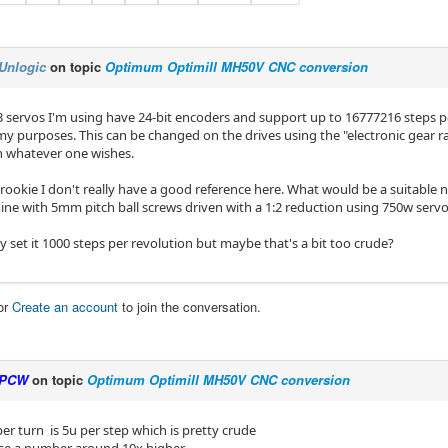
Unlogic
on topic
Optimum Optimill MH50V CNC conversion
3 servos I'm using have 24-bit encoders and support up to 16777216 steps pe
 my purposes. This can be changed on the drives using the "electronic gear ra
 whatever one wishes.
rookie I don't really have a good reference here. What would be a suitable 
mine with 5mm pitch ball screws driven with a 1:2 reduction using 750w servo
ly set it 1000 steps per revolution but maybe that's a bit too crude?
or
Create an account
to join the conversation.
PCW
on topic
Optimum Optimill MH50V CNC conversion
er turn is 5u per step which is pretty crude