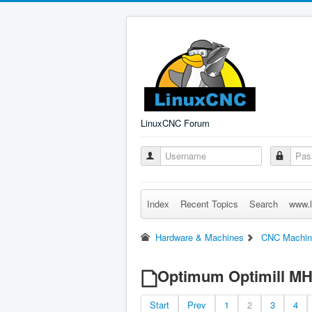
LinuxCNC Forum
Index
Recent Topics
Search
www.l
Hardware & Machines
CNC Machin
Optimum Optimill M
Start
Prev
1
2
3
4