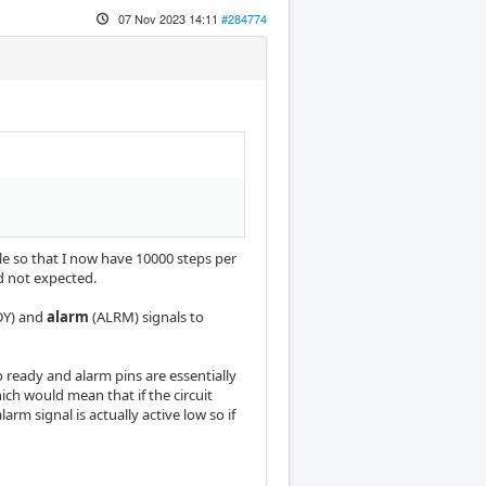
07 Nov 2023 14:11
#284774
e so that I now have 10000 steps per
d not expected.
DY) and
alarm
(ALRM) signals to
 ready and alarm pins are essentially
ch would mean that if the circuit
arm signal is actually active low so if