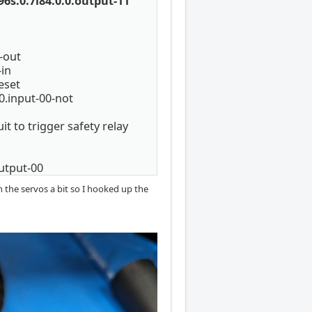
6s.0.7i84.0.0.output-11
-out
-in
eset
0.input-00-not
t to trigger safety relay
utput-00
h the servos a bit so I hooked up the