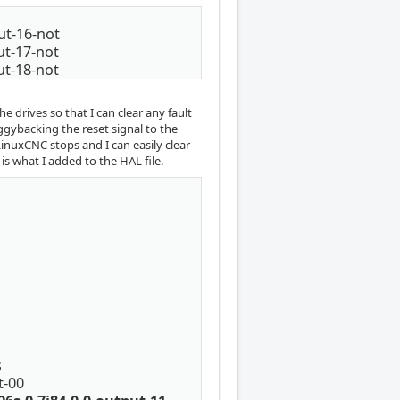
put-16-not
put-17-not
put-18-not
e drives so that I can clear any fault
ggybacking the reset signal to the
 LinuxCNC stops and I can easily clear
is what I added to the HAL file.
s
t-00