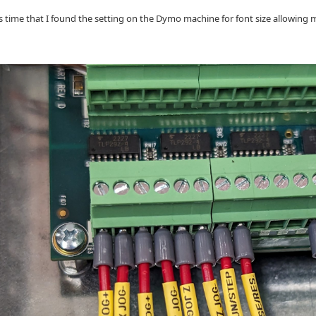
is time that I found the setting on the Dymo machine for font size allowing