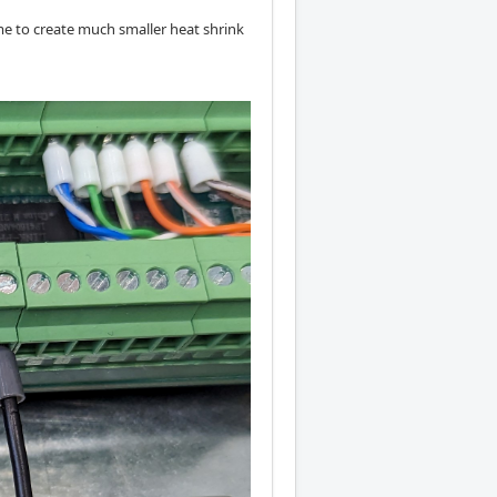
 me to create much smaller heat shrink