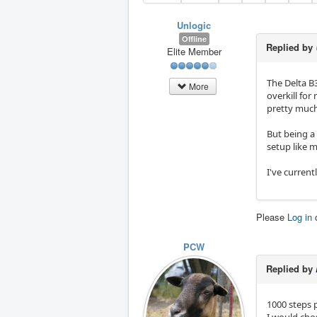
Unlogic
Offline
Replied by
Elite Member
The Delta B
More
overkill for
pretty much
But being a 
setup like 
I've current
Please
Log in
PCW
Replied by
1000 steps p