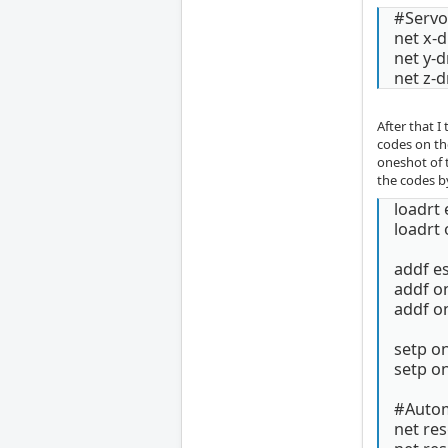
#Servo 
net x-d
net y-d
net z-d
After that I
codes on th
oneshot of t
the codes by
loadrt 
loadrt
addf e
addf 
addf 
setp o
setp o
#Automa
net re