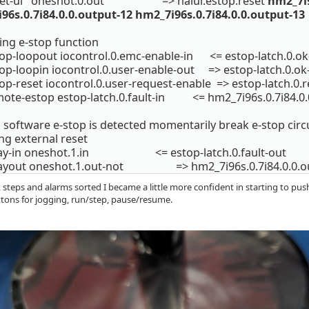
eset-ui oneshot.0.out => halui.estop.reset
hm2_7i9
96s.0.7i84.0.0.output-12 hm2_7i96s.0.7i84.0.0.output-13
ing e-stop function
top-loopout iocontrol.0.emc-enable-in <= estop-latch.0.ok
top-loopin iocontrol.0.user-enable-out => estop-latch.0.ok
op-reset iocontrol.0.user-request-enable => estop-latch.0.r
mote-estop estop-latch.0.fault-in <= hm2_7i96s.0.7i84.0.
oftware e-stop is detected momentarily break e-stop circui
ng external reset
elay-in oneshot.1.in <= estop-latch.0.fault-out
layout oneshot.1.out-not => hm2_7i96s.0.7i84.0.0.o
 steps and alarms sorted I became a little more confident in starting to pus
ttons for jogging, run/step, pause/resume.