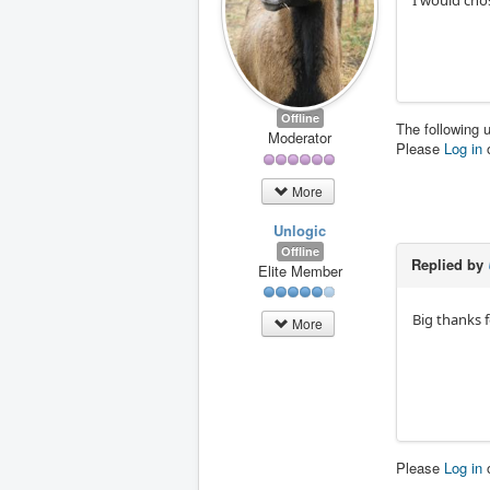
I would cho
Offline
The following 
Moderator
Please
Log in
More
Unlogic
Offline
Replied by
Elite Member
Big thanks f
More
Please
Log in