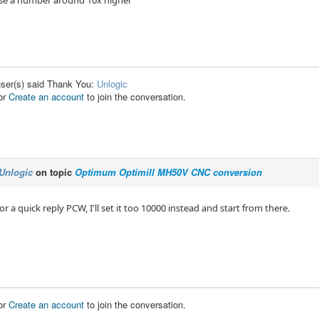
se a number around 10x higher
user(s) said Thank You:
Unlogic
or
Create an account
to join the conversation.
Unlogic
on topic
Optimum Optimill MH50V CNC conversion
or a quick reply PCW, I'll set it too 10000 instead and start from there.
or
Create an account
to join the conversation.