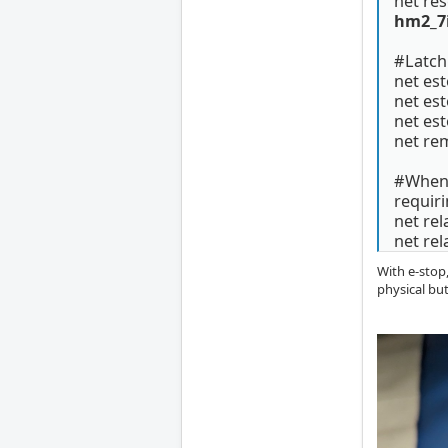
net r
hm2_7i
#Latch
net es
net es
net est
net re
#When s
requiri
net r
net re
With e-stop,
physical bu