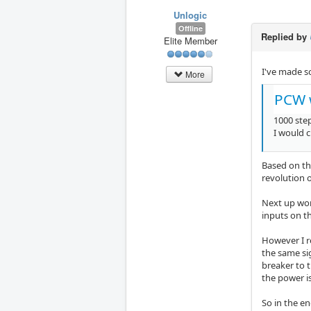
Unlogic
Offline
Replied by
Elite Member
I've made s
More
PCW 
1000 step
I would 
Based on th
revolution 
Next up wor
inputs on th
However I re
the same si
breaker to t
the power i
So in the en