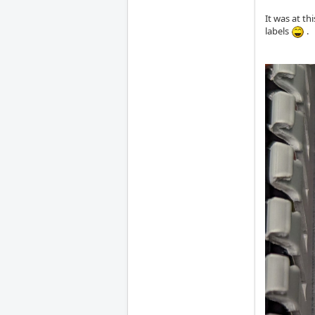
It was at th
labels
.