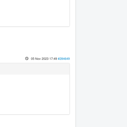
05 Nov 2023 17:49
#284649