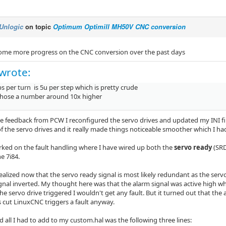
Unlogic
on topic
Optimum Optimill MH50V CNC conversion
ome more progress on the CNC conversion over the past days
wrote:
s per turn is 5u per step which is pretty crude
chose a number around 10x higher
e feedback from PCW I reconfigured the servo drives and updated my INI fil
of the servo drives and it really made things noticeable smoother which I ha
ked on the fault handling where I have wired up both the
servo ready
(SR
e 7i84.
alized now that the servo ready signal is most likely redundant as the servo
gnal inverted. My thought here was that the alarm signal was active high whi
he servo drive triggered I wouldn't get any fault. But it turned out that the al
s cut LinuxCNC triggers a fault anyway.
d all I had to add to my custom.hal was the following three lines: