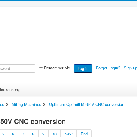
Remember Me
Forgot Login?
Sign u
Log in
inuxcnc.org
es
Milling Machines
Optimum Optimill MH50V CNC conversion
H50V CNC conversion
5
6
7
8
9
10
Next
End