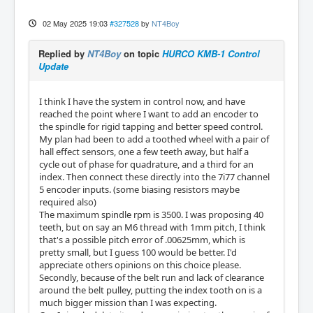
02 May 2025 19:03
#327528
by
NT4Boy
Replied by
NT4Boy
on topic
HURCO KMB-1 Control
Update
I think I have the system in control now, and have
reached the point where I want to add an encoder to
the spindle for rigid tapping and better speed control.
My plan had been to add a toothed wheel with a pair of
hall effect sensors, one a few teeth away, but half a
cycle out of phase for quadrature, and a third for an
index. Then connect these directly into the 7i77 channel
5 encoder inputs. (some biasing resistors maybe
required also)
The maximum spindle rpm is 3500. I was proposing 40
teeth, but on say an M6 thread with 1mm pitch, I think
that's a possible pitch error of .00625mm, which is
pretty small, but I guess 100 would be better. I'd
appreciate others opinions on this choice please.
Secondly, because of the belt run and lack of clearance
around the belt pulley, putting the index tooth on is a
much bigger mission than I was expecting.