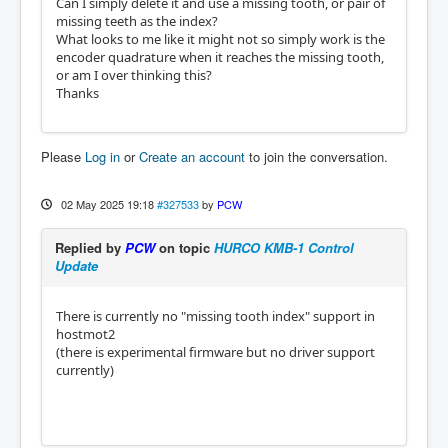
Can I simply delete it and use a missing tooth, or pair of
missing teeth as the index?
What looks to me like it might not so simply work is the
encoder quadrature when it reaches the missing tooth,
or am I over thinking this?
Thanks
Please
Log in
or
Create an account
to join the conversation.
02 May 2025 19:18
#327533
by
PCW
Replied by
PCW
on topic
HURCO KMB-1 Control
Update
There is currently no "missing tooth index" support in
hostmot2
(there is experimental firmware but no driver support
currently)