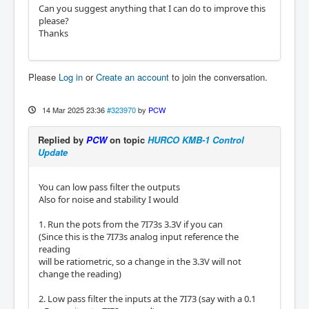
Can you suggest anything that I can do to improve this
please?
Thanks
Please
Log in
or
Create an account
to join the conversation.
14 Mar 2025 23:36
#323970
by
PCW
Replied by
PCW
on topic
HURCO KMB-1 Control
Update
You can low pass filter the outputs
Also for noise and stability I would
1. Run the pots from the 7I73s 3.3V if you can
(Since this is the 7I73s analog input reference the
reading
will be ratiometric, so a change in the 3.3V will not
change the reading)
2. Low pass filter the inputs at the 7I73 (say with a 0.1