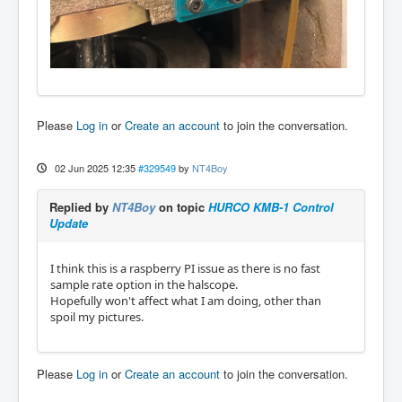
Please
Log in
or
Create an account
to join the conversation.
02 Jun 2025 12:35
#329549
by
NT4Boy
Replied by
NT4Boy
on topic
HURCO KMB-1 Control
Update
I think this is a raspberry PI issue as there is no fast
sample rate option in the halscope.
Hopefully won't affect what I am doing, other than
spoil my pictures.
Please
Log in
or
Create an account
to join the conversation.