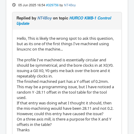
05 Jun 2025 16:54
#329756
by
NT4Boy
Replied by
NT4Boy
on topic
HURCO KMB-1 Control
Update
Hello, This is likely the wrong spot to ask this question,
but as its one of the first things I've machined using
linuxcnc on the machine...
The profile I've machined is essentially circular and
should be symmetrical, and the bore clocks in at X0,Y0.
issuing a G0 X0, Y0 gets me back over the bore and it
repeatably clocks in.
The finished machined part has a Y offset of 0.2mm.
This may be a programming issue, but I have noticed a
random Y -28.11 offset in the tool table for the tool
used.
If that entry was doing what I thought it should, then
the mis-machining would have been 28.11 and not 0.2.
However, could this entry have caused the issue?
On a three axis mill, is there a purpose for the X and Y
offsets in the table?
Thanks