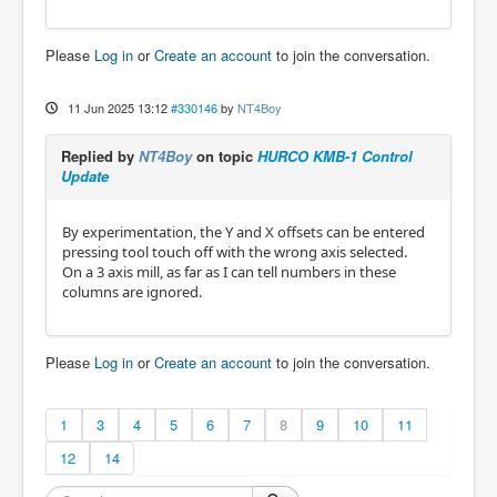
Please
Log in
or
Create an account
to join the conversation.
11 Jun 2025 13:12
#330146
by
NT4Boy
Replied by
NT4Boy
on topic
HURCO KMB-1 Control
Update
By experimentation, the Y and X offsets can be entered
pressing tool touch off with the wrong axis selected.
On a 3 axis mill, as far as I can tell numbers in these
columns are ignored.
Please
Log in
or
Create an account
to join the conversation.
1
3
4
5
6
7
8
9
10
11
12
14