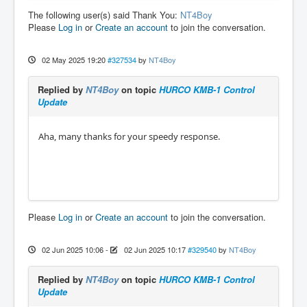
The following user(s) said Thank You:
NT4Boy
Please
Log in
or
Create an account
to join the conversation.
02 May 2025 19:20
#327534
by
NT4Boy
Replied by
NT4Boy
on topic
HURCO KMB-1 Control
Update
Aha, many thanks for your speedy response.
Please
Log in
or
Create an account
to join the conversation.
02 Jun 2025 10:06
-
02 Jun 2025 10:17
#329540
by
NT4Boy
Replied by
NT4Boy
on topic
HURCO KMB-1 Control
Update