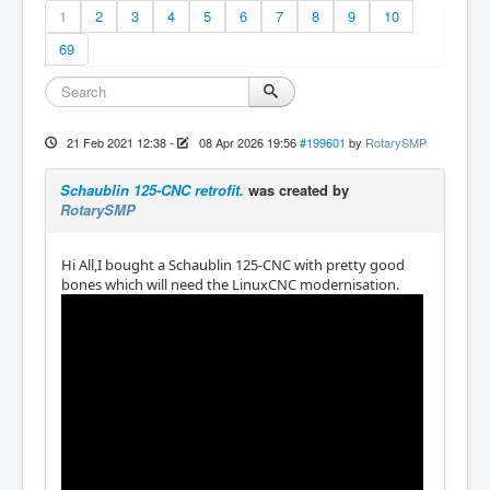
1
2
3
4
5
6
7
8
9
10
69
21 Feb 2021 12:38
-
08 Apr 2026 19:56
#199601
by
RotarySMP
Schaublin 125-CNC retrofit.
was created by
RotarySMP
Hi All,I bought a Schaublin 125-CNC with pretty good
bones which will need the LinuxCNC modernisation.