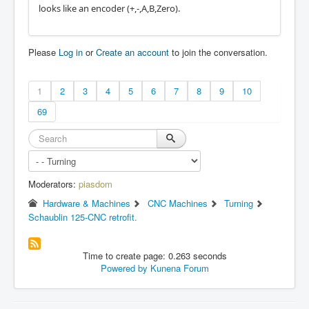
looks like an encoder (+,-,A,B,Zero).
Please
Log in
or
Create an account
to join the conversation.
1
2
3
4
5
6
7
8
9
10
69
Moderators:
piasdom
Hardware & Machines
CNC Machines
Turning
Schaublin 125-CNC retrofit.
Time to create page: 0.263 seconds
Powered by
Kunena Forum