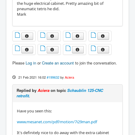
the huge electrical cabinet. Pretty amazing bit of
pneumatic tetris he did.
Mark
Please
Log in
or
Create an account
to join the conversation.
21 Feb 2021 16:02
#199632
by
Aciera
Replied by
Aciera
on topic
Schaublin 125-CNC
retrofit.
Have you seen this:
www.mesanet.com/pdf/motion/7i29man.pdf
It's definitely nice to do away with the extra cabinet