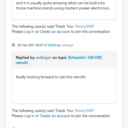
and it is usually quite amazing what can be built into
those machine stands using modern power electronics.
The following user(s) said Thank You:
RotarySMP
Please
Log in
or
Create an account
to join the conversation.
22 Feb 2021 09:07
#199689
by
anfänger
Replied by
anfänger
on topic
Schaublin 125-CNC
retrofit.
Really looking forward to see this retrofit
The following user(s) said Thank You:
RotarySMP
Please
Log in
or
Create an account
to join the conversation.