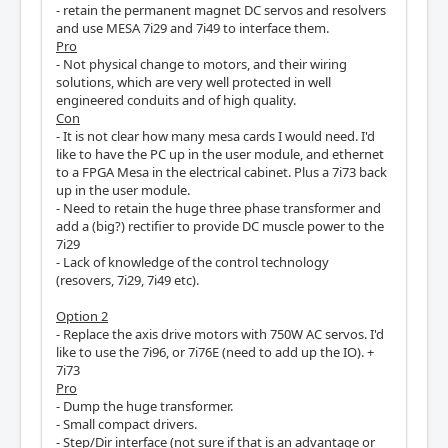
- retain the permanent magnet DC servos and resolvers
and use MESA 7i29 and 7i49 to interface them.
Pro
- Not physical change to motors, and their wiring
solutions, which are very well protected in well
engineered conduits and of high quality.
Con
- It is not clear how many mesa cards I would need. I'd
like to have the PC up in the user module, and ethernet
to a FPGA Mesa in the electrical cabinet. Plus a 7i73 back
up in the user module.
- Need to retain the huge three phase transformer and
add a (big?) rectifier to provide DC muscle power to the
7i29
- Lack of knowledge of the control technology
(resovers, 7i29, 7i49 etc).
Option 2
- Replace the axis drive motors with 750W AC servos. I'd
like to use the 7i96, or 7i76E (need to add up the IO). +
7i73
Pro
- Dump the huge transformer.
- Small compact drivers.
- Step/Dir interface (not sure if that is an advantage or