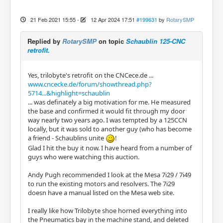
21 Feb 2021 15:55
-
12 Apr 2024 17:51
#199631
by
RotarySMP
Replied by
RotarySMP
on topic
Schaublin 125-CNC
retrofit.
Yes, trilobyte's retrofit on the CNCece.de ...
www.cncecke.de/forum/showthread.php?
5714...&highlight=schaublin
... was definately a big motivation for me. He measured
the base and confirmed it would fit through my door
way nearly two years ago. I was tempted by a 125CCN
locally, but it was sold to another guy (who has become
a friend - Schaublins unite
!
Glad I hit the buy it now. I have heard from a number of
guys who were watching this auction.
Andy Pugh recommended I look at the Mesa 7i29 / 7i49
to run the existing motors and resolvers. The 7i29
doesn have a manual listed on the Mesa web site.
I really like how Trilobyte shoe horned everything into
the Pneumatics bay in the machine stand, and deleted