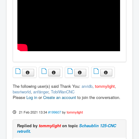
The following user(s) said Thank You:
arvidb
,
tommylight
,
besriworld
,
anfänger
,
TobiWanCNC
Please
Log in
or
Create an account
to join the conversation.
21 Feb 2021 13:34
#199607
by
tommylight
Replied by
tommylight
on topic
Schaublin 125-CNC
retrofit.