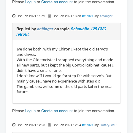
Please
Log in
or
Create an account
to join the conversation.
22 Feb 2021 11:59
-
22 Feb 2021 13:58
#199696
by
anfänger
Replied by
anfänger
on topic
Schaublin 125-CNC
retrofit.
Ive done both, with my Chiron I kept the old servo‘s
and drives.
With the Gildemeister I scrapped everything and made
all new parts, but I kept the big Control cabinet, cause I
didn‘t have a smaller one.
I don’t know If I would go for step Dir with servo‘s. But
mainly cause I have no experience with step dir.
The gamble is: will some of the old parts fail in the near
future...
Please
Log in
or
Create an account
to join the conversation.
22 Feb 2021 12:23
-
22 Feb 2021 12:24
#199698
by
RotarySMP