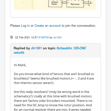
Please
Log in
or
Create an account
to join the conversation.
22 Feb 2021 12:57
#199700
by
db1981
Replied by
db1981
on topic
Schaublin 125-CNC
retrofit.
Hi Mark,
Do you know what kind of Servos that are? brushed or
brushless? Seems like brushed motors (+ - , 3 and 4 are
thin thermo sensor wires?).
Are this realy resolvers? (may be wrong word in the
schematics?) Usally at this time with brushed motors
there are Tachos oder Encoders mounted. There is no
need for the DC Amp to know the rotor position. And
for an normal resolver there are min. 6 wires needed.