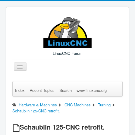
LinuxCNC Forum
Toggle
Navigation
Index
Recent Topics
Search
www.linuxcnc.org
Remember Me
Forgot Login?
Sign up
Log in
Hardware & Machines
CNC Machines
Turning
Schaublin 125-CNC retrofit.
Schaublin 125-CNC retrofit.