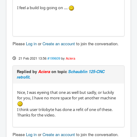
I feel a build log going on ....
Please
Log in
or
Create an account
to join the conversation.
21 Feb 2021 13:56
#199609
by
Aciera
Replied by
Aciera
on topic
Schaublin 125-CNC
retrofit.
Nice, I was eyeing that one as well but sadly, or luckily
for you, I have no more space for yet another machine
I think user trilobyte has done a refit of one of these.
Thanks for the video.
Please
Log in
or
Create an account
to join the conversation.