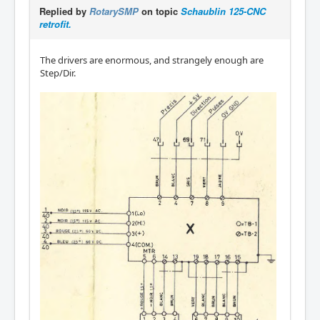
Replied by
RotarySMP
on topic
Schaublin 125-CNC
retrofit.
The drivers are enormous, and strangely enough are
Step/Dir.