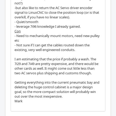
not?)
-but also like to return the AC Servo driver encoder
signal to LinuxCNC to close the position loop (or is that
overkill, if you have no linear scales).
- Quiet/smooth
- leverage 7i96 knowledge I already gained.
Con
- Need to mechanically mount motors, need new pulley
etc
- Not sure if I can get the cables routed down the
existing, very well engineered conduits.
I am estimating that the price if probably a wash. The
7i29 and 7i49 are pretty expensive, and there would be
other cards as well. It might come out little less than
two AC servos plus shipping and customs though.
Getting everything into the current pneumatic bay and
deleting the huge control cabinet is a major design
goal, so the more compact solution will probably win
out over the most inexpensive.
Mark