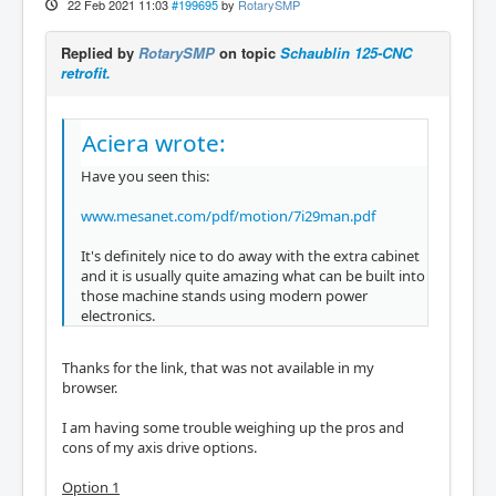
22 Feb 2021 11:03
#199695
by
RotarySMP
Replied by
RotarySMP
on topic
Schaublin 125-CNC
retrofit.
Aciera wrote:
Have you seen this:
www.mesanet.com/pdf/motion/7i29man.pdf
It's definitely nice to do away with the extra cabinet
and it is usually quite amazing what can be built into
those machine stands using modern power
electronics.
Thanks for the link, that was not available in my
browser.
I am having some trouble weighing up the pros and
cons of my axis drive options.
Option 1