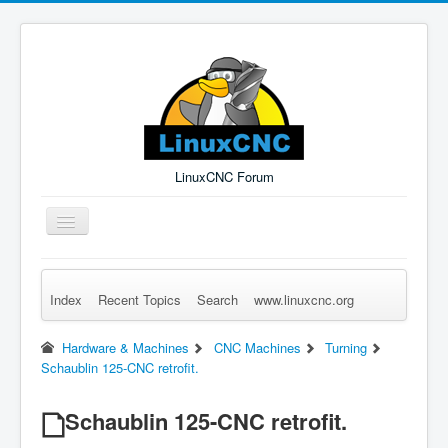
LinuxCNC Forum
Toggle
Navigation
Index
Recent Topics
Search
www.linuxcnc.org
Remember Me
Forgot Login?
Sign up
Log in
Hardware & Machines
CNC Machines
Turning
Schaublin 125-CNC retrofit.
Schaublin 125-CNC retrofit.