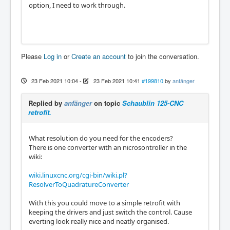
option, I need to work through.
Please
Log in
or
Create an account
to join the conversation.
23 Feb 2021 10:04
-
23 Feb 2021 10:41
#199810
by
anfänger
Replied by
anfänger
on topic
Schaublin 125-CNC
retrofit.
What resolution do you need for the encoders?
There is one converter with an nicrosontroller in the
wiki:
wiki.linuxcnc.org/cgi-bin/wiki.pl?
ResolverToQuadratureConverter
With this you could move to a simple retrofit with
keeping the drivers and just switch the control. Cause
everting look really nice and neatly organised.