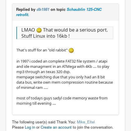
Replied by
db1981
on topic
Schaublin 125-CNC
retrofit.
LMAO
That would be a serious port.
Stuff Linux into 16kb !
That's stuff for an "old rabbit"
in 1997 i coded an complete FAT32 file system / atapi
and ide managment in an ATMega with 4Kb .... to play
mp3 through an texas 320 dsp.
mempage switching due that you only had an 8 bit
data bus, write own mem compression routine because
of minimal ram .....
most of todays guys sadyl code memory waste from
morning till evening ....
The following user(s) said Thank You:
Mike_Eitel
Please
Log in
or
Create an account
to join the conversation.