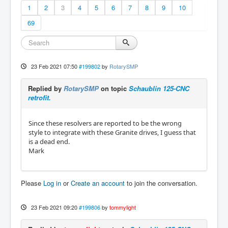
1
2
3
4
5
6
7
8
9
10
69
23 Feb 2021 07:50
#199802
by
RotarySMP
Replied by
RotarySMP
on topic
Schaublin 125-CNC
retrofit.
Since these resolvers are reported to be the wrong
style to integrate with these Granite drives, I guess that
is a dead end.
Mark
Please
Log in
or
Create an account
to join the conversation.
23 Feb 2021 09:20
#199806
by
tommylight