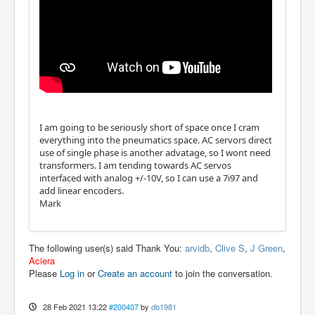
I am going to be seriously short of space once I cram
everything into the pneumatics space. AC servors direct
use of single phase is another advatage, so I wont need
transformers. I am tending towards AC servos
interfaced with analog +/-10V, so I can use a 7i97 and
add linear encoders.
Mark
The following user(s) said Thank You:
arvidb
,
Clive S
,
J Green
,
Aciera
Please
Log in
or
Create an account
to join the conversation.
28 Feb 2021 13:22
#200407
by
db1981