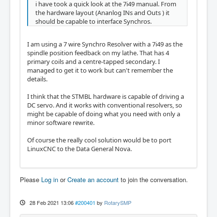
i have took a quick look at the 7i49 manual. From
the hardware layout (Ananlog INs and Outs ) it
should be capable to interface Synchros.
I am using a 7 wire Synchro Resolver with a 7i49 as the
spindle position feedback on my lathe. That has 4
primary coils and a centre-tapped secondary. I
managed to get it to work but can't remember the
details.
I think that the STMBL hardware is capable of driving a
DC servo. And it works with conventional resolvers, so
might be capable of doing what you need with only a
minor software rewrite.
Of course the really cool solution would be to port
LinuxCNC to the Data General Nova.
Please
Log in
or
Create an account
to join the conversation.
28 Feb 2021 13:06
#200401
by
RotarySMP