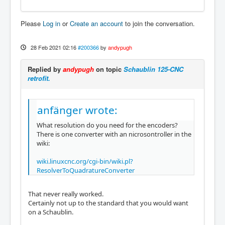
Please
Log in
or
Create an account
to join the conversation.
28 Feb 2021 02:16
#200366
by
andypugh
Replied by
andypugh
on topic
Schaublin 125-CNC
retrofit.
anfänger wrote:
What resolution do you need for the encoders?
There is one converter with an nicrosontroller in the
wiki:
wiki.linuxcnc.org/cgi-bin/wiki.pl?
ResolverToQuadratureConverter
That never really worked.
Certainly not up to the standard that you would want
on a Schaublin.