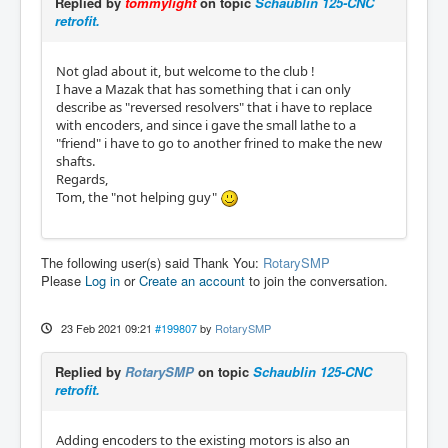
Replied by
tommylight
on topic
Schaublin 125-CNC
retrofit.
Not glad about it, but welcome to the club !
I have a Mazak that has something that i can only
describe as "reversed resolvers" that i have to replace
with encoders, and since i gave the small lathe to a
"friend" i have to go to another frined to make the new
shafts.
Regards,
Tom, the "not helping guy"
The following user(s) said Thank You:
RotarySMP
Please
Log in
or
Create an account
to join the conversation.
23 Feb 2021 09:21
#199807
by
RotarySMP
Replied by
RotarySMP
on topic
Schaublin 125-CNC
retrofit.
Adding encoders to the existing motors is also an