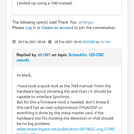
I ended up using a 7i49 instead.
The following user(s) said Thank You:
anfänger
Please
Log in
or
Create an account
to join the conversation.
28 Feb 2021 08:58
-
28 Feb 2021 09:00
#200380
by
db1981
Replied by
db1981
on topic
Schaublin 125-CNC
retrofit.
Hi Mark,
i have took a quick look at the 7i49 manual. From the
hardware layout (Ananlog INs and Outs ) it should be
capable to interface Synchros.
But for this a firmware mod is needed. don't know if
this card has an own subprocessor FPGA/DSP or
everthing is done by the mesa master card. if the
hardware site fits moding the detection in vhdl should
be no big problem.
www.researchgate.net/publication/2875822...ing_CORD