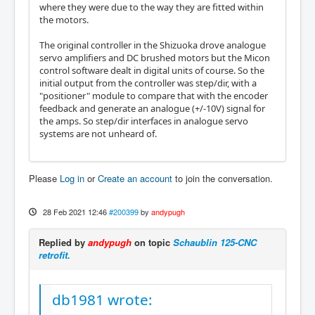
where they were due to the way they are fitted within
the motors.
The original controller in the Shizuoka drove analogue
servo amplifiers and DC brushed motors but the Micon
control software dealt in digital units of course. So the
initial output from the controller was step/dir, with a
"positioner" module to compare that with the encoder
feedback and generate an analogue (+/-10V) signal for
the amps. So step/dir interfaces in analogue servo
systems are not unheard of.
Please
Log in
or
Create an account
to join the conversation.
28 Feb 2021 12:46
#200399
by
andypugh
Replied by
andypugh
on topic
Schaublin 125-CNC
retrofit.
db1981 wrote: