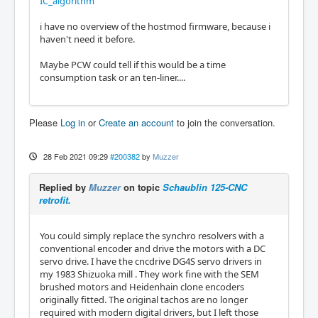
IC_algorithm
i have no overview of the hostmod firmware, because i
haven't need it before.
Maybe PCW could tell if this would be a time
consumption task or an ten-liner....
Please
Log in
or
Create an account
to join the conversation.
28 Feb 2021 09:29
#200382
by
Muzzer
Replied by
Muzzer
on topic
Schaublin 125-CNC
retrofit.
You could simply replace the synchro resolvers with a
conventional encoder and drive the motors with a DC
servo drive. I have the cncdrive DG4S servo drivers in
my 1983 Shizuoka mill . They work fine with the SEM
brushed motors and Heidenhain clone encoders
originally fitted. The original tachos are no longer
required with modern digital drivers, but I left those