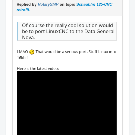
Replied by
RotarySMP
on topic
Schaublin 125-CNC
retrofit.
Of course the really cool solution would
be to port LinuxCNC to the Data General
Nova.
LMAO
That would be a serious port. Stuff Linux into
16kb !
Here is the latest video: