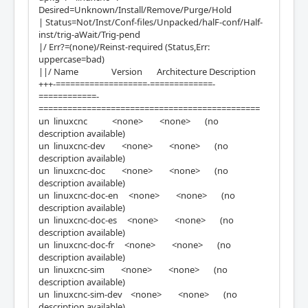
Desired=Unknown/Install/Remove/Purge/Hold
| Status=Not/Inst/Conf-files/Unpacked/halF-conf/Half-
inst/trig-aWait/Trig-pend
|/ Err?=(none)/Reinst-required (Status,Err:
uppercase=bad)
||/ Name Version Architecture Description
+++-===================-=============-
============-
==============================================
un linuxcnc <none> <none> (no
description available)
un linuxcnc-dev <none> <none> (no
description available)
un linuxcnc-doc <none> <none> (no
description available)
un linuxcnc-doc-en <none> <none> (no
description available)
un linuxcnc-doc-es <none> <none> (no
description available)
un linuxcnc-doc-fr <none> <none> (no
description available)
un linuxcnc-sim <none> <none> (no
description available)
un linuxcnc-sim-dev <none> <none> (no
description available)