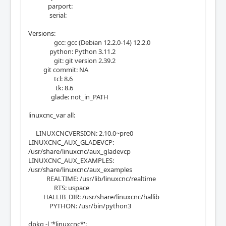
parport:
serial:
Versions:
gcc: gcc (Debian 12.2.0-14) 12.2.0
python: Python 3.11.2
git: git version 2.39.2
git commit: NA
tcl: 8.6
tk: 8.6
glade: not_in_PATH
linuxcnc_var all:
LINUXCNCVERSION: 2.10.0~pre0
LINUXCNC_AUX_GLADEVCP:
/usr/share/linuxcnc/aux_gladevcp
LINUXCNC_AUX_EXAMPLES:
/usr/share/linuxcnc/aux_examples
REALTIME: /usr/lib/linuxcnc/realtime
RTS: uspace
HALLIB_DIR: /usr/share/linuxcnc/hallib
PYTHON: /usr/bin/python3
dpkg -l '*linuxcnc*':