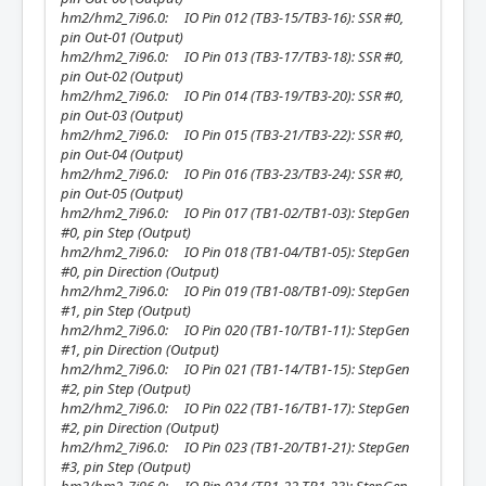
hm2/hm2_7i96.0: IO Pin 012 (TB3-15/TB3-16): SSR #0,
pin Out-01 (Output)
hm2/hm2_7i96.0: IO Pin 013 (TB3-17/TB3-18): SSR #0,
pin Out-02 (Output)
hm2/hm2_7i96.0: IO Pin 014 (TB3-19/TB3-20): SSR #0,
pin Out-03 (Output)
hm2/hm2_7i96.0: IO Pin 015 (TB3-21/TB3-22): SSR #0,
pin Out-04 (Output)
hm2/hm2_7i96.0: IO Pin 016 (TB3-23/TB3-24): SSR #0,
pin Out-05 (Output)
hm2/hm2_7i96.0: IO Pin 017 (TB1-02/TB1-03): StepGen
#0, pin Step (Output)
hm2/hm2_7i96.0: IO Pin 018 (TB1-04/TB1-05): StepGen
#0, pin Direction (Output)
hm2/hm2_7i96.0: IO Pin 019 (TB1-08/TB1-09): StepGen
#1, pin Step (Output)
hm2/hm2_7i96.0: IO Pin 020 (TB1-10/TB1-11): StepGen
#1, pin Direction (Output)
hm2/hm2_7i96.0: IO Pin 021 (TB1-14/TB1-15): StepGen
#2, pin Step (Output)
hm2/hm2_7i96.0: IO Pin 022 (TB1-16/TB1-17): StepGen
#2, pin Direction (Output)
hm2/hm2_7i96.0: IO Pin 023 (TB1-20/TB1-21): StepGen
#3, pin Step (Output)