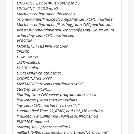
LINUXCNC_EMCSH=/usr/bin/wish8.6
LINUXCNC - 2.10.0~pre0
Machine configuration directory is
'/home/admin/linuxcnc/configs/my_LinuxCNC_machine'
Machine configuration file is 'my_LinuxCNC_machine.ini'
INIFILE=/home/admin/linuxcnc/configs/my_LinuxCNC_m
achine/my_LinuxCNC_machine.ini
VERSION=1.1
PARAMETER_FILE=linuxcnc.var
TPMOD=
HOMEMOD=
TASK=milltask
HALUI=halui
DISPLAY=qtvcp qtplasmac
COORDINATES=XYYZ
KINEMATICS=trivkins coordinates=XYYZ
Starting LinuxCNC...
Starting LinuxCNC server program: linuxcncsvr
linuxcncsvr (6484) emcsvr: machine
'my_LinuxCNC_machine' version '1.1'
Loading Real Time OS, RTAPI, and HAL_LIB modules
linuxcnc TPMOD=tpmod HOMEMOD=homemod
EMCMOT=motmod
Starting TASK program: milltask
milltask (6498) task: machine 'my_LinuxCNC_machine'