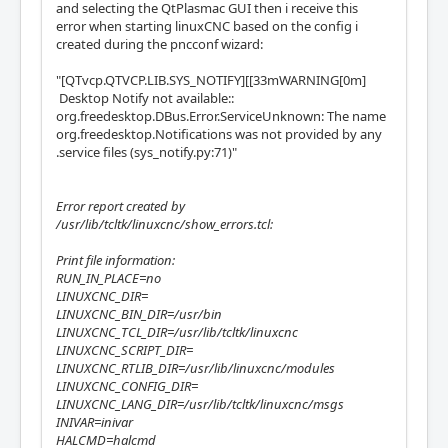
and selecting the QtPlasmac GUI then i receive this
error when starting linuxCNC based on the config i
created during the pncconf wizard:
"[QTvcp.QTVCP.LIB.SYS_NOTIFY][[33mWARNING[0m]
Desktop Notify not available::
org.freedesktop.DBus.Error.ServiceUnknown: The name
org.freedesktop.Notifications was not provided by any
.service files (sys_notify.py:71)"
Error report created by
/usr/lib/tcltk/linuxcnc/show_errors.tcl:
Print file information:
RUN_IN_PLACE=no
LINUXCNC_DIR=
LINUXCNC_BIN_DIR=/usr/bin
LINUXCNC_TCL_DIR=/usr/lib/tcltk/linuxcnc
LINUXCNC_SCRIPT_DIR=
LINUXCNC_RTLIB_DIR=/usr/lib/linuxcnc/modules
LINUXCNC_CONFIG_DIR=
LINUXCNC_LANG_DIR=/usr/lib/tcltk/linuxcnc/msgs
INIVAR=inivar
HALCMD=halcmd