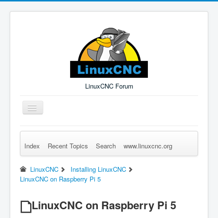
LinuxCNC Forum
Toggle
Navigation
Index
Recent Topics
Search
www.linuxcnc.org
Remember Me
Forgot Login?
Sign up
Log in
LinuxCNC
Installing LinuxCNC
LinuxCNC on Raspberry Pi 5
LinuxCNC on Raspberry Pi 5