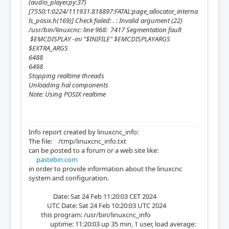
(audio_player.py:37)
[7550:1:0224/111931.818897:FATAL:page_allocator_interna
ls_posix.h(169)] Check failed: . : Invalid argument (22)
/usr/bin/linuxcnc: line 968: 7417 Segmentation fault
$EMCDISPLAY -ini "$INIFILE" $EMCDISPLAYARGS
$EXTRA_ARGS
6488
6498
Stopping realtime threads
Unloading hal components
Note: Using POSIX realtime
Info report created by linuxcnc_info:
The file: /tmp/linuxcnc_info.txt
can be posted to a forum or a web site like:
pastebin.com
in order to provide information about the linuxcnc
system and configuration.
Date: Sat 24 Feb 11:20:03 CET 2024
UTC Date: Sat 24 Feb 10:20:03 UTC 2024
this program: /usr/bin/linuxcnc_info
uptime: 11:20:03 up 35 min, 1 user, load average: