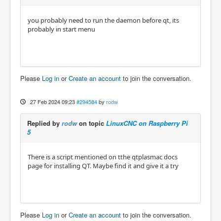
you probably need to run the daemon before qt, its
probably in start menu
Please
Log in
or
Create an account
to join the conversation.
27 Feb 2024 09:23
#294584
by
rodw
Replied by
rodw
on topic
LinuxCNC on Raspberry Pi
5
There is a script mentioned on tthe qtplasmac docs
page for installing QT. Maybe find it and give it a try
Please
Log in
or
Create an account
to join the conversation.