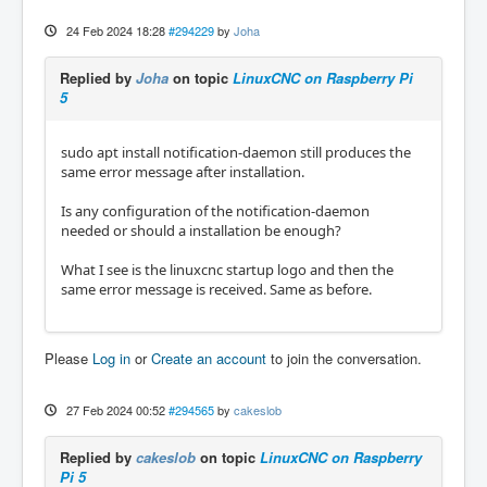
24 Feb 2024 18:28
#294229
by
Joha
Replied by
Joha
on topic
LinuxCNC on Raspberry Pi
5
sudo apt install notification-daemon still produces the
same error message after installation.
Is any configuration of the notification-daemon
needed or should a installation be enough?
What I see is the linuxcnc startup logo and then the
same error message is received. Same as before.
Please
Log in
or
Create an account
to join the conversation.
27 Feb 2024 00:52
#294565
by
cakeslob
Replied by
cakeslob
on topic
LinuxCNC on Raspberry
Pi 5