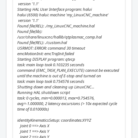
version '1.1'
Starting HAL User Interface program: halui
halui (6500) halui: machine 'my_LinuxCNC_machine'
version '1.1'
Found file(REL): ./my_LinuxCNC_machine.hal
Found file(lib):
/usr/share/linuxcnc/hallib/qtplasmac_comp.hal
Found file(REL): ./custom.hal
USRMOT: ERROR: command 30 timeout
emcMotionInit: emcTrajInit failed
Starting DISPLAY program: qtvcp
task: main loop took 0.103235 seconds
command (EMC_TASK_PLAN_EXECUTE) cannot be executed
until the machine is out of E-stop and turned on
task: main loop took 0.754576 seconds
Shutting down and cleaning up LinuxCNC...
Running HAL shutdown script
task: 0 cycles, min=0.000013, max=0.754576,
avg=-1.000000, 2 latency excursions (> 10x expected cycle
time of 0.010000s)
identityKinematicsSetup: coordinates:XYYZ
Joint 0 ==> Axis X
Joint 1 ==> Axis Y
Joint 2 ==> Axis Y