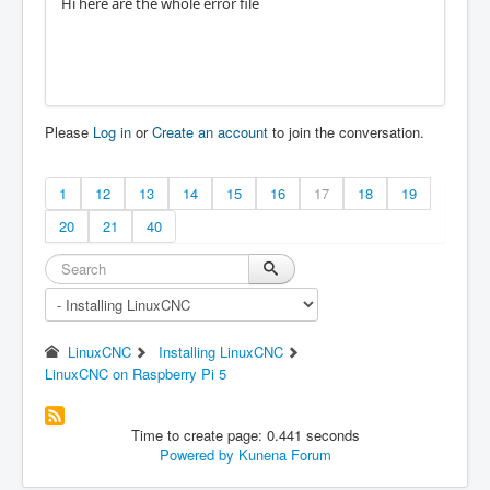
Hi here are the whole error file
Please
Log in
or
Create an account
to join the conversation.
1
12
13
14
15
16
17
18
19
20
21
40
LinuxCNC
Installing LinuxCNC
LinuxCNC on Raspberry Pi 5
Time to create page: 0.441 seconds
Powered by
Kunena Forum