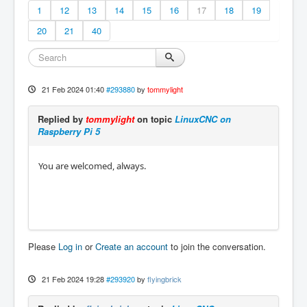
1
12
13
14
15
16
17
18
19
20
21
40
21 Feb 2024 01:40
#293880
by
tommylight
Replied by
tommylight
on topic
LinuxCNC on
Raspberry Pi 5
You are welcomed, always.
Please
Log in
or
Create an account
to join the conversation.
21 Feb 2024 19:28
#293920
by
flyingbrick