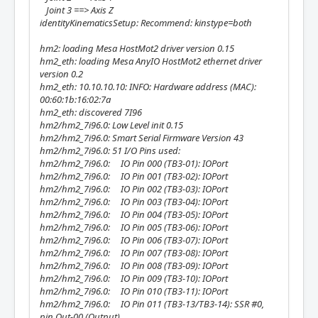
Joint 3 ==> Axis Z
identityKinematicsSetup: Recommend: kinstype=both
hm2: loading Mesa HostMot2 driver version 0.15
hm2_eth: loading Mesa AnyIO HostMot2 ethernet driver
version 0.2
hm2_eth: 10.10.10.10: INFO: Hardware address (MAC):
00:60:1b:16:02:7a
hm2_eth: discovered 7I96
hm2/hm2_7i96.0: Low Level init 0.15
hm2/hm2_7i96.0: Smart Serial Firmware Version 43
hm2/hm2_7i96.0: 51 I/O Pins used:
hm2/hm2_7i96.0: IO Pin 000 (TB3-01): IOPort
hm2/hm2_7i96.0: IO Pin 001 (TB3-02): IOPort
hm2/hm2_7i96.0: IO Pin 002 (TB3-03): IOPort
hm2/hm2_7i96.0: IO Pin 003 (TB3-04): IOPort
hm2/hm2_7i96.0: IO Pin 004 (TB3-05): IOPort
hm2/hm2_7i96.0: IO Pin 005 (TB3-06): IOPort
hm2/hm2_7i96.0: IO Pin 006 (TB3-07): IOPort
hm2/hm2_7i96.0: IO Pin 007 (TB3-08): IOPort
hm2/hm2_7i96.0: IO Pin 008 (TB3-09): IOPort
hm2/hm2_7i96.0: IO Pin 009 (TB3-10): IOPort
hm2/hm2_7i96.0: IO Pin 010 (TB3-11): IOPort
hm2/hm2_7i96.0: IO Pin 011 (TB3-13/TB3-14): SSR #0,
pin Out-00 (Output)