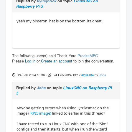
Replied by
flyingbrick
on topic
LinuxCNC on
Raspberry Pi 5
yeah my pimeroni hat is on the bottom. its great.
The following user(s) said Thank You:
ProcksMFG
Please
Log in
or
Create an account
to join the conversation.
24 Feb 2024 10:36
-
24 Feb 2024 13:12
#294184
by
Joha
Replied by
Joha
on topic
LinuxCNC on Raspberry Pi
5
Anyone getting errors when using QtPlasmac on the
image (
RPI5 image)
linked to earlier in this thread?
I have tested to run Linux CNC with one of the "Sim"
configs and then it starts, but when i run the wizard