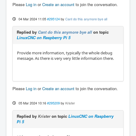
Please
Log in
or
Create an account
to join the conversation.
04 Mar 2024 11:05
#295124
by
Cant do this anymore bye all
Replied by
Cant do this anymore bye all
on topic
LinuxCNC on Raspberry Pi 5
Provide more information, typically the whole debug
message. As there is very very little information there.
Please
Log in
or
Create an account
to join the conversation.
05 Mar 2024 10:16
#295209
by
Krister
Replied by
Krister
on topic
LinuxCNC on Raspberry
Pi 5