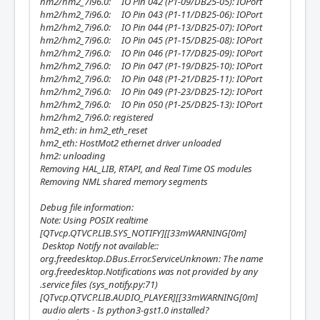
hm2/hm2_7i96.0: IO Pin 042 (P1-09/DB25-05): IOPort
hm2/hm2_7i96.0: IO Pin 043 (P1-11/DB25-06): IOPort
hm2/hm2_7i96.0: IO Pin 044 (P1-13/DB25-07): IOPort
hm2/hm2_7i96.0: IO Pin 045 (P1-15/DB25-08): IOPort
hm2/hm2_7i96.0: IO Pin 046 (P1-17/DB25-09): IOPort
hm2/hm2_7i96.0: IO Pin 047 (P1-19/DB25-10): IOPort
hm2/hm2_7i96.0: IO Pin 048 (P1-21/DB25-11): IOPort
hm2/hm2_7i96.0: IO Pin 049 (P1-23/DB25-12): IOPort
hm2/hm2_7i96.0: IO Pin 050 (P1-25/DB25-13): IOPort
hm2/hm2_7i96.0: registered
hm2_eth: in hm2_eth_reset
hm2_eth: HostMot2 ethernet driver unloaded
hm2: unloading
Removing HAL_LIB, RTAPI, and Real Time OS modules
Removing NML shared memory segments
Debug file information:
Note: Using POSIX realtime
[QTvcp.QTVCP.LIB.SYS_NOTIFY][[33mWARNING[0m]
Desktop Notify not available::
org.freedesktop.DBus.Error.ServiceUnknown: The name
org.freedesktop.Notifications was not provided by any
.service files (sys_notify.py:71)
[QTvcp.QTVCP.LIB.AUDIO_PLAYER][[33mWARNING[0m]
audio alerts - Is python3-gst1.0 installed?