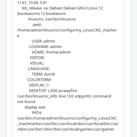
11.61, 10.04, 5.41
lsb_release -sa: Debian Debian GNU/Linux 12
(bookworm) 12 bookworm
linuxcnc: /usr/bin/linuxcnc
pwd:
/home/admin/linuxcnc/configs/my_LinuxCNC_machin
e
USER: admin
LOGNAME: admin
HOME: /home/admin
EDITOR:
VISUAL:
LANGUAGE:
TERM: dumb
COLORTERM:
DISPLAY: :1
DESKTOP: LXDE-pi-wayfire
/usr/bin/linuxcnc_info: line 133: xdpyinfo: command
not found
display size:
PATH:
/usr/bin:/home/admin/linuxcnc/configs/my_LinuxCNC
_machine/bin:/usr/bin:/usr/local/sbin:/usr/local/bin:/usr
/sbin:/usr/bin:/sbin:/bin:/usr/local/games:/usr/games