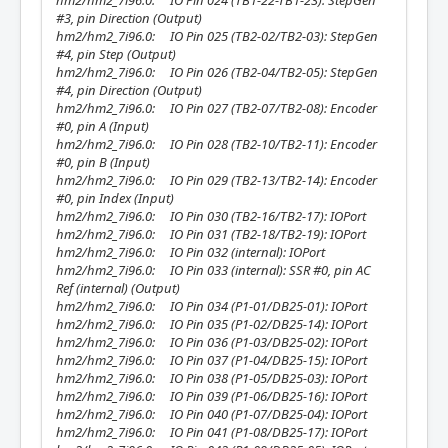
hm2/hm2_7i96.0: IO Pin 024 (TB1-22-TB1-23): StepGen
#3, pin Direction (Output)
hm2/hm2_7i96.0: IO Pin 025 (TB2-02/TB2-03): StepGen
#4, pin Step (Output)
hm2/hm2_7i96.0: IO Pin 026 (TB2-04/TB2-05): StepGen
#4, pin Direction (Output)
hm2/hm2_7i96.0: IO Pin 027 (TB2-07/TB2-08): Encoder
#0, pin A (Input)
hm2/hm2_7i96.0: IO Pin 028 (TB2-10/TB2-11): Encoder
#0, pin B (Input)
hm2/hm2_7i96.0: IO Pin 029 (TB2-13/TB2-14): Encoder
#0, pin Index (Input)
hm2/hm2_7i96.0: IO Pin 030 (TB2-16/TB2-17): IOPort
hm2/hm2_7i96.0: IO Pin 031 (TB2-18/TB2-19): IOPort
hm2/hm2_7i96.0: IO Pin 032 (internal): IOPort
hm2/hm2_7i96.0: IO Pin 033 (internal): SSR #0, pin AC
Ref (internal) (Output)
hm2/hm2_7i96.0: IO Pin 034 (P1-01/DB25-01): IOPort
hm2/hm2_7i96.0: IO Pin 035 (P1-02/DB25-14): IOPort
hm2/hm2_7i96.0: IO Pin 036 (P1-03/DB25-02): IOPort
hm2/hm2_7i96.0: IO Pin 037 (P1-04/DB25-15): IOPort
hm2/hm2_7i96.0: IO Pin 038 (P1-05/DB25-03): IOPort
hm2/hm2_7i96.0: IO Pin 039 (P1-06/DB25-16): IOPort
hm2/hm2_7i96.0: IO Pin 040 (P1-07/DB25-04): IOPort
hm2/hm2_7i96.0: IO Pin 041 (P1-08/DB25-17): IOPort