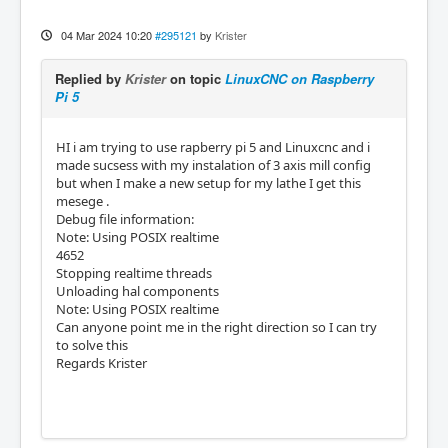
04 Mar 2024 10:20
#295121
by
Krister
Replied by
Krister
on topic
LinuxCNC on Raspberry
Pi 5
HI i am trying to use rapberry pi 5 and Linuxcnc and i
made sucsess with my instalation of 3 axis mill config
but when I make a new setup for my lathe I get this
mesege .
Debug file information:
Note: Using POSIX realtime
4652
Stopping realtime threads
Unloading hal components
Note: Using POSIX realtime
Can anyone point me in the right direction so I can try
to solve this
Regards Krister