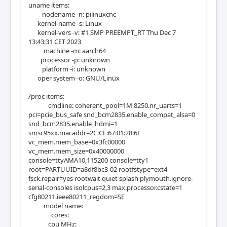
uname items:
nodename -n: pilinuxcnc
kernel-name -s: Linux
kernel-vers -v: #1 SMP PREEMPT_RT Thu Dec 7
13:43:31 CET 2023
machine -m: aarch64
processor -p: unknown
platform -i: unknown
oper system -o: GNU/Linux
/proc items:
cmdline: coherent_pool=1M 8250.nr_uarts=1
pci=pcie_bus_safe snd_bcm2835.enable_compat_alsa=0
snd_bcm2835.enable_hdmi=1
smsc95xx.macaddr=2C:CF:67:01:28:6E
vc_mem.mem_base=0x3fc00000
vc_mem.mem_size=0x40000000
console=ttyAMA10,115200 console=tty1
root=PARTUUID=a8df8bc3-02 rootfstype=ext4
fsck.repair=yes rootwait quiet splash plymouth.ignore-
serial-consoles isolcpus=2,3 max.processor.cstate=1
cfg80211.ieee80211_regdom=SE
model name:
cores:
cpu MHz: