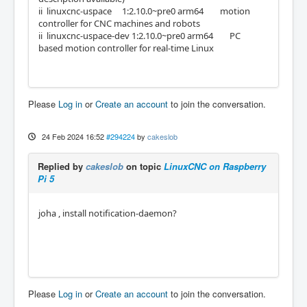
ii linuxcnc-uspace 1:2.10.0~pre0 arm64 motion
controller for CNC machines and robots
ii linuxcnc-uspace-dev 1:2.10.0~pre0 arm64 PC
based motion controller for real-time Linux
Please
Log in
or
Create an account
to join the conversation.
24 Feb 2024 16:52
#294224
by
cakeslob
Replied by
cakeslob
on topic
LinuxCNC on Raspberry
Pi 5
joha , install notification-daemon?
Please
Log in
or
Create an account
to join the conversation.