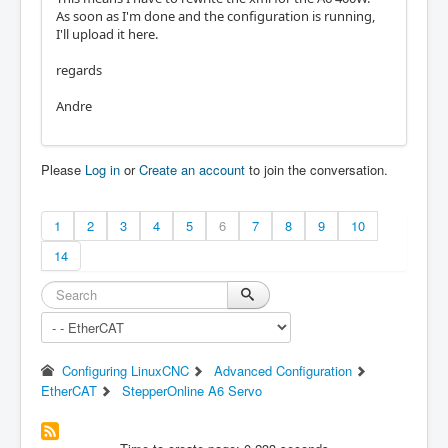
As soon as I'm done and the configuration is running,
I'll upload it here.
regards
Andre
Please
Log in
or
Create an account
to join the conversation.
1
2
3
4
5
6
7
8
9
10
14
Configuring LinuxCNC
Advanced Configuration
EtherCAT
StepperOnline A6 Servo