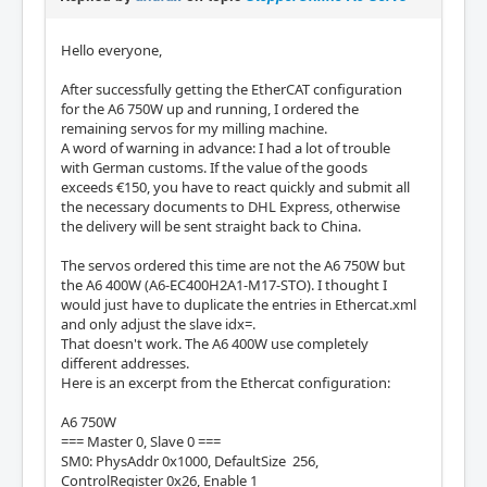
Hello everyone,
After successfully getting the EtherCAT configuration
for the A6 750W up and running, I ordered the
remaining servos for my milling machine.
A word of warning in advance: I had a lot of trouble
with German customs. If the value of the goods
exceeds €150, you have to react quickly and submit all
the necessary documents to DHL Express, otherwise
the delivery will be sent straight back to China.
The servos ordered this time are not the A6 750W but
the A6 400W (A6-EC400H2A1-M17-STO). I thought I
would just have to duplicate the entries in Ethercat.xml
and only adjust the slave idx=.
That doesn't work. The A6 400W use completely
different addresses.
Here is an excerpt from the Ethercat configuration:
A6 750W
=== Master 0, Slave 0 ===
SM0: PhysAddr 0x1000, DefaultSize 256,
ControlRegister 0x26, Enable 1