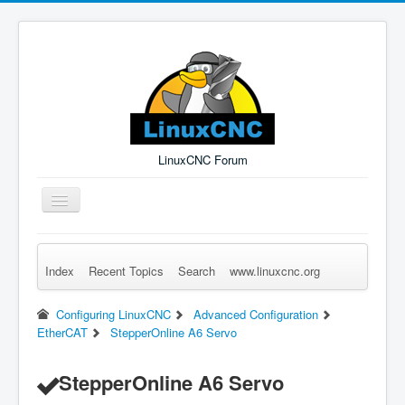
LinuxCNC Forum
Toggle
Navigation
Index
Recent Topics
Search
www.linuxcnc.org
Remember Me
Forgot Login?
Sign up
Log in
Configuring LinuxCNC
Advanced Configuration
EtherCAT
StepperOnline A6 Servo
StepperOnline A6 Servo