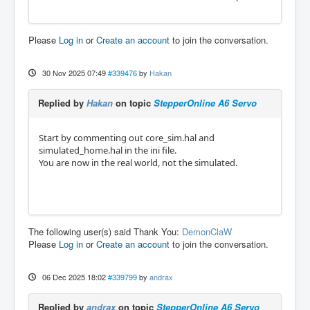
Please
Log in
or
Create an account
to join the conversation.
30 Nov 2025 07:49
#339476
by
Hakan
Replied by
Hakan
on topic
StepperOnline A6 Servo
Start by commenting out core_sim.hal and
simulated_home.hal in the ini file.
You are now in the real world, not the simulated.
The following user(s) said Thank You:
DemonClaW
Please
Log in
or
Create an account
to join the conversation.
06 Dec 2025 18:02
#339799
by
andrax
Replied by
andrax
on topic
StepperOnline A6 Servo