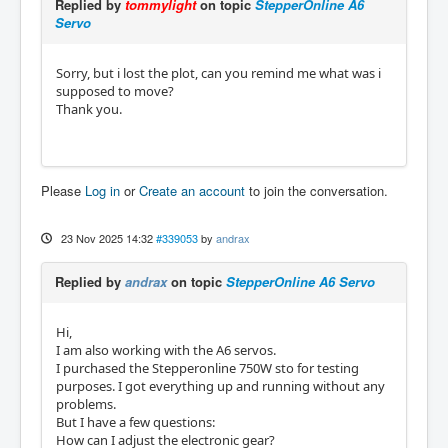
Replied by
tommylight
on topic
StepperOnline A6
Servo
Sorry, but i lost the plot, can you remind me what was i
supposed to move?
Thank you.
Please
Log in
or
Create an account
to join the conversation.
23 Nov 2025 14:32
#339053
by
andrax
Replied by
andrax
on topic
StepperOnline A6 Servo
Hi,
I am also working with the A6 servos.
I purchased the Stepperonline 750W sto for testing
purposes. I got everything up and running without any
problems.
But I have a few questions:
How can I adjust the electronic gear?