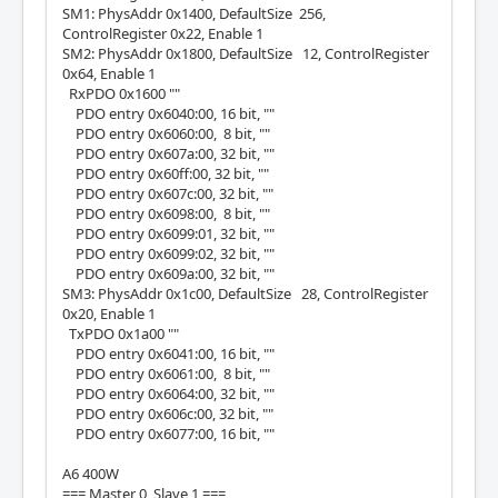
SM1: PhysAddr 0x1400, DefaultSize 256,
ControlRegister 0x22, Enable 1
SM2: PhysAddr 0x1800, DefaultSize 12, ControlRegister
0x64, Enable 1
RxPDO 0x1600 ""
PDO entry 0x6040:00, 16 bit, ""
PDO entry 0x6060:00, 8 bit, ""
PDO entry 0x607a:00, 32 bit, ""
PDO entry 0x60ff:00, 32 bit, ""
PDO entry 0x607c:00, 32 bit, ""
PDO entry 0x6098:00, 8 bit, ""
PDO entry 0x6099:01, 32 bit, ""
PDO entry 0x6099:02, 32 bit, ""
PDO entry 0x609a:00, 32 bit, ""
SM3: PhysAddr 0x1c00, DefaultSize 28, ControlRegister
0x20, Enable 1
TxPDO 0x1a00 ""
PDO entry 0x6041:00, 16 bit, ""
PDO entry 0x6061:00, 8 bit, ""
PDO entry 0x6064:00, 32 bit, ""
PDO entry 0x606c:00, 32 bit, ""
PDO entry 0x6077:00, 16 bit, ""
A6 400W
=== Master 0, Slave 1 ===