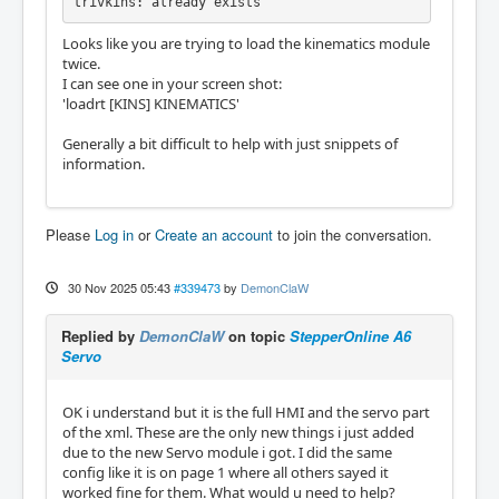
trivkins: already exists
Looks like you are trying to load the kinematics module
twice.
I can see one in your screen shot:
'loadrt [KINS] KINEMATICS'
Generally a bit difficult to help with just snippets of
information.
Please
Log in
or
Create an account
to join the conversation.
30 Nov 2025 05:43
#339473
by
DemonClaW
Replied by
DemonClaW
on topic
StepperOnline A6
Servo
OK i understand but it is the full HMI and the servo part
of the xml. These are the only new things i just added
due to the new Servo module i got. I did the same
config like it is on page 1 where all others sayed it
worked fine for them. What would u need to help?