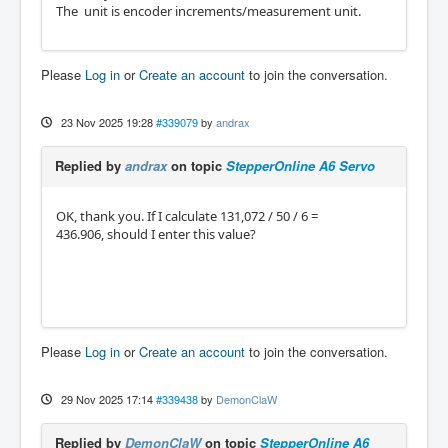
The unit is encoder increments/measurement unit.
Please
Log in
or
Create an account
to join the conversation.
23 Nov 2025 19:28
#339079
by
andrax
Replied by
andrax
on topic
StepperOnline A6 Servo
OK, thank you. If I calculate 131,072 / 50 / 6 =
436.906, should I enter this value?
Please
Log in
or
Create an account
to join the conversation.
29 Nov 2025 17:14
#339438
by
DemonClaW
Replied by
DemonClaW
on topic
StepperOnline A6