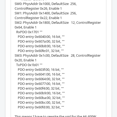
SM0: PhysAddr 0x1000, DefaultSize 256,
ControlRegister 0x26, Enable 1
SM1: PhysAddr 0x1400, DefaultSize 256,
ControlRegister 0x22, Enable 1
SM2: PhysAddr 0x1800, DefaultSize 12, ControlRegister
0x64, Enable 1
RxPDO 0x1701 ""
PDO entry 0x6040:00, 16 bit, ""
PDO entry 0x607a:00, 32 bit, ""
PDO entry 0x60b8:00, 16 bit, ""
PDO entry 0x60fe:01, 32 bit, ""
SM3: PhysAddr 0x1c00, DefaultSize 28, ControlRegister
0x20, Enable 1
TxPDO 0x1b01 ""
PDO entry 0x603f:00, 16 bit, ""
PDO entry 0x6041:00, 16 bit, ""
PDO entry 0x6064:00, 32 bit, ""
PDO entry 0x6077:00, 16 bit, ""
PDO entry 0x60f4:00, 32 bit, ""
PDO entry 0x60b9:00, 16 bit, ""
PDO entry 0x60ba:00, 32 bit, ""
PDO entry 0x60bc:00, 32 bit, ""
PDO entry 0x60fd:00, 32 bit, ""
This means I have to rewrite the xml for the A6 400W.