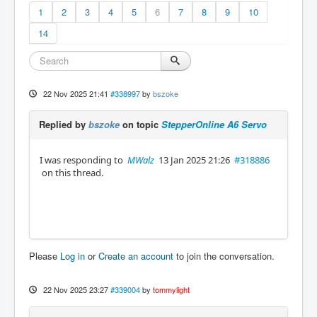
1
2
3
4
5
6
7
8
9
10
14
22 Nov 2025 21:41
#338997
by
bszoke
Replied by
bszoke
on topic
StepperOnline A6 Servo
I was responding to
MWalz
13 Jan 2025 21:26
#318886
on this thread.
Please
Log in
or
Create an account
to join the conversation.
22 Nov 2025 23:27
#339004
by
tommylight