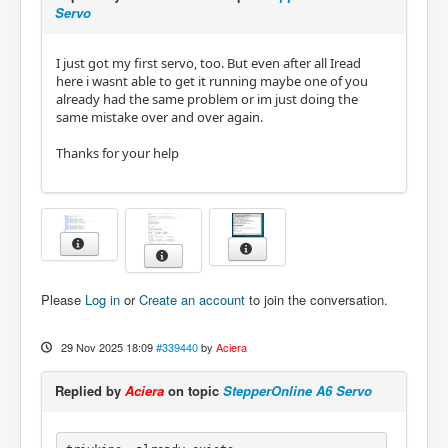
Servo
I just got my first servo, too. But even after all Iread
here i wasnt able to get it running maybe one of you
already had the same problem or im just doing the
same mistake over and over again.
Thanks for your help
Please
Log in
or
Create an account
to join the conversation.
29 Nov 2025 18:09
#339440
by
Aciera
Replied by
Aciera
on topic
StepperOnline A6 Servo