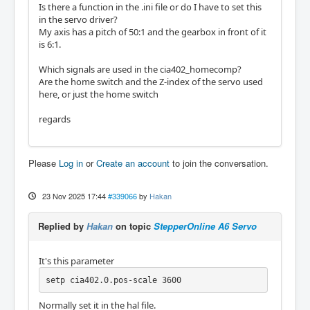
Is there a function in the .ini file or do I have to set this
in the servo driver?
My axis has a pitch of 50:1 and the gearbox in front of it
is 6:1.
Which signals are used in the cia402_homecomp?
Are the home switch and the Z-index of the servo used
here, or just the home switch
regards
Please
Log in
or
Create an account
to join the conversation.
23 Nov 2025 17:44
#339066
by
Hakan
Replied by
Hakan
on topic
StepperOnline A6 Servo
It's this parameter
setp cia402.0.pos-scale 3600
Normally set it in the hal file.