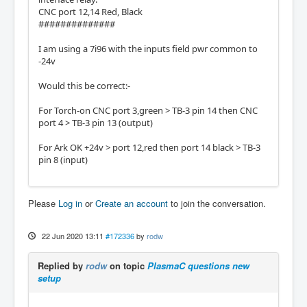
CNC port 12,14 Red, Black
##############
I am using a 7i96 with the inputs field pwr common to
-24v
Would this be correct:-
For Torch-on CNC port 3,green > TB-3 pin 14 then CNC
port 4 > TB-3 pin 13 (output)
For Ark OK +24v > port 12,red then port 14 black > TB-3
pin 8 (input)
Please
Log in
or
Create an account
to join the conversation.
22 Jun 2020 13:11
#172336
by
rodw
Replied by
rodw
on topic
PlasmaC questions new
setup