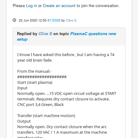
Please
Log in
or
Create an account
to join the conversation.
22 Jun 2020 12:50
#172335
by
Clive S
Replied by
Clive S
on topic
PlasmaC questions new
setup
I Know I have asked this before , but I am having a 74
year old brain fade.
From the manual:-
####################
Start (start plasma)
Input
Normally open. ...15 VDC open circuit voltage at START
terminals. Requires dry contact closure to activate.
CNC port 3,4 Green, Black
Transfer (start machine motion)
Output
Normally open. Dry contact closure when the arc
transfers. 120 VAC / 1 A maximum at the machine
interface relay.