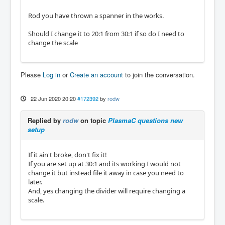
Rod you have thrown a spanner in the works.
Should I change it to 20:1 from 30:1 if so do I need to
change the scale
Please
Log in
or
Create an account
to join the conversation.
22 Jun 2020 20:20
#172392
by
rodw
Replied by
rodw
on topic
PlasmaC questions new
setup
If it ain't broke, don't fix it!
If you are set up at 30:1 and its working I would not
change it but instead file it away in case you need to
later.
And, yes changing the divider will require changing a
scale.