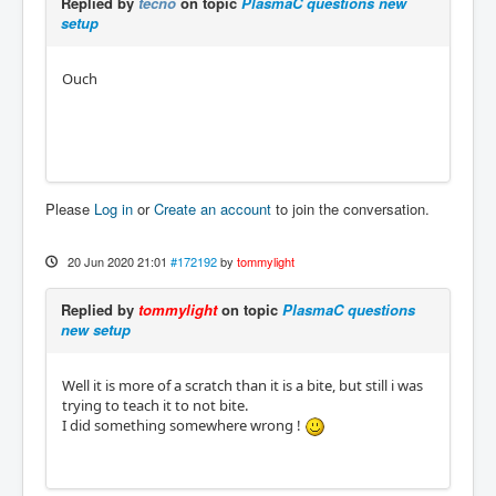
Replied by
tecno
on topic
PlasmaC questions new
setup
Ouch
Please
Log in
or
Create an account
to join the conversation.
20 Jun 2020 21:01
#172192
by
tommylight
Replied by
tommylight
on topic
PlasmaC questions
new setup
Well it is more of a scratch than it is a bite, but still i was
trying to teach it to not bite.
I did something somewhere wrong !