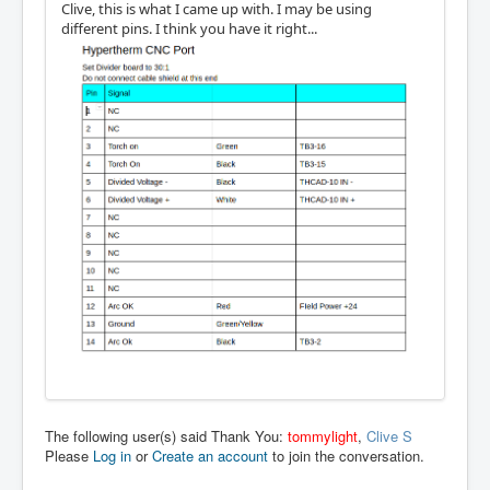
Clive, this is what I came up with. I may be using
different pins. I think you have it right...
The following user(s) said Thank You:
tommylight
,
Clive S
Please
Log in
or
Create an account
to join the conversation.