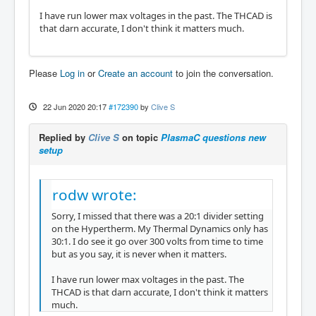
I have run lower max voltages in the past. The THCAD is
that darn accurate, I don't think it matters much.
Please
Log in
or
Create an account
to join the conversation.
22 Jun 2020 20:17
#172390
by
Clive S
Replied by
Clive S
on topic
PlasmaC questions new
setup
rodw wrote:
Sorry, I missed that there was a 20:1 divider setting
on the Hypertherm. My Thermal Dynamics only has
30:1. I do see it go over 300 volts from time to time
but as you say, it is never when it matters.
I have run lower max voltages in the past. The
THCAD is that darn accurate, I don't think it matters
much.