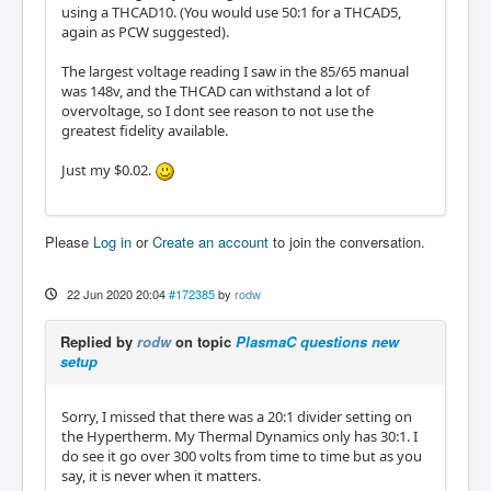
using a THCAD10. (You would use 50:1 for a THCAD5,
again as PCW suggested).
The largest voltage reading I saw in the 85/65 manual
was 148v, and the THCAD can withstand a lot of
overvoltage, so I dont see reason to not use the
greatest fidelity available.
Just my $0.02.
Please
Log in
or
Create an account
to join the conversation.
22 Jun 2020 20:04
#172385
by
rodw
Replied by
rodw
on topic
PlasmaC questions new
setup
Sorry, I missed that there was a 20:1 divider setting on
the Hypertherm. My Thermal Dynamics only has 30:1. I
do see it go over 300 volts from time to time but as you
say, it is never when it matters.