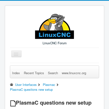
LinuxCNC Forum
Toggle
Navigation
Index
Recent Topics
Search
www.linuxcnc.org
Remember Me
Forgot Login?
Sign up
Log in
User Interfaces
Plasmac
PlasmaC questions new setup
PlasmaC questions new setup