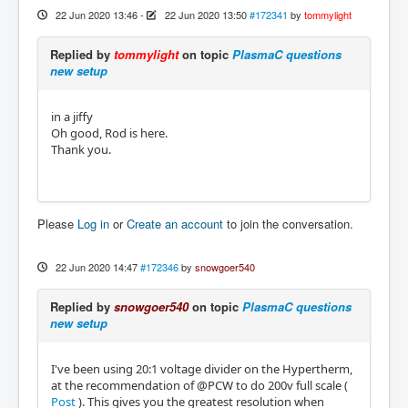
22 Jun 2020 13:46
-
22 Jun 2020 13:50
#172341
by
tommylight
Replied by
tommylight
on topic
PlasmaC questions
new setup
in a jiffy
Oh good, Rod is here.
Thank you.
Please
Log in
or
Create an account
to join the conversation.
22 Jun 2020 14:47
#172346
by
snowgoer540
Replied by
snowgoer540
on topic
PlasmaC questions
new setup
I've been using 20:1 voltage divider on the Hypertherm,
at the recommendation of @PCW to do 200v full scale (
Post
). This gives you the greatest resolution when