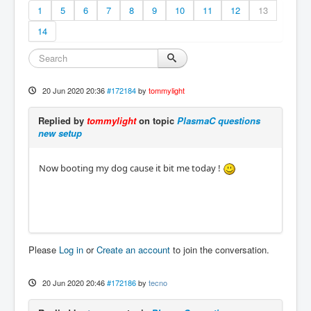
1
5
6
7
8
9
10
11
12
13
14
20 Jun 2020 20:36
#172184
by
tommylight
Replied by
tommylight
on topic
PlasmaC questions
new setup
Now booting my dog cause it bit me today !
Please
Log in
or
Create an account
to join the conversation.
20 Jun 2020 20:46
#172186
by
tecno