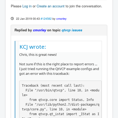
Please
Log in
or
Create an account
to join the conversation.
22 Jan 2019 00:43
#124582
by
cmorley
Replied by
cmorley
on topic
qtvcp issues
KCJ wrote:
Chris, this is great news!
Not sure if this is the right place to report errors ...
I just tried running the QtVCP example configs and
got an error with this traceback:
Traceback (most recent call last):

  File "/usr/bin/qtvcp", line 10, in <modu
le>

    from qtvcp.core import Status, Info

  File "/usr/lib/python2.7/dist-packages/q
tvcp/core.py", line 10, in <module>

    from qtvcp.qt_istat import _IStat as I