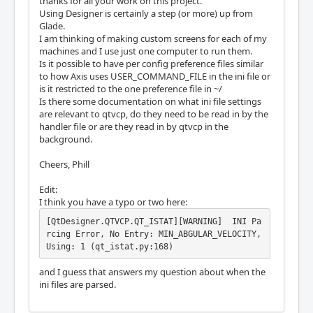
thanks for all your work on this project.
Using Designer is certainly a step (or more) up from
Glade.
I am thinking of making custom screens for each of my
machines and I use just one computer to run them.
Is it possible to have per config preference files similar
to how Axis uses USER_COMMAND_FILE in the ini file or
is it restricted to the one preference file in ~/
Is there some documentation on what ini file settings
are relevant to qtvcp, do they need to be read in by the
handler file or are they read in by qtvcp in the
background.
Cheers, Phill
Edit:
I think you have a typo or two here:
[QtDesigner.QTVCP.QT_ISTAT][WARNING]  INI Pa
rcing Error, No Entry: MIN_ABGULAR_VELOCITY, 
Using: 1 (qt_istat.py:168)
and I guess that answers my question about when the
ini files are parsed.