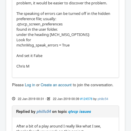
problem, it would be easier to discover the problem.
The speaking of errors can be turned off in the hidden
preference file; usually:
.qtvcp_screen_preferences
found in the user folder.
under the heading [MCH_MSG_OPTIONS]:
Look for
mchnMsg_speak_errors = True
And set it False
Chris M
Please
Log in
or
Create an account
to join the conversation.
22 Jan 2019 00:31
-
22 Jan 2019 00:39
#124578
by
phillc54
Replied by
phillc54
on topic
qtvcp issues
After a bit of a play around I really like what I see,