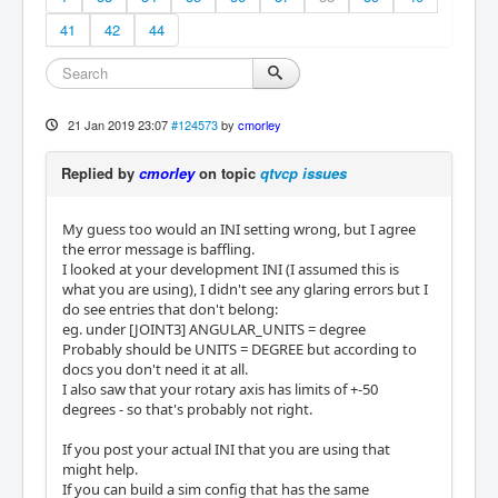
41
42
44
21 Jan 2019 23:07
#124573
by
cmorley
Replied by
cmorley
on topic
qtvcp issues
My guess too would an INI setting wrong, but I agree
the error message is baffling.
I looked at your development INI (I assumed this is
what you are using), I didn't see any glaring errors but I
do see entries that don't belong:
eg. under [JOINT3] ANGULAR_UNITS = degree
Probably should be UNITS = DEGREE but according to
docs you don't need it at all.
I also saw that your rotary axis has limits of +-50
degrees - so that's probably not right.
If you post your actual INI that you are using that
might help.
If you can build a sim config that has the same