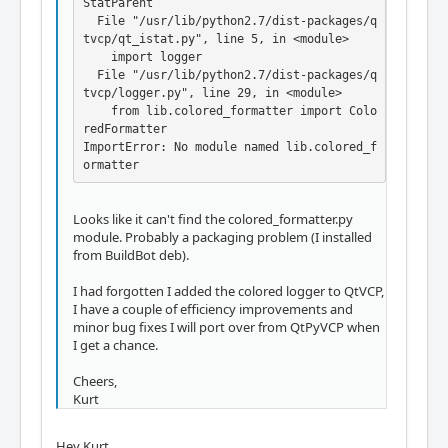
StatParent

  File "/usr/lib/python2.7/dist-packages/q
tvcp/qt_istat.py", line 5, in <module>

    import logger

  File "/usr/lib/python2.7/dist-packages/q
tvcp/logger.py", line 29, in <module>

    from lib.colored_formatter import Colo
redFormatter

ImportError: No module named lib.colored_f
ormatter
Looks like it can't find the colored_formatter.py
module. Probably a packaging problem (I installed
from BuildBot deb).
I had forgotten I added the colored logger to QtVCP,
I have a couple of efficiency improvements and
minor bug fixes I will port over from QtPyVCP when
I get a chance.
Cheers,
Kurt
Hey Kurt