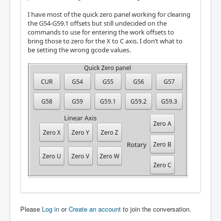
I have most of the quick zero panel working for clearing
the G54-G59.1 offsets but still undecided on the
commands to use for entering the work offsets to
bring those to zero for the X to C axis. I don’t what to
be setting the wrong gcode values.
Please
Log in
or
Create an account
to join the conversation.