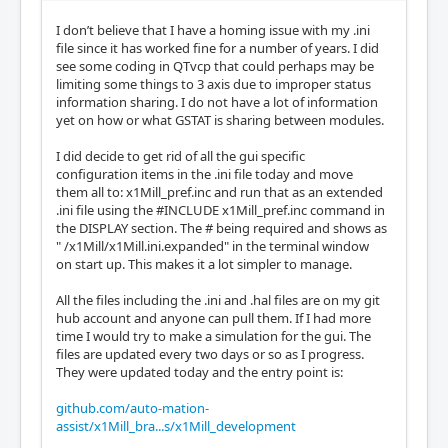
I don’t believe that I have a homing issue with my .ini
file since it has worked fine for a number of years. I did
see some coding in QTvcp that could perhaps may be
limiting some things to 3 axis due to improper status
information sharing. I do not have a lot of information
yet on how or what GSTAT is sharing between modules.
I did decide to get rid of all the gui specific
configuration items in the .ini file today and move
them all to: x1Mill_pref.inc and run that as an extended
.ini file using the #INCLUDE x1Mill_pref.inc command in
the DISPLAY section. The # being required and shows as
" /x1Mill/x1Mill.ini.expanded" in the terminal window
on start up. This makes it a lot simpler to manage.
All the files including the .ini and .hal files are on my git
hub account and anyone can pull them. If I had more
time I would try to make a simulation for the gui. The
files are updated every two days or so as I progress.
They were updated today and the entry point is:
github.com/auto-mation-
assist/x1Mill_bra...s/x1Mill_development