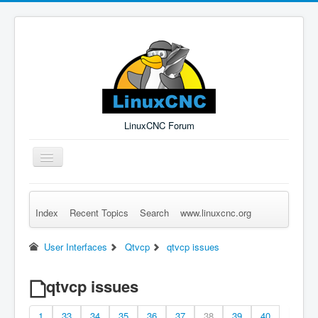
LinuxCNC Forum
Toggle
Navigation
Index
Recent Topics
Search
www.linuxcnc.org
Remember Me
Forgot Login?
Sign up
Log in
User Interfaces
Qtvcp
qtvcp issues
qtvcp issues
1
33
34
35
36
37
38
39
40