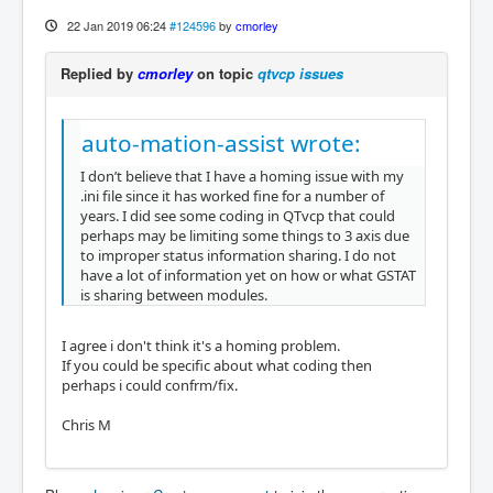
22 Jan 2019 06:24
#124596
by
cmorley
Replied by
cmorley
on topic
qtvcp issues
auto-mation-assist wrote:
I don’t believe that I have a homing issue with my
.ini file since it has worked fine for a number of
years. I did see some coding in QTvcp that could
perhaps may be limiting some things to 3 axis due
to improper status information sharing. I do not
have a lot of information yet on how or what GSTAT
is sharing between modules.
I agree i don't think it's a homing problem.
If you could be specific about what coding then
perhaps i could confrm/fix.
Chris M