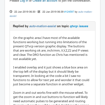
Please
Log in
or
Create an account
to join the conversation.
22 Jan 2019 06:30
-
22 Jan 2019 06:39
#124597
by
auto-mation-
assist
Replied by
auto-mation-assist
on topic
qtvcp issues
On the graphic area I have most of the available
functions working but running into limitations of the
present QTvcp version graphic display. The buttons
that are working ok are, inch/mm, X,Y,Z,Z2 and P views
and clear. The DRO function as Chris has mentioned is
not available yet.
I enabled overlay and it just shows a blue box area on
the top left of the display but it should likely be
transparent. In looking at the code a bit I saw no
functions to allow for text yet and wonder it that could
just become a separate function in another widget.
Zoom in and out works fine with the mouse wheel. To
get the zoom in and out buttons to function will likely
need automatic pulses to be generated and routing