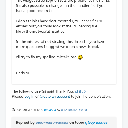
The widget screenOption sets the preference file name.
It's also possible to change it in the handler file if you
had a good reason to.
I don't think I have documented QtVCP specific INI
entries but you could look at the INI parcing file
lib/python/qtvcp/qt_istat.py.
In the interest of not stealing this thread, if you have
more questions I suggest we open a new thread.
I'll try to fix my spelling mistake too
Chris M
The following user(s) said Thank You:
phillc54
Please
Log in
or
Create an account
to join the conversation.
22 Jan 2019 06:02
#124594
by
auto-mation-assist
Replied by
auto-mation-assist
on topic
qtvcp issues