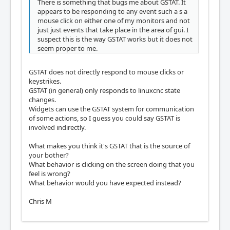
There is something that bugs me about GSTAT. It
appears to be responding to any event such a s a
mouse click on either one of my monitors and not
just just events that take place in the area of gui. I
suspect this is the way GSTAT works but it does not
seem proper to me.
GSTAT does not directly respond to mouse clicks or
keystrikes.
GSTAT (in general) only responds to linuxcnc state
changes.
Widgets can use the GSTAT system for communication
of some actions, so I guess you could say GSTAT is
involved indirectly.
What makes you think it's GSTAT that is the source of
your bother?
What behavior is clicking on the screen doing that you
feel is wrong?
What behavior would you have expected instead?
Chris M