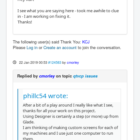
I see what you are saying here - took me awhile to clue
in - I am working on fixing it.
Thanks!
The following user(s) said Thank You:
KCJ
Please
Log in
or
Create an account
to join the conversation.
22 Jan 2019 00:53
#124583
by
cmorley
Replied by
cmorley
on topic
qtvcp issues
phillc54 wrote:
After a bit of a play around I really like what I see,
thanks for all your work on this project.
Using Designer is certainly a step (or more) up from
Glade.
I am thinking of making custom screens for each of
my machines and I use just one computer to run
them.