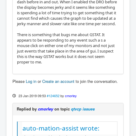
dash before in and out. When I enabled the DRO before
the display becomes jerky and it seems like something
is spending a lot of time trying to get something that it
cannot find which causes the graph to be updated at a
jerky manner and slower rate like one time per second.
There is something that bugs me about GSTAT. It
appears to be responding to any event such a s a
mouse click on either one of my monitors and not just
just events that take place in the area of gui. I suspect
this is the way GSTAT works but it does not seem
proper to me.
Please
Log in
or
Create an account
to join the conversation.
23 Jan 2019 09:53
#124652
by
cmorley
Replied by
cmorley
on topic
qtvcp issues
auto-mation-assist wrote: