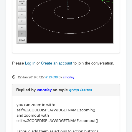
Please
Log in
or
Create an account
to join the conversation.
22 Jan 2019 07:27
#124599
by
cmorley
Replied by
cmorley
on topic
qtvcp issues
you can zoom in with:
self.w.GCODEDISPLAYWIDGETNAME.zoomin()
and zoomout with
self.w.GCODEDISPLAYWIDGETNAME.zoomout()
I should add them as actions to action buttons.