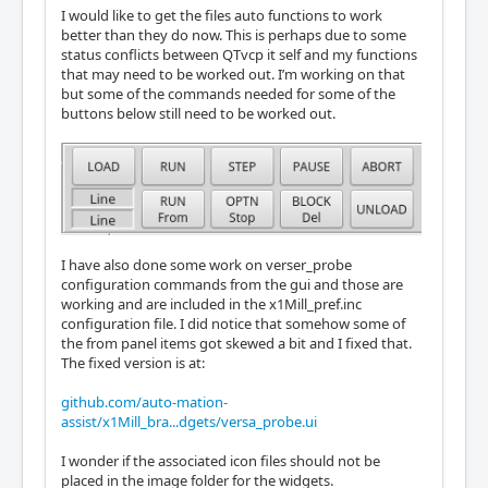
I would like to get the files auto functions to work
better than they do now. This is perhaps due to some
status conflicts between QTvcp it self and my functions
that may need to be worked out. I’m working on that
but some of the commands needed for some of the
buttons below still need to be worked out.
I have also done some work on verser_probe
configuration commands from the gui and those are
working and are included in the x1Mill_pref.inc
configuration file. I did notice that somehow some of
the from panel items got skewed a bit and I fixed that.
The fixed version is at:
github.com/auto-mation-
assist/x1Mill_bra...dgets/versa_probe.ui
I wonder if the associated icon files should not be
placed in the image folder for the widgets.