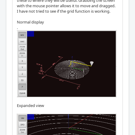
these to where they will be useful. Grabbing the screen
with the mouse pointer allows it to move and dragged.
I have not tried to see if the grid function is working.
Normal display
.
Expanded view