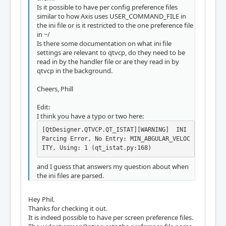
Is it possible to have per config preference files
similar to how Axis uses USER_COMMAND_FILE in
the ini file or is it restricted to the one preference file
in ~/
Is there some documentation on what ini file
settings are relevant to qtvcp, do they need to be
read in by the handler file or are they read in by
qtvcp in the background.
Cheers, Phill
Edit:
I think you have a typo or two here:
[QtDesigner.QTVCP.QT_ISTAT][WARNING]  INI 
Parcing Error, No Entry: MIN_ABGULAR_VELOC
ITY, Using: 1 (qt_istat.py:168)
and I guess that answers my question about when
the ini files are parsed.
Hey Phil.
Thanks for checking it out.
It is indeed possible to have per screen preference files.