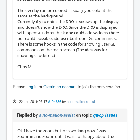
The overlay can be colored - usually you color it the
same as the background.
Currently if you enble the DRO, it screws up the display
and doesn't show the DRO. Since the DRO is displayed
with openGL I don;t think one could add widgets there
but could possible add user built openGL commands.
There is some hooks in the code for showing user GL
commands on the main screen (The idea was for
showing chucks etc)
Chris M
Please
Log in
or
Create an account
to join the conversation.
22 Jan 2019 23:17
#124636
by
auto-mation-assist
Replied by
auto-mation-assist
on topic
qtvcp issues
Ok I have the zoom buttons working now. I was
zoom_in and zoom_out. It was not happy about the