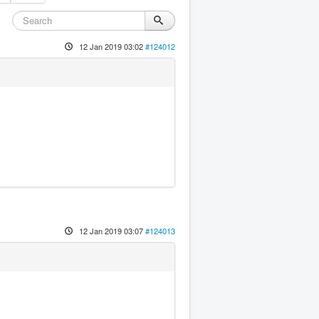
12 Jan 2019 03:02
#124012
12 Jan 2019 03:07
#124013