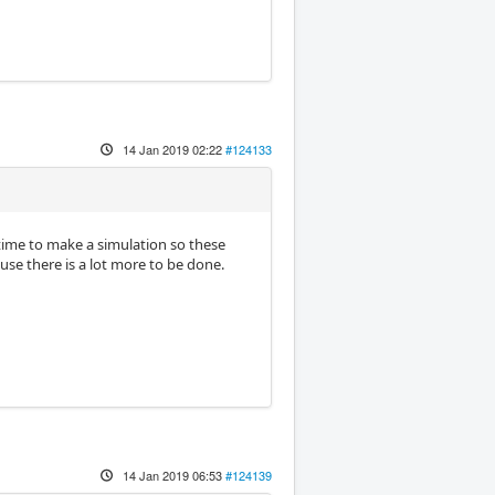
14 Jan 2019 02:22
#124133
 time to make a simulation so these
use there is a lot more to be done.
14 Jan 2019 06:53
#124139