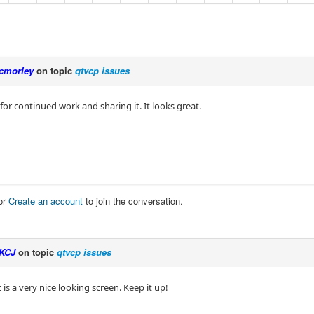
cmorley
on topic
qtvcp issues
for continued work and sharing it. It looks great.
or
Create an account
to join the conversation.
KCJ
on topic
qtvcp issues
 is a very nice looking screen. Keep it up!