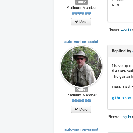
Offline
Kurt
Platinum Member
More
Please
Log in
auto-mation-assist
Replied by
I have uplo
files are ma
The gui .ui 
Here is a dir
Offline
Platinum Member
github.com/
More
Please
Log in
auto-mation-assist