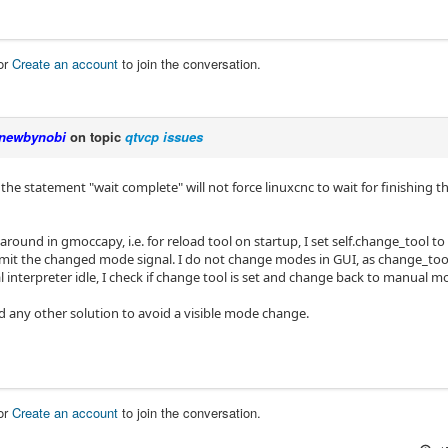
or
Create an account
to join the conversation.
newbynobi
on topic
qtvcp issues
 the statement "wait complete" will not force linuxcnc to wait for finishin
around in gmoccapy, i.e. for reload tool on startup, I set self.change_tool 
emit the changed mode signal. I do not change modes in GUI, as change_tool i
l interpreter idle, I check if change tool is set and change back to manual m
nd any other solution to avoid a visible mode change.
or
Create an account
to join the conversation.