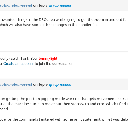
auto-mation-assist
on topic
qtvcp issues
 unwanted things in the DRO area while trying to get the zoom in and out fun
ich will also have some other changes in the handler file.
user(s) said Thank You:
tommylight
or
Create an account
to join the conversation.
auto-mation-assist
on topic
qtvcp issues
 on getting the position jogging mode working that gets movement instructi
issue. The machine starts to move but then stops with and error.Which I fin
mand.
 code for the commands I entered with some print statement while I was de