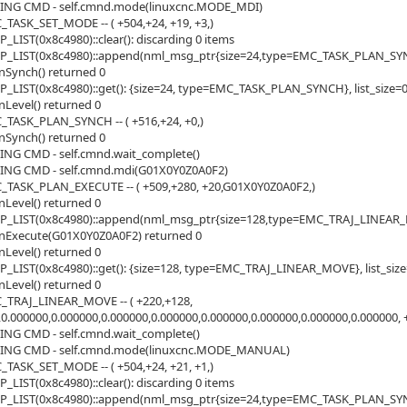
ING CMD - self.cmnd.mode(linuxcnc.MODE_MDI)
_TASK_SET_MODE -- ( +504,+24, +19, +3,)
LIST(0x8c4980)::clear(): discarding 0 items
_LIST(0x8c4980)::append(nml_msg_ptr{size=24,type=EMC_TASK_PLAN_SYNCH}
Synch() returned 0
LIST(0x8c4980)::get(): {size=24, type=EMC_TASK_PLAN_SYNCH}, list_size=
Level() returned 0
_TASK_PLAN_SYNCH -- ( +516,+24, +0,)
Synch() returned 0
ING CMD - self.cmnd.wait_complete()
ING CMD - self.cmnd.mdi(G01X0Y0Z0A0F2)
_TASK_PLAN_EXECUTE -- ( +509,+280, +20,G01X0Y0Z0A0F2,)
Level() returned 0
_LIST(0x8c4980)::append(nml_msg_ptr{size=128,type=EMC_TRAJ_LINEAR_MOV
nExecute(G01X0Y0Z0A0F2) returned 0
Level() returned 0
LIST(0x8c4980)::get(): {size=128, type=EMC_TRAJ_LINEAR_MOVE}, list_siz
Level() returned 0
_TRAJ_LINEAR_MOVE -- ( +220,+128,
,0.000000,0.000000,0.000000,0.000000,0.000000,0.000000,0.000000,0.000000, +2
ING CMD - self.cmnd.wait_complete()
ING CMD - self.cmnd.mode(linuxcnc.MODE_MANUAL)
_TASK_SET_MODE -- ( +504,+24, +21, +1,)
LIST(0x8c4980)::clear(): discarding 0 items
_LIST(0x8c4980)::append(nml_msg_ptr{size=24,type=EMC_TASK_PLAN_SYNCH}