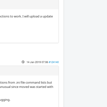
ctions to work. I will upload a update
14 Jan 2019 07:06
#124140
ons from .ini file command lists but
d unusual since moved was started with
bugging.