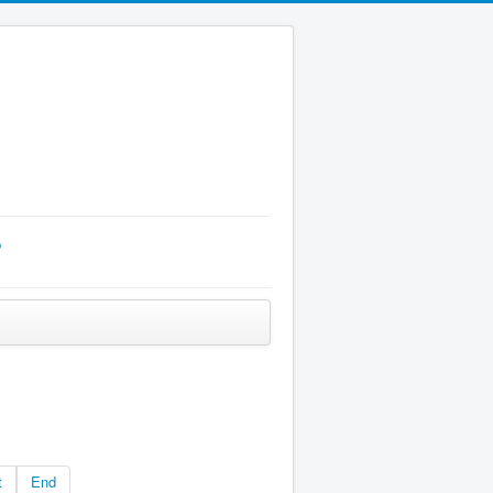
p
t
End