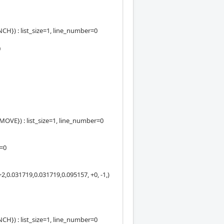
) : list_size=1, line_number=0
0
E}) : list_size=1, line_number=0
e=0
,0.031719,0.031719,0.095157, +0, -1,)
) : list_size=1, line_number=0