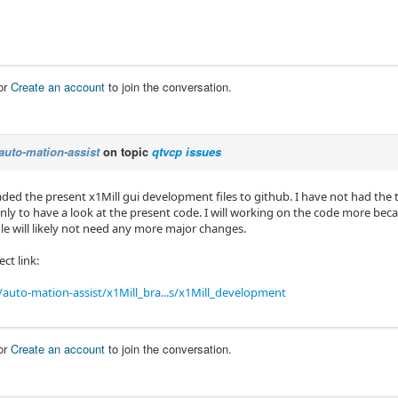
or
Create an account
to join the conversation.
auto-mation-assist
on topic
qtvcp issues
aded the present x1Mill gui development files to github. I have not had the
inly to have a look at the present code. I will working on the code more beca
file will likely not need any more major changes.
ect link:
auto-mation-assist/x1Mill_bra...s/x1Mill_development
or
Create an account
to join the conversation.