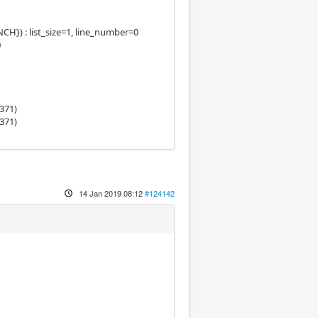
) : list_size=1, line_number=0
0
371)
371)
14 Jan 2019 08:12
#124142