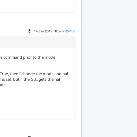
14 Jan 2019 16:57
#124168
g the command prior to the mode
to True, then I change the mode and hal
s set, but if the GUI gets the hal
ode.