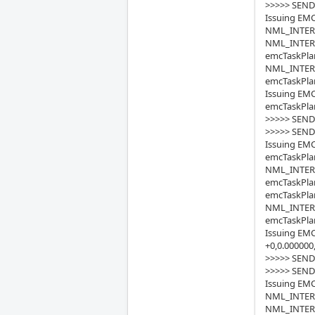
>>>>> SEND
Issuing EMC
NML_INTERP_
NML_INTERP
emcTaskPlan
NML_INTERP_
emcTaskPlan
Issuing EMC
emcTaskPlan
>>>>> SEND
>>>>> SEND
Issuing EMC
emcTaskPlan
NML_INTERP
emcTaskPla
emcTaskPlan
NML_INTERP_
emcTaskPlan
Issuing EMC
+0,0.000000
>>>>> SEND
>>>>> SEND
Issuing EMC
NML_INTERP_
NML_INTERP