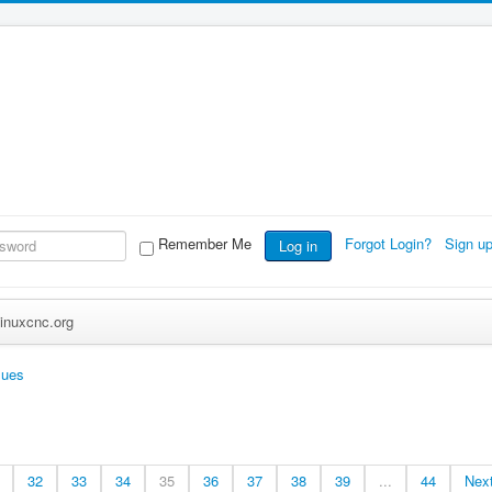
Remember Me
Forgot Login?
Sign u
Log in
inuxcnc.org
sues
32
33
34
35
36
37
38
39
...
44
Nex