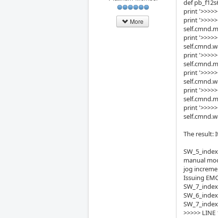
def pb_f12s
print '>>>>
print '>>>
More
self.cmnd.
print '>>>>
self.cmnd.w
print '>>>>
self.cmnd.m
print '>>>>
self.cmnd.w
print '>>>
self.cmnd.
print '>>>>
self.cmnd.w
The result:
SW_5_index
manual mo
jog increme
Issuing EMC
SW_7_index
SW_6_index
SW_7_index
>>>>> LINE 