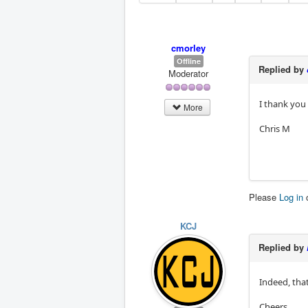
cmorley
Offline
Replied by
Moderator
I thank you 
More
Chris M
Please
Log in
KCJ
Replied by
Indeed, that
Cheers,