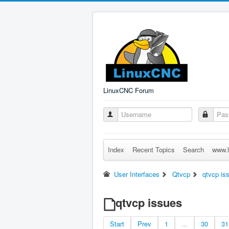
LinuxCNC Forum
Index
Recent Topics
Search
www.l
User Interfaces
Qtvcp
qtvcp is
qtvcp issues
Start
Prev
1
...
30
31