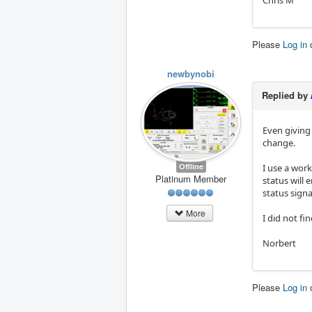
Chris M
Please
Log in
newbynobi
Replied by
Even giving
change.
Offline
I use a work
Platinum Member
status will 
status signa
More
I did not fi
Norbert
Please
Log in