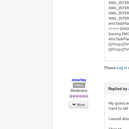
NML_INTERP_
NML_INTERP_
NML_INTERP
NML_INTERP_
emcTaskPlan
>>>>> SEND
Issuing EMC
emcTaskPlan
[QTvcp.QTVC
[QTvcp.QTVC
Please
Log in
cmorley
Offline
Replied by
Moderator
My guess w
More
Hard to tell
I would als