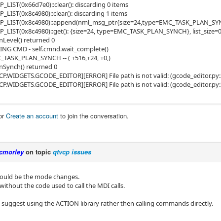
LIST(0x66d7e0)::clear(): discarding 0 items
LIST(0x8c4980)::clear(): discarding 1 items
_LIST(0x8c4980)::append(nml_msg_ptr{size=24,type=EMC_TASK_PLAN_SYNCH}
LIST(0x8c4980)::get(): {size=24, type=EMC_TASK_PLAN_SYNCH}, list_size=
Level() returned 0
ING CMD - self.cmnd.wait_complete()
_TASK_PLAN_SYNCH -- ( +516,+24, +0,)
Synch() returned 0
P.WIDGETS.GCODE_EDITOR][ERROR] File path is not valid: (gcode_editor.py:
P.WIDGETS.GCODE_EDITOR][ERROR] File path is not valid: (gcode_editor.py:
or
Create an account
to join the conversation.
cmorley
on topic
qtvcp issues
ould be the mode changes.
 without the code used to call the MDI calls.
o suggest using the ACTION library rather then calling commands directly.