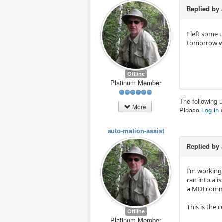
Replied by
I left some
tomorrow wh
Offline
Platinum Member
The following 
More
Please
Log in
auto-mation-assist
Replied by
I’m working
ran into a 
a MDI com
This is the
Offline
Platinum Member