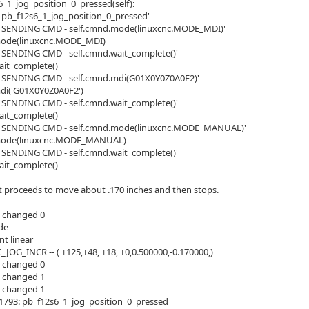
6_1_jog_position_0_pressed(self):
> pb_f12s6_1_jog_position_0_pressed'
>> SENDING CMD - self.cmnd.mode(linuxcnc.MODE_MDI)'
mode(linuxcnc.MODE_MDI)
> SENDING CMD - self.cmnd.wait_complete()'
ait_complete()
> SENDING CMD - self.cmnd.mdi(G01X0Y0Z0A0F2)'
di('G01X0Y0Z0A0F2')
> SENDING CMD - self.cmnd.wait_complete()'
ait_complete()
>> SENDING CMD - self.cmnd.mode(linuxcnc.MODE_MANUAL)'
mode(linuxcnc.MODE_MANUAL)
> SENDING CMD - self.cmnd.wait_complete()'
ait_complete()
 It proceeds to move about .170 inches and then stops.
 changed 0
de
nt linear
_JOG_INCR -- ( +125,+48, +18, +0,0.500000,-0.170000,)
 changed 0
 changed 1
 changed 1
1793: pb_f12s6_1_jog_position_0_pressed