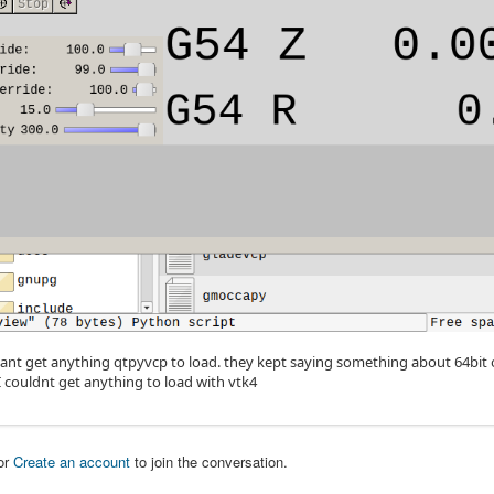
cant get anything qtpyvcp to load. they kept saying something about 64bit os
I couldnt get anything to load with vtk4
or
Create an account
to join the conversation.