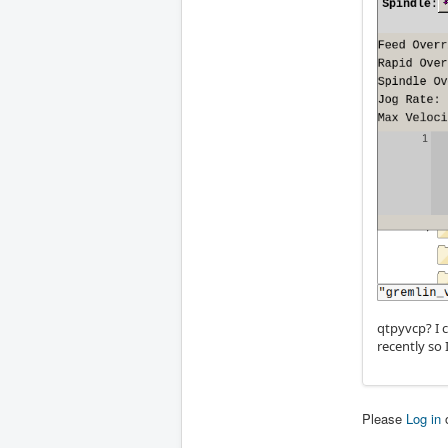
qtpyvcp? I 
recently so 
Please
Log in