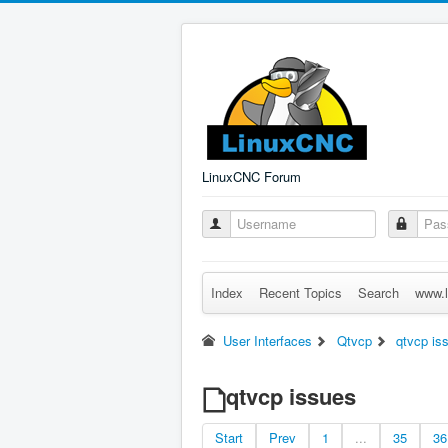
LinuxCNC Forum
Index
Recent Topics
Search
www.l
User Interfaces
Qtvcp
qtvcp is
qtvcp issues
Start
Prev
1
...
35
36