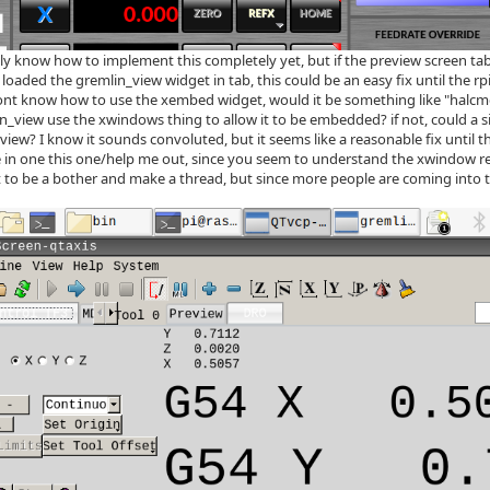
tly know how to implement this completely yet, but if the preview screen t
loaded the gremlin_view widget in tab, this could be an easy fix until the rpi 
ont know how to use the xembed widget, would it be something like "halcmd 
n_view use the xwindows thing to allow it to be embedded? if not, could a s
view? I know it sounds convoluted, but it seems like a reasonable fix until th
 in one this one/help me out, since you seem to understand the xwindow r
t to be a bother and make a thread, but since more people are coming into th