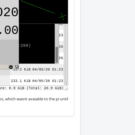
, which wasnt avaiable to the pi until