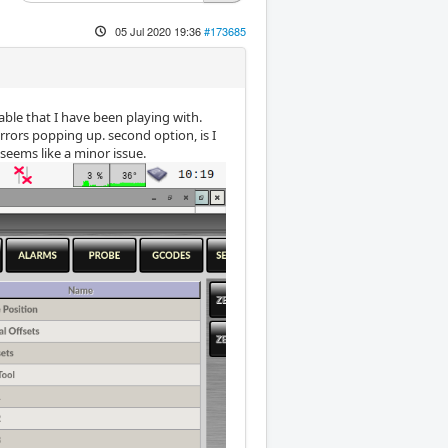
05 Jul 2020 19:36
#173685
eable that I have been playing with.
errors popping up. second option, is I
seems like a minor issue.