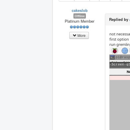
cakeslob
Offline
Replied by
Platinum Member
not necessar
More
first option
run gremlin