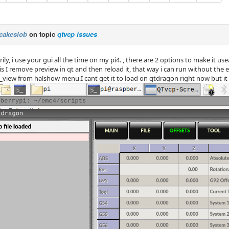
cakeslob
on topic
qtvcp issues
ily, i use your gui all the time on my pi4. , there are 2 options to make it us
 is I remove preview in qt and then reload it, that way i can run without the 
_view from halshow menu.I cant get it to load on qtdragon right now but it 