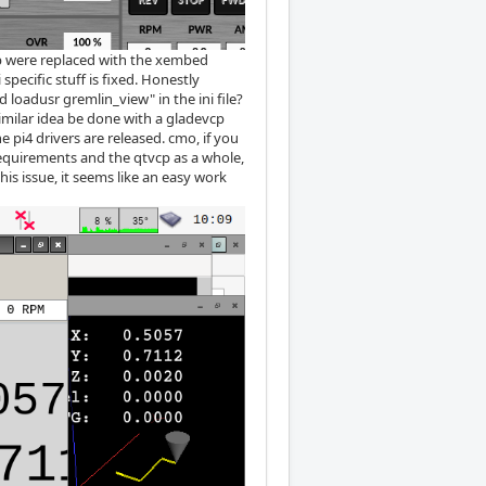
ab were replaced with the xembed
specific stuff is fixed. Honestly
loadusr gremlin_view" in the ini file?
imilar idea be done with a gladevcp
e pi4 drivers are released. cmo, if you
equirements and the qtvcp as a whole,
is issue, it seems like an easy work