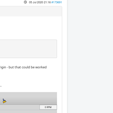
05 Jul 2020 21:16
#173691
rigin - but that could be worked
..