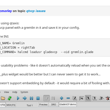
cmorley
on topic
qtvcp issues
 using qtaxis:
p panel with a gremlin in it and save it in your config.
he INI:
_NAME= Gremlin

_LOCATION = rightTab

B_COMMAND= halcmd loadusr gladevcp  --xid gremlin.glade
 usability problems - like it doesn't automatically reload when you set the o
_plus widget would be better but I can never seem to get it to work...
sn't support embedding by default - it would require a bit of fooling with.