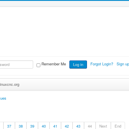
Remember Me
Forgot Login?
Sign u
Log in
inuxcnc.org
sues
37
38
39
40
41
42
43
44
Next
End