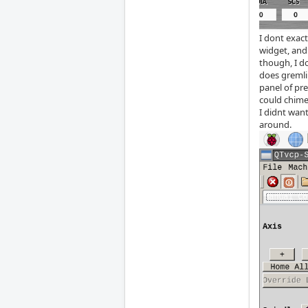
I dont exac
widget, and 
though, I d
does gremli
panel of pre
could chime
I didnt wan
around.