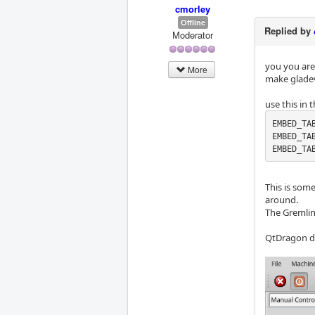
cmorley
Offline
Replied by
Moderator
you you are
More
make gladevc
use this in t
EMBED_TAB
EMBED_TAB
EMBED_TA
This is some
around.
The Gremlin
QtDragon doe