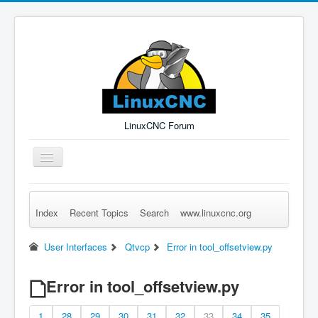
LinuxCNC Forum
Toggle
Navigation
Index
Recent Topics
Search
www.linuxcnc.org
Remember Me
Forgot Login?
Sign up
Log in
User Interfaces
Qtvcp
Error in tool_offsetview.py
Error in tool_offsetview.py
1
28
29
30
31
32
33
34
35