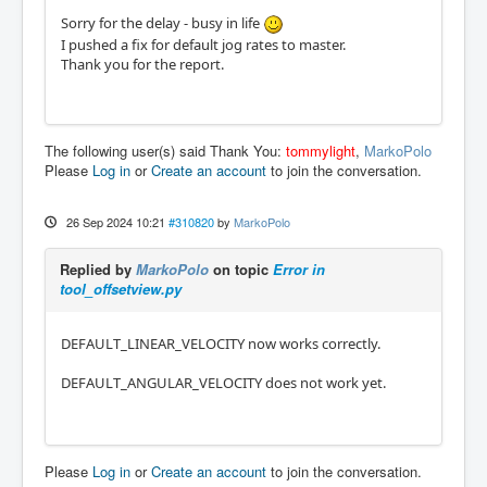
Sorry for the delay - busy in life
I pushed a fix for default jog rates to master.
Thank you for the report.
The following user(s) said Thank You:
tommylight
,
MarkoPolo
Please
Log in
or
Create an account
to join the conversation.
26 Sep 2024 10:21
#310820
by
MarkoPolo
Replied by
MarkoPolo
on topic
Error in
tool_offsetview.py
DEFAULT_LINEAR_VELOCITY now works correctly.
DEFAULT_ANGULAR_VELOCITY does not work yet.
Please
Log in
or
Create an account
to join the conversation.