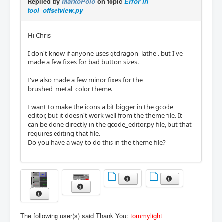
Replied by
MarkoPolo
on topic
Error in
tool_offsetview.py
Hi Chris
I don't know if anyone uses qtdragon_lathe , but I've
made a few fixes for bad button sizes.
I've also made a few minor fixes for the
brushed_metal_color theme.
I want to make the icons a bit bigger in the gcode
editor, but it doesn't work well from the theme file. It
can be done directly in the gcode_editor.py file, but that
requires editing that file.
Do you have a way to do this in the theme file?
The following user(s) said Thank You:
tommylight