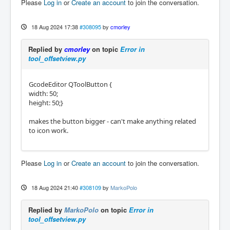
Please
Log in
or
Create an account
to join the conversation.
18 Aug 2024 17:38
#308095
by
cmorley
Replied by
cmorley
on topic
Error in
tool_offsetview.py
GcodeEditor QToolButton {
width: 50;
height: 50;}
makes the button bigger - can't make anything related
to icon work.
Please
Log in
or
Create an account
to join the conversation.
18 Aug 2024 21:40
#308109
by
MarkoPolo
Replied by
MarkoPolo
on topic
Error in
tool_offsetview.py