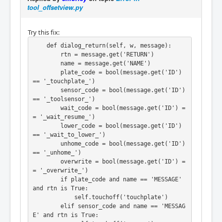
tool_offsetview.py
Try this fix:
    def dialog_return(self, w, message):

        rtn = message.get('RETURN')

        name = message.get('NAME')

        plate_code = bool(message.get('ID') 
== '_touchplate_')

        sensor_code = bool(message.get('ID') 
== '_toolsensor_')

        wait_code = bool(message.get('ID') =
= '_wait_resume_')

        lower_code = bool(message.get('ID') 
== '_wait_to_lower_')

        unhome_code = bool(message.get('ID') 
== '_unhome_')

        overwrite = bool(message.get('ID') =
= '_overwrite_')

        if plate_code and name == 'MESSAGE' 
and rtn is True:

            self.touchoff('touchplate')

        elif sensor_code and name == 'MESSAG
E' and rtn is True:
