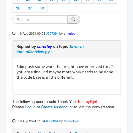
36
37
40
10 Aug 2024 00:08
#307394
by
cmorley
Replied by
cmorley
on topic
Error in
tool_offsetview.py
I did push some work that might have improved this. If
you are using _hd maybe more work needs to be done
the code base is a little different.
The following user(s) said Thank You:
tommylight
Please
Log in
or
Create an account
to join the conversation.
18 Aug 2024 11:54
#308064
by
MarkoPolo