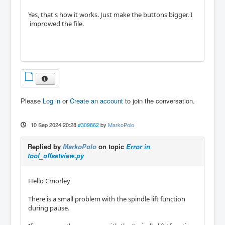
Yes, that's how it works. Just make the buttons bigger. I
improwed the file.
Please
Log in
or
Create an account
to join the conversation.
10 Sep 2024 20:28
#309862
by
MarkoPolo
Replied by
MarkoPolo
on topic
Error in
tool_offsetview.py
Hello Cmorley
There is a small problem with the spindle lift function
during pause.