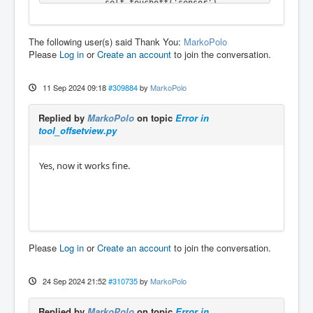
            self.touchoff('sensor')

        elif wait_code and name == 'MESSAG
E':

The following user(s) said Thank You:
MarkoPolo
            self.lowerSpindle()

Please
Log in
or
Create an account
to join the conversation.
        elif unhome_code and name == 'MESSAG
E' and rtn is True:

            ACTION.SET_MACHINE_UNHOMED(-1)

11 Sep 2024 09:18
#309884
by
MarkoPolo
        elif overwrite and name == 'MESSAG
E':

Replied by
MarkoPolo
on topic
Error in
            if rtn is True:

tool_offsetview.py
                self.do_file_copy()

            else:

                self.add_status(_translate
Yes, now it works fine.
("HandlerClass","File not copied"), CRITICA
L)

        elif lower_code and name == 'MESSAG
E':

            self.h['eoffset-spindle-count'] 
= 0

            self.h['spindle-inhibit'] = Fals
Please
Log in
or
Create an account
to join the conversation.
e # add this line <------

            self.add_status(_translate("Hand
lerClass",'Spindle lowered after machine sto
24 Sep 2024 21:52
#310735
by
MarkoPolo
pped'))

Replied by
MarkoPolo
on topic
Error in