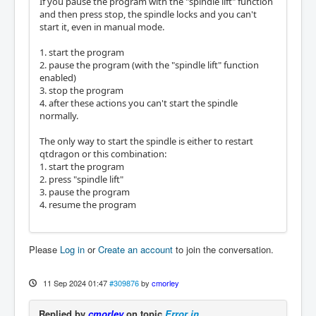
If you pause the program with the "spindle lift" function
and then press stop, the spindle locks and you can't
start it, even in manual mode.
1. start the program
2. pause the program (with the "spindle lift" function
enabled)
3. stop the program
4. after these actions you can't start the spindle
normally.
The only way to start the spindle is either to restart
qtdragon or this combination:
1. start the program
2. press "spindle lift"
3. pause the program
4. resume the program
Please
Log in
or
Create an account
to join the conversation.
11 Sep 2024 01:47
#309876
by
cmorley
Replied by
cmorley
on topic
Error in