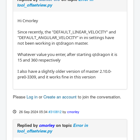
tool_offsetview.py
Hi Cmorley
Since recently, the "DEFAULT_LINEAR_VELOCITY" and
"DEFAULT_ANGULAR_VELOCITY" in ini settings have
not been working in qtdragon master.
Whatever value you enter, after starting qtdragon it is
15 and 360 respectively
I also have a slightly older version of master 2.10.0-
pre0-3309, and it works fine in this version
Please
Log in
or
Create an account
to join the conversation.
26 Sep 2024 05:34
#310812
by
cmorley
Replied by
cmorley
on topic
Error in
tool_offsetview.py