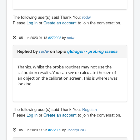
The following user(s) said Thank You:
rodw
Please
Log in
or
Create an account
to join the conversation.
05 Jun 2023 01:13
#272923
by
rodw
Replied by
rodw
on topic
qtdragon - probing issues
Thanks. Whilst the probe routines may not use the
calibration results. You can see or calculate the size of
an object on the calibration screen. This is where I was
looking.
The following user(s) said Thank You:
Roguish
Please
Log in
or
Create an account
to join the conversation.
05 Jun 2023 11:25
#272939
by
JohnnyCNC