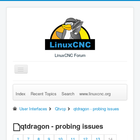
LinuxCNC Forum
Toggle
Navigation
Index
Recent Topics
Search
www.linuxcnc.org
Remember Me
Forgot Login?
Sign up
Log in
User Interfaces
Qtvcp
qtdragon - probing issues
qtdragon - probing issues
1
7
8
9
10
11
12
13
14