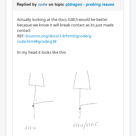
Replied by
rodw
on topic
qtdragon - probing issues
Actually looking at the docs G38.5 would be better
becasue we know it will break contact as its just made
contact
REF:
linuxcnc.org/docs/2.9/html/gcode/g-
code.html#gcode:g38
In my head it looks like this