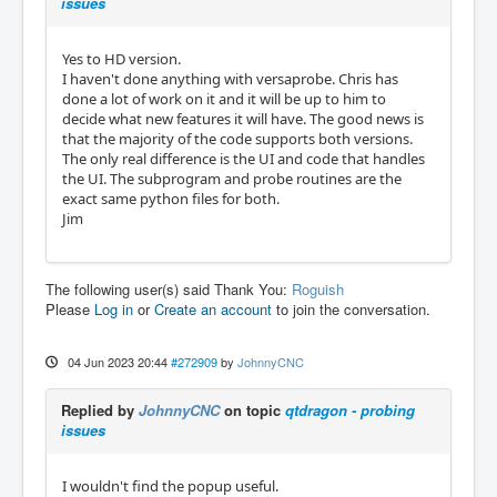
issues
Yes to HD version.
I haven't done anything with versaprobe. Chris has
done a lot of work on it and it will be up to him to
decide what new features it will have. The good news is
that the majority of the code supports both versions.
The only real difference is the UI and code that handles
the UI. The subprogram and probe routines are the
exact same python files for both.
Jim
The following user(s) said Thank You:
Roguish
Please
Log in
or
Create an account
to join the conversation.
04 Jun 2023 20:44
#272909
by
JohnnyCNC
Replied by
JohnnyCNC
on topic
qtdragon - probing
issues
I wouldn't find the popup useful.