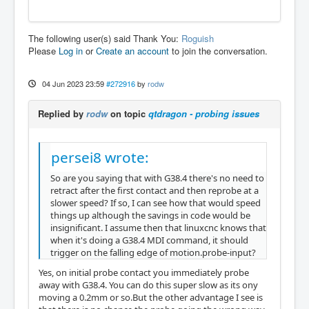
The following user(s) said Thank You:
Roguish
Please
Log in
or
Create an account
to join the conversation.
04 Jun 2023 23:59
#272916
by
rodw
Replied by
rodw
on topic
qtdragon - probing issues
persei8 wrote:
So are you saying that with G38.4 there's no need to
retract after the first contact and then reprobe at a
slower speed? If so, I can see how that would speed
things up although the savings in code would be
insignificant. I assume then that linuxcnc knows that
when it's doing a G38.4 MDI command, it should
trigger on the falling edge of motion.probe-input?
Yes, on initial probe contact you immediately probe
away with G38.4. You can do this super slow as its ony
moving a 0.2mm or so.But the other advantage I see is