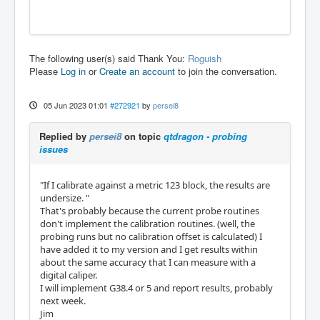
The following user(s) said Thank You:
Roguish
Please
Log in
or
Create an account
to join the conversation.
05 Jun 2023 01:01
#272921
by
persei8
Replied by
persei8
on topic
qtdragon - probing
issues
"If I calibrate against a metric 123 block, the results are
undersize. "
That's probably because the current probe routines
don't implement the calibration routines. (well, the
probing runs but no calibration offset is calculated) I
have added it to my version and I get results within
about the same accuracy that I can measure with a
digital caliper.
I will implement G38.4 or 5 and report results, probably
next week.
Jim