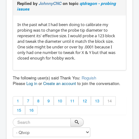
Replied by
JohnnyCNC
on topic
qtdragon - probing
issues
In the past what I had been doing to calibrate my
probing was to change the probe tip diameter to
represent its' effective size. I would probe a 123 block
and tweak the diameter until it match the block size.
One side might be under or over by .0001 because I
only had one number to tweak for X & Y but that was
closed enough for hobby work.
The following user(s) said Thank You:
Roguish
Please
Log in
or
Create an account
to join the conversation.
1
7
8
9
10
11
12
13
14
15
16