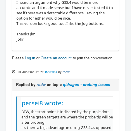
I heard an argument why G38.4 would be more
accurate and it made sense but I have never tested it to
see if there was a detectable difference. Having the
option for either would be nice.
This version looks good too. I like the Jog buttons.
Thanks Jim
John
Please
Log in
or
Create an account
to join the conversation.
04 Jun 2023 21:52
#272914
by
rodw
Replied by
rodw
on topic
qtdragon - probing issues
persei8 wrote:
BTW, the start point is indicated by the purple dots
and the green targets are where the probe tip will be
after probing.
- is there a big advantage in using G38.4 as opposed