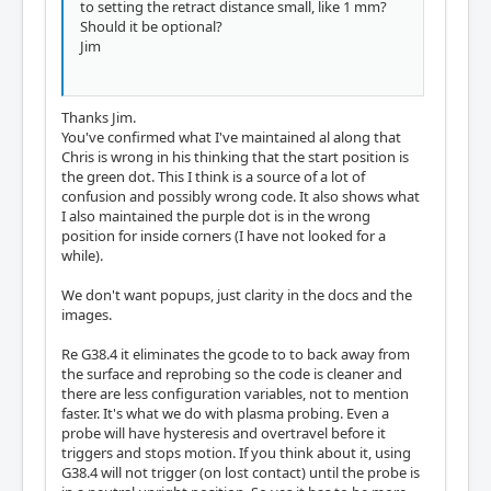
to setting the retract distance small, like 1 mm?
Should it be optional?
Jim
Thanks Jim.
You've confirmed what I've maintained al along that
Chris is wrong in his thinking that the start position is
the green dot. This I think is a source of a lot of
confusion and possibly wrong code. It also shows what
I also maintained the purple dot is in the wrong
position for inside corners (I have not looked for a
while).
We don't want popups, just clarity in the docs and the
images.
Re G38.4 it eliminates the gcode to to back away from
the surface and reprobing so the code is cleaner and
there are less configuration variables, not to mention
faster. It's what we do with plasma probing. Even a
probe will have hysteresis and overtravel before it
triggers and stops motion. If you think about it, using
G38.4 will not trigger (on lost contact) until the probe is