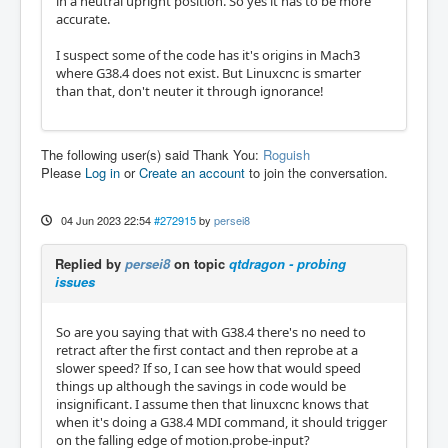
in a neutral upright position. So yes it has to be more
accurate.
I suspect some of the code has it's origins in Mach3
where G38.4 does not exist. But Linuxcnc is smarter
than that, don't neuter it through ignorance!
The following user(s) said Thank You:
Roguish
Please
Log in
or
Create an account
to join the conversation.
04 Jun 2023 22:54
#272915
by
persei8
Replied by
persei8
on topic
qtdragon - probing
issues
So are you saying that with G38.4 there's no need to
retract after the first contact and then reprobe at a
slower speed? If so, I can see how that would speed
things up although the savings in code would be
insignificant. I assume then that linuxcnc knows that
when it's doing a G38.4 MDI command, it should trigger
on the falling edge of motion.probe-input?