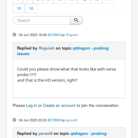
15
16
04 Jun 2023 19:46
#272903
by
Roguish
Replied by
Roguish
on topic
qtdragon - probing
issues
Could you please show what that looks like with versa
probe ????
and that is the HD version, right?
Please
Log in
or
Create an account
to join the conversation.
04 Jun 2023 20:32
#272908
by
persei8
Replied by
persei8
on topic
qtdragon - probing