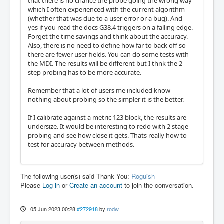
that there is no chance the probe going the wrong way
which I often experienced with the current algorithm
(whether that was due to a user error or a bug). And
yes if you read the docs G38.4 triggers on a falling edge.
Forget the time savings and think about the accuracy.
Also, there is no need to define how far to back off so
there are fewer user fields. You can do some tests with
the MDI. The results will be different but I thnk the 2
step probing has to be more accurate.
Remember that a lot of users me included know
nothing about probing so the simpler it is the better.
If I calibrate against a metric 123 block, the results are
undersize. It would be interesting to redo with 2 stage
probing and see how close it gets. Thats really how to
test for accuracy between methods.
The following user(s) said Thank You:
Roguish
Please
Log in
or
Create an account
to join the conversation.
05 Jun 2023 00:28
#272918
by
rodw