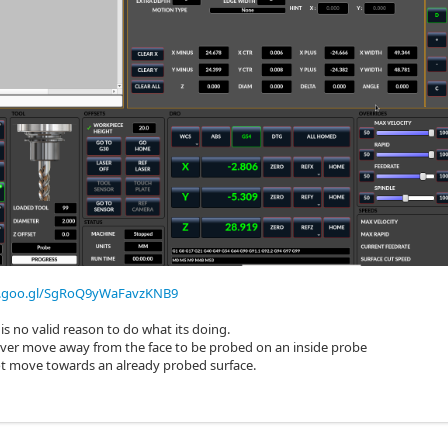
p.goo.gl/SgRoQ9yWaFavzKNB9
 is no valid reason to do what its doing.
ever move away from the face to be probed on an inside probe
ot move towards an already probed surface.