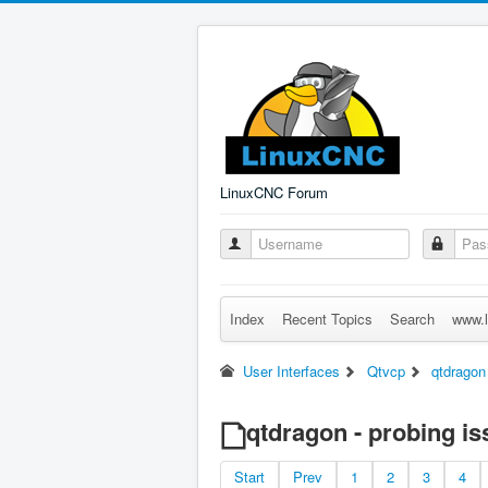
LinuxCNC Forum
Index
Recent Topics
Search
www.l
User Interfaces
Qtvcp
qtdragon
qtdragon - probing i
Start
Prev
1
2
3
4