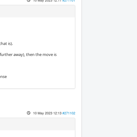
hat is).
g further away), then the move is
ense
10 May 2023 12:13
#271102