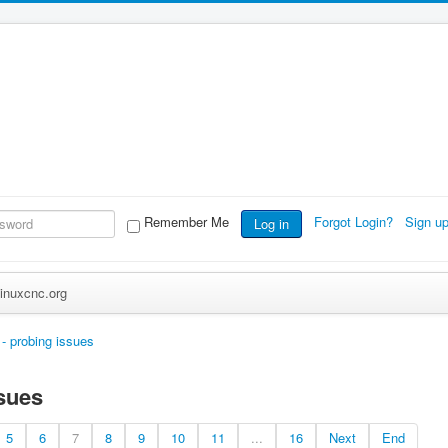
Remember Me
Forgot Login?
Sign u
Log in
inuxcnc.org
 - probing issues
ssues
5
6
7
8
9
10
11
...
16
Next
End