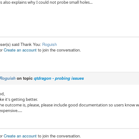
is also explains why I could not probe small holes...
user(s) said Thank You:
Roguish
or
Create an account
to join the conversation.
Roguish
on topic
qtdragon - probing issues
od,
ike it's getting better.
he outcome is, please, please include good documentation so users know w
xpensive.....
or
Create an account
to join the conversation.