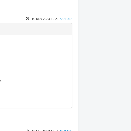
10 May 2023 10:27
#271097
r.
10 May 2023 12:11
#271101