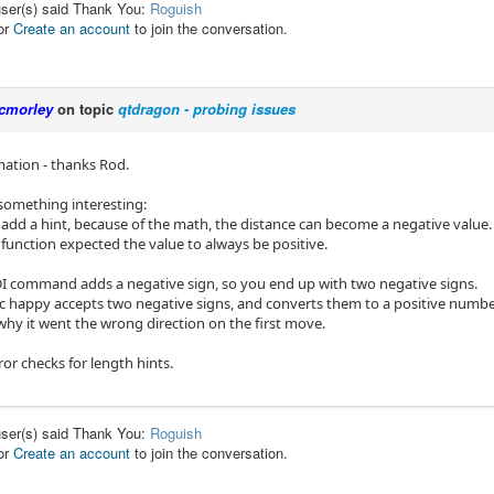
user(s) said Thank You:
Roguish
or
Create an account
to join the conversation.
cmorley
on topic
qtdragon - probing issues
mation - thanks Rod.
 something interesting:
t add a hint, because of the math, the distance can become a negative value.
function expected the value to always be positive.
DI command adds a negative sign, so you end up with two negative signs.
c happy accepts two negative signs, and converts them to a positive numbe
why it went the wrong direction on the first move.
ror checks for length hints.
user(s) said Thank You:
Roguish
or
Create an account
to join the conversation.