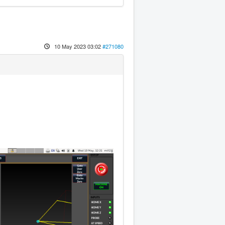
10 May 2023 03:02
#271080