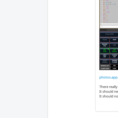
photos.ap
There really
It should n
It should n