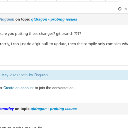
09
Roguish
on topic
qtdragon - probing issues
e are you putting these changes? git branch ????
correctly, I can just do a 'git pull' to update, then the compile only compiles wh
09 May 2023 15:11 by
Roguish
.
or
Create an account
to join the conversation.
cmorley
on topic
qtdragon - probing issues