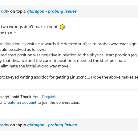
rodw
on topic
qtdragon - probing issues
f two wrongs don't make a right
.
ame to me.
 direction is positive towards the desired surface to probe (whatever sign t
ould be solved as follows:
lated start position was negative in relation to the physical start position (e
 that distance and the current position is deemed the start position.
 eliminate the initial wrong way move...
cross-eyed writing asciidoc for getting Linuxcnc.... Hope the above makes s
user(s) said Thank You:
Roguish
or
Create an account
to join the conversation.
rodw
on topic
qtdragon - probing issues