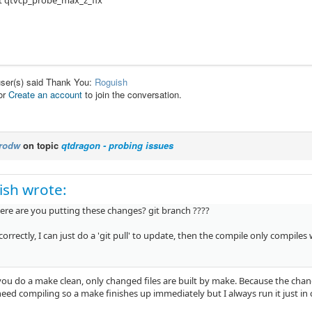
t qtvcp_probe_max_z_fix
user(s) said Thank You:
Roguish
or
Create an account
to join the conversation.
rodw
on topic
qtdragon - probing issues
ish wrote:
here are you putting these changes? git branch ????
ll correctly, I can just do a 'git pull' to update, then the compile only compiles
you do a make clean, only changed files are built by make. Because the chang
eed compiling so a make finishes up immediately but I always run it just in 