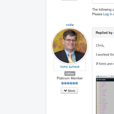
The following 
Please
Log in
rodw
Replied by
Chris,
I worked thi
If hints are
TOPIC AUTHOR
Offline
Platinum Member
More