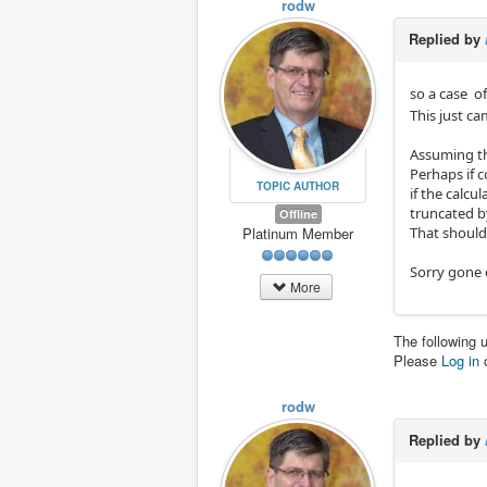
rodw
Replied by
so a case o
This just c
Assuming the
Perhaps if c
TOPIC AUTHOR
if the calcu
truncated by
Offline
That should
Platinum Member
Sorry gone 
More
The following 
Please
Log in
rodw
Replied by