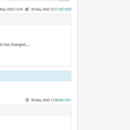
 May 2023 14:49
-
09 May 2023 15:11
#271030
at has changed.....
09 May 2023 17:02
#271041