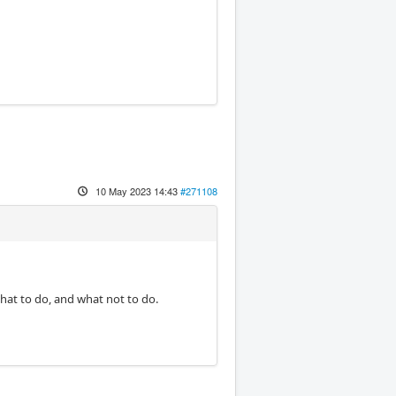
10 May 2023 14:43
#271108
hat to do, and what not to do.