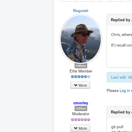
Roguish
Replied by
Chris, wher
If I recall 
Offline
Elite Member
Last edit: 
More
Please
Log in
cmorley
Offline
Replied by
Moderator
git pull
More