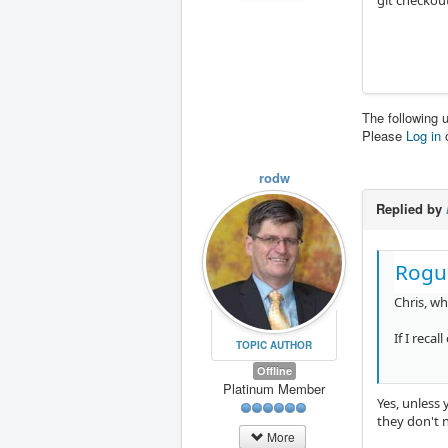
git checkou
The following 
Please
Log in
rodw
Replied by
Rogu
Chris, w
If I reca
TOPIC AUTHOR
Offline
Platinum Member
Yes, unless 
they don't n
More