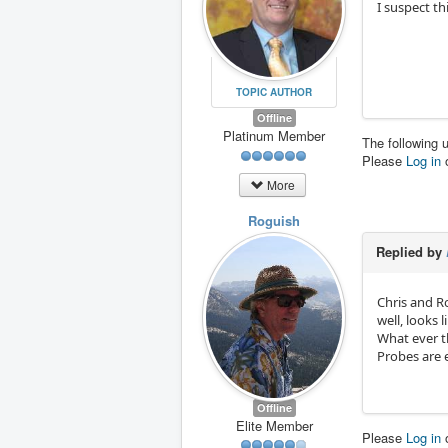
I suspect th
TOPIC AUTHOR
Offline
Platinum Member
The following 
Please
Log in
More
Roguish
Replied by
Chris and R
well, looks l
What ever t
Probes are e
Offline
Elite Member
Please
Log in