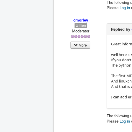
The following 
Please
Log in
cmorley
Offline
Replied by
Moderator
Great infor
More
well here is
If you don'
The python 
The first M
And linuxcn
And that is 
I can add er
The following 
Please
Log in