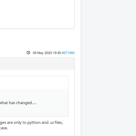
09 May 2023 19:30
#271060
 what has changed.....
es are only to python and .ui files,
case.