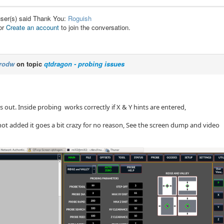
user(s) said Thank You:
Roguish
or
Create an account
to join the conversation.
rodw
on topic
qtdragon - probing issues
s out. Inside probing works correctly if X & Y hints are entered,
 not added it goes a bit crazy for no reason, See the screen dump and video