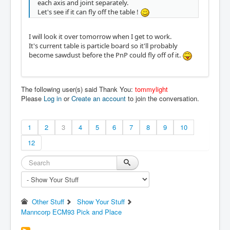
each axis and joint separately.
Let's see if it can fly off the table !
I will look it over tomorrow when I get to work.
It's current table is particle board so it'll probably
become sawdust before the PnP could fly off of it.
The following user(s) said Thank You:
tommylight
Please
Log in
or
Create an account
to join the conversation.
1
2
3
4
5
6
7
8
9
10
12
Other Stuff
Show Your Stuff
Manncorp ECM93 Pick and Place