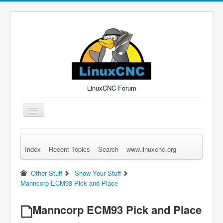
LinuxCNC Forum
Toggle
Navigation
Index
Recent Topics
Search
www.linuxcnc.org
Remember Me
Forgot Login?
Sign up
Log in
Other Stuff
Show Your Stuff
Manncorp ECM93 Pick and Place
Manncorp ECM93 Pick and Place