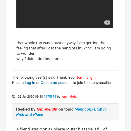
that whole run was a bust anyway. I am getting the
feeling that after I get the hang of Linuxcnc I am going
to wonder
why I didn't do this sooner.
The following user(s) said Thank You:
tommylight
Please
Log in
or
Create an account
to join the conversation.
26 Jul 2020 09:30
#175876
by
tommylight
Replied by
tommylight
on topic
Manncorp ECM93
Pick and Place
A friend uses it on a Chinese router, his table is full of