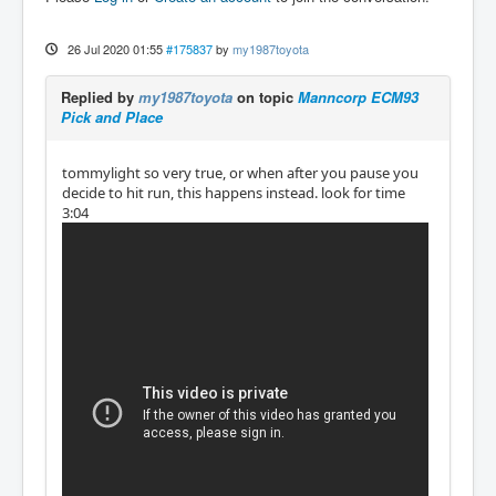
26 Jul 2020 01:55
#175837
by
my1987toyota
Replied by
my1987toyota
on topic
Manncorp ECM93
Pick and Place
tommylight so very true, or when after you pause you
decide to hit run, this happens instead. look for time
3:04