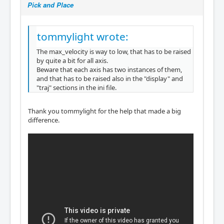
Pick and Place
tommylight wrote:
The max_velocity is way to low, that has to be raised
by quite a bit for all axis.
Beware that each axis has two instances of them,
and that has to be raised also in the "display" and
"traj" sections in the ini file.
Thank you tommylight for the help that made a big
difference.