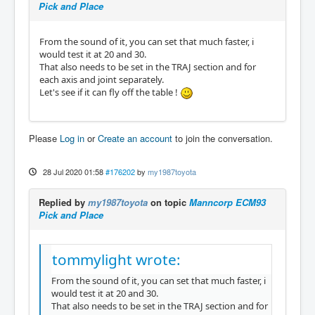
Pick and Place
From the sound of it, you can set that much faster, i
would test it at 20 and 30.
That also needs to be set in the TRAJ section and for
each axis and joint separately.
Let's see if it can fly off the table !
Please
Log in
or
Create an account
to join the conversation.
28 Jul 2020 01:58
#176202
by
my1987toyota
Replied by
my1987toyota
on topic
Manncorp ECM93
Pick and Place
tommylight wrote:
From the sound of it, you can set that much faster, i
would test it at 20 and 30.
That also needs to be set in the TRAJ section and for