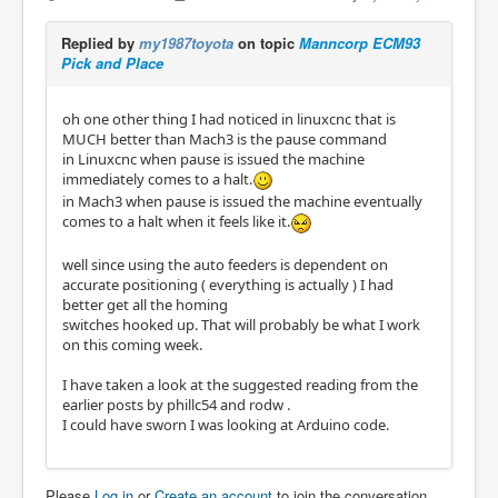
Replied by
my1987toyota
on topic
Manncorp ECM93
Pick and Place
oh one other thing I had noticed in linuxcnc that is
MUCH better than Mach3 is the pause command
in Linuxcnc when pause is issued the machine
immediately comes to a halt.
in Mach3 when pause is issued the machine eventually
comes to a halt when it feels like it.
well since using the auto feeders is dependent on
accurate positioning ( everything is actually ) I had
better get all the homing
switches hooked up. That will probably be what I work
on this coming week.
I have taken a look at the suggested reading from the
earlier posts by phillc54 and rodw .
I could have sworn I was looking at Arduino code.
Please
Log in
or
Create an account
to join the conversation.