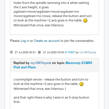
holes from the spindle ramming into it when setting
the Z axis height, it goes
pgdown>move>pgdown>move>pgdown>no
move>pgdown>no move, release the button and turn
to look at the machine >Z axis goes in the table.
Witnessed that once, was hilarious.
Please
Log in
or
Create an account
to join the conversation.
27 Jul 2020 00:51
-
27 Jul 2020 00:54
#175997
by
my1987toyota
Replied by
my1987toyota
on topic
Manncorp ECM93
Pick and Place
( tommylight wrote - release the button and turn to
look at the machine >Z axis goes in the table.
Witnessed that once, was hilarious. )
and that right there is why I wire in an E-stop button
first.