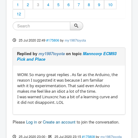
1
2
3
4
5
6
7
8
9
10
12
25 Jul 2020 22:49
#175806
by
my1987toyota
Replied by
my1987toyota
on topic
Manncorp ECM93
Pick and Place
WOW. So many great replies . As far as the Arduino, the
reason I suggested it was because I am familiar
with it by experimentation. That said even Arduino
makes me feel like an idiot a lot of the time.
I was warned Linuxcnc has a bit of a learning curve and
it did not disappoint. LOL
Please
Log in
or
Create an account
to join the conversation.
25 Jul 2020 23:00
-
25 Jul 2020 23:15
#175808
by
my1987toyota