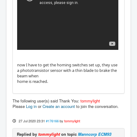
now I have to get the homing switches set up, they use
a phototransistor sensor with a thin blade to brake the
beam when
home is reached.
The following user(s) said Thank You:
tommylight
Please
Log in
or
Create an account
to join the conversation.
27 Jul 2020 23:31
#176166
by
tommylight
Replied by
tommylight
on topic
Manncorp ECM93