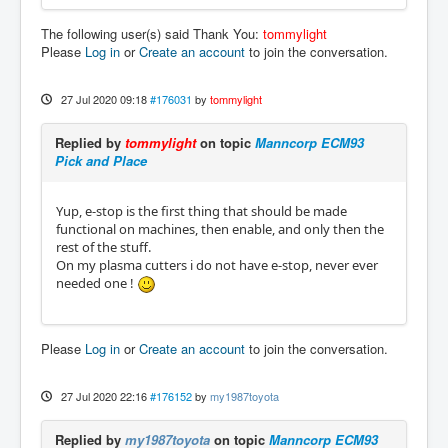
The following user(s) said Thank You:
tommylight
Please
Log in
or
Create an account
to join the conversation.
27 Jul 2020 09:18
#176031
by
tommylight
Replied by
tommylight
on topic
Manncorp ECM93
Pick and Place
Yup, e-stop is the first thing that should be made
functional on machines, then enable, and only then the
rest of the stuff.
On my plasma cutters i do not have e-stop, never ever
needed one !
Please
Log in
or
Create an account
to join the conversation.
27 Jul 2020 22:16
#176152
by
my1987toyota
Replied by
my1987toyota
on topic
Manncorp ECM93