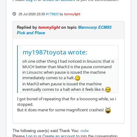
25 Jul 2020 23:35
#175820
by
tommylight
Replied by
tommylight
on topic
Manncorp ECM93
Pick and Place
my1987toyota wrote:
oh one other thing I had noticed in linuxcnc that is
MUCH better than Mach3 is the pause command
in Linuxcnc when pause is issued the machine
immediately comes to a halt.
in Mach3 when pause is issued the machine
eventually comes to a halt when it feels like it.
I got bored of repeating that for a looooong while, so i
stopped.
But it does mane for some magnificent crashes!
The following user(s) said Thank You:
rodw
Please
Log in
or
Create an account
to join the conversation.