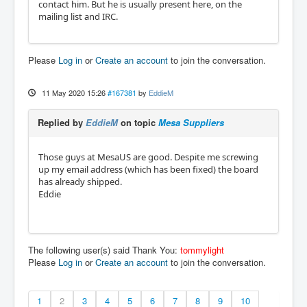
contact him. But he is usually present here, on the
mailing list and IRC.
Please
Log in
or
Create an account
to join the conversation.
11 May 2020 15:26
#167381
by
EddieM
Replied by
EddieM
on topic
Mesa Suppliers
Those guys at MesaUS are good. Despite me screwing
up my email address (which has been fixed) the board
has already shipped.
Eddie
The following user(s) said Thank You:
tommylight
Please
Log in
or
Create an account
to join the conversation.
1
2
3
4
5
6
7
8
9
10