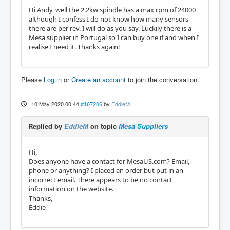
Hi Andy, well the 2.2kw spindle has a max rpm of 24000
although I confess I do not know how many sensors
there are per rev. I will do as you say. Luckily there is a
Mesa supplier in Portugal so I can buy one if and when I
realise I need it. Thanks again!
Please
Log in
or
Create an account
to join the conversation.
10 May 2020 00:44
#167206
by
EddieM
Replied by
EddieM
on topic
Mesa Suppliers
Hi,
Does anyone have a contact for MesaUS.com? Email,
phone or anything? I placed an order but put in an
incorrect email. There appears to be no contact
information on the website.
Thanks,
Eddie