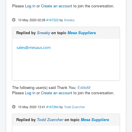
Please
Log in
or
Create an account
to join the conversation.
10 May 2020 02:26
#167222
by
Sneaky
Replied by
Sneaky
on topic
Mesa Suppliers
sales@mesaus.com
The following user(s) said Thank You:
EddieM
Please
Log in
or
Create an account
to join the conversation.
10 May 2020 13:41
#167264
by
Todd Zuercher
Replied by
Todd Zuercher
on topic
Mesa Suppliers