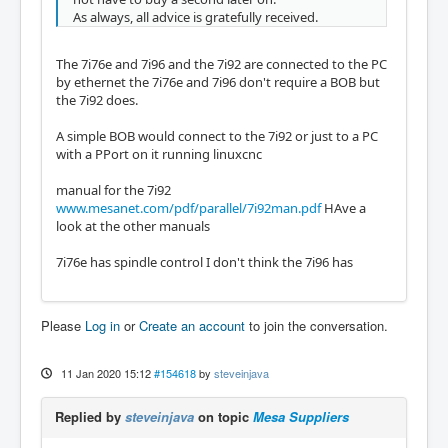
As always, all advice is gratefully received.
The 7i76e and 7i96 and the 7i92 are connected to the PC
by ethernet the 7i76e and 7i96 don't require a BOB but
the 7i92 does.
A simple BOB would connect to the 7i92 or just to a PC
with a PPort on it running linuxcnc
manual for the 7i92
www.mesanet.com/pdf/parallel/7i92man.pdf
HAve a
look at the other manuals
7i76e has spindle control I don't think the 7i96 has
Please
Log in
or
Create an account
to join the conversation.
11 Jan 2020 15:12
#154618
by
steveinjava
Replied by
steveinjava
on topic
Mesa Suppliers