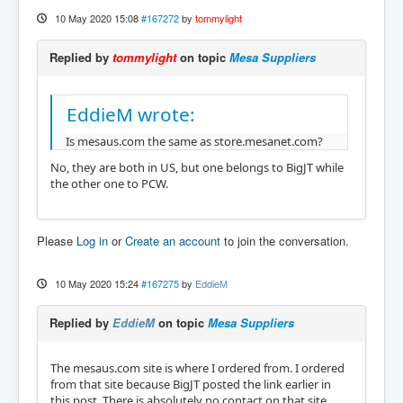
10 May 2020 15:08
#167272
by
tommylight
Replied by
tommylight
on topic
Mesa Suppliers
EddieM wrote:
Is mesaus.com the same as store.mesanet.com?
No, they are both in US, but one belongs to BigJT while
the other one to PCW.
Please
Log in
or
Create an account
to join the conversation.
10 May 2020 15:24
#167275
by
EddieM
Replied by
EddieM
on topic
Mesa Suppliers
The mesaus.com site is where I ordered from. I ordered
from that site because BigJT posted the link earlier in
this post. There is absolutely no contact on that site.