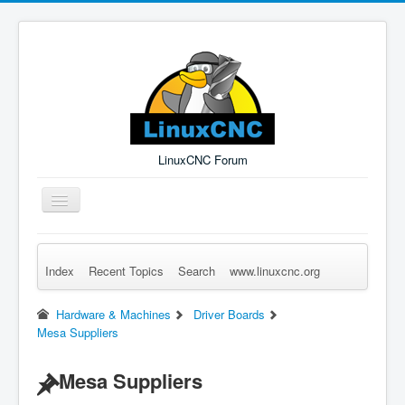
LinuxCNC Forum
Toggle
Navigation
Index
Recent Topics
Search
www.linuxcnc.org
Remember Me
Forgot Login?
Sign up
Log in
Hardware & Machines
Driver Boards
Mesa Suppliers
Mesa Suppliers