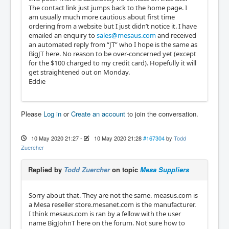
The contact link just jumps back to the home page. I
am usually much more cautious about first time
ordering from a website but I just didn’t notice it. I have
emailed an enquiry to
sales@mesaus.com
and received
an automated reply from “JT” who I hope is the same as
BigJT here. No reason to be over-concerned yet (except
for the $100 charged to my credit card). Hopefully it will
get straightened out on Monday.
Eddie
Please
Log in
or
Create an account
to join the conversation.
10 May 2020 21:27
-
10 May 2020 21:28
#167304
by
Todd
Zuercher
Replied by
Todd Zuercher
on topic
Mesa Suppliers
Sorry about that. They are not the same. measus.com is
a Mesa reseller store.mesanet.com is the manufacturer.
I think mesaus.com is ran by a fellow with the user
name BigJohnT here on the forum. Not sure how to