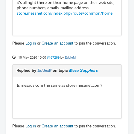
it's all right there on their home page on their web site,
phone numbers, emails, mailing address.
store.mesanet.com/index.php?route=common/home
Please
Log in
or
Create an account
to join the conversation.
10 May 2020 15:00
#167269
by
EddieM
Replied by
EddieM
on topic
Mesa Suppliers
Is mesaus.com the same as store.mesanet.com?
Please
Log in
or
Create an account
to join the conversation.