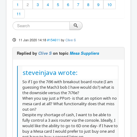
1
2
3
4
5
6
7
8
9
10
11
11 Jan 2020 14:18
#154611
by
Clive S
Replied by
Clive S
on topic
Mesa Suppliers
steveinjava wrote:
So if I go the 7i96 with breakout board route (I am
guessing the Mach3 bob I have would do?) what is
the downside versus the 7i76e?
When you say just a PPort- is that an option with no
mesa card at all? What functionality does that miss
out on?
Despite my shortage of cash, I want to be able to
fully control a 3 axis router via the console. Ideally, I
would like the ability to go to 6D one day- if I have to
buy a Mesa card I would prefer to just buy one and
not have to buy a second later on.