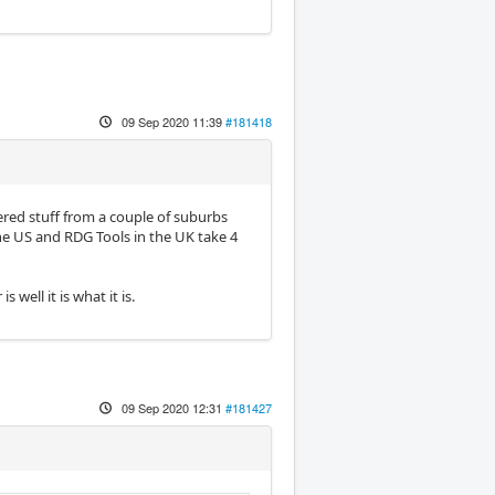
09 Sep 2020 11:39
#181418
dered stuff from a couple of suburbs
the US and RDG Tools in the UK take 4
well it is what it is.
09 Sep 2020 12:31
#181427