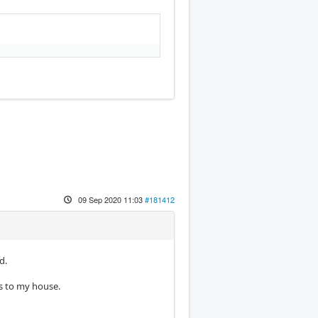
09 Sep 2020 11:03
#181412
d.
is to my house.