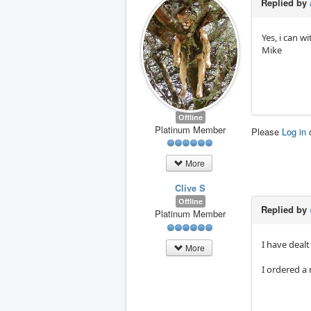
Replied by
Yes, i can w
Mike
Offline
Platinum Member
Please
Log in
More
Clive S
Offline
Replied by
Platinum Member
I have deal
More
I ordered a 