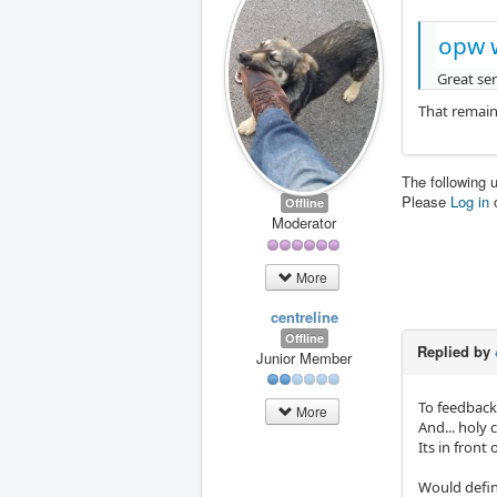
opw 
Great ser
That remaine
The following 
Please
Log in
Offline
Moderator
More
centreline
Offline
Replied by
Junior Member
To feedback 
More
And... holy 
Its in front
Would defin