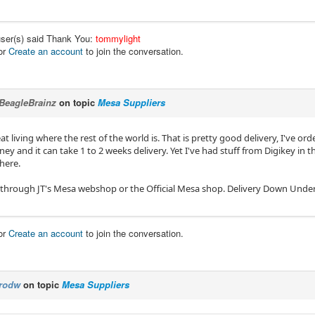
user(s) said Thank You:
tommylight
or
Create an account
to join the conversation.
BeagleBrainz
on topic
Mesa Suppliers
t living where the rest of the world is. That is pretty good delivery, I've or
ey and it can take 1 to 2 weeks delivery. Yet I've had stuff from Digikey in 
here.
 through JT's Mesa webshop or the Official Mesa shop. Delivery Down Under is 
or
Create an account
to join the conversation.
rodw
on topic
Mesa Suppliers