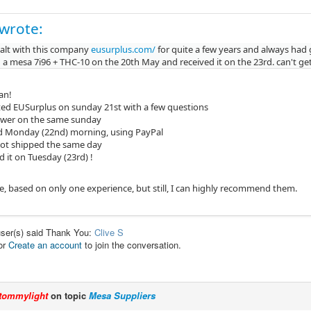
 wrote:
ealt with this company
eusurplus.com/
for quite a few years and always had 
 a mesa 7i96 + THC-10 on the 20th May and received it on the 23rd. can't get
can!
ed EUSurplus on sunday 21st with a few questions
swer on the same sunday
 Monday (22nd) morning, using PayPal
ot shipped the same day
d it on Tuesday (23rd) !
ce, based on only one experience, but still, I can highly recommend them.
user(s) said Thank You:
Clive S
or
Create an account
to join the conversation.
tommylight
on topic
Mesa Suppliers