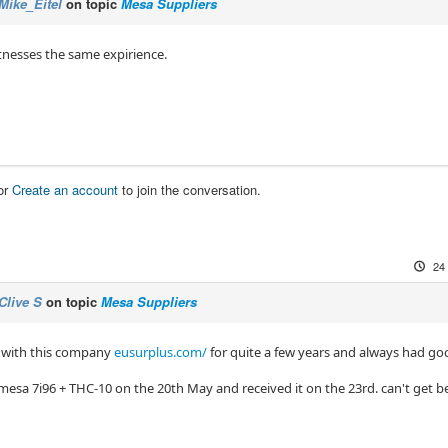
Mike_Eitel
on topic
Mesa Suppliers
itnesses the same expirience.
or
Create an account
to join the conversation.
24
Clive S
on topic
Mesa Suppliers
t with this company
eusurplus.com/
for quite a few years and always had goo
mesa 7i96 + THC-10 on the 20th May and received it on the 23rd. can't get be