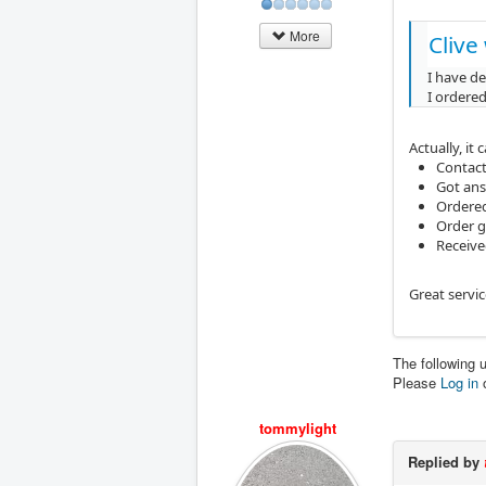
More
Clive
I have d
I ordered
Actually, it 
Contact
Got an
Ordered
Order g
Receive
Great servi
The following 
Please
Log in
tommylight
Replied by