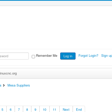
Remember Me
Forgot Login?
Sign u
Log in
inuxcnc.org
s
Mesa Suppliers
5
6
7
8
9
10
11
Next
End