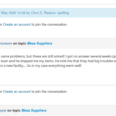
24 May 2020 14:36 by
Clive S
. Reason: spelling
or
Create an account
to join the conversation.
nursum
on topic
Mesa Suppliers
e same problems, but these are still solved! I got no answer several weeks (
. Auer and he shipped me my items. He told me that they had big troubles w
a new facility.... So in my case everything went well!
or
Create an account
to join the conversation.
opw
on topic
Mesa Suppliers