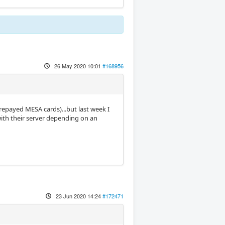
26 May 2020 10:01
#168956
prepayed MESA cards)...but last week I
ith their server depending on an
23 Jun 2020 14:24
#172471