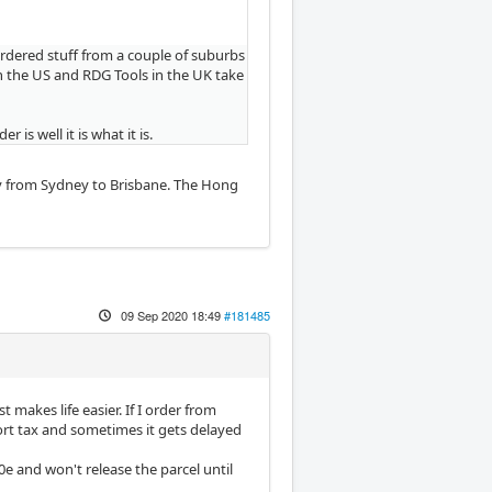
 ordered stuff from a couple of suburbs
 in the US and RDG Tools in the UK take
is well it is what it is.
ry from Sydney to Brisbane. The Hong
09 Sep 2020 18:49
#181485
 makes life easier. If I order from
port tax and sometimes it gets delayed
e and won't release the parcel until