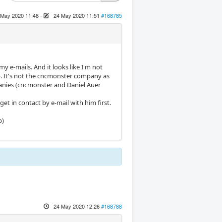
 May 2020 11:48
-
24 May 2020 11:51
#168785
y e-mails. And it looks like I'm not
p. It's not the cncmonster company as
panies (cncmonster and Daniel Auer
t in contact by e-mail with him first.
p)
24 May 2020 12:26
#168788