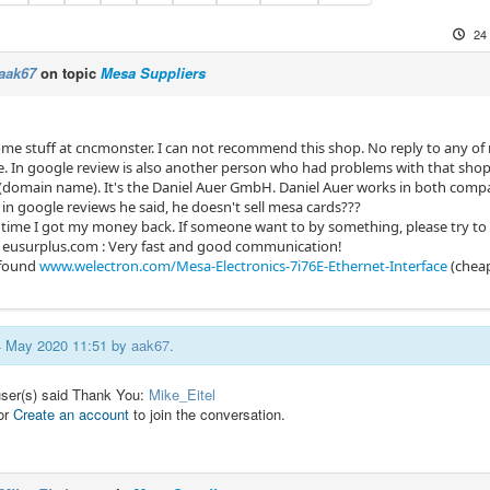
24
aak67
on topic
Mesa Suppliers
me stuff at cncmonster. I can not recommend this shop. No reply to any of m
e. In google review is also another person who had problems with that sho
ke (domain name). It's the Daniel Auer GmbH. Daniel Auer works in both com
in google reviews he said, he doesn't sell mesa cards???
 time I got my money back. If someone want to by something, please try to ge
t eusurplus.com : Very fast and good communication!
o found
www.welectron.com/Mesa-Electronics-7i76E-Ethernet-Interface
(chea
24 May 2020 11:51 by
aak67
.
user(s) said Thank You:
Mike_Eitel
or
Create an account
to join the conversation.