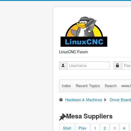
LinuxCNC Forum
Index
Recent Topics
Search
www.l
Hardware & Machines
Driver Board
Mesa Suppliers
Start
Prev
1
2
3
4