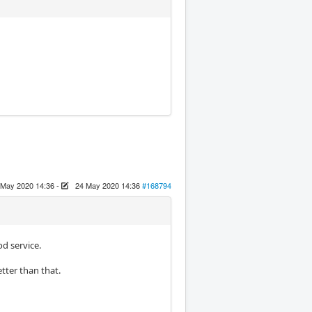
 May 2020 14:36
-
24 May 2020 14:36
#168794
d service.
tter than that.