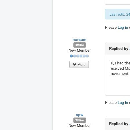
Last edit: 
Please
Log in
nursum
Offline
Replied by
New Member
Hi, I had th
More
received Mr
movement to 
Please
Log in
opw
Offline
Replied by
New Member