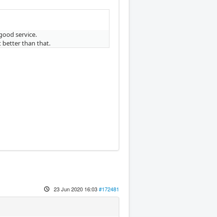
good service.
 better than that.
23 Jun 2020 16:03
#172481