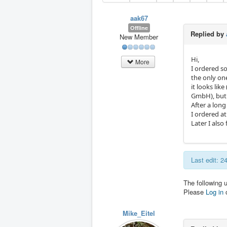
aak67
Offline
Replied by
New Member
Hi,
More
I ordered so
the only on
it looks li
GmbH), but 
After a long
I ordered a
Later I als
Last edit: 
The following 
Please
Log in
Mike_Eitel