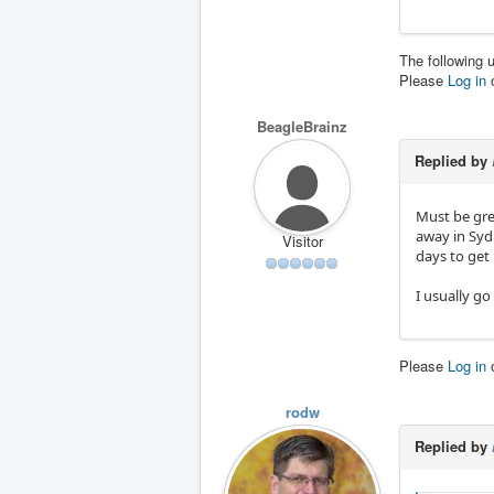
The following 
Please
Log in
BeagleBrainz
Replied by
Must be grea
away in Sydn
Visitor
days to get 
I usually go
Please
Log in
rodw
Replied by