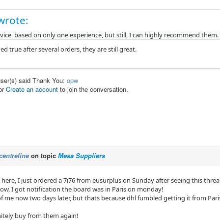
wrote:
vice, based on only one experience, but still, I can highly recommend them.
d true after several orders, they are still great.
user(s) said Thank You:
opw
or
Create an account
to join the conversation.
centreline
on topic
Mesa Suppliers
here, I just ordered a 7i76 from eusurplus on Sunday after seeing this threa
cow, I got notification the board was in Paris on monday!
 of me now two days later, but thats because dhl fumbled getting it from Par
itely buy from them again!