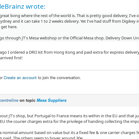
eBrainz wrote:
reat living where the rest of the world is. That is pretty good delivery, I've
ydney and it can take 1 to 2 weeks delivery. Yet I've had stuff from Digikey
 get here.
 go through JT's Mesa webshop or the Official Mesa shop. Delivery Down Under 
 ago I ordered a DRO kit from Hong Kong and paid extra for express delive
rrived first!
or
Create an account
to join the conversation.
centreline
on topic
Mesa Suppliers
out JT's shop, but Portugal to France means its within in the EU and that just
EU the courier charges extra for the privilege of handing collecting the im
a nominal amount based on value but its a fixed fee & one carrier charges 50
n paid. The others seem to hover around 30e.