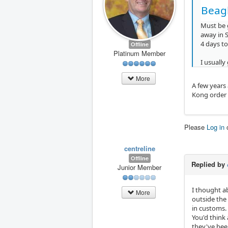
Beagl
Must be g
away in S
4 days to
Offline
Platinum Member
I usually
More
A few years
Kong order a
Please
Log in
centreline
Offline
Replied by
Junior Member
I thought ab
More
outside the 
in customs.
You'd think 
they've bee