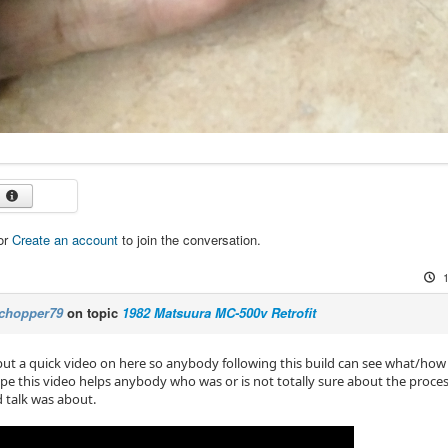
or
Create an account
to join the conversation.
chopper79
on topic
1982 Matsuura MC-500v Retrofit
ut a quick video on here so anybody following this build can see what/how
pe this video helps anybody who was or is not totally sure about the proces
d talk was about.