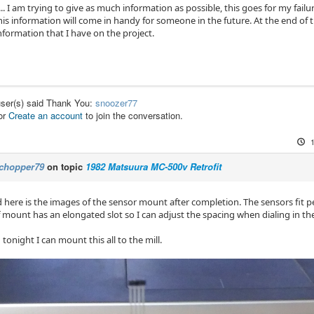
.. I am trying to give as much information as possible, this goes for my failure
is information will come in handy for someone in the future. At the end of the
nformation that I have on the project.
user(s) said Thank You:
snoozer77
or
Create an account
to join the conversation.
chopper79
on topic
1982 Matsuura MC-500v Retrofit
here is the images of the sensor mount after completion. The sensors fit per
f mount has an elongated slot so I can adjust the spacing when dialing in th
tonight I can mount this all to the mill.