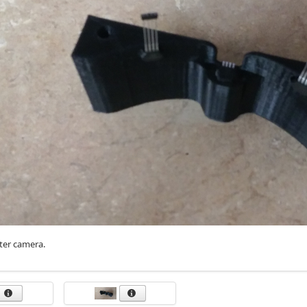
tter camera.