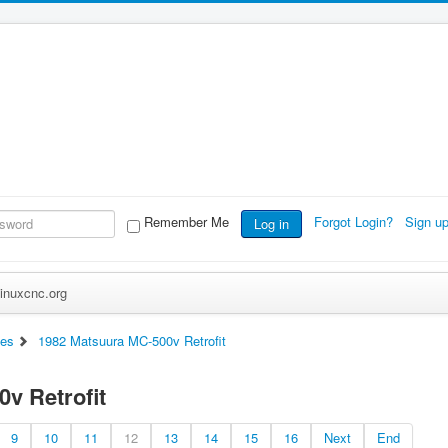
Remember Me
Forgot Login?
Sign u
Log in
inuxcnc.org
es
1982 Matsuura MC-500v Retrofit
v Retrofit
9
10
11
12
13
14
15
16
Next
End