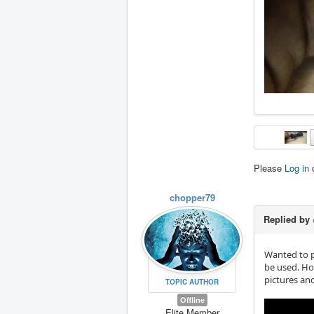
Please
Log in
chopper79
Replied by
Wanted to p
be used. Ho
pictures an
TOPIC AUTHOR
Offline
Elite Member