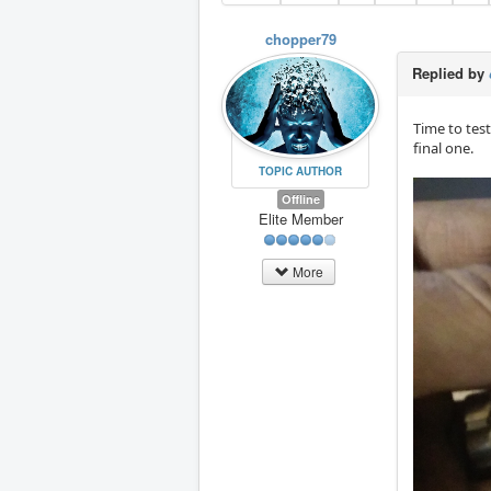
chopper79
Replied by
Time to test
final one.
TOPIC AUTHOR
Offline
Elite Member
More