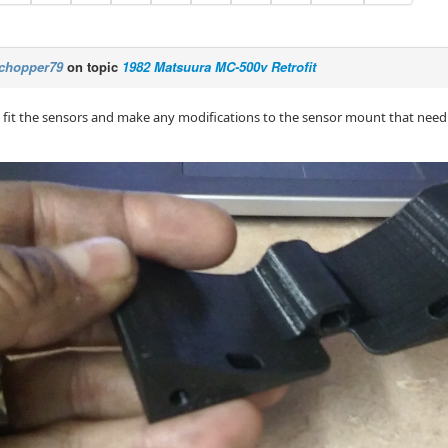
chopper79
on topic
1982 Matsuura MC-500v Retrofit
 fit the sensors and make any modifications to the sensor mount that need to