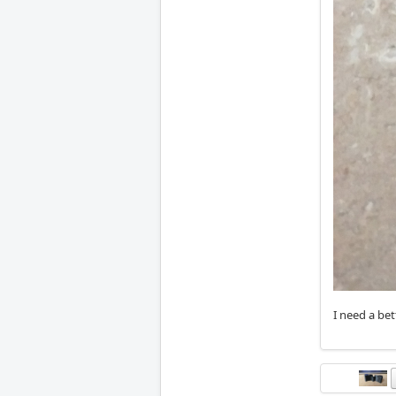
I need a be