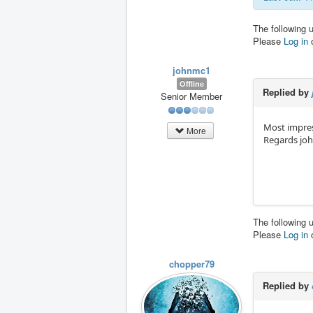
The following 
Please
Log in
johnmc1
Offline
Replied by
Senior Member
Most impres
More
Regards jo
The following 
Please
Log in
chopper79
Replied by