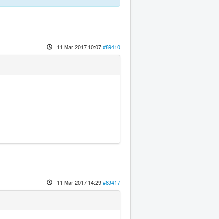
11 Mar 2017 10:07
#89410
11 Mar 2017 14:29
#89417