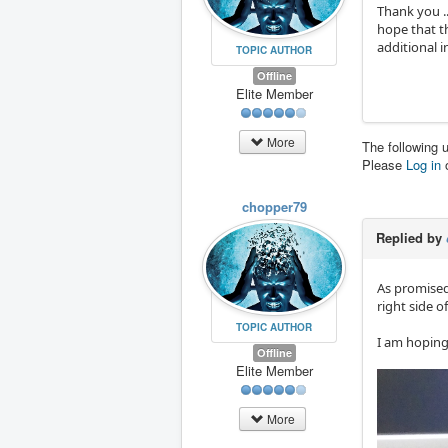
Thank you ..
hope that th
additional i
TOPIC AUTHOR
Offline
Elite Member
More
The following 
Please
Log in
chopper79
Replied by
As promised 
right side o
TOPIC AUTHOR
I am hoping 
Offline
Elite Member
More