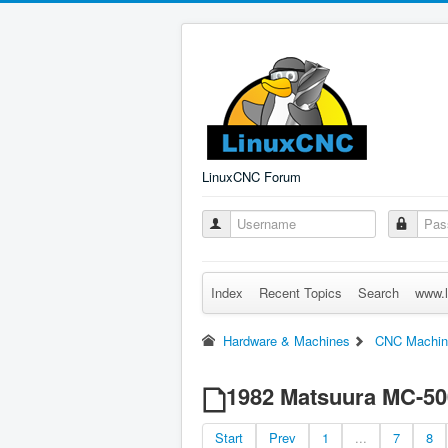
LinuxCNC Forum
Index
Recent Topics
Search
www.l
Hardware & Machines
CNC Machin
1982 Matsuura MC-500
Start
Prev
1
...
7
8