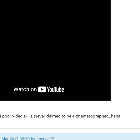
e poor video skills. Never claimed to be a cinematographer....haha
11 Mar 2017 05:59 by
chopper79
.