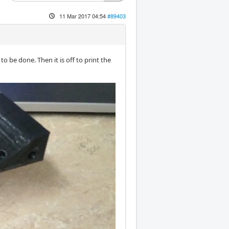
11 Mar 2017 04:54
#89403
 be done. Then it is off to print the