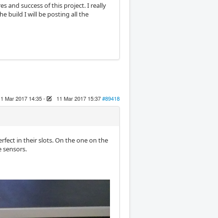
s and success of this project. I really
 build I will be posting all the
11 Mar 2017 14:35
-
11 Mar 2017 15:37
#89418
fect in their slots. On the one on the
e sensors.