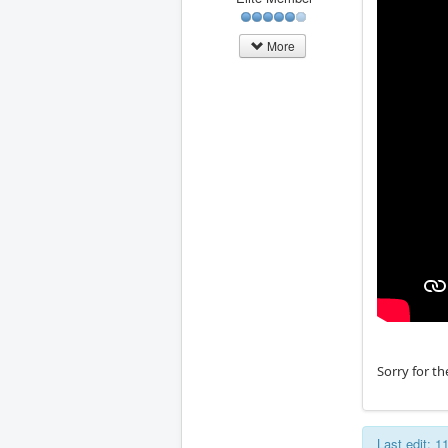
More
Sorry for th
Last edit: 