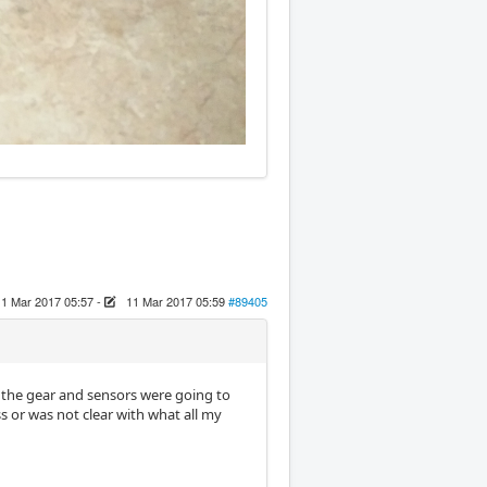
11 Mar 2017 05:57
-
11 Mar 2017 05:59
#89405
 the gear and sensors were going to
s or was not clear with what all my