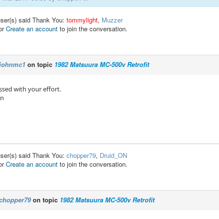
user(s) said Thank You:
tommylight
,
Muzzer
or
Create an account
to join the conversation.
johnmc1
on topic
1982 Matsuura MC-500v Retrofit
sed with your effort.
hn
user(s) said Thank You:
chopper79
,
Druid_ON
or
Create an account
to join the conversation.
chopper79
on topic
1982 Matsuura MC-500v Retrofit