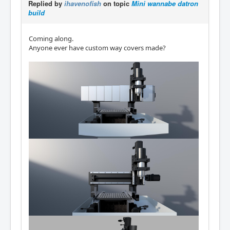
Replied by
ihavenofish
on topic
Mini wannabe datron
build
Coming along.
Anyone ever have custom way covers made?