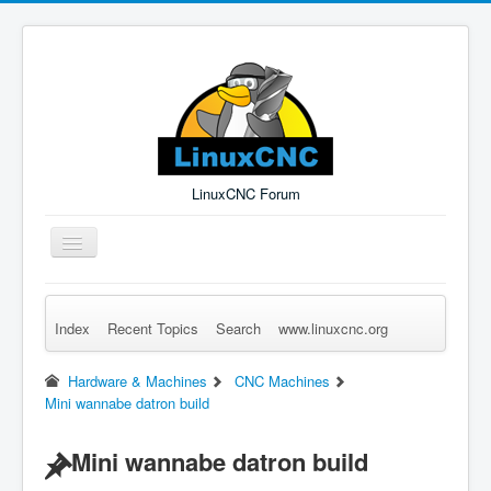
LinuxCNC Forum
Toggle
Navigation
Index
Recent Topics
Search
www.linuxcnc.org
Remember Me
Forgot Login?
Sign up
Log in
Hardware & Machines
CNC Machines
Mini wannabe datron build
Mini wannabe datron build