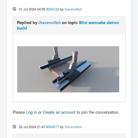
01 Jul 2024 04:55
#304122
by
ihavenofish
Replied by
ihavenofish
on topic
Mini wannabe datron
build
Please
Log in
or
Create an account
to join the conversation.
02 Jul 2024 21:47
#304277
by
ihavenofish