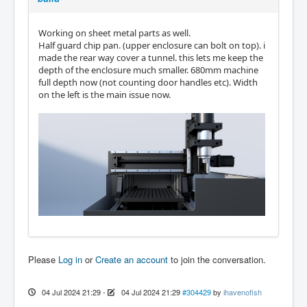
Working on sheet metal parts as well.
Half guard chip pan. (upper enclosure can bolt on top). i
made the rear way cover a tunnel. this lets me keep the
depth of the enclosure much smaller. 680mm machine
full depth now (not counting door handles etc). Width
on the left is the main issue now.
Please
Log in
or
Create an account
to join the conversation.
04 Jul 2024 21:29
-
04 Jul 2024 21:29
#304429
by
ihavenofish