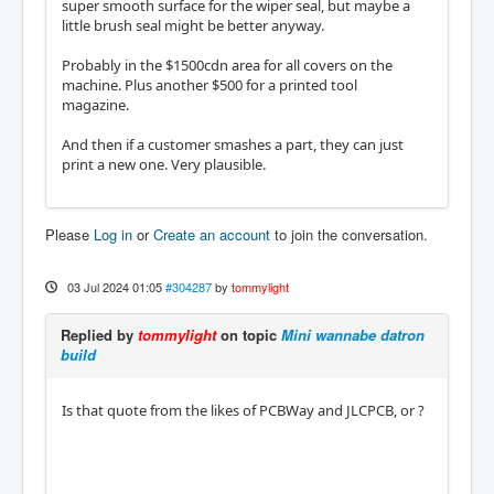
super smooth surface for the wiper seal, but maybe a
little brush seal might be better anyway.
Probably in the $1500cdn area for all covers on the
machine. Plus another $500 for a printed tool
magazine.
And then if a customer smashes a part, they can just
print a new one. Very plausible.
Please
Log in
or
Create an account
to join the conversation.
03 Jul 2024 01:05
#304287
by
tommylight
Replied by
tommylight
on topic
Mini wannabe datron
build
Is that quote from the likes of PCBWay and JLCPCB, or ?