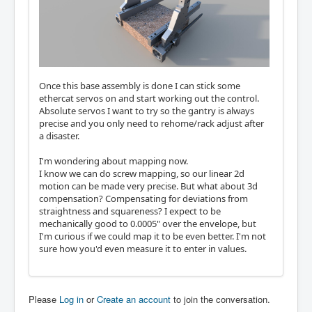
Once this base assembly is done I can stick some
ethercat servos on and start working out the control.
Absolute servos I want to try so the gantry is always
precise and you only need to rehome/rack adjust after
a disaster.
I'm wondering about mapping now.
I know we can do screw mapping, so our linear 2d
motion can be made very precise. But what about 3d
compensation? Compensating for deviations from
straightness and squareness? I expect to be
mechanically good to 0.0005" over the envelope, but
I'm curious if we could map it to be even better. I'm not
sure how you'd even measure it to enter in values.
Please
Log in
or
Create an account
to join the conversation.