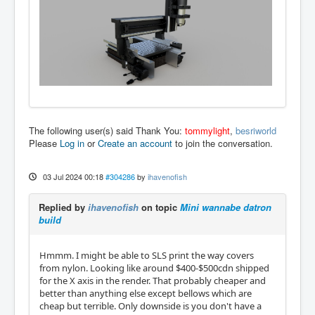
The following user(s) said Thank You:
tommylight
,
besriworld
Please
Log in
or
Create an account
to join the conversation.
03 Jul 2024 00:18
#304286
by
ihavenofish
Replied by
ihavenofish
on topic
Mini wannabe datron
build
Hmmm. I might be able to SLS print the way covers
from nylon. Looking like around $400-$500cdn shipped
for the X axis in the render. That probably cheaper and
better than anything else except bellows which are
cheap but terrible. Only downside is you don't have a