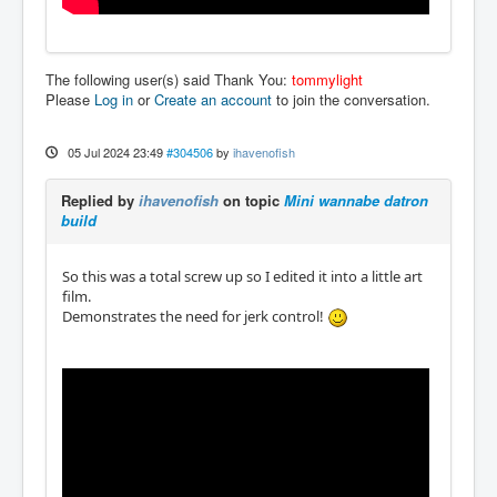
The following user(s) said Thank You:
tommylight
Please
Log in
or
Create an account
to join the conversation.
05 Jul 2024 23:49
#304506
by
ihavenofish
Replied by
ihavenofish
on topic
Mini wannabe datron
build
So this was a total screw up so I edited it into a little art
film.
Demonstrates the need for jerk control!