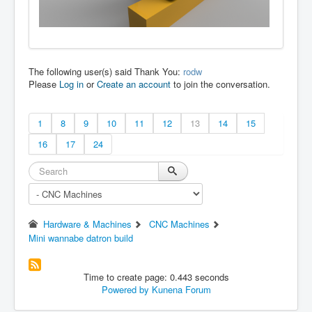
The following user(s) said Thank You:
rodw
Please
Log in
or
Create an account
to join the conversation.
1
8
9
10
11
12
13
14
15
16
17
24
Hardware & Machines
CNC Machines
Mini wannabe datron build
Time to create page: 0.443 seconds
Powered by
Kunena Forum