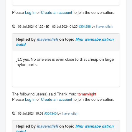
Please
Log in
or
Create an account
to join the conversation.
03 Jul 2024 01:25
-
03 Jul 2024 01:25
#304288
by
ihavenofish
Replied by
ihavenofish
on topic
Mini wannabe datron
build
JLC yes. No one else is even close to that cheap on large
nylon parts.
The following user(s) said Thank You:
tommylight
Please
Log in
or
Create an account
to join the conversation.
03 Jul 2024 19:59
#304340
by
ihavenofish
Replied by
ihavenofish
on topic
Mini wannabe datron
build