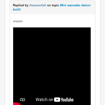
Replied by
ihavenofish
on topic
Mini wannabe datron
build
vroom