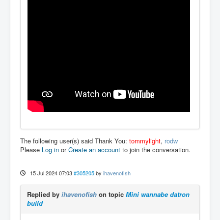
The following user(s) said Thank You:
tommylight
,
rodw
Please
Log in
or
Create an account
to join the conversation.
15 Jul 2024 07:03
#305205
by
ihavenofish
Replied by
ihavenofish
on topic
Mini wannabe datron
build