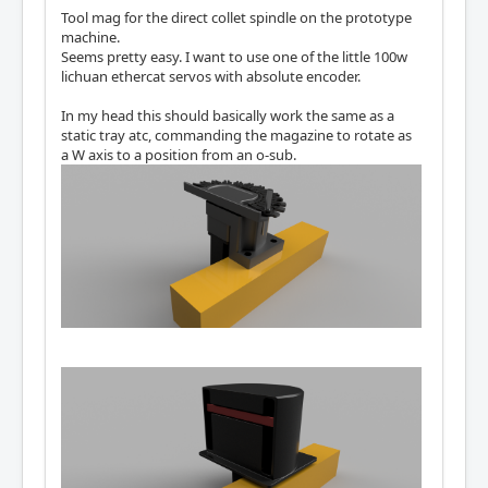
Tool mag for the direct collet spindle on the prototype
machine.
Seems pretty easy. I want to use one of the little 100w
lichuan ethercat servos with absolute encoder.
In my head this should basically work the same as a
static tray atc, commanding the magazine to rotate as
a W axis to a position from an o-sub.