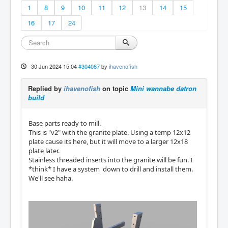
1
8
9
10
11
12
13
14
15
16
17
24
30 Jun 2024 15:04
#304087
by
ihavenofish
Replied by
ihavenofish
on topic
Mini wannabe datron
build
Base parts ready to mill.
This is "v2" with the granite plate. Using a temp 12x12
plate cause its here, but it will move to a larger 12x18
plate later.
Stainless threaded inserts into the granite will be fun. I
*think* I have a system down to drill and install them.
We'll see haha.