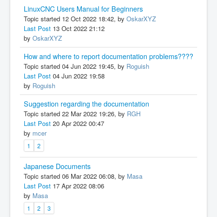
LinuxCNC Users Manual for Beginners
Topic started 12 Oct 2022 18:42, by
OskarXYZ
Last Post
13 Oct 2022 21:12
by
OskarXYZ
How and where to report documentation problems????
Topic started 04 Jun 2022 19:45, by
Roguish
Last Post
04 Jun 2022 19:58
by
Roguish
Suggestion regarding the documentation
Topic started 22 Mar 2022 19:26, by
RGH
Last Post
20 Apr 2022 00:47
by
mcer
1
2
Japanese Documents
Topic started 06 Mar 2022 06:08, by
Masa
Last Post
17 Apr 2022 08:06
by
Masa
1
2
3