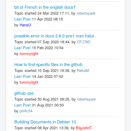
bit of French in the english docs?
Topic started 24 Mar 2022 17:11, by
robertspark
Last Post
11 Apr 2022 08:15
by
HansU
possible error in docs 2.8.0-pre1 man halui
Topic started 07 Sep 2020 18:44, by
OT-CNC
Last Post
15 Feb 2022 10:54
by
tommylight
How to find specific files in the github
Topic started 10 Sep 2021 16:36, by
RékaM
Last Post
14 Jan 2022 07:52
by
tommylight
github use
Topic started 30 Aug 2021 09:25, by
robertspark
Last Post
31 Aug 2021 00:50
by
phillc54
Building Documents in Debian 10
Topic started 08 Apr 2021 13:39, by
BigJohnT