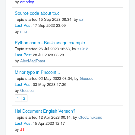
by
cmorley
Source code about tp.c
Topic started 15 Sep 2023 08:34, by
szl
Last Post
17 Sep 2023 23:09
by
rmu
Python comp - Basic usage example
Topic started 26 Jul 2023 16:58, by
zz912
Last Post
28 Jul 2023 08:28
by
AlexMagToast
Minor typo in Pncconf...
Topic started 02 May 2023 03:04, by
Geosec
Last Post
03 May 2023 17:36
by
Geosec
1
2
Hal Document English Version?
Topic started 12 Apr 2023 00:14, by
CtodLinuxcnc
Last Post
15 Apr 2023 12:17
by
JT