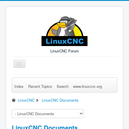
LinuxCNC Forum
Toggle
Navigation
Index
Recent Topics
Search
www.linuxcnc.org
Remember Me
Forgot Login?
Sign up
Log in
LinuxCNC
LinuxCNC Documents
LinuxCNC Documents