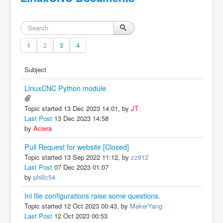
1
2
3
4
Subject
LinuxCNC Python module
Topic started 13 Dec 2023 14:01, by
JT
Last Post
13 Dec 2023 14:58
by
Aciera
Pull Request for website [Closed]
Topic started 13 Sep 2022 11:12, by
zz912
Last Post
07 Dec 2023 01:07
by
phillc54
Ini file configurations raise some questions.
Topic started 12 Oct 2023 00:43, by
MakerYang
Last Post
12 Oct 2023 00:53