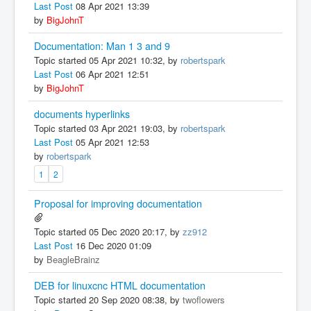
Last Post
08 Apr 2021 13:39
by
BigJohnT
Documentation: Man 1 3 and 9
Topic started 05 Apr 2021 10:32, by
robertspark
Last Post
06 Apr 2021 12:51
by
BigJohnT
documents hyperlinks
Topic started 03 Apr 2021 19:03, by
robertspark
Last Post
05 Apr 2021 12:53
by
robertspark
1
2
Proposal for improving documentation
Topic started 05 Dec 2020 20:17, by
zz912
Last Post
16 Dec 2020 01:09
by
BeagleBrainz
DEB for linuxcnc HTML documentation
Topic started 20 Sep 2020 08:38, by
twoflowers