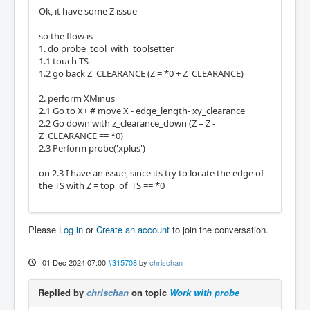
Ok, it have some Z issue
so the flow is
1. do probe_tool_with_toolsetter
1.1 touch TS
1.2 go back Z_CLEARANCE (Z = *0 + Z_CLEARANCE)
2. perform XMinus
2.1 Go to X+ # move X - edge_length- xy_clearance
2.2 Go down with z_clearance_down (Z = Z -
Z_CLEARANCE == *0)
2.3 Perform probe('xplus')
on 2.3 I have an issue, since its try to locate the edge of
the TS with Z = top_of_TS == *0
Please
Log in
or
Create an account
to join the conversation.
01 Dec 2024 07:00
#315708
by
chrischan
Replied by
chrischan
on topic
Work with probe