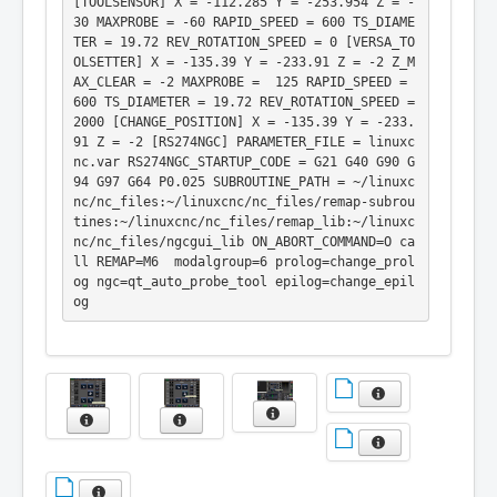
[TOOLSENSOR] X = -112.285 Y = -253.954 Z = -
30 MAXPROBE = -60 RAPID_SPEED = 600 TS_DIAME
TER = 19.72 REV_ROTATION_SPEED = 0 [VERSA_TO
OLSETTER] X = -135.39 Y = -233.91 Z = -2 Z_M
AX_CLEAR = -2 MAXPROBE =  125 RAPID_SPEED = 
600 TS_DIAMETER = 19.72 REV_ROTATION_SPEED = 
2000 [CHANGE_POSITION] X = -135.39 Y = -233.
91 Z = -2 [RS274NGC] PARAMETER_FILE = linuxc
nc.var RS274NGC_STARTUP_CODE = G21 G40 G90 G
94 G97 G64 P0.025 SUBROUTINE_PATH = ~/linuxc
nc/nc_files:~/linuxcnc/nc_files/remap-subrou
tines:~/linuxcnc/nc_files/remap_lib:~/linuxc
nc/nc_files/ngcgui_lib ON_ABORT_COMMAND=O ca
ll REMAP=M6  modalgroup=6 prolog=change_prol
og ngc=qt_auto_probe_tool epilog=change_epil
og