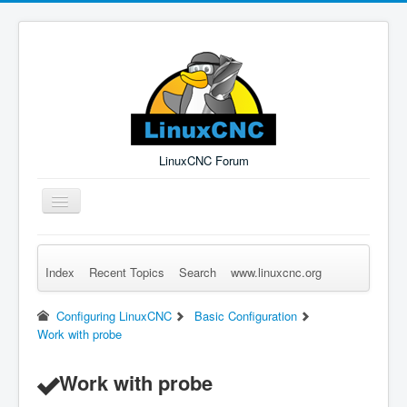
LinuxCNC Forum
Toggle
Navigation
Index
Recent Topics
Search
www.linuxcnc.org
Remember Me
Forgot Login?
Sign up
Log in
Configuring LinuxCNC
Basic Configuration
Work with probe
Work with probe