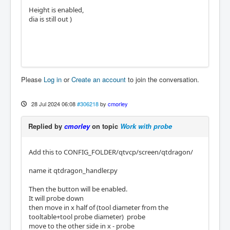
Height is enabled,
dia is still out )
Please
Log in
or
Create an account
to join the conversation.
28 Jul 2024 06:08
#306218
by
cmorley
Replied by
cmorley
on topic
Work with probe
Add this to CONFIG_FOLDER/qtvcp/screen/qtdragon/
name it qtdragon_handler.py
Then the button will be enabled.
It will probe down
then move in x half of (tool diameter from the
tooltable+tool probe diameter) probe
move to the other side in x - probe