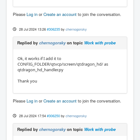
Please
Log in
or
Create an account
to join the conversation.
28 Jul 2024 13:26
#306235
by
chernogorsky
Replied by
chernogorsky
on topic
Work with probe
Ok, it works if I add it to
CONFIG_FOLDER/qtvcp/screen/qtdragon_hd/ as
qtdragon_hd_handler.py
Thank you
Please
Log in
or
Create an account
to join the conversation.
28 Jul 2024 17:54
#306250
by
chernogorsky
Replied by
chernogorsky
on topic
Work with probe