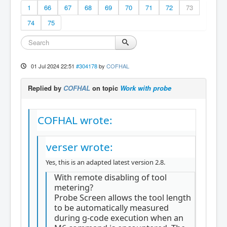
1
66
67
68
69
70
71
72
73
74
75
01 Jul 2024 22:51
#304178
by
COFHAL
Replied by
COFHAL
on topic
Work with probe
COFHAL wrote:
verser wrote:
Yes, this is an adapted latest version 2.8.
With remote disabling of tool
metering?
Probe Screen allows the tool length
to be automatically measured
during g-code execution when an