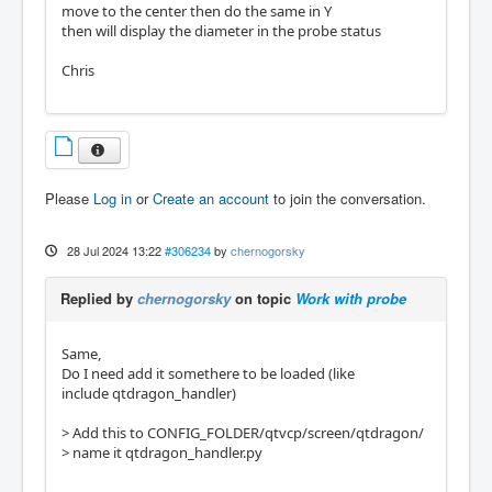
move to the center then do the same in Y
then will display the diameter in the probe status
Chris
Please
Log in
or
Create an account
to join the conversation.
28 Jul 2024 13:22
#306234
by
chernogorsky
Replied by
chernogorsky
on topic
Work with probe
Same,
Do I need add it somethere to be loaded (like
include qtdragon_handler)
> Add this to CONFIG_FOLDER/qtvcp/screen/qtdragon/
> name it qtdragon_handler.py