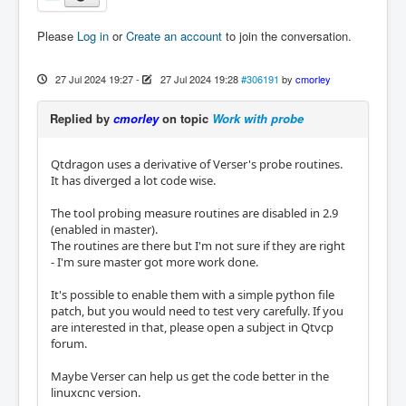
Please
Log in
or
Create an account
to join the conversation.
27 Jul 2024 19:27
-
27 Jul 2024 19:28
#306191
by
cmorley
Replied by
cmorley
on topic
Work with probe
Qtdragon uses a derivative of Verser's probe routines.
It has diverged a lot code wise.
The tool probing measure routines are disabled in 2.9
(enabled in master).
The routines are there but I'm not sure if they are right
- I'm sure master got more work done.
It's possible to enable them with a simple python file
patch, but you would need to test very carefully. If you
are interested in that, please open a subject in Qtvcp
forum.
Maybe Verser can help us get the code better in the
linuxcnc version.