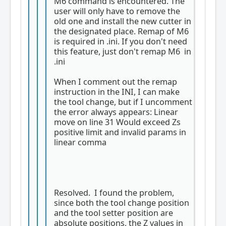
M6 command is encountered. The
user will only have to remove the
old one and install the new cutter in
the designated place. Remap of M6
is required in .ini. If you don't need
this feature, just don't remap M6 in
.ini
When I comment out the remap
instruction in the INI, I can make
the tool change, but if I uncomment
the error always appears: Linear
move on line 31 Would exceed Zs
positive limit and invalid params in
linear comma
Resolved. I found the problem,
since both the tool change position
and the tool setter position are
absolute positions, the Z values ​​in