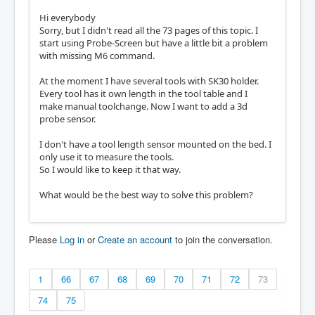
Hi everybody
Sorry, but I didn't read all the 73 pages of this topic. I
start using Probe-Screen but have a little bit a problem
with missing M6 command.
At the moment I have several tools with SK30 holder.
Every tool has it own length in the tool table and I
make manual toolchange. Now I want to add a 3d
probe sensor.
I don't have a tool length sensor mounted on the bed. I
only use it to measure the tools.
So I would like to keep it that way.
What would be the best way to solve this problem?
Please
Log in
or
Create an account
to join the conversation.
1
66
67
68
69
70
71
72
73
74
75