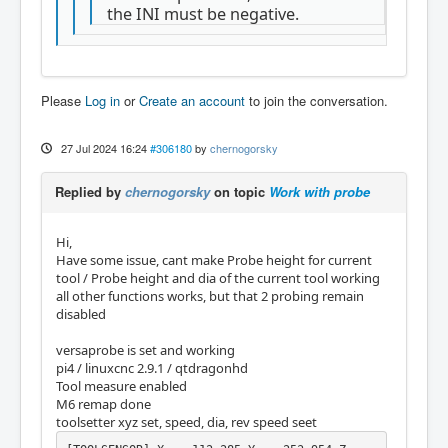
the INI must be negative.
Please
Log in
or
Create an account
to join the conversation.
27 Jul 2024 16:24
#306180
by
chernogorsky
Replied by
chernogorsky
on topic
Work with probe
Hi,
Have some issue, cant make Probe height for current
tool / Probe height and dia of the current tool working
all other functions works, but that 2 probing remain
disabled
versaprobe is set and working
pi4 / linuxcnc 2.9.1 / qtdragonhd
Tool measure enabled
M6 remap done
toolsetter xyz set, speed, dia, rev speed seet