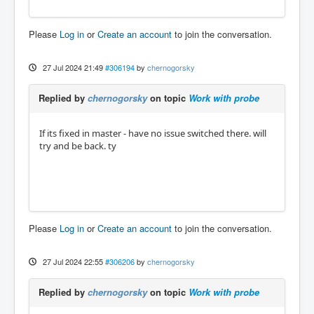
Please
Log in
or
Create an account
to join the conversation.
27 Jul 2024 21:49
#306194
by
chernogorsky
Replied by
chernogorsky
on topic
Work with probe
If its fixed in master - have no issue switched there. will
try and be back. ty
Please
Log in
or
Create an account
to join the conversation.
27 Jul 2024 22:55
#306206
by
chernogorsky
Replied by
chernogorsky
on topic
Work with probe